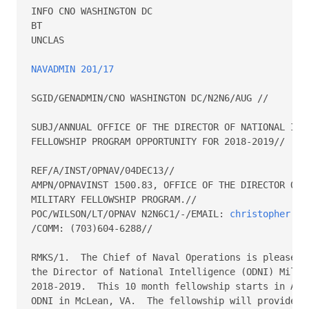
INFO CNO WASHINGTON DC

BT

UNCLAS

NAVADMIN 201/17
SGID/GENADMIN/CNO WASHINGTON DC/N2N6/AUG //

SUBJ/ANNUAL OFFICE OF THE DIRECTOR OF NATIONAL INTE
FELLOWSHIP PROGRAM OPPORTUNITY FOR 2018-2019//

REF/A/INST/OPNAV/04DEC13//

AMPN/OPNAVINST 1500.83, OFFICE OF THE DIRECTOR OF N
MILITARY FELLOWSHIP PROGRAM.//

POC/WILSON/LT/OPNAV N2N6C1/-/EMAIL: 
christopher.wi
/COMM: (703)604-6288//

RMKS/1.  The Chief of Naval Operations is pleased t
the Director of National Intelligence (ODNI) Milita
2018-2019.  This 10 month fellowship starts in Augu
ODNI in McLean, VA.  The fellowship will provide In