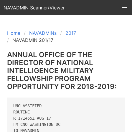
NAVADMIN Scanner/Viewer
Home
NAVADMINs
2017
NAVADMIN 201/17
ANNUAL OFFICE OF THE
DIRECTOR OF NATIONAL
INTELLIGENCE MILITARY
FELLOWSHIP PROGRAM
OPPORTUNITY FOR 2018-2019:
UNCLASSIFIED

ROUTINE

R 171455Z AUG 17

FM CNO WASHINGTON DC

TO NAVADMIN
