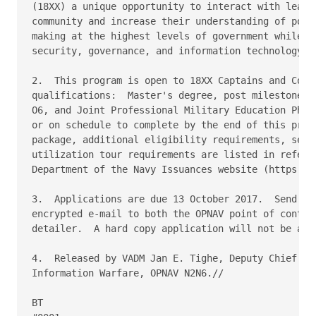
(18XX) a unique opportunity to interact with leader
community and increase their understanding of polic
making at the highest levels of government while in
security, governance, and information technology co
2.  This program is open to 18XX Captains and Comma
qualifications:  Master's degree, post milestone or
O6, and Joint Professional Military Education Phase
or on schedule to complete by the end of this progr
package, additional eligibility requirements, servi
utilization tour requirements are listed in referen
Department of the Navy Issuances website (https://d
3.  Applications are due 13 October 2017.  Send com
encrypted e-mail to both the OPNAV point of contact
detailer.  A hard copy application will not be acce
4.  Released by VADM Jan E. Tighe, Deputy Chief of 
Information Warfare, OPNAV N2N6.//

BT
