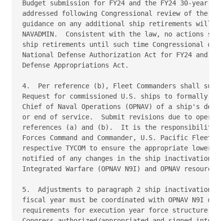
Budget submission for FY24 and the FY24 30-year shi
addressed following Congressional review of the sub
guidance on any additional ship retirements will be
NAVADMIN.  Consistent with the law, no actions shal
ship retirements until such time Congressional dire
National Defense Authorization Act for FY24 and the
Defense Appropriations Act. 

4.  Per reference (b), Fleet Commanders shall submi
Request for commissioned U.S. ships to formally not
Chief of Naval Operations (OPNAV) of a ship's decom
or end of service.  Submit revisions due to operati
references (a) and (b).  It is the responsibility o
Forces Command and Commander, U.S. Pacific Fleet in
respective TYCOM to ensure the appropriate lower ec
notified of any changes in the ship inactivation sc
Integrated Warfare (OPNAV N9I) and OPNAV resource s
5.  Adjustments to paragraph 2 ship inactivations t
fiscal year must be coordinated with OPNAV N9I due 
requirements for execution year force structure cha
Congress authorized/appropriated and signed into la