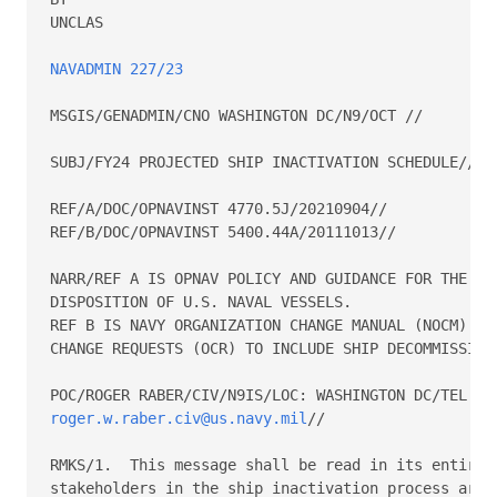
UNCLAS 

NAVADMIN 227/23
MSGIS/GENADMIN/CNO WASHINGTON DC/N9/OCT // 

SUBJ/FY24 PROJECTED SHIP INACTIVATION SCHEDULE// 

REF/A/DOC/OPNAVINST 4770.5J/20210904// 

REF/B/DOC/OPNAVINST 5400.44A/20111013// 

NARR/REF A IS OPNAV POLICY AND GUIDANCE FOR THE INA
DISPOSITION OF U.S. NAVAL VESSELS. 

REF B IS NAVY ORGANIZATION CHANGE MANUAL (NOCM) FOR
CHANGE REQUESTS (OCR) TO INCLUDE SHIP DECOMMISSIONI
roger.w.raber.civ@us.navy.mil
// 

RMKS/1.  This message shall be read in its entirety
stakeholders in the ship inactivation process are a