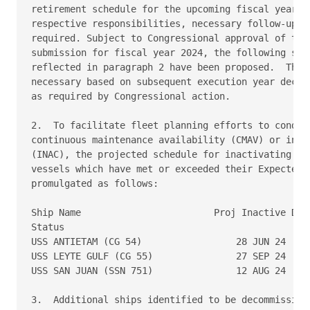
retirement schedule for the upcoming fiscal year 20
respective responsibilities, necessary follow-up ac
required. Subject to Congressional approval of the 
submission for fiscal year 2024, the following ship
reflected in paragraph 2 have been proposed.  This 
necessary based on subsequent execution year decisi
as required by Congressional action. 

2.  To facilitate fleet planning efforts to conduct
continuous maintenance availability (CMAV) or inact
(INAC), the projected schedule for inactivating U.S
vessels which have met or exceeded their Expected S
promulgated as follows: 

Ship Name                        Proj Inactive Date
Status 

USS ANTIETAM (CG 54)                 28 JUN 24     
USS LEYTE GULF (CG 55)               27 SEP 24     
USS SAN JUAN (SSN 751)               12 AUG 24     
3.  Additional ships identified to be decommissione