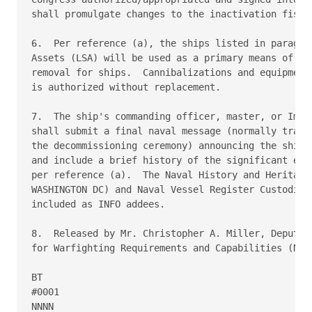
shall promulgate changes to the inactivation fiscal
6.  Per reference (a), the ships listed in paragrap
Assets (LSA) will be used as a primary means of can
removal for ships.  Cannibalizations and equipment 
is authorized without replacement. 

7.  The ship's commanding officer, master, or Immed
shall submit a final naval message (normally transm
the decommissioning ceremony) announcing the ship's
and include a brief history of the significant even
per reference (a).  The Naval History and Heritage 
WASHINGTON DC) and Naval Vessel Register Custodian 
included as INFO addees. 

8.  Released by Mr. Christopher A. Miller, Deputy C
for Warfighting Requirements and Capabilities (N9),
BT 

#0001 

NNNN 
