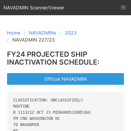
NAVADMIN Scanner/Viewer
Home
NAVADMINs
2023
NAVADMIN 227/23
FY24 PROJECTED SHIP
INACTIVATION SCHEDULE:
Official NAVADMIN
CLASSIFICATION: UNCLASSIFIED// 

ROUTINE 

R 111321Z OCT 23 MID600053388536U 

FM CNO WASHINGTON DC 

TO NAVADMIN 

BT 
