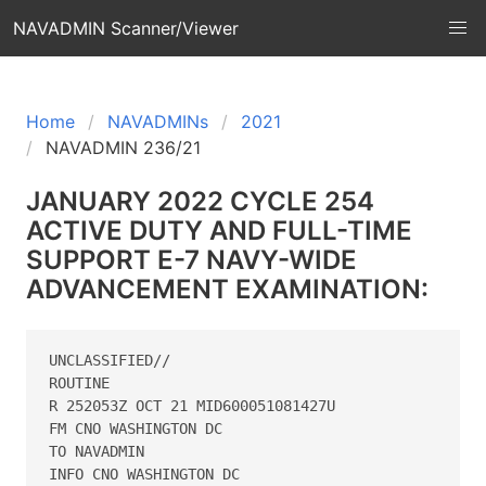
NAVADMIN Scanner/Viewer
Home
NAVADMINs
2021
NAVADMIN 236/21
JANUARY 2022 CYCLE 254
ACTIVE DUTY AND FULL-TIME
SUPPORT E-7 NAVY-WIDE
ADVANCEMENT EXAMINATION:
UNCLASSIFIED// 

ROUTINE 

R 252053Z OCT 21 MID600051081427U 

FM CNO WASHINGTON DC 

TO NAVADMIN 

INFO CNO WASHINGTON DC 
