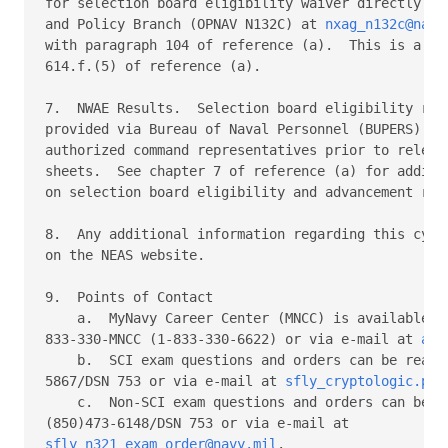
for selection board eligibility waiver directly to 
and Policy Branch (OPNAV N132C) at 
nxag_n132c@navy
with paragraph 104 of reference (a).  This is a cha
614.f.(5) of reference (a). 

7.  NWAE Results.  Selection board eligibility resu
provided via Bureau of Naval Personnel (BUPERS) on-
authorized command representatives prior to release
sheets.  See chapter 7 of reference (a) for additio
on selection board eligibility and advancement resu
8.  Any additional information regarding this cycle
on the NEAS website. 

9.  Points of Contact 

    a.  MyNavy Career Center (MNCC) is available 24
833-330-MNCC (1-833-330-6622) or via e-mail at 
ask
    b.  SCI exam questions and orders can be reache
5867/DSN 753 or via e-mail at 
sfly_cryptologic.pro
    c.  Non-SCI exam questions and orders can be re
sfly_n321_exam_order@navy.mil
. 
