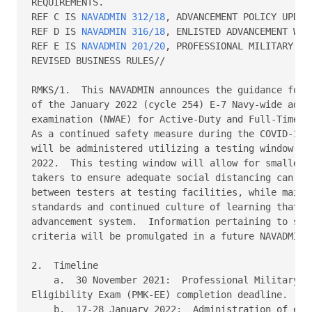
REQUIREMENTS. 

REF C IS 
NAVADMIN 312/18
, ADVANCEMENT POLICY UPDATE
REF D IS 
NAVADMIN 316/18
, ENLISTED ADVANCEMENT WORK
REF E IS 
NAVADMIN 201/20
, PROFESSIONAL MILITARY KN
REVISED BUSINESS RULES// 

RMKS/1.  This NAVADMIN announces the guidance for t
of the January 2022 (cycle 254) E-7 Navy-wide advan
examination (NWAE) for Active-Duty and Full-Time Su
As a continued safety measure during the COVID-19 o
will be administered utilizing a testing window fro
2022.  This testing window will allow for smaller g
takers to ensure adequate social distancing can be 
between testers at testing facilities, while mainta
standards and continued culture of learning that dr
advancement system.  Information pertaining to sele
criteria will be promulgated in a future NAVADMIN. 
2.  Timeline 

    a.  30 November 2021:  Professional Military Kn
Eligibility Exam (PMK-EE) completion deadline. 

    b.  17-28 January 2022:  Administration of exam