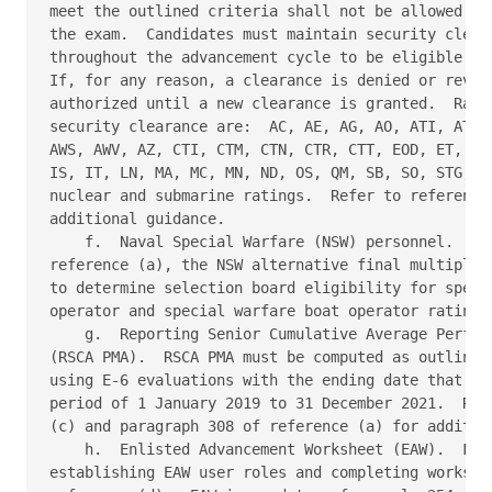
meet the outlined criteria shall not be allowed to 
the exam.  Candidates must maintain security cleara
throughout the advancement cycle to be eligible for
If, for any reason, a clearance is denied or revoke
authorized until a new clearance is granted.  Ratin
security clearance are:  AC, AE, AG, AO, ATI, ATO, 
AWS, AWV, AZ, CTI, CTM, CTN, CTR, CTT, EOD, ET, FC,
IS, IT, LN, MA, MC, MN, ND, OS, QM, SB, SO, STG, YN
nuclear and submarine ratings.  Refer to references
additional guidance. 

    f.  Naval Special Warfare (NSW) personnel.  In 
reference (a), the NSW alternative final multiple s
to determine selection board eligibility for specia
operator and special warfare boat operator ratings.
    g.  Reporting Senior Cumulative Average Perform
(RSCA PMA).  RSCA PMA must be computed as outlined 
using E-6 evaluations with the ending date that fal
period of 1 January 2019 to 31 December 2021.  Refe
(c) and paragraph 308 of reference (a) for addition
    h.  Enlisted Advancement Worksheet (EAW).  For 
establishing EAW user roles and completing workshee