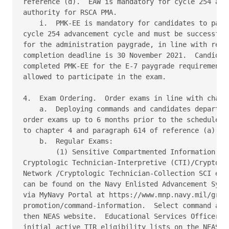
reference (d).  EAW is mandatory for cycle 254 and 
authority for RSCA PMA. 

    i.  PMK-EE is mandatory for candidates to parti
cycle 254 advancement cycle and must be successfull
for the administration paygrade, in line with refer
completion deadline is 30 November 2021.  Candidate
completed PMK-EE for the E-7 paygrade requirement s
allowed to participate in the exam. 

4.  Exam Ordering.  Order exams in line with chapte
    a.  Deploying commands and candidates departing
order exams up to 6 months prior to the scheduled e
to chapter 4 and paragraph 614 of reference (a) for
    b.  Regular Exams: 

        (1) Sensitive Compartmented Information (SC
Cryptologic Technician-Interpretive (CTI)/Cryptolog
Network /Cryptologic Technician-Collection SCI exam
can be found on the Navy Enlisted Advancement Syste
via MyNavy Portal at https://www.mnp.navy.mil/group
promotion/command-information.  Select command adva
then NEAS website.  Educational Services Officers (
initial active TIR eligibility lists on the NEAS we