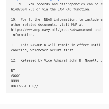
    d.  Exam records and discrepancies can be reach
6148/DSN 753 or via the EAW PAC function. 

10.  For further NEAS information, to include exam 
other related documents, visit MNP at 

https://www.mnp.navy.mil/group/advancement-and-prom
information. 

11.  This NAVADMIN will remain in effect until supe
canceled, whichever occurs first. 

12.  Released by Vice Admiral John B. Nowell, Jr, N
BT 

#0001 

NNNN 
