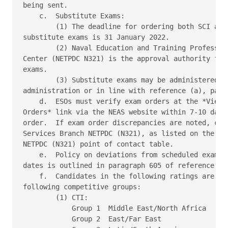
being sent. 

    c.  Substitute Exams: 

        (1) The deadline for ordering both SCI and 
substitute exams is 31 January 2022. 

        (2) Naval Education and Training Profession
Center (NETPDC N321) is the approval authority for 
exams. 

        (3) Substitute exams may be administered wi
administration or in line with reference (a), parag
    d.  ESOs must verify exam orders at the *View P
Orders* link via the NEAS website within 7-10 days 
order.  If exam order discrepancies are noted, cont
Services Branch NETPDC (N321), as listed on the NEA
NETPDC (N321) point of contact table. 

    e.  Policy on deviations from scheduled exam ad
dates is outlined in paragraph 605 of reference (a)
    f.  Candidates in the following ratings are sep
following competitive groups: 

        (1) CTI: 

            Group 1  Middle East/North Africa 

            Group 2  East/Far East 
