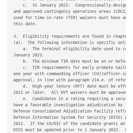
    c.  31 January 2022:  Congressionally-designate
and approved contingency operations areas (CDCZ/ACO
used for time-in-rate (TIR) waivers must have an en
this date. 

3.  Eligibility requirements are found in chapter 2
(a).  The following information is specific only to
    a.  The terminal eligibility date used to compu
January 2023. 

    b.  The minimum TIR date must be on or before 1
    c.  TIR requirements for early promote Sailors 
one year with commanding officer (CO)/officer-in-ch
approval, in line with paragraph 214.e. of referenc
    d.  High-year tenure (HYT) date must be effecti
2022 or later.  All HYT waivers must be approved pr
    e.  Candidates in a rating requiring a security
have a favorable investigation adjudication by the 
Defense Consolidated Adjudication Facility reflecte
Defense Information System for Security (DISS) prio
2022.  If the CO/OIC of the candidate grants an int
DISS must be updated prior to 1 January 2022.  Cand