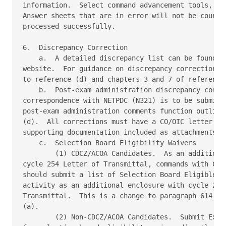
information.  Select command advancement tools, the
Answer sheets that are in error will not be counted
processed successfully. 

6.  Discrepancy Correction 

    a.  A detailed discrepancy list can be found on
website.  For guidance on discrepancy correction re
to reference (d) and chapters 3 and 7 of reference 
    b.  Post-exam administration discrepancy correc
correspondence with NETPDC (N321) is to be submitte
post-exam administration comments function outlined
(d).  All corrections must have a CO/OIC letter and
supporting documentation included as attachments. 

    c.  Selection Board Eligibility Waivers 

        (1) CDCZ/ACOA Candidates.  As an additional
cycle 254 Letter of Transmittal, commands with CDCZ
should submit a list of Selection Board Eligible Ca
activity as an additional enclosure with cycle 254 
Transmittal.  This is a change to paragraph 614.f.(
(a). 

        (2) Non-CDCZ/ACOA Candidates.  Submit Excep