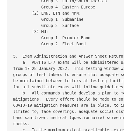
            Group 3  Latin/South America 

            Group 4  Eastern Europe 

        (2) EMN, ETN and MMN: 

            Group 1  Submarine 

            Group 2  Surface 

        (3) MU: 

            Group 1  Premier Band 

            Group 2  Fleet Band 

5.  Exam Administration and Answer Sheet Returns 

    a.  AD/FTS E-7 exams will be administered using
from 17-28 January 2022.  This testing window will 
groups of test takers to ensure that adequate socia
be maintained between testers at testing facilities
for all substitute exams will follow guidelines in 
    b.  All commands should develop a plan to meet 
mitigations.  Every effort should be made to ensure
COVID-19 mitigation measures are in place, to inclu
limited to, face coverings, adequate social distanc
hand sanitizer, medical (questionnaire) screenings 
checks. 

    c.  To the maximum extent practicable, exams fo