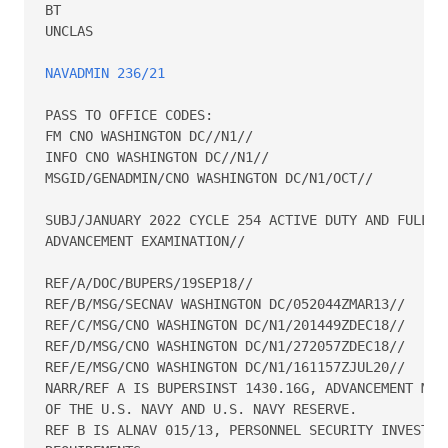
BT 

UNCLAS 

NAVADMIN 236/21
PASS TO OFFICE CODES: 

FM CNO WASHINGTON DC//N1// 

INFO CNO WASHINGTON DC//N1// 

MSGID/GENADMIN/CNO WASHINGTON DC/N1/OCT// 

SUBJ/JANUARY 2022 CYCLE 254 ACTIVE DUTY AND FULL-TI
ADVANCEMENT EXAMINATION// 

REF/A/DOC/BUPERS/19SEP18// 

REF/B/MSG/SECNAV WASHINGTON DC/052044ZMAR13// 

REF/C/MSG/CNO WASHINGTON DC/N1/201449ZDEC18// 

REF/D/MSG/CNO WASHINGTON DC/N1/272057ZDEC18// 

REF/E/MSG/CNO WASHINGTON DC/N1/161157ZJUL20// 

NARR/REF A IS BUPERSINST 1430.16G, ADVANCEMENT MANU
OF THE U.S. NAVY AND U.S. NAVY RESERVE.   

REF B IS ALNAV 015/13, PERSONNEL SECURITY INVESTIGA