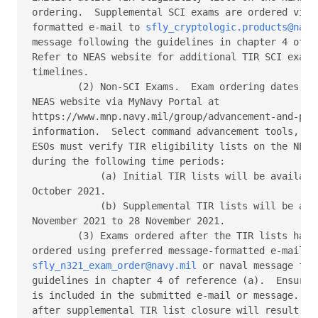
ordering.  Supplemental SCI exams are ordered via p
formatted e-mail to 
sfly_cryptologic.products@navy
message following the guidelines in chapter 4 of re
Refer to NEAS website for additional TIR SCI exam o
timelines. 

        (2) Non-SCI Exams.  Exam ordering dates can
NEAS website via MyNavy Portal at 

https://www.mnp.navy.mil/group/advancement-and-prom
information.  Select command advancement tools, the
ESOs must verify TIR eligibility lists on the NEAS 
during the following time periods: 

            (a) Initial TIR lists will be available
October 2021. 

            (b) Supplemental TIR lists will be avai
November 2021 to 28 November 2021. 

        (3) Exams ordered after the TIR lists have 
sfly_n321_exam_order@navy.mil
 or naval message foll
guidelines in chapter 4 of reference (a).  Ensure a
is included in the submitted e-mail or message.  Or
after supplemental TIR list closure will result in 