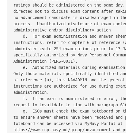
ratings should be administered on the same day.  Sa
directed not to discuss exam content after taking a
no advancement candidate is disadvantaged in the ad
process.  Unauthorized disclosure of exam content m
administrative and/or disciplinary action. 

    d.  For exam administration and answer sheet re
instructions, refer to chapter 6 of reference (a). 
administer cycle 254 examinations prior to 17 Janua
specifically authorized by Navy Personnel Command, 
Administration (PERS-8031). 

    e.  Authorized materials during examination adm
Only those materials specifically identified and li
of reference (a), this NAVADMIN and the general exa
instructions are authorized for use during examinat
administration. 

    f.  If an exam is administered in error, the co
request to invalidate in line with paragraph 610 of
    g.  ESOs must check the exam toteboard on the N
to ensure answer sheets have been received and proc
toteboard can be accessed via MyNavy Portal at 

https://www.mnp.navy.mi/group/advancement-and-promo