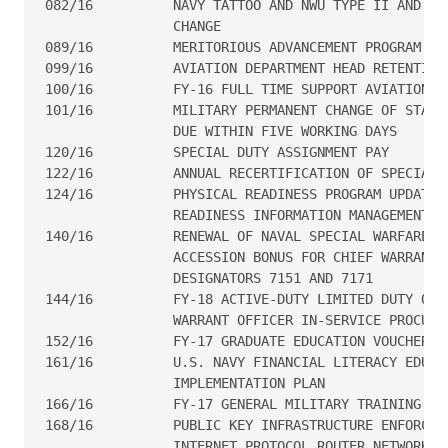
082/16  	NAVY TATTOO AND NWU TYPE II AND III BALL CAP POLICY

                CHANGE

089/16  	MERITORIOUS ADVANCEMENT PROGRAM UPDATE

099/16  	AVIATION DEPARTMENT HEAD RETENTION BONUS PROGRAM

100/16  	FY-16 FULL TIME SUPPORT AVIATION CAREER CONTINUATION PAY

101/16  	MILITARY PERMANENT CHANGE OF STATION TRAVEL VOUCHER

                DUE WITHIN FIVE WORKING DAYS

120/16  	SPECIAL DUTY ASSIGNMENT PAY

122/16  	ANNUAL RECERTIFICATION OF SPECIAL DUTY ASSIGNMENT PAY

124/16  	PHYSICAL READINESS PROGRAM UPDATE #3. PHYSICAL

                READINESS INFORMATION MANAGEMENT SY
140/16  	RENEWAL OF NAVAL SPECIAL WARFARE CRITICAL SKILLS

                ACCESSION BONUS FOR CHIEF WARRANT O
                DESIGNATORS 7151 AND 7171

144/16  	FY-18 ACTIVE-DUTY LIMITED DUTY OFFICER AND CHIEF

                WARRANT OFFICER IN-SERVICE PROCUREM
152/16  	FY-17 GRADUATE EDUCATION VOUCHER PROGRAM

161/16  	U.S. NAVY FINANCIAL LITERACY EDUCATION

                IMPLEMENTATION PLAN

166/16  	FY-17 GENERAL MILITARY TRAINING SCHEDULE

168/16  	PUBLIC KEY INFRASTRUCTURE ENFORCEMENT ON NAVY SECRET

                INTERNET PROTOCOL ROUTER NETWORKS, 