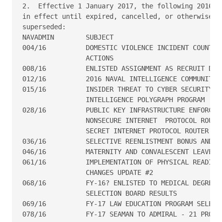
2.  Effective 1 January 2017, the following 2016 NA
in effect until expired, cancelled, or otherwise

superseded:

NAVADMIN        SUBJECT

004/16          DOMESTIC VIOLENCE INCIDENT COUNT CO
                ACTIONS

008/16	        ENLISTED ASSIGNMENT AS RECRUIT DIVISION COMMANDERS

012/16	        2016 NAVAL INTELLIGENCE COMMUNITY AWARDS SOLICITATION

015/16	        INSIDER THREAT TO CYBER SECURITY RANDOM COUNTER

                INTELLIGENCE POLYGRAPH PROGRAM

028/16	        PUBLIC KEY INFRASTRUCTURE ENFORCEMENT ON NAVY

                NONSECURE INTERNET  PROTOCOL ROUTER
                SECRET INTERNET PROTOCOL ROUTER NET
036/16	        SELECTIVE REENLISTMENT BONUS AND POLICY UPDATE

046/16	        MATERNITY AND CONVALESCENT LEAVE POLICY UPDATE

061/16	        IMPLEMENTATION OF PHYSICAL READINESS PROGRAM POLICY

                CHANGES UPDATE #2

068/16	        FY-16? ENLISTED TO MEDICAL DEGREE? PREPARATORY PROGRAM

                SELECTION BOARD RESULTS

069/16	        FY-17 LAW EDUCATION PROGRAM SELECTION BOARD

078/16  	FY-17 SEAMAN TO ADMIRAL - 21 PROGRAM ANNOUNCEMENT
