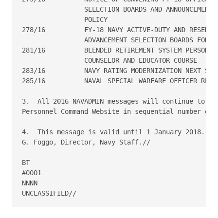
                SELECTION BOARDS AND ANNOUNCEMENT O
                POLICY

278/16  	FY-18 NAVY ACTIVE-DUTY AND RESERVE ENLISTED

                ADVANCEMENT SELECTION BOARDS FOR CH
281/16  	BLENDED RETIREMENT SYSTEM PERSONAL FINANCIAL

                COUNSELOR AND EDUCATOR COURSE

283/16  	NAVY RATING MODERNIZATION NEXT STEPS

285/16  	NAVAL SPECIAL WARFARE OFFICER RETENTION BONUS PROGRAM

3.  All 2016 NAVADMIN messages will continue to be 
Personnel Command Website in sequential number orde
4.  This message is valid until 1 January 2018.  Re
G. Foggo, Director, Navy Staff.//

BT

#0001

NNNN
