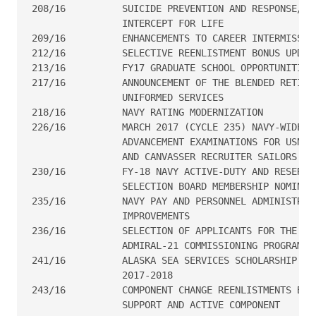
208/16  	SUICIDE PREVENTION AND RESPONSE/SAILOR ASSISTANCE AND

                INTERCEPT FOR LIFE

209/16  	ENHANCEMENTS TO CAREER INTERMISSION PROGRAM

212/16  	SELECTIVE REENLISTMENT BONUS UPDATE

213/16  	FY17 GRADUATE SCHOOL OPPORTUNITIES AT MIT/WHOI

217/16  	ANNOUNCEMENT OF THE BLENDED RETIREMENT SYSTEM FOR THE

                UNIFORMED SERVICES

218/16  	NAVY RATING MODERNIZATION

226/16  	MARCH 2017 (CYCLE 235) NAVY-WIDE PETTY OFFICER (E4-E6)

                ADVANCEMENT EXAMINATIONS FOR USN, F
                AND CANVASSER RECRUITER SAILORS

230/16  	FY-18 NAVY ACTIVE-DUTY AND RESERVE E9, E8, AND E7

                SELECTION BOARD MEMBERSHIP NOMINATI
235/16  	NAVY PAY AND PERSONNEL ADMINISTRATION SUPPORT SYSTEM

                IMPROVEMENTS

236/16  	SELECTION OF APPLICANTS FOR THE FY-17 SEAMAN TO

                ADMIRAL-21 COMMISSIONING PROGRAM

241/16  	ALASKA SEA SERVICES SCHOLARSHIP FOR ACADEMIC YEAR

                2017-2018

243/16  	COMPONENT CHANGE REENLISTMENTS BETWEEN FULL TIME

                SUPPORT AND ACTIVE COMPONENT
