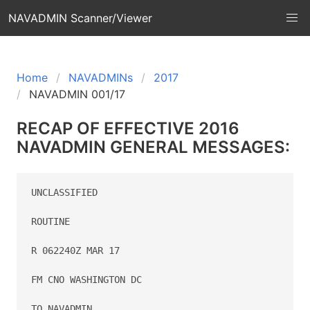
NAVADMIN Scanner/Viewer
Home
NAVADMINs
2017
NAVADMIN 001/17
RECAP OF EFFECTIVE 2016
NAVADMIN GENERAL MESSAGES:
UNCLASSIFIED

ROUTINE

R 062240Z MAR 17

FM CNO WASHINGTON DC

TO NAVADMIN
