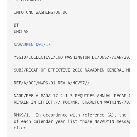
INFO CNO WASHINGTON DC

BT

UNCLAS

NAVADMIN 001/17
MSGID/COLLECTIVE/CNO WASHINGTON DC/DNS/-/JAN/2016//
SUBJ/RECAP OF EFFECTIVE 2016 NAVADMIN GENERAL MESSA
REF/A/DOC/NWP6-01 REV A/NOV97//

NARR/REF A PARA 17.2.1.3 REQUIRES ANNUAL RECAP OF G
REMAIN IN EFFECT.// POC/MR. CHARLTON WATKINS/703-69
RMKS/1.  In accordance with reference (A), the firs
of each calendar year list those NAVADMIN messages 
effect.
