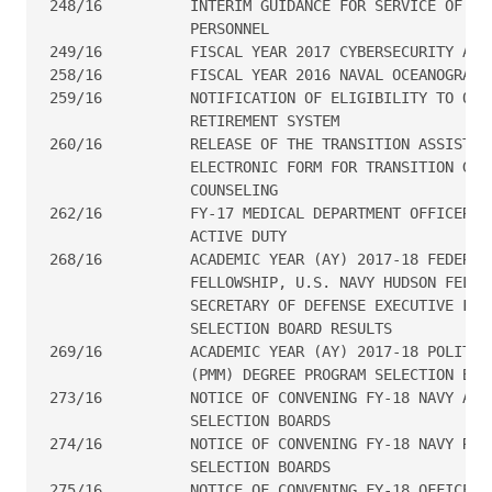
248/16  	INTERIM GUIDANCE FOR SERVICE OF TRANSGENDER NAVY

                PERSONNEL

249/16  	FISCAL YEAR 2017 CYBERSECURITY AWARENESS TRAINING

258/16  	FISCAL YEAR 2016 NAVAL OCEANOGRAPHY AWARD RECIPIENTS

259/16  	NOTIFICATION OF ELIGIBILITY TO OPT-IN TO THE BLENDED

                RETIREMENT SYSTEM

260/16  	RELEASE OF THE TRANSITION ASSISTANCE PROGRAM

                ELECTRONIC FORM FOR TRANSITION GOAL
                COUNSELING

262/16          FY-17 MEDICAL DEPARTMENT OFFICER SP
                ACTIVE DUTY

268/16  	ACADEMIC YEAR (AY) 2017-18 FEDERAL EXECUTIVE

                FELLOWSHIP, U.S. NAVY HUDSON FELLOW
                SECRETARY OF DEFENSE EXECUTIVE FOLL
                SELECTION BOARD RESULTS

269/16  	ACADEMIC YEAR (AY) 2017-18 POLITICO-MILITARY MASTERS

                (PMM) DEGREE PROGRAM SELECTION BOAR
273/16  	NOTICE OF CONVENING FY-18 NAVY ACTIVE-DUTY PROMOTION

                SELECTION BOARDS

274/16  	NOTICE OF CONVENING FY-18 NAVY RESERVE PROMOTION

                SELECTION BOARDS

275/16  	NOTICE OF CONVENING FY-18 OFFICER CONTINUATION
