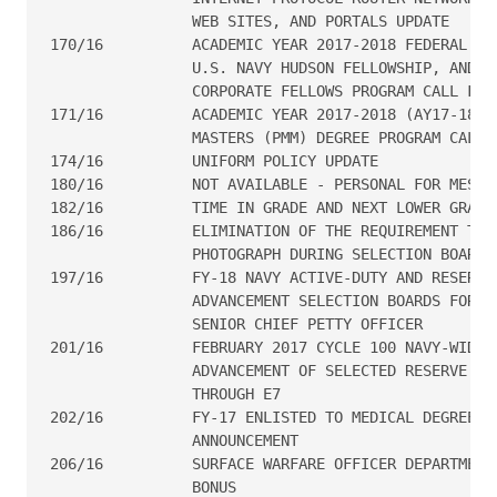
                WEB SITES, AND PORTALS UPDATE

170/16  	ACADEMIC YEAR 2017-2018 FEDERAL EXECUTIVE FELLOWSHIP,

                U.S. NAVY HUDSON FELLOWSHIP, AND SE
                CORPORATE FELLOWS PROGRAM CALL FOR 
171/16  	ACADEMIC YEAR 2017-2018 (AY17-18) POLITICO-MILITARY

                MASTERS (PMM) DEGREE PROGRAM CALL F
174/16  	UNIFORM POLICY UPDATE

180/16  	NOT AVAILABLE - PERSONAL FOR MESSAGE

182/16  	TIME IN GRADE AND NEXT LOWER GRADE WAIVERS

186/16     	ELIMINATION OF THE REQUIREMENT TO DISPLAY THE OFFICER

                PHOTOGRAPH DURING SELECTION BOARDS

197/16	        FY-18 NAVY ACTIVE-DUTY AND RESERVE ENLISTED

                ADVANCEMENT SELECTION BOARDS FOR MA
                SENIOR CHIEF PETTY OFFICER

201/16          FEBRUARY 2017 CYCLE 100 NAVY-WIDE E
                ADVANCEMENT OF SELECTED RESERVE PER
                THROUGH E7

202/16  	FY-17 ENLISTED TO MEDICAL DEGREE PREPARATORY PROGRAM

                ANNOUNCEMENT

206/16  	SURFACE WARFARE OFFICER DEPARTMENT HEAD RETENTION

                BONUS
