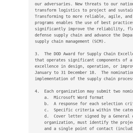
our adversaries. New threats to our natio
transform logistics to project and sustain
Transforming to more reliable, agile, and
programs enables the use of best practice
significantly improve the reliability, fl
defense supply chain and advance the Depa
supply chain management (SCM).

3.  The DOD Award for Supply Chain Excell
that operates significant components of a
excellence in design, operation, or impro
January to 31 December 18.  The nominatio
implementation of the supply chain proces
4.  Each organization may submit two nomi
    a.  Microsoft Word format

    b.  A response for each selection crit
    c.  Specific criteria within the categ
    d.  Cover letter signed by a General o
    organization, must identify the proje
    and a single point of contact (includ