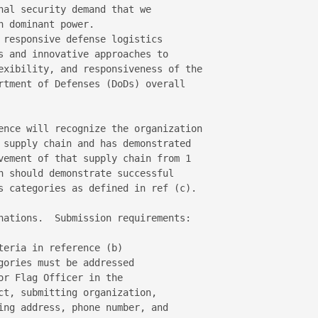
nal security demand that we 

 dominant power.

 responsive defense logistics 

s and innovative approaches to 

exibility, and responsiveness of the 

rtment of Defenses (DoDs) overall 

ence will recognize the organization 

 supply chain and has demonstrated 

vement of that supply chain from 1 

n should demonstrate successful 

s categories as defined in ref (c).

nations.  Submission requirements:

eria in reference (b)

ories must be addressed

r Flag Officer in the

ct, submitting organization,

ing address, phone number, and
