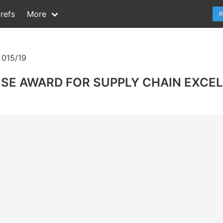
refs
More
R
015/19
NSE AWARD FOR SUPPLY CHAIN EXCE