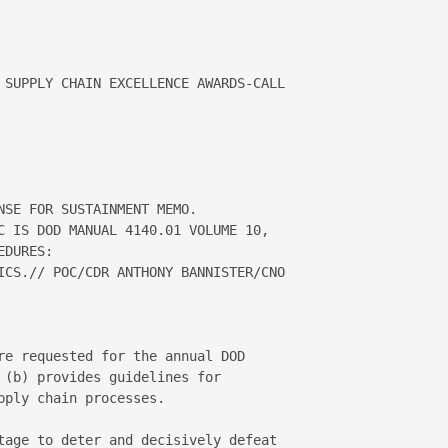
 SUPPLY CHAIN EXCELLENCE AWARDS-CALL 

NSE FOR SUSTAINMENT MEMO.  

C IS DOD MANUAL 4140.01 VOLUME 10, 

DURES:

ICS.// POC/CDR ANTHONY BANNISTER/CNO 

re requested for the annual DOD 

 (b) provides guidelines for 

ply chain processes.

tage to deter and decisively defeat 
