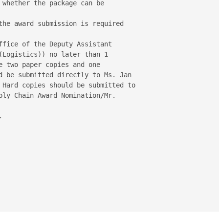
 whether the package can be

the award submission is required

ffice of the Deputy Assistant 

(Logistics)) no later than 1 

e two paper copies and one 

d be submitted directly to Ms. Jan 

 Hard copies should be submitted to 

ply Chain Award Nomination/Mr. 


