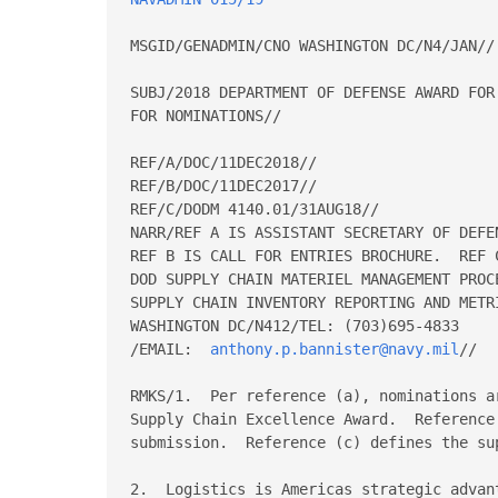
MSGID/GENADMIN/CNO WASHINGTON DC/N4/JAN//

SUBJ/2018 DEPARTMENT OF DEFENSE AWARD FOR
FOR NOMINATIONS//

REF/A/DOC/11DEC2018//

REF/B/DOC/11DEC2017//

REF/C/DODM 4140.01/31AUG18//

NARR/REF A IS ASSISTANT SECRETARY OF DEFE
REF B IS CALL FOR ENTRIES BROCHURE.  REF 
DOD SUPPLY CHAIN MATERIEL MANAGEMENT PROCE
SUPPLY CHAIN INVENTORY REPORTING AND METR
WASHINGTON DC/N412/TEL: (703)695-4833

/EMAIL:  
anthony.p.bannister@navy.mil
//

RMKS/1.  Per reference (a), nominations a
Supply Chain Excellence Award.  Reference
submission.  Reference (c) defines the sup
2.  Logistics is Americas strategic advan