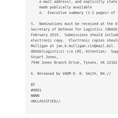
    e-mail address), and explicitly state
    made publically available

    e.  Executive summary (1-2 pages) of 
5.  Nominations must be received at the O
Secretary of Defense for Logistics (ODASD
February 2019.  Submissions should includ
electronic copy.  Electronic copies shoul
Mulligan at jan.b.mulligan.civ@mail.mil. 
ODASD(Logistics) c/o LMI, Attention:  Sup
Stuart Jones,

7940 Jones Branch Drive, Tysons, VA 22102.
6. Released by VADM D. R. Smith, N4.//

BT

#0001

NNNN

UNCLASSIFIED//
