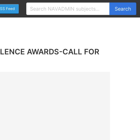
Search
SS Feed
LLENCE AWARDS-CALL FOR