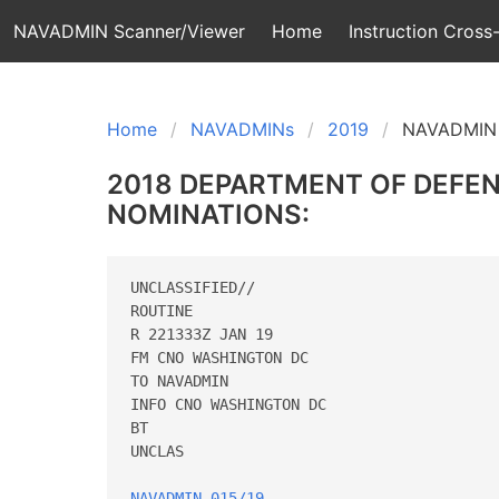
NAVADMIN Scanner/Viewer
Home
Instruction Cross-
Home
NAVADMINs
2019
NAVADMIN 
2018 DEPARTMENT OF DEFE
NOMINATIONS:
UNCLASSIFIED//

ROUTINE

R 221333Z JAN 19

FM CNO WASHINGTON DC

TO NAVADMIN

INFO CNO WASHINGTON DC

BT

UNCLAS

NAVADMIN 015/19