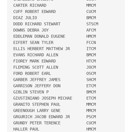
CARTER RICHARD                 MMCM   

CUFF ROBERT EDWARD             CUCM   

DIAZ JULIO                     BMCM   

DODD RICHARD STEWART           STSCM  

DOWNS DEBRA JOY                AFCM   

EDDLEMAN DONALD EUGENE         HMCM   

EIFERT SEAN TYLER              FCCN   

ELLIS HERBERT MATTHEW JR       ITCM   

EVANS RICHARD ALLEN            BMCM   

FIOREY MARK EDWARD             HTCM   

FLEMING SCOTT ALLEN            JOCM   

FORD ROBERT EARL               OSCM   

GARBER JEFFREY JAMES           SHCM   

GARRISON JEFFERY DON           ETCM   

GIBLIN STEVEN P                BMCM   

GIUSTINIANO JOSEPH MICHAE      ETCM   

GRANITO STEPHEN PAUL           MMCM   

GREENOUGH LARRY GENE           MMCM   

GRGURICH JACOB EDWARD JR       PSCM   

GRUNDY PETER TERENCE           CUCM   

HALLER PAUL                    HMCM   
