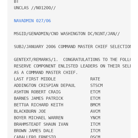
BT

UNCLAS //N01200//

NAVADMIN 027/06
MSGID/GENADMIN/CNO WASHINGTON DC/N1NT/JAN//

SUBJ/JANUARY 2006 COMMAND MASTER CHIEF SELECTION BO
GENTEXT/REMARKS/1.  CONGRATULATIONS TO THE FOLLOWIN
RESERVE COMPONENT ENLISTED LEADERS ON THEIR SELECTI
AS A COMMAND MASTER CHIEF.

LAST FIRST MIDDLE              RATE   

ADDINGTON CRISPIAN DEPAUL      STSCM  

ASHTON ROBERT CRAIG            ETCM   

BARNES JAMES PATRICK           ETCM   

BETTUA RICHARD KEITH           BMCM   

BLACKBURN JOE                  AVCM   

BOYER MICHAEL WARREN           YNCM   

BRAHMSTEADT SHAUN IVAN         ITCM   

BROWN JAMES DALE               ITCM   

CABALLERO ERNESTO              OSCM   
