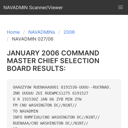
NAVADMIN Scanner/Viewer
Home
NAVADMINs
2006
NAVADMIN 027/06
JANUARY 2006 COMMAND
MASTER CHIEF SELECTION
BOARD RESULTS:
OAAUZYUW RUENAAA0001 0191530-UUUU--RUCRNAD.

ZNR UUUUU ZUI RUEWMCS1275 0191527

O R 191530Z JAN 06 ZYB MIN ZYW

FM CNO WASHINGTON DC//N1NT//

TO NAVADMIN

INFO RHMFIUU/CNO WASHINGTON DC//N1NT//

RUENAAA/CNO WASHINGTON DC//N1NT//
