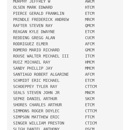
MURPHY JEFFREY W               AWCM   

OLSEN MARK EDWARD              HTCM   

PIERCE GERALD FRANKLIN         ETCM   

PRINDLE FREDERICK ANDREW       MRCM   

RAFTER STEVEN RAY              QMCM   

REAGAN KYLE DWAYNE             ETCM   

REDDING GREGG ALAN             CUCM   

RODRIGUEZ ELMER                AFCM   

ROMERO MARIO RICHARD           GMCM   

ROUSE WALTER MICHAEL III       ITCM   

RUIZ MICHAEL RAY               HMCM   

SANDY PHILLIP JAY              MMCM   

SANTIAGO ROBERT ALGARINE       AFCM   

SCHMIDT ERIC MICHAEL           ETCM   

SCHOEPPEY TYLER RAY            CTTCM  

SEALS STEVEN JOHN JR           MNCM   

SEPKE DANIEL ARTHUR            SKCM   

SHORES CHARLES ARTHUR          ETCM   

SIMMONS ROGER DOYLEC           CTTCM  

SIMPSON MATTHEW ERIC           FTCM   

SINGER WILLIAM PRESTON         CTICM  

SLIGH DANIEL ANTHONY           OSCM   
