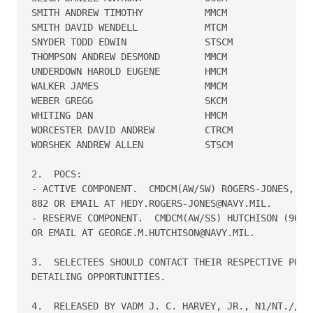
SMITH ANDREW TIMOTHY           MMCM   

SMITH DAVID WENDELL            MTCM   

SNYDER TODD EDWIN              STSCM  

THOMPSON ANDREW DESMOND        MMCM   

UNDERDOWN HAROLD EUGENE        HMCM   

WALKER JAMES                   MMCM   

WEBER GREGG                    SKCM   

WHITING DAN                    HMCM   

WORCESTER DAVID ANDREW         CTRCM  

WORSHEK ANDREW ALLEN           STSCM  

2.  POCS:

- ACTIVE COMPONENT.  CMDCM(AW/SW) ROGERS-JONES, (90
882 OR EMAIL AT HEDY.ROGERS-JONES@NAVY.MIL.

- RESERVE COMPONENT.  CMDCM(AW/SS) HUTCHISON (901) 
OR EMAIL AT GEORGE.M.HUTCHISON@NAVY.MIL.

3.  SELECTEES SHOULD CONTACT THEIR RESPECTIVE POC S
DETAILING OPPORTUNITIES.

4.  RELEASED BY VADM J. C. HARVEY, JR., N1/NT.//
