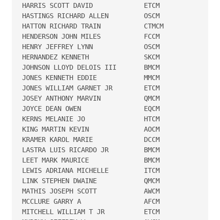
HARRIS SCOTT DAVID             ETCM   

HASTINGS RICHARD ALLEN         OSCM   

HATTON RICHARD TRAIN           CTMCM  

HENDERSON JOHN MILES           FCCM   

HENRY JEFFREY LYNN             OSCM   

HERNANDEZ KENNETH              SKCM   

JOHNSON LLOYD DELOIS III       BMCM   

JONES KENNETH EDDIE            MMCM   

JONES WILLIAM GARNET JR        ETCM   

JOSEY ANTHONY MARVIN           QMCM   

JOYCE DEAN OWEN                EQCM   

KERNS MELANIE JO               HTCM   

KING MARTIN KEVIN              AOCM   

KRAMER KAROL MARIE             DCCM   

LASTRA LUIS RICARDO JR         BMCM   

LEET MARK MAURICE              BMCM   

LEWIS ADRIANA MICHELLE         ITCM   

LINK STEPHEN DWAINE            QMCM   

MATHIS JOSEPH SCOTT            AWCM   

MCCLURE GARRY A                AFCM   

MITCHELL WILLIAM T JR          ETCM   
