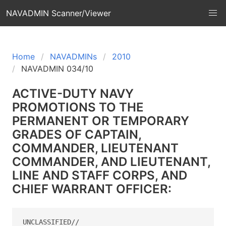
NAVADMIN Scanner/Viewer
Home
NAVADMINs
2010
NAVADMIN 034/10
ACTIVE-DUTY NAVY
PROMOTIONS TO THE
PERMANENT OR TEMPORARY
GRADES OF CAPTAIN,
COMMANDER, LIEUTENANT
COMMANDER, AND LIEUTENANT,
LINE AND STAFF CORPS, AND
CHIEF WARRANT OFFICER:
UNCLASSIFIED//
