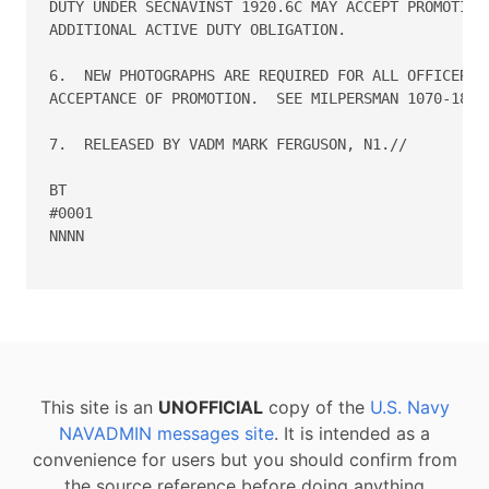
This site is an
UNOFFICIAL
copy of the
U.S. Navy
NAVADMIN messages site
. It is intended as a
convenience for users but you should confirm from
the source reference before doing anything