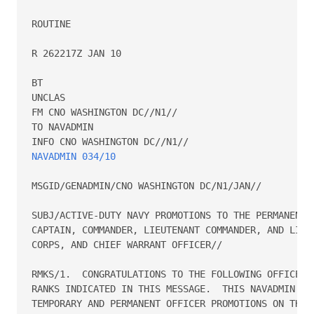
ROUTINE

R 262217Z JAN 10

BT

UNCLAS

FM CNO WASHINGTON DC//N1//

TO NAVADMIN

NAVADMIN 034/10