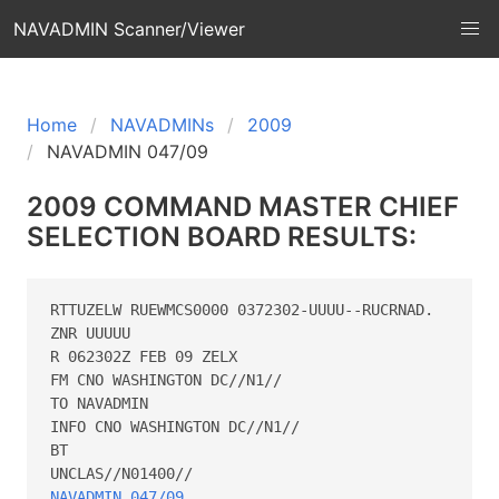
NAVADMIN Scanner/Viewer
Home
NAVADMINs
2009
NAVADMIN 047/09
2009 COMMAND MASTER CHIEF
SELECTION BOARD RESULTS:
RTTUZELW RUEWMCS0000 0372302-UUUU--RUCRNAD.

ZNR UUUUU

R 062302Z FEB 09 ZELX

FM CNO WASHINGTON DC//N1//

TO NAVADMIN

INFO CNO WASHINGTON DC//N1//

BT

NAVADMIN 047/09