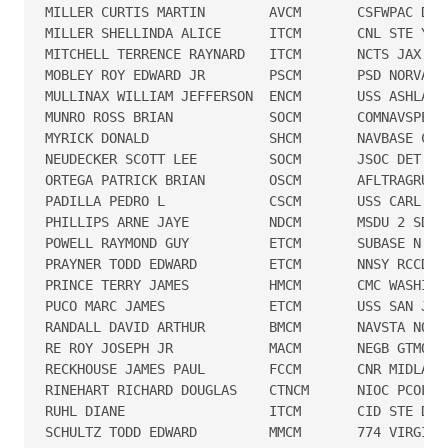
MILLER CURTIS MARTIN        AVCM       CSFWPAC DET 
MILLER SHELLINDA ALICE      ITCM       CNL STE YOKO
MITCHELL TERRENCE RAYNARD   ITCM       NCTS JAX

MOBLEY ROY EDWARD JR        PSCM       PSD NORVA

MULLINAX WILLIAM JEFFERSON  ENCM       USS ASHLAND

MUNRO ROSS BRIAN            SOCM       COMNAVSPECWA
MYRICK DONALD               SHCM       NAVBASE CORO
NEUDECKER SCOTT LEE         SOCM       JSOC DET WAS
ORTEGA PATRICK BRIAN        OSCM       AFLTRAGRUMP 
PADILLA PEDRO L             CSCM       USS CARL VIN
PHILLIPS ARNE JAYE          NDCM       MSDU 2 SDUTY
POWELL RAYMOND GUY          ETCM       SUBASE N LON
PRAYNER TODD EDWARD         ETCM       NNSY RCCD

PRINCE TERRY JAMES          HMCM       CMC WASHINGT
PUCO MARC JAMES             ETCM       USS SAN JACI
RANDALL DAVID ARTHUR        BMCM       NAVSTA NORFO
RE ROY JOSEPH JR            MACM       NEGB GTMO

RECKHOUSE JAMES PAUL        FCCM       CNR MIDLANT

RINEHART RICHARD DOUGLAS    CTNCM      NIOC PCOLA/I
RUHL DIANE                  ITCM       CID STE DAM 
SCHULTZ TODD EDWARD         MMCM       774 VIRGINIA