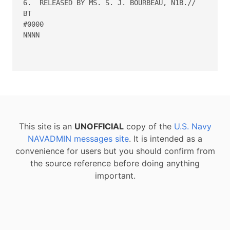
6.  RELEASED BY MS. S. J. BOURBEAU, N1B.//

BT

#0000

NNNN

This site is an
UNOFFICIAL
copy of the
U.S. Navy
NAVADMIN messages site
. It is intended as a
convenience for users but you should confirm from
the source reference before doing anything
important.