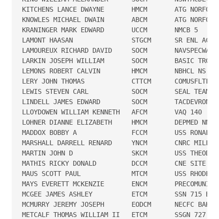
KITCHENS LANCE DWAYNE       HMCM       ATG NORFOLK

KNOWLES MICHAEL DWAIN       ABCM       ATG NORFOLK

KRANINGER MARK EDWARD       UCCM       NMCB 5

LAMONT HAASAN               STGCM      SR ENL ACAD

LAMOUREUX RICHARD DAVID     SOCM       NAVSPECWARUN
LARKIN JOSEPH WILLIAM       SOCM       BASIC TRG CM
LEMONS ROBERT CALVIN        HMCM       NBHCL NS S D
LERY JOHN THOMAS            CTTCM      COMUSFLTFORC
LEWIS STEVEN CARL           SOCM       SEAL TEAM 7

LINDELL JAMES EDWARD        SOCM       TACDEVRON 4

LLOYDOWEN WILLIAM KENNETH   AFCM       VAQ 140

LOHNER DIANNE ELIZABETH     HMCM       DEPMED NNMC 
MADDOX BOBBY A              FCCM       USS RONALD R
MARSHALL DARRELL RENARD     YNCM       CNRC MILL TN
MARTIN JOHN D               SKCM       USS THEODORE
MATHIS RICKY DONALD         DCCM       CNE SITE FT 
MAUS SCOTT PAUL             MTCM       USS RHODE IS
MAYS EVERETT MCKENZIE       ENCM       PRECOMUNIT M
MCGEE JAMES ASHLEY          ETCM       SSN 715 BUFF
MCMURRY JEREMY JOSEPH       EODCM      NECFC BAHRAI
METCALF THOMAS WILLIAM II   ETCM       SSGN 727 BLU