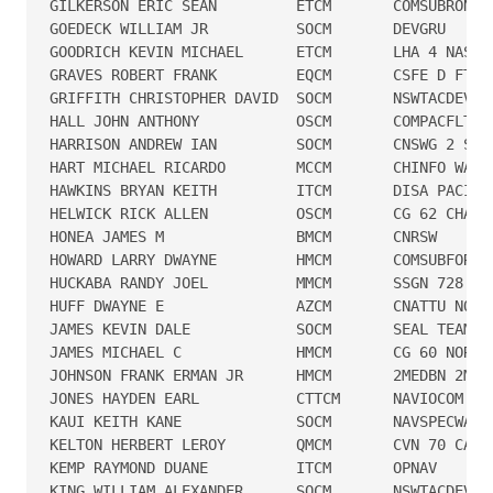
GILKERSON ERIC SEAN         ETCM       COMSUBRON 6

GOEDECK WILLIAM JR          SOCM       DEVGRU

GOODRICH KEVIN MICHAEL      ETCM       LHA 4 NASSAU
GRAVES ROBERT FRANK         EQCM       CSFE D FT LE
GRIFFITH CHRISTOPHER DAVID  SOCM       NSWTACDEVRON
HALL JOHN ANTHONY           OSCM       COMPACFLT PE
HARRISON ANDREW IAN         SOCM       CNSWG 2 SPT 
HART MICHAEL RICARDO        MCCM       CHINFO WASHI
HAWKINS BRYAN KEITH         ITCM       DISA PACIFIC
HELWICK RICK ALLEN          OSCM       CG 62 CHANCE
HONEA JAMES M               BMCM       CNRSW

HOWARD LARRY DWAYNE         HMCM       COMSUBFOR

HUCKABA RANDY JOEL          MMCM       SSGN 728

HUFF DWAYNE E               AZCM       CNATTU NORVA
JAMES KEVIN DALE            SOCM       SEAL TEAM ON
JAMES MICHAEL C             HMCM       CG 60 NORMAN
JOHNSON FRANK ERMAN JR      HMCM       2MEDBN 2MLG

JONES HAYDEN EARL           CTTCM      NAVIOCOM HAW
KAUI KEITH KANE             SOCM       NAVSPECWARGR
KELTON HERBERT LEROY        QMCM       CVN 70 CARL 
KEMP RAYMOND DUANE          ITCM       OPNAV

KING WILLIAM ALEXANDER      SOCM       NSWTACDEVRON