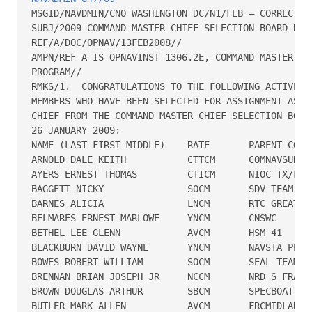
MSGID/NAVDMIN/CNO WASHINGTON DC/N1/FEB – CORRECTED 
SUBJ/2009 COMMAND MASTER CHIEF SELECTION BOARD RESU
REF/A/DOC/OPNAV/13FEB2008//

AMPN/REF A IS OPNAVINST 1306.2E, COMMAND MASTER CHI
PROGRAM// 

RMKS/1.  CONGRATULATIONS TO THE FOLLOWING ACTIVE CO
MEMBERS WHO HAVE BEEN SELECTED FOR ASSIGNMENT AS CO
CHIEF FROM THE COMMAND MASTER CHIEF SELECTION BOARD
26 JANUARY 2009:

NAME (LAST FIRST MIDDLE)    RATE       PARENT COMMA
ARNOLD DALE KEITH           CTTCM      COMNAVSURFLA
AYERS ERNEST THOMAS         CTICM      NIOC TX/FIOC
BAGGETT NICKY               SOCM       SDV TEAM TWO
BARNES ALICIA               LNCM       RTC GREAT LA
BELMARES ERNEST MARLOWE     YNCM       CNSWC

BETHEL LEE GLENN            AVCM       HSM 41

BLACKBURN DAVID WAYNE       YNCM       NAVSTA PEARL
BOWES ROBERT WILLIAM        SOCM       SEAL TEAM FI
BRENNAN BRIAN JOSEPH JR     NCCM       NRD S FRANCI
BROWN DOUGLAS ARTHUR        SBCM       SPECBOAT TEA
BUTLER MARK ALLEN           AVCM       FRCMIDLANT P