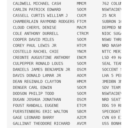
CALDWELL MICHAEL CASH       MMCM       762 COLUMBUS
CARLIN PATRICK EDWARD       SOCM       NSWTACDEVRON
CASSELL CURTIS WILLIAM J    CUCM       25 NCR

CHAMBERLAIN RAYMOND RODGERS FTCM       SUBRON 16

CLOUD CHERYL DENISE         MACM       DEPMED NNMC 
COLE ANTHONY DURRELL        CTRCM      NIOC SUGAR G
COOPER DAVID MILES          SOCM       NSWU THREE

COREY PAUL LEWIS JR         HTCM       NRD NASHVILL
COSTELLO RACHEL CHIE        YNCM       NTTC MERIDIA
CREONTE AUGUSTINE ANTHONY   ENCM       LSD 49 HARP 
CULPEPPER RONALD LOUIS      SOCM       SEAL TEAM FI
DANIELS JAMES BENJAMIN JR   OSCM       SOCCENT SEA

DAVIS DONALD LAMAR JR       AOCM       LHA 5 PELELI
DEAN REGINALD CLAYTON       HMCM       3MEDBN 3MLG

DENGER CARL EDWIN           SOCM       SDV TEAM TWO
DODSON PHILIP TODD          SOCM       NSWTACDEVRON
DUGAN JOSHUA JONATHAN       OSCM       NRD SEATTLE 
FOUST RANDALL EUGENE        ETCM       DDG 59 RUSSE
FUERSTENBERG ERIC WALTON    SBCM       SPECBOAT TEA
GAGE LEONARD BARRY          AZCM       CVN 69 EISEN
GALLINAT THEODORE RICHARD   AVCM       USS BONHOMME