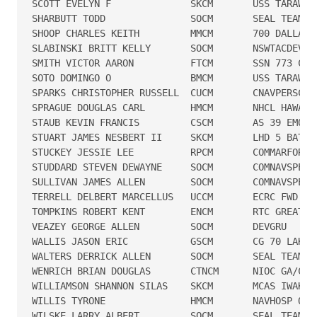
SCOTT EVELYN F              SKCM       USS TARAWA

SHARBUTT TODD               SOCM       SEAL TEAM TH
SHOOP CHARLES KEITH         MMCM       700 DALLAS

SLABINSKI BRITT KELLY       SOCM       NSWTACDEVRON
SMITH VICTOR AARON          FTCM       SSN 773 CHEY
SOTO DOMINGO O              BMCM       USS TARAWA

SPARKS CHRISTOPHER RUSSELL  CUCM       CNAVPERSCOM 
SPRAGUE DOUGLAS CARL        HMCM       NHCL HAWAII

STAUB KEVIN FRANCIS         CSCM       AS 39 EMORY 
STUART JAMES NESBERT II     SKCM       LHD 5 BATAAN
STUCKEY JESSIE LEE          RPCM       COMMARFORPAC
STUDDARD STEVEN DEWAYNE     SOCM       COMNAVSPECWA
SULLIVAN JAMES ALLEN        SOCM       COMNAVSPECWA
TERRELL DELBERT MARCELLUS   UCCM       ECRC FWD SD 
TOMPKINS ROBERT KENT        ENCM       RTC GREAT LA
VEAZEY GEORGE ALLEN         SOCM       DEVGRU

WALLIS JASON ERIC           GSCM       CG 70 LAKE E
WALTERS DERRICK ALLEN       SOCM       SEAL TEAM TW
WENRICH BRIAN DOUGLAS       CTNCM      NIOC GA/CNO

WILLIAMSON SHANNON SILAS    SKCM       MCAS IWAKUNI
WILLIS TYRONE               HMCM       NAVHOSP OKIN
WILSKE LARRY ALBERT         SOCM       SEAL TEAM SE