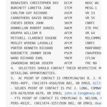
BENAVIDES CHRISTOPHER RAY   DCCM       NOSC WG

BURCHETT LORETTA JUNE       ITCM       MESG-1

CARLTON GUY RICHARD         AVCM       VR 53

CARROTHERS DAVID BRIAN      AFCM       VR 55

CHEVES DEREK JOHN           SKCM       CNRFC

DONNELLON ROBERT DANIEL     AWCM       ETD PAC

KRUPPA WILLIAM R            AFCM       VR 64

MITCHELL CLARENCE EUGENE    PSCM       MILCOMMGT MI
MOSLEY WYDENA LASHALLE      AFCM       CNRFC

PORTER KENNETH RICHARD      HMCM       MARFORRES

ROBINETTE JOHNNY DEAN       PSCM       CNAVPERSCOM 
WARD RICHARD EARL           YNCM       CFLSW

ZAWODNIAK BRIAN JOSEPH      AFCM       FRC NO

4.  SELECTEES SHOULD CONTACT THEIR RESPECTIVE POC S
DETAILING OPPORTUNITIES.

5.  AC POINT OF CONTACT IS CMDCM(AW/SW) B. J. HILL,
PERS-40FF, (901)874-4560/DSN 882, OR EMAIL 
billy.h
- SELRES POINT OF CONTACT IS PSC J. LONG, COMNAVRES
678-6678/DSN 6678, OR EMAIL 
john.d.long@navy.mil
.

- FTS POINT OF CONTACT IS CMDCM(AW) D. NELSON, NAVP
PERS-4012C, (901)874-3257/DSN 882, OR EMAIL 
dean.n