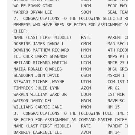
WOLFE FRANK GINO            LNCM       ECRC FWD SD 
YARBRO BRYAN LEE            SOCM       SEAL TEAM TH
2.  CONGRATULATIONS TO THE FOLLOWING SELECTED RESER
MEMBERS WHO HAVE BEEN SELECTED FOR ASSIGNMENT AS CO
CHIEF:

NAME (LAST FIRST MIDDLE)    RATE       PARENT COMMA
DOBBINS JAMES RANDALL       GMCM       MAR SEC ONE

DOWNING MATTHEW RICHARD     HMCM       4TH RECON BT
FLETCHER BARRY SHANNON      UCCM       NMPS PT HUEN
HEILAND RICHARD MARTIN      UCCM       NMCB 27 B ME
NAIDA RONALD CHARLES        HMCM       OHSU GREAT L
SEABOURN JOHN DAVID         OSCM       MSRON 1

STEWART MICHAEL WAYNE       UTCM       COM 1ST NCD/
TIMMRECK JULIE LYNN         AZCM       VR 62

WARREN WILLIAM WARD JR      EQCM       1ST NCR

WATSON RANDY DEL            MACM       NAVELSG

WILLIAMS CARRIE JANE        MNCM       HM 15

3.  CONGRATULATIONS TO THE FOLLOWING FULL TIME SUPP
SELECTED FOR ASSIGNMENT AS COMMAND MASTER CHIEF:

NAME (LAST FIRST MIDDLE)    RATE       PARENT COMMA
BARBREY LAWRENCE LEE        AVCM       HM 14
