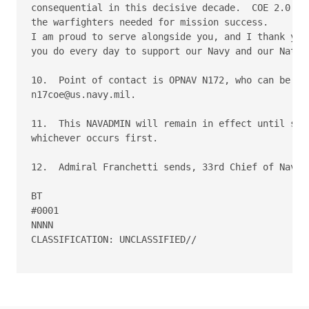
consequential in this decisive decade.  COE 2.0 is 
the warfighters needed for mission success.

I am proud to serve alongside you, and I thank you 
you do every day to support our Navy and our Nation
10.  Point of contact is OPNAV N172, who can be rea
n17coe@us.navy.mil.

11.  This NAVADMIN will remain in effect until supe
whichever occurs first.

12.  Admiral Franchetti sends, 33rd Chief of Naval 
BT

#0001

NNNN

CLASSIFICATION: UNCLASSIFIED//
