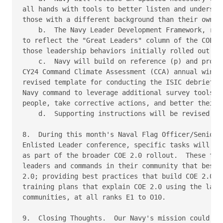
all hands with tools to better listen and understan
those with a different background than their own, i
    b.  The Navy Leader Development Framework, refe
to reflect the "Great Leaders" column of the COE 2.
those leadership behaviors initially rolled out as 
    c.  Navy will build on reference (p) and provid
CY24 Command Climate Assessment (CCA) annual window
revised template for conducting the ISIC debrief an
Navy command to leverage additional survey tools to
people, take corrective actions, and better their q
    d.  Supporting instructions will be revised to 
8.  During this month's Naval Flag Officer/Senior E
Enlisted Leader conference, specific tasks will be 
as part of the broader COE 2.0 rollout.  These task
leaders and commands in their community that best e
2.0; providing best practices that build COE 2.0; a
training plans that explain COE 2.0 using the langu
communities, at all ranks E1 to O10.

9.  Closing Thoughts.  Our Navy's mission could not