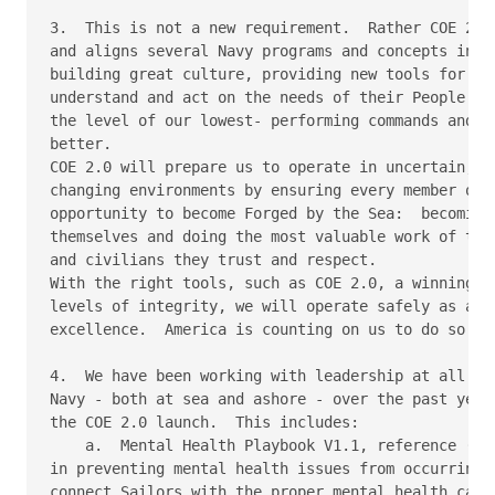
3.  This is not a new requirement.  Rather COE 2.0 
and aligns several Navy programs and concepts into 
building great culture, providing new tools for Com
understand and act on the needs of their People.  I
the level of our lowest- performing commands and ma
better.

COE 2.0 will prepare us to operate in uncertain, co
changing environments by ensuring every member of t
opportunity to become Forged by the Sea:  becoming 
themselves and doing the most valuable work of thei
and civilians they trust and respect.

With the right tools, such as COE 2.0, a winning mi
levels of integrity, we will operate safely as a Te
excellence.  America is counting on us to do so.

4.  We have been working with leadership at all lev
Navy - both at sea and ashore - over the past year 
the COE 2.0 launch.  This includes:

    a.  Mental Health Playbook V1.1, reference (g).
in preventing mental health issues from occurring a
connect Sailors with the proper mental health care,