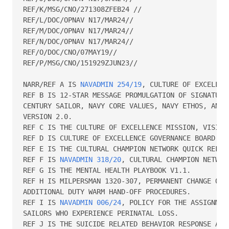
REF/K/MSG/CNO/271308ZFEB24 //

REF/L/DOC/OPNAV N17/MAR24//

REF/M/DOC/OPNAV N17/MAR24//

REF/N/DOC/OPNAV N17/MAR24//

REF/O/DOC/CNO/07MAY19//

REF/P/MSG/CNO/151929ZJUN23//

NARR/REF A IS 
NAVADMIN 254/19
, CULTURE OF EXCELLENC
REF B IS 12-STAR MESSAGE PROMULGATION OF SIGNATURE 
CENTURY SAILOR, NAVY CORE VALUES, NAVY ETHOS, AND C
VERSION 2.0.

REF C IS THE CULTURE OF EXCELLENCE MISSION, VISION 
REF D IS CULTURE OF EXCELLENCE GOVERNANCE BOARD CHA
REF E IS THE CULTURAL CHAMPION NETWORK QUICK REFERE
REF F IS 
NAVADMIN 318/20
, CULTURAL CHAMPION NETWORK
REF G IS THE MENTAL HEALTH PLAYBOOK V1.1.

REF H IS MILPERSMAN 1320-307, PERMANENT CHANGE OF S
ADDITIONAL DUTY WARM HAND-OFF PROCEDURES.

REF I IS 
NAVADMIN 006/24
, POLICY FOR THE ASSIGNMEN
SAILORS WHO EXPERIENCE PERINATAL LOSS.

REF J IS THE SUICIDE RELATED BEHAVIOR RESPONSE AND 