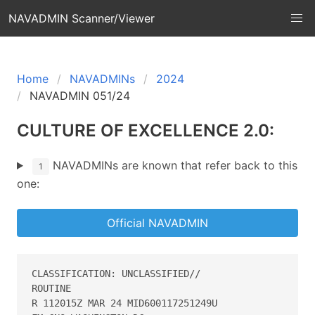
NAVADMIN Scanner/Viewer
Home
NAVADMINs
2024
NAVADMIN 051/24
CULTURE OF EXCELLENCE 2.0:
NAVADMINs are known that refer back to this
1
one:
Official NAVADMIN
CLASSIFICATION: UNCLASSIFIED//

ROUTINE

R 112015Z MAR 24 MID600117251249U
