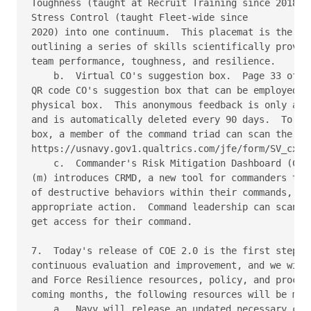
Toughness (taught at Recruit Training since 2018) a
Stress Control (taught Fleet-wide since

2020) into one continuum.  This placemat is the fir
outlining a series of skills scientifically proven 
team performance, toughness, and resilience.

    b.  Virtual CO's suggestion box.  Page 33 of re
QR code CO's suggestion box that can be employed al
physical box.  This anonymous feedback is only avai
and is automatically deleted every 90 days.  To req
box, a member of the command triad can scan the QR 
https://usnavy.gov1.qualtrics.com/jfe/form/SV_cx3MP
    c.  Commander's Risk Mitigation Dashboard (CRMD
(m) introduces CRMD, a new tool for commanders to b
of destructive behaviors within their commands, ena
appropriate action.  Command leadership can scan th
get access for their command.

7.  Today's release of COE 2.0 is the first step in
continuous evaluation and improvement, and we will 
and Force Resilience resources, policy, and process
coming months, the following resources will be made
    a.  Navy will release an updated necessary conv