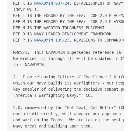
REF K IS 
NAVADMIN 037/24
, ESTABLISHMENT OF NAVY WO
(NAVY-WIT).

REF L IS THE FORGED BY THE SEA:  COE 2.0 PLACEMAT.

REF M IS THE FORGED BY THE SEA:  COE 2.0 PLAYBOOK.

REF N IS THE WARRIOR TOUGHNESS PLACEMAT.

REF O IS NAVY LEADER DEVELOPMENT FRAMEWORK.

REF P IS 
NAVADMIN 139/23
, REVISIONS TO COMMAND CLI
RMKS/1.  This NAVADMIN supersedes reference (a) and
References (c) through (f) will be updated in CY 20
this NAVADMIN.

2.  I am releasing Culture of Excellence 2.0 (COE 2
which our Navy builds its Warfighters - our People,
key enabler of delivering the decisive combat power
"America's Warfighting Navy."  COE

2.0, empowered by the "Get Real, Get Better" (GRGB)
operate differently, will advance our approach to b
and warfighting Teams.  We are taking the best part
Navy great and building upon them.
