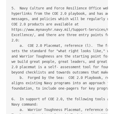
5.  Navy Culture and Force Resilience Office websit
hyperlinks from the COE 2.0 playbook, and has addit
messages, and policies which will be regularly upda
COE 2.0 products are available at

https://www.mynavyhr.navy.mil/Support-Services/Cult
Excellence/, and there are three entry points for e
2.0:

    a.  COE 2.0 Placemat, reference (l).  The front
sets the standard for "what right looks like," wher
and Warrior Toughness are the starting point for a 
we build great people, great leaders, and great tea
2.0 placemat is a self- assessment tool for foundat
beyond checklists and towards outcomes that make a 
    b.  Forged by the Sea:  COE 2.0 Playbook, refer
aligns existing Navy programs into an approach for 
foundation, to include one-pagers for key programs.
6.  In support of COE 2.0, the following tools are 
Navy command:

    a.  Warrior Toughness Placemat, reference (n). 