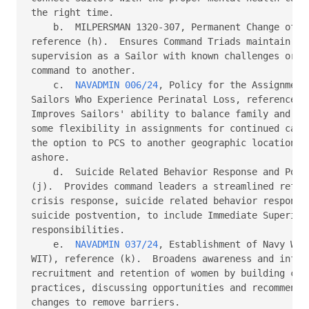
the right time.

    b.  MILPERSMAN 1320-307, Permanent Change of St
reference (h).  Ensures Command Triads maintain an 
supervision as a Sailor with known challenges or is
command to another.

    c.  
NAVADMIN 006/24
, Policy for the Assignment
Sailors Who Experience Perinatal Loss, reference (i
Improves Sailors' ability to balance family and car
some flexibility in assignments for continued caree
the option to PCS to another geographic location to
ashore.

    d.  Suicide Related Behavior Response and Postv
(j).  Provides command leaders a streamlined refere
crisis response, suicide related behavior response,
suicide postvention, to include Immediate Superior 
responsibilities.

    e.  
NAVADMIN 037/24
, Establishment of Navy Wom
WIT), reference (k).  Broadens awareness and influe
recruitment and retention of women by building comm
practices, discussing opportunities and recommendin
changes to remove barriers.
