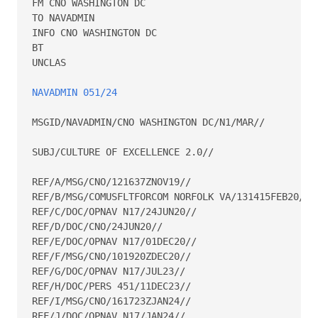
FM CNO WASHINGTON DC

TO NAVADMIN

INFO CNO WASHINGTON DC

BT

UNCLAS

NAVADMIN 051/24
MSGID/NAVADMIN/CNO WASHINGTON DC/N1/MAR//

SUBJ/CULTURE OF EXCELLENCE 2.0//

REF/A/MSG/CNO/121637ZNOV19//

REF/B/MSG/COMUSFLTFORCOM NORFOLK VA/131415FEB20//

REF/C/DOC/OPNAV N17/24JUN20//

REF/D/DOC/CNO/24JUN20//

REF/E/DOC/OPNAV N17/01DEC20//

REF/F/MSG/CNO/101920ZDEC20//

REF/G/DOC/OPNAV N17/JUL23//

REF/H/DOC/PERS 451/11DEC23//

REF/I/MSG/CNO/161723ZJAN24//

REF/J/DOC/OPNAV N17/JAN24//
