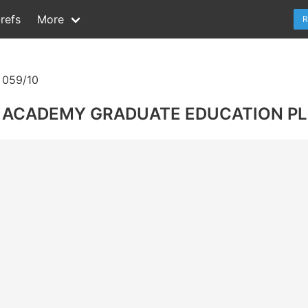
refs
More
R
059/10
AL ACADEMY GRADUATE EDUCATION P