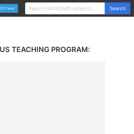
Search
SS Feed
LUS TEACHING PROGRAM: