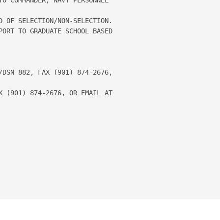
D OF SELECTION/NON-SELECTION.

PORT TO GRADUATE SCHOOL BASED 

/DSN 882, FAX (901) 874-2676, 
