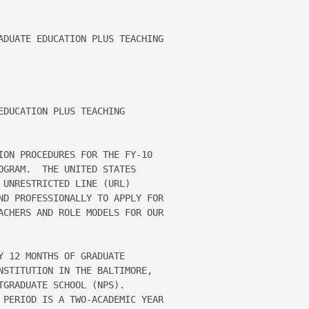
ADUATE EDUCATION PLUS TEACHING 

DUCATION PLUS TEACHING 

ION PROCEDURES FOR THE FY-10 

OGRAM.  THE UNITED STATES 

UNRESTRICTED LINE (URL) 

ND PROFESSIONALLY TO APPLY FOR 

ACHERS AND ROLE MODELS FOR OUR 

 12 MONTHS OF GRADUATE 

NSTITUTION IN THE BALTIMORE, 

GRADUATE SCHOOL (NPS).  

 PERIOD IS A TWO-ACADEMIC YEAR 
