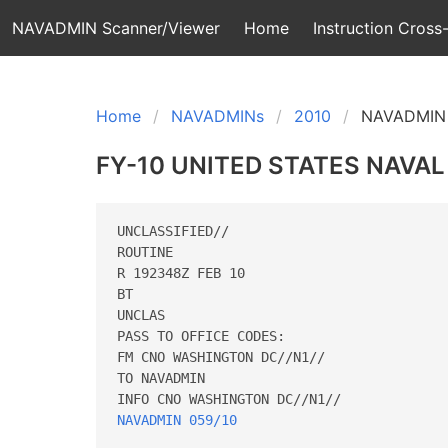
NAVADMIN Scanner/Viewer
Home
Instruction Cross-
Home
NAVADMINs
2010
NAVADMIN 
FY-10 UNITED STATES NAV
UNCLASSIFIED//

ROUTINE

R 192348Z FEB 10

BT

UNCLAS

PASS TO OFFICE CODES:

FM CNO WASHINGTON DC//N1//

TO NAVADMIN

NAVADMIN 059/10