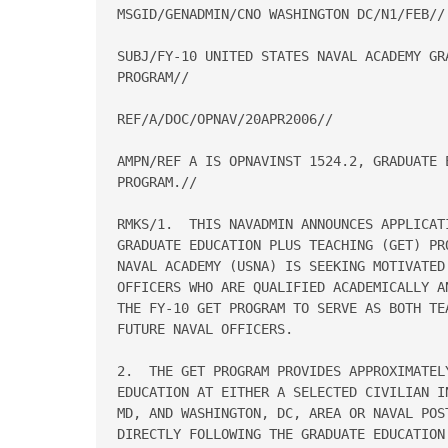
MSGID/GENADMIN/CNO WASHINGTON DC/N1/FEB//

SUBJ/FY-10 UNITED STATES NAVAL ACADEMY GR
PROGRAM//

REF/A/DOC/OPNAV/20APR2006//

AMPN/REF A IS OPNAVINST 1524.2, GRADUATE E
PROGRAM.//

RMKS/1.  THIS NAVADMIN ANNOUNCES APPLICAT
GRADUATE EDUCATION PLUS TEACHING (GET) PR
NAVAL ACADEMY (USNA) IS SEEKING MOTIVATED 
OFFICERS WHO ARE QUALIFIED ACADEMICALLY A
THE FY-10 GET PROGRAM TO SERVE AS BOTH TE
FUTURE NAVAL OFFICERS.

2.  THE GET PROGRAM PROVIDES APPROXIMATELY
EDUCATION AT EITHER A SELECTED CIVILIAN I
MD, AND WASHINGTON, DC, AREA OR NAVAL POST
DIRECTLY FOLLOWING THE GRADUATE EDUCATION