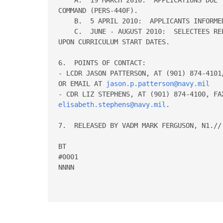
COMMAND (PERS-440F).

    B.  5 APRIL 2010:  APPLICANTS INFORME
    C.  JUNE - AUGUST 2010:  SELECTEES RE
UPON CURRICULUM START DATES.

6.  POINTS OF CONTACT:

- LCDR JASON PATTERSON, AT (901) 874-4101
OR EMAIL AT 
jason.p.patterson@navy.mil
elisabeth.stephens@navy.mil
.

7.  RELEASED BY VADM MARK FERGUSON, N1.//

BT

#0001

NNNN
