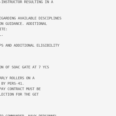
-INSTRUCTOR RESULTING IN A 

EGARDING AVAILABLE DISCIPLINES 

N GUIDANCE. ADDITIONAL 

TE: 

.

PS AND ADDITIONAL ELIGIBILITY

N OF SOAC GATE AT 7 YCS

RLY ROLLERS ON A

BY PERS-41.

AY CONTRACT MUST BE

ECTION FOR THE GET

TO COMMANDER, NAVY PERSONNEL 
