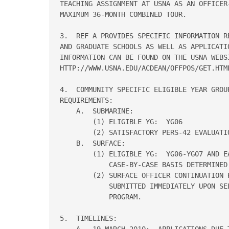
TEACHING ASSIGNMENT AT USNA AS AN OFFICER
MAXIMUM 36-MONTH COMBINED TOUR.

3.  REF A PROVIDES SPECIFIC INFORMATION R
AND GRADUATE SCHOOLS AS WELL AS APPLICATIO
INFORMATION CAN BE FOUND ON THE USNA WEBSI
HTTP://WWW.USNA.EDU/ACDEAN/OFFPOS/GET.HTML
4.  COMMUNITY SPECIFIC ELIGIBLE YEAR GROU
REQUIREMENTS:

    A.  SUBMARINE:

        (1) ELIGIBLE YG:  YG06

        (2) SATISFACTORY PERS-42 EVALUATIO
    B.  SURFACE:

        (1) ELIGIBLE YG:  YG06-YG07 AND EA
            CASE-BY-CASE BASIS DETERMINED 
        (2) SURFACE OFFICER CONTINUATION P
            SUBMITTED IMMEDIATELY UPON SEL
            PROGRAM.

5.  TIMELINES:

    A.  19 MARCH 2010:  APPLICATIONS DUE 