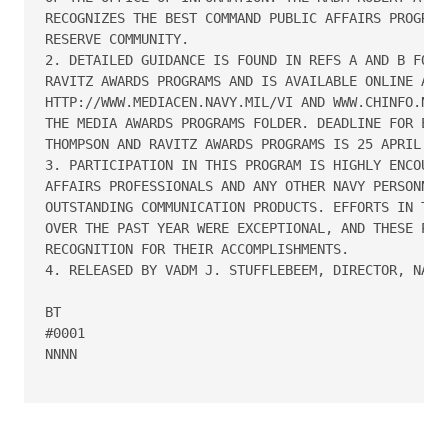
RECOGNIZES THE BEST COMMAND PUBLIC AFFAIRS PROGRAMS
RESERVE COMMUNITY.

2. DETAILED GUIDANCE IS FOUND IN REFS A AND B FOR T
RAVITZ AWARDS PROGRAMS AND IS AVAILABLE ONLINE AT 

HTTP://WWW.MEDIACEN.NAVY.MIL/VI AND WWW.CHINFO.NKO.
THE MEDIA AWARDS PROGRAMS FOLDER. DEADLINE FOR ENTR
THOMPSON AND RAVITZ AWARDS PROGRAMS IS 25 APRIL 200
3. PARTICIPATION IN THIS PROGRAM IS HIGHLY ENCOURAG
AFFAIRS PROFESSIONALS AND ANY OTHER NAVY PERSONNEL 
OUTSTANDING COMMUNICATION PRODUCTS. EFFORTS IN TELL
OVER THE PAST YEAR WERE EXCEPTIONAL, AND THESE PROG
RECOGNITION FOR THEIR ACCOMPLISHMENTS.

4. RELEASED BY VADM J. STUFFLEBEEM, DIRECTOR, NAVY 
BT

#0001

NNNN
