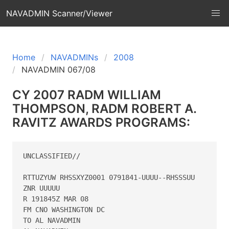
NAVADMIN Scanner/Viewer
Home
NAVADMINs
2008
NAVADMIN 067/08
CY 2007 RADM WILLIAM
THOMPSON, RADM ROBERT A.
RAVITZ AWARDS PROGRAMS:
UNCLASSIFIED//

RTTUZYUW RHSSXYZ0001 0791841-UUUU--RHSSSUU

ZNR UUUUU

R 191845Z MAR 08

FM CNO WASHINGTON DC

TO AL NAVADMIN
