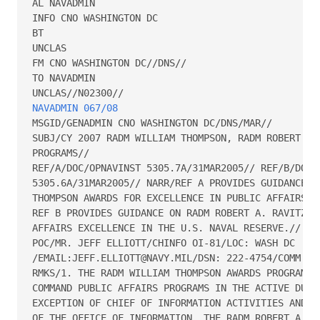
AL NAVADMIN

INFO CNO WASHINGTON DC

BT

UNCLAS

FM CNO WASHINGTON DC//DNS//

TO NAVADMIN

NAVADMIN 067/08
MSGID/GENADMIN CNO WASHINGTON DC/DNS/MAR// 

SUBJ/CY 2007 RADM WILLIAM THOMPSON, RADM ROBERT A. 
PROGRAMS// 

REF/A/DOC/OPNAVINST 5305.7A/31MAR2005// REF/B/DOC/O
5305.6A/31MAR2005// NARR/REF A PROVIDES GUIDANCE ON
THOMPSON AWARDS FOR EXCELLENCE IN PUBLIC AFFAIRS.  
REF B PROVIDES GUIDANCE ON RADM ROBERT A. RAVITZ AW
AFFAIRS EXCELLENCE IN THE U.S. NAVAL RESERVE.// 

POC/MR. JEFF ELLIOTT/CHINFO OI-81/LOC: WASH DC

/EMAIL:JEFF.ELLIOTT@NAVY.MIL/DSN: 222-4754/COMM: (7
RMKS/1. THE RADM WILLIAM THOMPSON AWARDS PROGRAM RE
COMMAND PUBLIC AFFAIRS PROGRAMS IN THE ACTIVE DUTY 
EXCEPTION OF CHIEF OF INFORMATION ACTIVITIES AND RE
OF THE OFFICE OF INFORMATION. THE RADM ROBERT A. RA