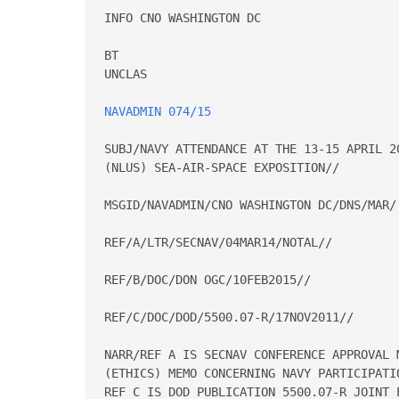
INFO CNO WASHINGTON DC

BT

UNCLAS

NAVADMIN 074/15
SUBJ/NAVY ATTENDANCE AT THE 13-15 APRIL 2
(NLUS) SEA-AIR-SPACE EXPOSITION//

MSGID/NAVADMIN/CNO WASHINGTON DC/DNS/MAR/

REF/A/LTR/SECNAV/04MAR14/NOTAL//

REF/B/DOC/DON OGC/10FEB2015//

REF/C/DOC/DOD/5500.07-R/17NOV2011//

NARR/REF A IS SECNAV CONFERENCE APPROVAL M
(ETHICS) MEMO CONCERNING NAVY PARTICIPATI
REF C IS DOD PUBLICATION 5500.07-R JOINT E