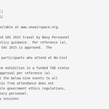
)

)

ailable at www.seaairspace.org.

ed SAS 2015 travel by Navy Personnel 

olicy guidance.  Per reference (a), 

 SAS 2015 is approved.  The 

 participants who attend at No-Cost 

he exhibition in a funded TAD status 

approval per reference (a).

t the below nine events to all 

his free attendance does not 

ble government ethics regulations, 

ary personnel.

 sessions
