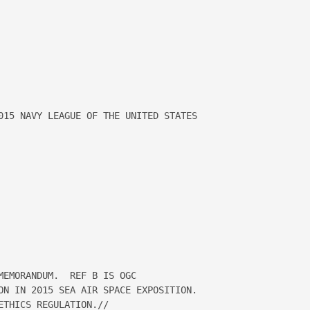
015 NAVY LEAGUE OF THE UNITED STATES 

EMORANDUM.  REF B IS OGC

ON IN 2015 SEA AIR SPACE EXPOSITION.  

THICS REGULATION.//
