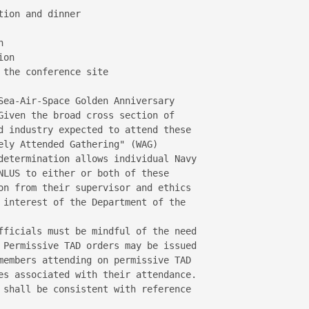
ion and dinner



on

the conference site

Sea-Air-Space Golden Anniversary 

Given the broad cross section of 

d industry expected to attend these 

ely Attended Gathering" (WAG) 

determination allows individual Navy 

NLUS to either or both of these 

on from their supervisor and ethics 

 interest of the Department of the 

fficials must be mindful of the need 

 Permissive TAD orders may be issued 

members attending on permissive TAD 

es associated with their attendance.

 shall be consistent with reference 
