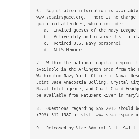
6.  Registration information is available 
www.seaairspace.org.  There is no charge 
qualified attendees, which include:

   a.  Invited guests of the Navy League

   b.  Active duty and reserve U.S. milita
   c.  Retired U.S. Navy personnel

   d.  NLUS Members

7.  Within the national capital region, t
available in the Arlington area from the 
Washington Navy Yard, Office of Naval Res
Joint Base Anacostia-Bolling, Crystal Cit
Naval Intelligence, and Coast Guard Headq
be available from Patuxent River in Maryla
8.  Questions regarding SAS 2015 should be
(703) 312-1587 or visit www.seaairspace.or
9.  Released by Vice Admiral S. H. Swift, 