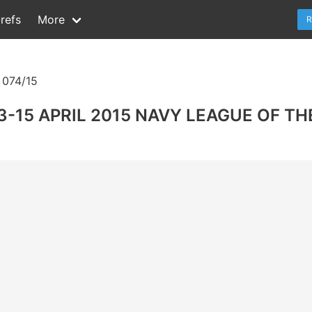
refs
More
R
074/15
-15 APRIL 2015 NAVY LEAGUE OF TH