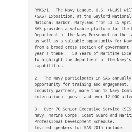
RMKS/1.  The Navy League, U.S. (NLUS) wil
(SAS) Exposition, at the Gaylord National
National Harbor, Maryland from 13-15 April
SAS provides a valuable platform for the 
Department of the Navy Personnel on the l
as well as a valuable opportunity for Nav
from a broad cross section of government,
year's theme:  '50 Years of Maritime Exce
to highlight the department of the Navy's 
capabilities.

2.  The Navy participates in SAS annually
opportunity for training and engagement. 
industry partners, more than 13 Navy Comma
international guests and over 12,000 atte
3.  Over 70 Senior Executive Service (SES
Navy, Marine Corps, Coast Guard and Marit
Professional Development Schedule.

Invited speakers for SAS 2015 include:
