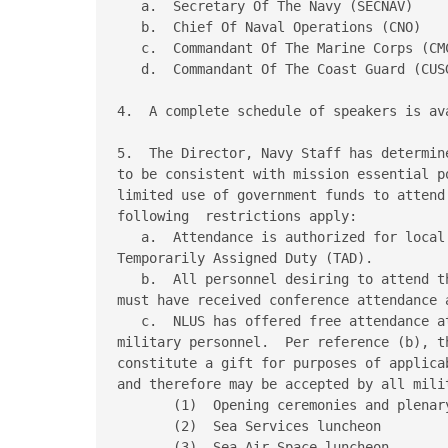
   a.  Secretary Of The Navy (SECNAV)

   b.  Chief Of Naval Operations (CNO)

   c.  Commandant Of The Marine Corps (CMC
   d.  Commandant Of The Coast Guard (CUSG
4.  A complete schedule of speakers is av
5.  The Director, Navy Staff has determin
to be consistent with mission essential p
limited use of government funds to attend
following  restrictions apply:

   a.  Attendance is authorized for local
Temporarily Assigned Duty (TAD).

   b.  All personnel desiring to attend t
must have received conference attendance 
   c.  NLUS has offered free attendance a
military personnel.  Per reference (b), t
constitute a gift for purposes of applica
and therefore may be accepted by all milit
       (1)  Opening ceremonies and plenary
       (2)  Sea Services luncheon

       (3)  Sea-Air-Space luncheon
