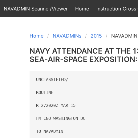
NAVADMIN Scanner/Viewer
Home
Instruction Cross-
Home
NAVADMINs
2015
NAVADMIN 
NAVY ATTENDANCE AT THE 13
SEA-AIR-SPACE EXPOSITION:
UNCLASSIFIED/

ROUTINE

R 272020Z MAR 15

FM CNO WASHINGTON DC

TO NAVADMIN
