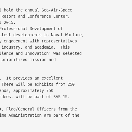
l hold the annual Sea-Air-Space 

 Resort and Conference Center, 

 2015.

Professional Development of 

atest developments in Naval Warfare, 

y engagement with representatives 

 industry, and academia.  This 

llence and Innovation' was selected 

prioritized mission and 

.  It provides an excellent 

 There will be exhibits from 250 

nds, approximately 750 

ndees, will be part of SAS 15.

), Flag/General Officers from the 

ime Administration are part of the 
