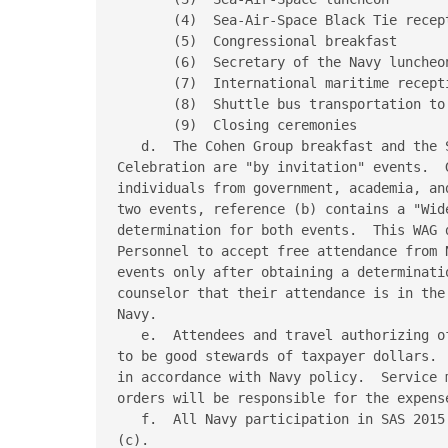
       (4)  Sea-Air-Space Black Tie recept
       (5)  Congressional breakfast

       (6)  Secretary of the Navy luncheon
       (7)  International maritime recepti
       (8)  Shuttle bus transportation to 
       (9)  Closing ceremonies

   d.  The Cohen Group breakfast and the 
Celebration are "by invitation" events.  
individuals from government, academia, an
two events, reference (b) contains a "Wid
determination for both events.  This WAG 
Personnel to accept free attendance from 
events only after obtaining a determinati
counselor that their attendance is in the
Navy.

   e.  Attendees and travel authorizing o
to be good stewards of taxpayer dollars. 
in accordance with Navy policy.  Service 
orders will be responsible for the expens
   f.  All Navy participation in SAS 2015
(c).
