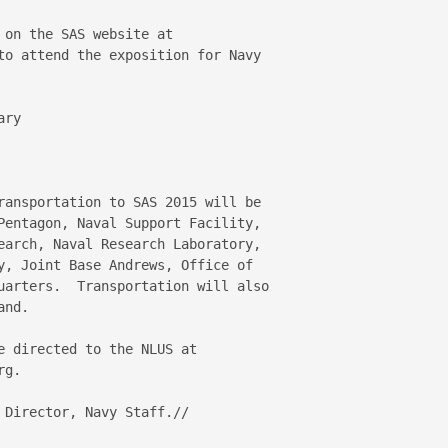
on the SAS website at 

to attend the exposition for Navy 

ry

ransportation to SAS 2015 will be 

Pentagon, Naval Support Facility, 

earch, Naval Research Laboratory, 

y, Joint Base Andrews, Office of 

uarters.  Transportation will also 

nd.

 directed to the NLUS at

g.

Director, Navy Staff.//
