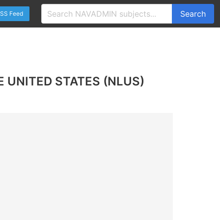
Search
SS Feed
E UNITED STATES (NLUS)