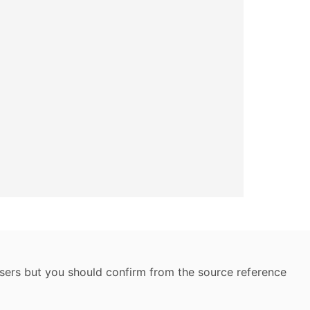
 users but you should confirm from the source reference