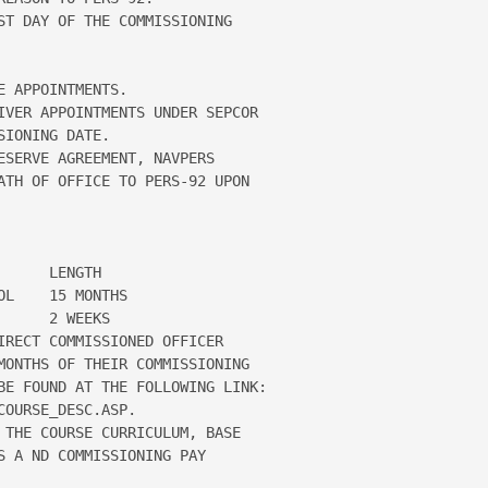
ST DAY OF THE COMMISSIONING 

 APPOINTMENTS.

IVER APPOINTMENTS UNDER SEPCOR 

IONING DATE.

ESERVE AGREEMENT, NAVPERS 

ATH OF OFFICE TO PERS-92 UPON 

     LENGTH

L    15 MONTHS

     2 WEEKS

IRECT COMMISSIONED OFFICER 

MONTHS OF THEIR COMMISSIONING 

BE FOUND AT THE FOLLOWING LINK:

OURSE_DESC.ASP.

 THE COURSE CURRICULUM, BASE 

 A ND COMMISSIONING PAY 
