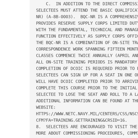
    C.  IN ADDITION TO THE DIRECT COMMISS
SELECTEES MUST ATTEND THE BASIC QUALIFICA
NR) (A-8B-0003).  BQC-NR IS A COMPREHENSI
PROVIDES RESERVE SUPPLY CORPS LIMITED DUT
WITH THE FUNDAMENTAL, TECHNICAL AND MANAG
FUNCTION EFFECTIVELY AS SUPPLY CORPS OFFI
THE BQC-NR IS A COMBINATION OF ON-SITE TRA
CORRESPONDENCE WORK SPANNING FIFTEEN MONTH
CLASSES COMMENCE TWICE ANNUALLY (APRIL AN
ALL ON-SITE TRAINING PERIODS IS MANDATORY 
COMPLETION OF DCOIC IS REQUIRED PRIOR TO 
SELECTEES CAN SIGN UP FOR A SEAT IN ONE O
WILL HAVE DCOIC COMPLETED PRIOR TO ARRIVI
COMPLETE THIS COURSE PRIOR TO THE INITIAL
SELECTEE TO LOSE THE SEAT AND ROLL TO A LA
ADDITIONAL INFORMATION CAN BE FOUND AT TH
WEBSITE:

HTTPS://WWW.NETC.NAVY.MIL/CENTERS/CSS/NSCS
CFM?FA=TRAINING.GETTRAINING&CRSID=16.

8.  SELECTEES ARE ENCOURAGED TO VISIT THE
MORE ABOUT COMMISSIONING PROCEDURES, COMM