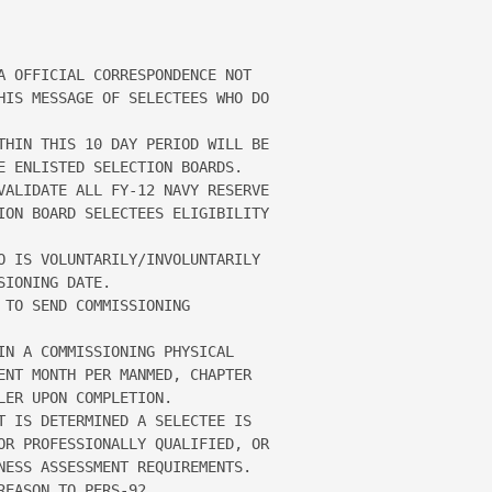
A OFFICIAL CORRESPONDENCE NOT 

HIS MESSAGE OF SELECTEES WHO DO 

THIN THIS 10 DAY PERIOD WILL BE 

E ENLISTED SELECTION BOARDS.  

VALIDATE ALL FY-12 NAVY RESERVE 

ION BOARD SELECTEES ELIGIBILITY 

O IS VOLUNTARILY/INVOLUNTARILY 

IONING DATE.

TO SEND COMMISSIONING 

IN A COMMISSIONING PHYSICAL 

ENT MONTH PER MANMED, CHAPTER 

ER UPON COMPLETION.

T IS DETERMINED A SELECTEE IS 

OR PROFESSIONALLY QUALIFIED, OR 

NESS ASSESSMENT REQUIREMENTS.  

EASON TO PERS-92.
