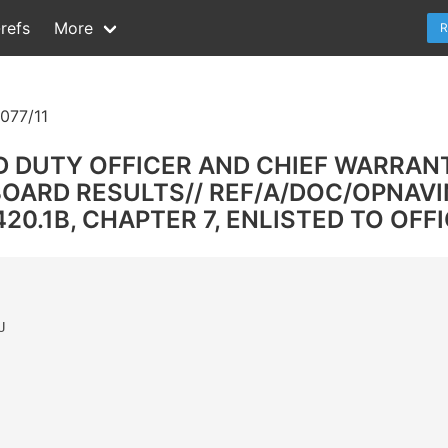
refs
More
R
077/11
D DUTY OFFICER AND CHIEF WARRANT
ARD RESULTS// REF/A/DOC/OPNAVIN
0.1B, CHAPTER 7, ENLISTED TO OFFIC

