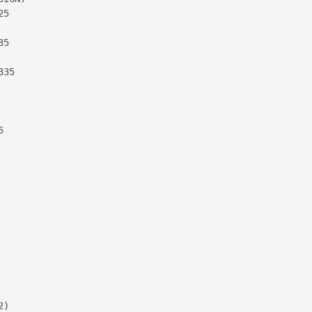
5

5

35



)
