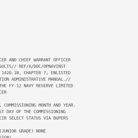
CER AND CHIEF WARRANT OFFICER 

SULTS// REF/A/DOC/OPNAVINST 

 1420.1B, CHAPTER 7, ENLISTED 

TION ADMINISTRATIVE MANUAL.// 

THE FY-12 NAVY RESERVE LIMITED 

ER

, COMMISSIONING MONTH AND YEAR.  

ST DAY OF THE COMMISSIONING 

EIR SELECT STATUS VIA BUPERS 

JUNIOR GRADE) NONE

IGN)
