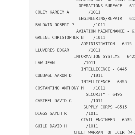
                  OPERATIONS SURFACE - 612
COLEY KAREEM A        /1011

                  ENGINEERING/REPAIR - 613
BALDWIN ROBERT P        /1011

                 AVIATION MAINTENANCE - 63
GREENE CHRISTOPHER B    /1011

                   ADMINISTRATION - 6415

LLUVERES EDGAR        /1011

                INFORMATION SYSTEMS - 6425
LAW JEAN            /1011

                   INTELLIGENCE - 6445

CUBBAGE AARON D        /1011

                   INTELLIGENCE - 6455

COSTANTINO ANTHONY M    /1011

                     SECURITY - 6495

CASTEEL DAVID G        /1011

                    SUPPLY CORPS -6515

DIGGS SAYEH R        /1011

                   CIVIL ENGINEER - 6535

GUILD DAVID H        /1011

                CHIEF WARRANT OFFICER (W-2