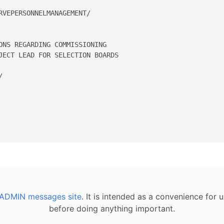
VEPERSONNELMANAGEMENT/

ONS REGARDING COMMISSIONING 

JECT LEAD FOR SELECTION BOARDS 

  

ADMIN messages site
. It is intended as a convenience for
before doing anything important.