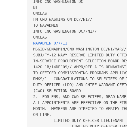
INFO CNO WASHINGTON DC

BT

UNCLAS

FM CNO WASHINGTON DC//N1//

TO NAVADMIN

INFO CNO WASHINGTON DC//N1//

NAVADMIN 077/11
MSGID/GENADMIN/CNO WASHINGTON DC/N1/MAR//

SUBJ/FY-12 NAVY RESERVE LIMITED DUTY OFFI
IN-SERVICE PROCUREMENT SELECTION BOARD RE
1420.1B/14DEC09// AMPN/REF A IS OPNAVINST
TO OFFICER COMMISSIONING PROGRAMS APPLICA
RMKS/1.  CONGRATULATIONS TO SELECTEES OF 
DUTY OFFICER (LDO) AND CHIEF WARRANT OFFIC
(CWO) SELECTION BOARD.

2.  FOR ENS, AND CWO SELECTEES, READ NAME
ALL APPOINTMENTS ARE EFFECTIVE ON THE FIR
MONTH.  MEMBERS ARE DIRECTED TO VERIFY TH
ON-LINE.

         LIMITED DUTY OFFICER LIEUTENANT (
                 LIMITED DUTY OFFICER (ENS