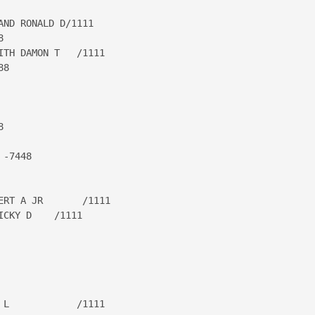
ND RONALD D/1111



TH DAMON T   /1111

8



-7448

RT A JR       /1111

CKY D    /1111

L            /1111
