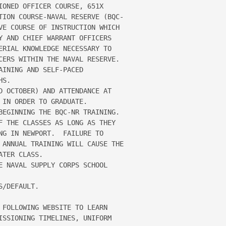
IONED OFFICER COURSE, 651X 

TION COURSE-NAVAL RESERVE (BQC-

VE COURSE OF INSTRUCTION WHICH 

Y AND CHIEF WARRANT OFFICERS 

ERIAL KNOWLEDGE NECESSARY TO 

CERS WITHIN THE NAVAL RESERVE.  

INING AND SELF-PACED 

S.

D OCTOBER) AND ATTENDANCE AT 

IN ORDER TO GRADUATE.  

BEGINNING THE BQC-NR TRAINING.  

F THE CLASSES AS LONG AS THEY 

NG IN NEWPORT.  FAILURE TO 

 ANNUAL TRAINING WILL CAUSE THE 

TER CLASS.

E NAVAL SUPPLY CORPS SCHOOL 

/DEFAULT.

 FOLLOWING WEBSITE TO LEARN 

ISSIONING TIMELINES, UNIFORM 
