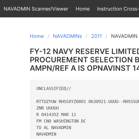
NAVADMIN Scanner/Viewer
Home
Instruction Cross-
Home
NAVADMINs
2011
NAVADMIN 
FY-12 NAVY RESERVE LIMITE
PROCUREMENT SELECTION BO
AMPN/REF A IS OPNAVINST 142
UNCLASSIFIED//

RTTUZYUW RHSSXYZ0001 0630921-UUUU--RHSSSUU
ZNR UUUUU

R 041435Z MAR 11

FM CNO WASHINGTON DC

TO AL NAVADMIN

NAVADMIN
