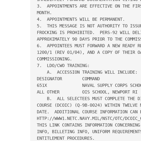
3.  APPOINTMENTS ARE EFFECTIVE ON THE FIR
MONTH.

4.  APPOINTMENTS WILL BE PERMANENT.

5.  THIS MESSAGE IS NOT AUTHORITY TO ISSUE
FROCKING IS PROHIBITED.  PERS-92 WILL DEL
APPROXIMATELY 90 DAYS PRIOR TO THE COMMISS
6.  APPOINTEES MUST FORWARD A NEW READY R
1200/1 (REV 01/04), AND A COPY OF THEIR O
COMMISSIONING.

7.  LDO/CWO TRAINING:

    A.  ACCESSION TRAINING WILL INCLUDE:

DESIGNATOR        COMMAND                 
651X              NAVAL SUPPLY CORPS SCHOO
ALL OTHER         OIS SCHOOL, NEWPORT RI  
    B.  ALL SELECTEES MUST COMPLETE THE D
COURSE (DCOIC) (Q-9B-0024) WITHIN TWELVE 
DATE.  ADDITIONAL COURSE INFORMATION CAN 
HTTP://WWW1.NETC.NAVY.MIL/NSTC/OTC/DCOIC_C
THIS LINK CONTAINS INFORMATION CONCERNING
INFO, BILLETING INFO, UNIFORM REQUIREMENTS
ENTITLEMENT PROCEDURES.
