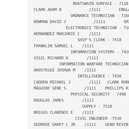
                 BOATSWAIN SURFACE - 7118

CLARK ADAM B            /1111        ENGLA
                ORDNANCE TECHNICIAN - 7168
BOWMAN DAVID J            /1111        SMI
              ELECTRONICS TECHNICIAN - 718
HERNANDEZ MARJORIE C    /1111

                   SHIP'S CLERK - 7418

FRANKLIN SAMUEL L    /1111

                INFORMATION SYSTEMS - 7428
VIGIL RICHARD K        /1111

           INFORMATION WARFARE TECHNICIAN 
AROSTEGUI JOSHUA M    /1111

                   INTELLIGENCE - 7458

CADDEN MICHAEL J        /1111   CLARK ROBE
MAGUIRE GENE S        /1111    PHILLIPS RI
                PHYSICAL SECURITY - 7498

DOUGLAS JAMES        /1111

                     SUPPLY - 7518

BRIGGS CLARENCE E    /1111

                  CIVIL ENGINEER -7538

GEDROSE GAREY L JR    /1111    GENO KEVIN 