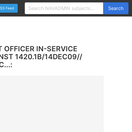
Search
SS Feed
 OFFICER IN-SERVICE
ST 1420.1B/14DEC09//
...: