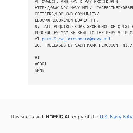
ALLOWANCE, AND SAVED PAY PROCEDURES:

HTTP://WWW.NPC.NAVY.MIL/  CAREERINFO/RESER
OFFICERS/LDO_CWO_COMMUNITY/

LDOCWOPROCUREMENTBOARD.HTM.

9.  ALL REQUIRED CORRESPONDENCE OR QUESTI
PROCEDURES MAY BE SENT TO THE PERS-92 PRO
AT 
pers-9_cw_ldresboard@navy.mil
.

10.  RELEASED BY VADM MARK FERGUSON, N1.//
BT

#0001

NNNN

This site is an
UNOFFICIAL
copy of the
U.S. Navy NAV