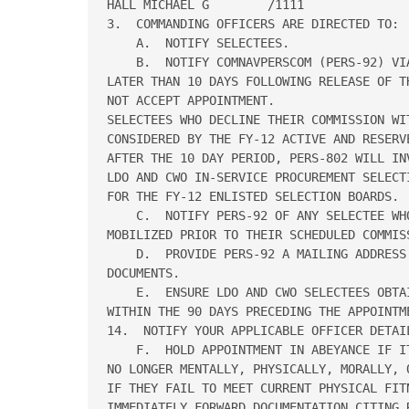
HALL MICHAEL G        /1111

3.  COMMANDING OFFICERS ARE DIRECTED TO:

    A.  NOTIFY SELECTEES.

    B.  NOTIFY COMNAVPERSCOM (PERS-92) VI
LATER THAN 10 DAYS FOLLOWING RELEASE OF T
NOT ACCEPT APPOINTMENT.

SELECTEES WHO DECLINE THEIR COMMISSION WI
CONSIDERED BY THE FY-12 ACTIVE AND RESERV
AFTER THE 10 DAY PERIOD, PERS-802 WILL IN
LDO AND CWO IN-SERVICE PROCUREMENT SELECT
FOR THE FY-12 ENLISTED SELECTION BOARDS.

    C.  NOTIFY PERS-92 OF ANY SELECTEE WH
MOBILIZED PRIOR TO THEIR SCHEDULED COMMISS
    D.  PROVIDE PERS-92 A MAILING ADDRESS 
DOCUMENTS.

    E.  ENSURE LDO AND CWO SELECTEES OBTA
WITHIN THE 90 DAYS PRECEDING THE APPOINTM
14.  NOTIFY YOUR APPLICABLE OFFICER DETAIL
    F.  HOLD APPOINTMENT IN ABEYANCE IF I
NO LONGER MENTALLY, PHYSICALLY, MORALLY, 
IF THEY FAIL TO MEET CURRENT PHYSICAL FIT
IMMEDIATELY FORWARD DOCUMENTATION CITING R