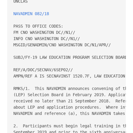
UNCLAS

NAVADMIN 082/18
PASS TO OFFICE CODES:

FM CNO WASHINGTON DC//N1//

INFO CNO WASHINGTON DC//N1//

MSGID/GENADMIN/CNO WASHINGTON DC/N1/APR//

SUBJ/FY-19 LAW EDUCATION PROGRAM SELECTION BOARD AP
REF/A/DOC/SECNAV/6SEP02//

AMPN/REF A IS SECNAVINST 1520.7F, LAW EDUCATION PRO
RMKS/1.  This NAVADMIN announces convening of the F
(LEP) Selection Board in February 2019. Application
received no later than 21 September 2018.  Referenc
about LEP and application procedures.  Where inform
NAVADMIN and reference (a), this NAVADMIN takes pre
2.  Participants must begin legal training in the p
September 2019 and prior to the sixth anniversary o