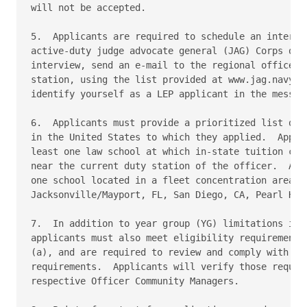
will not be accepted.

5.  Applicants are required to schedule an intervie
active-duty judge advocate general (JAG) Corps offi
interview, send an e-mail to the regional office cl
station, using the list provided at www.jag.navy.mi
identify yourself as a LEP applicant in the message
6.  Applicants must provide a prioritized list of A
in the United States to which they applied.  Applic
least one law school at which in-state tuition can 
near the current duty station of the officer.  Appl
one school located in a fleet concentration area su
Jacksonville/Mayport, FL, San Diego, CA, Pearl Harb
7.  In addition to year group (YG) limitations impo
applicants must also meet eligibility requirements 
(a), and are required to review and comply with any
requirements.  Applicants will verify those require
respective Officer Community Managers.
