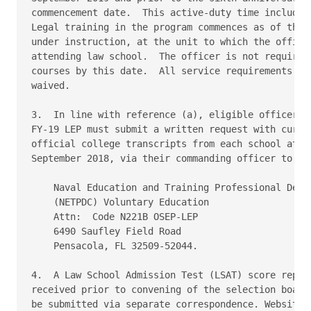
commencement date.  This active-duty time includes 
Legal training in the program commences as of the d
under instruction, at the unit to which the officer
attending law school.  The officer is not required 
courses by this date.  All service requirements are
waived.

3.  In line with reference (a), eligible officers w
FY-19 LEP must submit a written request with curren
official college transcripts from each school atten
September 2018, via their commanding officer to:

    Naval Education and Training Professional Devel
    (NETPDC) Voluntary Education

    Attn:  Code N221B OSEP-LEP

    6490 Saufley Field Road

    Pensacola, FL 32509-52044.

4.  A Law School Admission Test (LSAT) score report
received prior to convening of the selection board 
be submitted via separate correspondence. Website s