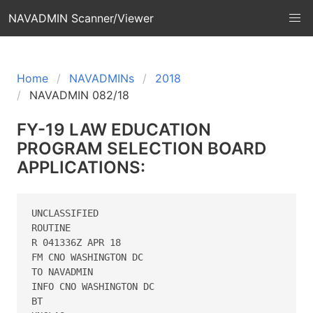
NAVADMIN Scanner/Viewer
Home
NAVADMINs
2018
NAVADMIN 082/18
FY-19 LAW EDUCATION
PROGRAM SELECTION BOARD
APPLICATIONS:
UNCLASSIFIED

ROUTINE

R 041336Z APR 18

FM CNO WASHINGTON DC

TO NAVADMIN

INFO CNO WASHINGTON DC

BT
