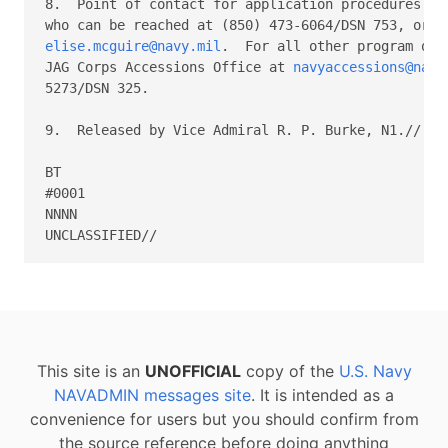
8.  Point of contact for application procedures is 
elise.mcguire@navy.mil
.  For all other program que
JAG Corps Accessions Office at 
navyaccessions@navy
5273/DSN 325.

9.  Released by Vice Admiral R. P. Burke, N1.//

BT

#0001

NNNN

This site is an
UNOFFICIAL
copy of the
U.S. Navy
NAVADMIN messages site
. It is intended as a
convenience for users but you should confirm from
the source reference before doing anything