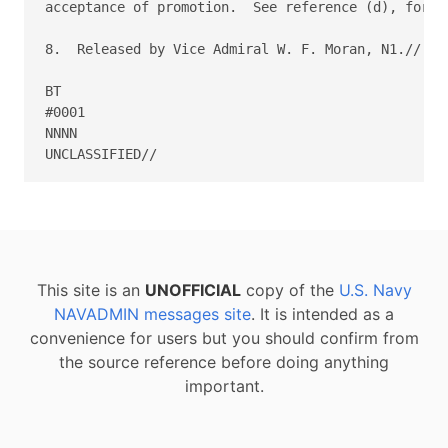
This site is an
UNOFFICIAL
copy of the
U.S. Navy
NAVADMIN messages site
. It is intended as a
convenience for users but you should confirm from
the source reference before doing anything
important.