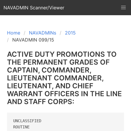
NAVADMIN Scanner/Viewer
Home
NAVADMINs
2015
NAVADMIN 099/15
ACTIVE DUTY PROMOTIONS TO
THE PERMANENT GRADES OF
CAPTAIN, COMMANDER,
LIEUTENANT COMMANDER,
LIEUTENANT, AND CHIEF
WARRANT OFFICERS IN THE LINE
AND STAFF CORPS:
UNCLASSIFIED

ROUTINE
