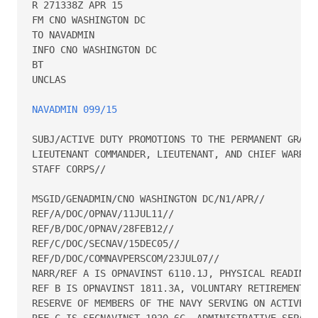
R 271338Z APR 15

FM CNO WASHINGTON DC

TO NAVADMIN

INFO CNO WASHINGTON DC

BT

UNCLAS

NAVADMIN 099/15