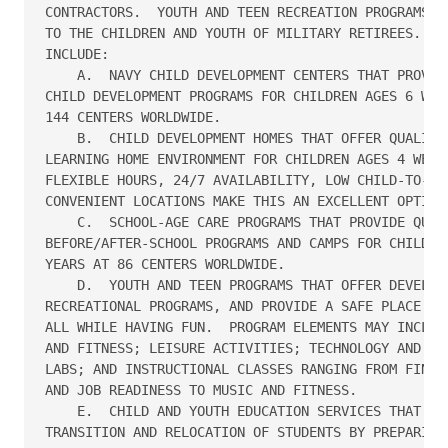
CONTRACTORS.  YOUTH AND TEEN RECREATION PROGRAMS AR
TO THE CHILDREN AND YOUTH OF MILITARY RETIREES.  SP
INCLUDE:

    A.  NAVY CHILD DEVELOPMENT CENTERS THAT PROVIDE
CHILD DEVELOPMENT PROGRAMS FOR CHILDREN AGES 6 WEEK
144 CENTERS WORLDWIDE.

    B.  CHILD DEVELOPMENT HOMES THAT OFFER QUALITY 
LEARNING HOME ENVIRONMENT FOR CHILDREN AGES 4 WEEKS
FLEXIBLE HOURS, 24/7 AVAILABILITY, LOW CHILD-TO-ADU
CONVENIENT LOCATIONS MAKE THIS AN EXCELLENT OPTION.
    C.  SCHOOL-AGE CARE PROGRAMS THAT PROVIDE QUALI
BEFORE/AFTER-SCHOOL PROGRAMS AND CAMPS FOR CHILDREN
YEARS AT 86 CENTERS WORLDWIDE.

    D.  YOUTH AND TEEN PROGRAMS THAT OFFER DEVELOPM
RECREATIONAL PROGRAMS, AND PROVIDE A SAFE PLACE TO 
ALL WHILE HAVING FUN.  PROGRAM ELEMENTS MAY INCLUDE
AND FITNESS; LEISURE ACTIVITIES; TECHNOLOGY AND HOM
LABS; AND INSTRUCTIONAL CLASSES RANGING FROM FINANC
AND JOB READINESS TO MUSIC AND FITNESS.

    E.  CHILD AND YOUTH EDUCATION SERVICES THAT ASS
TRANSITION AND RELOCATION OF STUDENTS BY PREPARING 