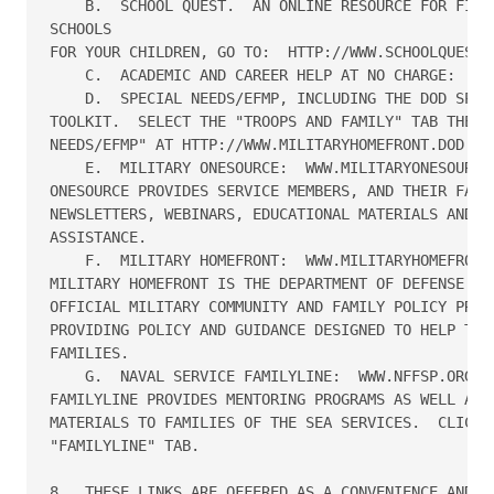
    B.  SCHOOL QUEST.  AN ONLINE RESOURCE FOR FINDI
SCHOOLS 

FOR YOUR CHILDREN, GO TO:  HTTP://WWW.SCHOOLQUEST.O
    C.  ACADEMIC AND CAREER HELP AT NO CHARGE:  WWW
    D.  SPECIAL NEEDS/EFMP, INCLUDING THE DOD SPECI
TOOLKIT.  SELECT THE "TROOPS AND FAMILY" TAB THEN "
NEEDS/EFMP" AT HTTP://WWW.MILITARYHOMEFRONT.DOD.MIL
    E.  MILITARY ONESOURCE:  WWW.MILITARYONESOURCE.
ONESOURCE PROVIDES SERVICE MEMBERS, AND THEIR FAMIL
NEWSLETTERS, WEBINARS, EDUCATIONAL MATERIALS AND TA
ASSISTANCE.

    F.  MILITARY HOMEFRONT:  WWW.MILITARYHOMEFRONT.
MILITARY HOMEFRONT IS THE DEPARTMENT OF DEFENSE WEB
OFFICIAL MILITARY COMMUNITY AND FAMILY POLICY PROGR
PROVIDING POLICY AND GUIDANCE DESIGNED TO HELP TROO
FAMILIES.

    G.  NAVAL SERVICE FAMILYLINE:  WWW.NFFSP.ORG.  
FAMILYLINE PROVIDES MENTORING PROGRAMS AS WELL AS F
MATERIALS TO FAMILIES OF THE SEA SERVICES.  CLICK T
"FAMILYLINE" TAB.

8.  THESE LINKS ARE OFFERED AS A CONVENIENCE AND FO