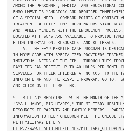
AMONG THE PERSONNEL, MEDICAL AND EDUCATIONAL COMMUN
ENROLLMENT IS MANDATORY AND REQUIRED IMMEDIATELY UP
OF A SPECIAL NEED.  COMMAND POINTS OF CONTACT AND N
TREATMENT FACILITY EFMP COORDINATORS STAND READY TO
AND FAMILY MEMBERS WITH THE ENROLLMENT PROCESS.  EF
LOCATED AT FFSC'S ARE AVAILABLE TO PROVIDE FAMILIES
NEEDS INFORMATION, RESOURCES, AND REFERRALS.

    A.  THE EFMP RESPITE CARE PROGRAM IS DESIGNED T
IN-HOME CARE WITH SPECIALIZED PROVIDERS TRAINED TO 
INDIVIDUAL NEEDS OF THE EFM.  THROUGH THIS PROGRAM,
FAMILIES CAN RECEIVE UP TO 40 HOURS PER MONTH OF RE
SERVICES FOR THEIR CHILDREN AT NO COST TO THE FAMIL
INFO ON EFMP AND THE RESPITE PROGRAM, GO TO:  WWW.F
AND CLICK ON THE EFMP LINK.

5.  MILITARY MEDICINE.  WITH THE MONTH OF THE MILIT
"SMALL HANDS, BIG HEARTS," THE MILITARY HEALTH SYST
RESOURCES TO PARENTS AND FAMILY MEMBERS.  PARENTS C
INFORMATION TO HELP CHILDREN MEET THE UNIQUE CHALLE
WITH MILITARY LIFE AT 

HTTP://WWW.HEALTH.MIL/THEMES/MILITARY_CHILDREN.ASPX