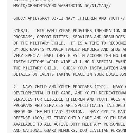
MSGID/GENADMIN/CNO WASHINGTON DC/N1/MAR//

SUBJ/FAMILYGRAM 02-11 NAVY CHILDREN AND YOUTH//

RMKS/1.  THIS FAMILYGRAM PROVIDES INFORMATION ON NA
PROGRAMS, OPPORTUNITIES, SERVICES AND RESOURCES.  A
OF THE MILITARY CHILD.  IT IS A TIME TO RECOGNIZE T
BY OUR NAVY'S YOUNGER FAMILY MEMBERS AND SHOW APPRE
VERY SPECIAL PART THEY PLAY IN ACCOMPLISHING THE NA
INSTALLATIONS WORLD-WIDE WILL HOLD SPECIAL EVENTS I
THE MILITARY CHILD.  CHECK YOUR INSTALLATION AND CO
DETAILS ON EVENTS TAKING PLACE IN YOUR LOCAL AREA. 
2.  NAVY CHILD AND YOUTH PROGRAMS (CYP).  NAVY CYP 
DEVELOPMENTAL CHILD CARE, AND YOUTH RECREATIONAL PR
SERVICES FOR ELIGIBLE CHILDREN AND YOUTH AGES 4 WEE
PROGRAMS AND SERVICES ARE SPECIFICALLY TAILORED TO 
NEEDS OF THE MILITARY MISSION.  NAVY CYP IS PART OF
DEFENSE (DOD) MILITARY CHILD CARE AND YOUTH DEVELOP
AVAILABLE TO ALL ACTIVE DUTY MILITARY PERSONNEL, AC
AND NATIONAL GUARD MEMBERS, DOD CIVILIAN PERSONNEL,