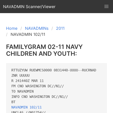
NAVADMIN Scanner/Viewer
Home
NAVADMINs
2011
NAVADMIN 102/11
FAMILYGRAM 02-11 NAVY
CHILDREN AND YOUTH:
RTTUZYUW RUEWMCS0000 0831440-UUUU--RUCRNAD

ZNR UUUUU

R 241440Z MAR 11

FM CNO WASHINGTON DC//N1//

TO NAVADMIN

INFO CNO WASHINGTON DC//N1//

NAVADMIN 102/11
UNCLAS //N01754//
