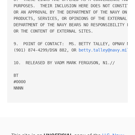
PURPOSES.  THEIR INCLUSION HERE DOES NOT CONSTITUTE
OR AN APPROVAL BY THE DEPARTMENT OF THE NAVY ON ANY
PRODUCTS, SERVICES, OR OPINIONS OF THE EXTERNAL PRO
DEPARTMENT OF THE NAVY BEARS NO RESPONSIBILITY FOR 
OR THE CONTENT OF EXTERNAL SITES.

9.  POINT OF CONTACT:  MS. BETTY TALLEY, OPNAV N135
(901) 874-4299/DSN 882, OR 
betty.talley@navy.mil
.

10.  RELEASED BY VADM MARK FERGUSON, N1.//

BT

#0000

NNNN
