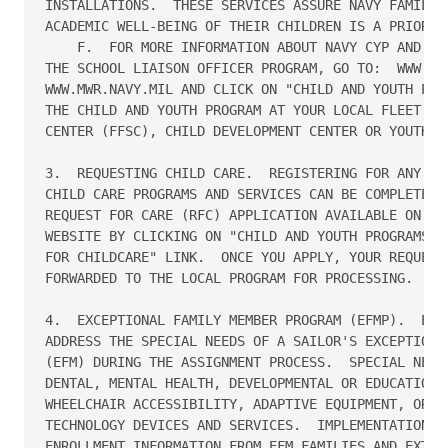
INSTALLATIONS.  THESE SERVICES ASSURE NAVY FAMILIES
ACADEMIC WELL-BEING OF THEIR CHILDREN IS A PRIORITY
    F.  FOR MORE INFORMATION ABOUT NAVY CYP AND SER
THE SCHOOL LIAISON OFFICER PROGRAM, GO TO:  WWW.FFS
WWW.MWR.NAVY.MIL AND CLICK ON "CHILD AND YOUTH PROG
THE CHILD AND YOUTH PROGRAM AT YOUR LOCAL FLEET AND
CENTER (FFSC), CHILD DEVELOPMENT CENTER OR YOUTH CE
3.  REQUESTING CHILD CARE.  REGISTERING FOR ANY OF 
CHILD CARE PROGRAMS AND SERVICES CAN BE COMPLETED V
REQUEST FOR CARE (RFC) APPLICATION AVAILABLE ON THE
WEBSITE BY CLICKING ON "CHILD AND YOUTH PROGRAMS" T
FOR CHILDCARE" LINK.  ONCE YOU APPLY, YOUR REQUEST 
FORWARDED TO THE LOCAL PROGRAM FOR PROCESSING.

4.  EXCEPTIONAL FAMILY MEMBER PROGRAM (EFMP).  EFMP
ADDRESS THE SPECIAL NEEDS OF A SAILOR'S EXCEPTIONAL
(EFM) DURING THE ASSIGNMENT PROCESS.  SPECIAL NEEDS
DENTAL, MENTAL HEALTH, DEVELOPMENTAL OR EDUCATIONAL
WHEELCHAIR ACCESSIBILITY, ADAPTIVE EQUIPMENT, OR AS
TECHNOLOGY DEVICES AND SERVICES.  IMPLEMENTATION RE
ENROLLMENT INFORMATION FROM EFM FAMILIES AND EXTENS