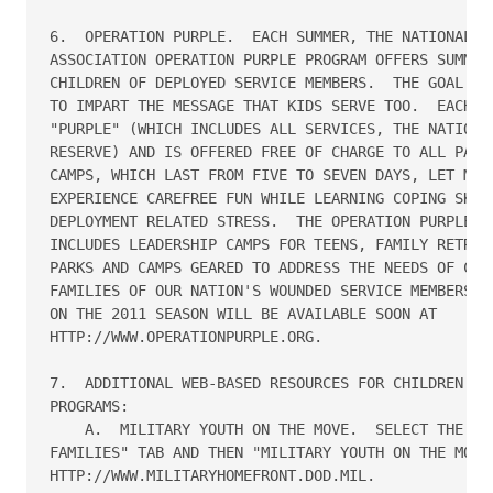
6.  OPERATION PURPLE.  EACH SUMMER, THE NATIONAL MI
ASSOCIATION OPERATION PURPLE PROGRAM OFFERS SUMMER 
CHILDREN OF DEPLOYED SERVICE MEMBERS.  THE GOAL OF 
TO IMPART THE MESSAGE THAT KIDS SERVE TOO.  EACH CA
"PURPLE" (WHICH INCLUDES ALL SERVICES, THE NATIONAL
RESERVE) AND IS OFFERED FREE OF CHARGE TO ALL PARTI
CAMPS, WHICH LAST FROM FIVE TO SEVEN DAYS, LET MILI
EXPERIENCE CAREFREE FUN WHILE LEARNING COPING SKILL
DEPLOYMENT RELATED STRESS.  THE OPERATION PURPLE PR
INCLUDES LEADERSHIP CAMPS FOR TEENS, FAMILY RETREAT
PARKS AND CAMPS GEARED TO ADDRESS THE NEEDS OF CHIL
FAMILIES OF OUR NATION'S WOUNDED SERVICE MEMBERS.  
ON THE 2011 SEASON WILL BE AVAILABLE SOON AT 

HTTP://WWW.OPERATIONPURPLE.ORG.

7.  ADDITIONAL WEB-BASED RESOURCES FOR CHILDREN AND
PROGRAMS:

    A.  MILITARY YOUTH ON THE MOVE.  SELECT THE "TR
FAMILIES" TAB AND THEN "MILITARY YOUTH ON THE MOVE"
HTTP://WWW.MILITARYHOMEFRONT.DOD.MIL.
