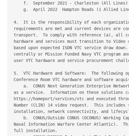
    f.  September 2021 - Charleston (All Lines)

    g.  April 2022  Hampton Roads (1 Allied Line)

4.  It is the responsibility of each organization t
requirements are met and current devices are conver
transport.  To comply with reference (a), all comma
hardware and services must transition to Video over
based upon expected ISDN VTC service draw down.  Th
centrally or Mission Funded Navy VTC program and th
user VTC hardware and service procurement challenge
5.  VTC Hardware and Software:  The following optio
Conference Room VTC hardware and software acquisiti
    a.  CONUS Next Generation Enterprise Network (N
as a service.  Information on these solutions can b
https://homeport/services/vtc and executed through 
Number (CLIN) 14 video request.  This includes site
installation, network connectivity, and lifecycle m
    b.  CONUS/Outside CONUS (OCONUS) Working Capita
Naval Information Warfare Center Atlantic).  This i
full installation.
