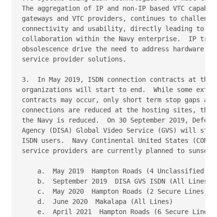
The aggregation of IP and non-IP based VTC capabili
gateways and VTC providers, continues to challenge 
connectivity and usability, directly leading to los
collaboration within the Navy enterprise.  IP trans
obsolescence drive the need to address hardware, ne
service provider solutions.

3.  In May 2019, ISDN connection contracts at the N
organizations will start to end.  While some extens
contracts may occur, only short term stop gaps are 
connections are reduced at the hosting sites, the I
the Navy is reduced.  On 30 September 2019, Defense
Agency (DISA) Global Video Service (GVS) will stop 
ISDN users.  Navy Continental United States (CONUS)
service providers are currently planned to sunset p
    a.  May 2019  Hampton Roads (4 Unclassified Lin
    b.  September 2019  DISA GVS ISDN (All Lines)

    c.  May 2020  Hampton Roads (2 Secure Lines)

    d.  June 2020  Makalapa (All Lines)

    e.  April 2021  Hampton Roads (6 Secure Lines)
