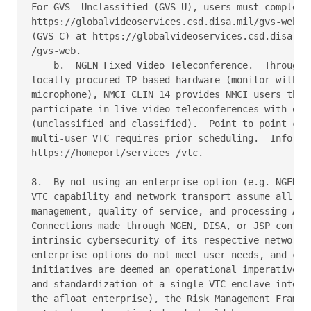
For GVS -Unclassified (GVS-U), users must complete 
https://globalvideoservices.csd.disa.mil/gvs-web; a
(GVS-C) at https://globalvideoservices.csd.disa.smi
/gvs-web.

    b.  NGEN Fixed Video Teleconference.  Through t
locally procured IP based hardware (monitor with in
microphone), NMCI CLIN 14 provides NMCI users the a
participate in live video teleconferences with othe
(unclassified and classified).  Point to point can 
multi-user VTC requires prior scheduling.  Informat
https://homeport/services /vtc.

8.  By not using an enterprise option (e.g. NGEN, G
VTC capability and network transport assume all res
management, quality of service, and processing Auth
Connections made through NGEN, DISA, or JSP contrac
intrinsic cybersecurity of its respective network a
enterprise options do not meet user needs, and comm
initiatives are deemed an operational imperative (e
and standardization of a single VTC enclave interop
the afloat enterprise), the Risk Management Framewo