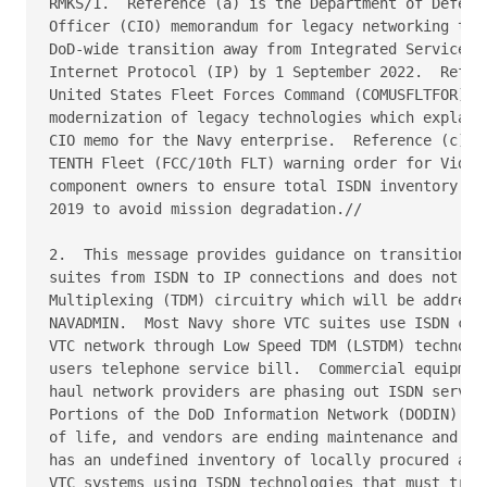
RMKS/1.  Reference (a) is the Department of Defense
Officer (CIO) memorandum for legacy networking tech
DoD-wide transition away from Integrated Services D
Internet Protocol (IP) by 1 September 2022.  Refere
United States Fleet Forces Command (COMUSFLTFOR) me
modernization of legacy technologies which explaine
CIO memo for the Navy enterprise.  Reference (c) is
TENTH Fleet (FCC/10th FLT) warning order for Video 
component owners to ensure total ISDN inventory rem
2019 to avoid mission degradation.//

2.  This message provides guidance on transitioning
suites from ISDN to IP connections and does not add
Multiplexing (TDM) circuitry which will be addresse
NAVADMIN.  Most Navy shore VTC suites use ISDN conn
VTC network through Low Speed TDM (LSTDM) technolog
users telephone service bill.  Commercial equipment
haul network providers are phasing out ISDN service
Portions of the DoD Information Network (DODIN) inf
of life, and vendors are ending maintenance and tec
has an undefined inventory of locally procured and 
VTC systems using ISDN technologies that must trans