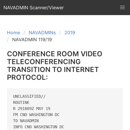
NAVADMIN Scanner/Viewer
Home
NAVADMINs
2019
NAVADMIN 119/19
CONFERENCE ROOM VIDEO
TELECONFERENCING
TRANSITION TO INTERNET
PROTOCOL:
UNCLASSIFIED//

ROUTINE

R 291809Z MAY 19

FM CNO WASHINGTON DC

TO NAVADMIN

INFO CNO WASHINGTON DC
