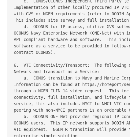
    c.  CONUS/OCONUS Independent Third Party (e.g. 
Implementation of other locally procured IP VTC har
with GVS or NGEN requirements (refer to DODIN Appro
This includes site survey and full installation.

    d.  OCONUS for IP access, utilize GVS software 
OCONUS Navy Enterprise Network (ONE-Net) with indiv
APL compliant hardware and software.  This includes
software as a service to be provided in follow-on N
contract OCONUS).

6.  VTC Connectivity/Transport:  The following opti
Network and Transport as a Service:

    a.  CONUS transition to Navy and Marine Corps I
Information can be found at https://homeport/servic
through a NGEN CLIN 14 video request.  This include
connectivity, full installation, and lifecycle mana
service, this also includes NMCI to NMCI VTC connec
peering with non-NMCI partners is an orderable CLIN
    b.  OCONUS ONE-Net provides regional IP connect
OCONUS users.  This IP network supports DODIN APL c
VTC equipment.  NGEN-R transition will provide the 
enterprise single solution.
