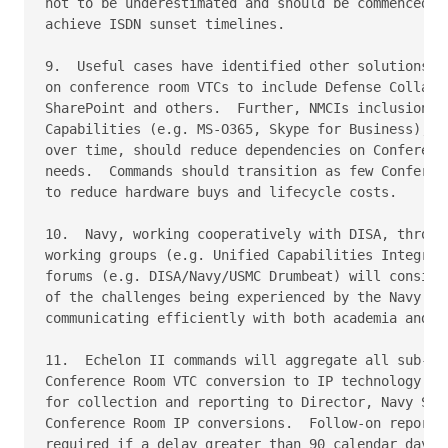
not to be underestimated and should be commenced as
achieve ISDN sunset timelines.

9.  Useful cases have identified other solutions to
on conference room VTCs to include Defense Collabor
SharePoint and others.  Further, NMCIs inclusion of
Capabilities (e.g. MS-O365, Skype for Business), an
over time, should reduce dependencies on Conference
needs.  Commands should transition as few Conferenc
to reduce hardware buys and lifecycle costs.

10.  Navy, working cooperatively with DISA, through
working groups (e.g. Unified Capabilities Integrate
forums (e.g. DISA/Navy/USMC Drumbeat) will consider
of the challenges being experienced by the Navy pro
communicating efficiently with both academia and in
11.  Echelon II commands will aggregate all sub-ech
Conference Room VTC conversion to IP technology and
for collection and reporting to Director, Navy Staf
Conference Room IP conversions.  Follow-on reports 
required if a delay greater than 90 calendar days o