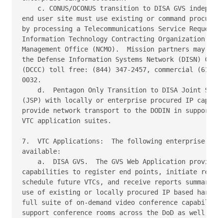
    c. CONUS/OCONUS transition to DISA GVS independ
end user site must use existing or command procured
by processing a Telecommunications Service Request 
Information Technology Contracting Organization (DI
Management Office (NCMO).  Mission partners may req
the Defense Information Systems Network (DISN) Cust
(DCCC) toll free: (844) 347-2457, commercial (614) 
0032.

    d.  Pentagon Only Transition to DISA Joint Serv
(JSP) with locally or enterprise procured IP capabl
provide network transport to the DODIN in support o
VTC application suites.

7.  VTC Applications:  The following enterprise VTC
available:

    a.  DISA GVS.  The GVS Web Application provides
capabilities to register end points, initiate reser
schedule future VTCs, and receive reports summarizi
use of existing or locally procured IP based hardwa
full suite of on-demand video conference capabiliti
support conference rooms across the DoD as well as 