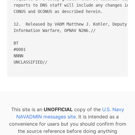
reports to DNS staff will include any changes in en
CONUS and OCONUS as described herein.

12.  Released by VADM Matthew J. Kohler, Deputy Chi
Information Warfare, OPNAV N2N6.//

BT

#0001

NNNN

UNCLASSIFIED//

This site is an
UNOFFICIAL
copy of the
U.S. Navy
NAVADMIN messages site
. It is intended as a
convenience for users but you should confirm from
the source reference before doing anything