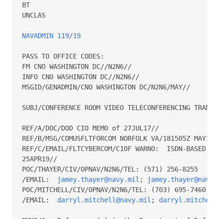
BT

UNCLAS

NAVADMIN 119/19
PASS TO OFFICE CODES:

FM CNO WASHINGTON DC//N2N6//

INFO CNO WASHINGTON DC//N2N6//

MSGID/GENADMIN/CNO WASHINGTON DC/N2N6/MAY//

SUBJ/CONFERENCE ROOM VIDEO TELECONFERENCING TRANSIT
REF/A/DOC/DOD CIO MEMO of 27JUL17//

REF/B/MSG/COMUSFLTFORCOM NORFOLK VA/181505Z MAY18//
REF/C/EMAIL/FLTCYBERCOM/C10F WARNO:  ISDN-BASED VTC
25APR19//

POC/THAYER/CIV/OPNAV/N2N6/TEL: (571) 256-8255

/EMAIL:  
jamey.thayer@navy.mil
; 
jamey.thayer@navy.
POC/MITCHELL/CIV/OPNAV/N2N6/TEL: (703) 695-7460

/EMAIL:  
darryl.mitchell@navy.mil
; 
darryl.mitchell