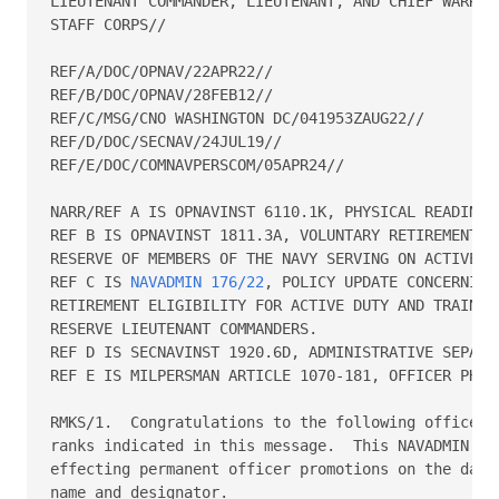
LIEUTENANT COMMANDER, LIEUTENANT, AND CHIEF WARRANT
STAFF CORPS//

REF/A/DOC/OPNAV/22APR22//

REF/B/DOC/OPNAV/28FEB12//

REF/C/MSG/CNO WASHINGTON DC/041953ZAUG22//

REF/D/DOC/SECNAV/24JUL19//

REF/E/DOC/COMNAVPERSCOM/05APR24//

NARR/REF A IS OPNAVINST 6110.1K, PHYSICAL READINESS
REF B IS OPNAVINST 1811.3A, VOLUNTARY RETIREMENT AN
RESERVE OF MEMBERS OF THE NAVY SERVING ON ACTIVE DU
REF C IS 
NAVADMIN 176/22
, POLICY UPDATE CONCERNING SERVICE-IN-GRADE 
RETIREMENT ELIGIBILITY FOR ACTIVE DUTY AND TRAINING AND ADMINISTRATION FOR 
RESERVE LIEUTENANT COMMANDERS.  
REF D IS SECNAVINST 1920.6D, ADMINISTRATIVE SEPARATION OF OFFICERS.  
REF E IS MILPERSMAN ARTICLE 1070-181, OFFICER PHOTOGRAPHS.//

RMKS/1.  Congratulations to the following officers on their promotions to the 
ranks indicated in this message.  This NAVADMIN is the authority for 
effecting permanent officer promotions on the dates indicated.  Columns read 
name and designator.
                       PERMANENT PROMOTION TO CAPTAIN
               CAPTAIN LINE AND STAFF SENATE CONFIRMATION DATE
                  LINE 21 JUNE 2023      STAFF 21 JUNE 2023
                          DOR/EFF DATE 01 JULY 2024
 Cameron Andrea H         1230         Cross Garfield           2100
 Daniel Autumn Leigh      3100         Dye Derek John           1810
 Foster Benjamin Weber    1310         Fuller Thomas N          2900
 Johnson Eric Ray         1310         Korn Brian David         2500
 Kruse John Earl III      1710         Massey Aaron Moses       1820
 Mcglone David Allen      1440         Miller Mark J            2900
 Minukas Michael L        1140         Nelson Elizabeth Ann     1110
 Nghiem Hoan Boi          2200         Raia Jonathan Charles    1830
 Shah Anil N              2100         Starkey Kevin Lamoin     2300
                   SENATE CONFIRMATION DATE 23 MARCH 2024
                          DOR/EFF DATE 01 JULY 2024
 Grubbs Megan Marie       1110         Roy William Joseph Jr    2100
                      PERMANENT PROMOTION TO COMMANDER
              COMMANDER LINE AND STAFF SENATE CONFIRMATION DATE
                LINE 21 JUNE 2023      STAFF 30 SEPTEMBER 2023
                          DOR/EFF DATE 01 JULY 2024
 Aguilar David Luis       1200         Anderson Laura Grace     1810
 Arndt Adam Raymond Paul  1310         Bacon Colby Tyler        1120
 Buxton Berry Lee         1110         Carl Justin Jon Phillip  2200
 Cason Roger Gean         2900         Chamberlain Erik Paul    1120
 Coates Hunter Roy        2300         Copeland Kyle R          1310
 Cramer Brian A           1310         Curd Christopher H       1510
 Degroot Steven M         1310         Deguzman Leonarda M      2300
 Deliz Jeffrey James      1310         Eaves Jack M             1110
 Eckert Amanda M          1810         Epp Jesse Cameron        1520
 Graham Carla Jean        2900         Hamilton Nicholas Scott  1710
 Harvey Christopher John  3100         Heim Amie Melissa        2200
 Johnson Andrew Todd      1820         Kaczmarski Kevin J       5100
 Kohlskelley Christopher  1310         Laurvick Samuel L        1310
 Londono Diego Hernan     4100         Meyer John Eric Duerst   1830
 Morrison John W Jr       2100         Oneill Nicholas Gregory  1320
 Pruter Francis W Jr      1110         Quinn Ty Marcus          2900
 Radziwon Nicholas R      1130         Rock Steamboat B         1440
 Roe Timothy Wayne        6200         Rogers Jessica A         1800
 Schreiner Paul D         1120         Sisler Ryan J            1110
 Spahn Kimberly Michele   2100         Stortz Sharon Kowley     2100
 Sylla Abdoulaye          6130         Vidrine Claire M P       2900
 Wade Sean Michael S      2100         Wall Kevin Matthew       3100
 Whitley Christopher M    1120
                 PERMANENT PROMOTION TO LIEUTENANT COMMANDER
                   SENATE CONFIRMATION DATE 28 OCTOBER 2021
                         DOR/EFF DATE 06 MARCH 2023  Vega William Alfredjosep 
1110
        LIEUTENANT COMMANDER LINE AND STAFF SENATE CONFIRMATION DATE
             LINE 30 SEPTEMBER 2023      STAFF 30 SEPTEMBER 2023
                          DOR/EFF DATE 01 JULY 2024
 Alberico Vincenzo G      5100         Anderson Kees Andrew     1520
 Arend Matthew R          1310         Bell Mitchell Ian        1120
 Bigness Regis J          1110         Blanchard David R        1310
 Boshkovich Ivan          2300         Botzer James M           1310
 Bradley Kenneth Valmore  6410         Briggs Erran Darnell II  2100
 Brumbach Jacob J         1120         Cardenas Melissa Meiyi   1110
 Chauvin Daniel Joseph    1140         Conte Ian A              1310
 Cooper John David        2100         Cox Tyler Douglas        1120
 Dalessandro Gregory J    1310         Danai Keyawna Marie      1820
 Delapena Zachary T       1830         Dixon Timothy Dewitt Jr  1300
 Duncan Stephen Timothy   2900         Ebert Scott William      1120
 Escobar Joshua Robert    1310         Ferricher Michelle Rae   2900
 Garza Evaristo A         1820         Gaus Thomas J            1310
 Ghant Marissa Simonne    2100         Hardy Jessica Amanda     2200
 Hoppock Jason Dwight     6330         Irons Phylicia Ann       2100
 Johnson Robert Thorne    2900         Kappel Jonathan David    1200
 Kelley Robert M          1440         Kramer David A           1120
 Liebe David J            1310         Liebe Taryn Jamie        1310
 Linich Christopher G     1120         Lynch Kyle Ryan          1120
 Marler Kenneth Michael   2300         Marton Alden B           1310
 Mason Toney Raoo         6120         Mastroianni Tommaso      3100
 Mcnamara Shamus D        1310         Miller Landon Cole       1310
 Morris Alexander K       1140         Moss Randall Evan        2300
 Overcash Erin R          1310         Pederson Erik B          1310
 Perez Anthony            1810         Perisho Nathanial Rex    1120
 Posely Rodney Glenn Jr   2900         Reyes Iliana             2900
 Ritter Andrew Joseph     2100         Robbins Quinn Curtis     2200
 Roman Shannon L          3100         Rose Jasmine Danielle    2300
 Smith James Ray          1830         Snodgrass Erik M         5100
 Streat Arnold G III      6280         Tassone Joshua J         1310
 Tucker Taylor A          2100         Upton Leann Nicole       1810
 Vanblair Bryan Clyde     1810         Wall Harley Owen         6180
 Watson Kyle Alexander    3100         Wettstein 