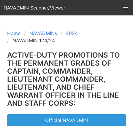
NAVADMIN Scanner/Viewer
Home
NAVADMINs
2024
NAVADMIN 124/24
ACTIVE-DUTY PROMOTIONS TO
THE PERMANENT GRADES OF
CAPTAIN, COMMANDER,
LIEUTENANT COMMANDER,
LIEUTENANT, AND CHIEF
WARRANT OFFICER IN THE LINE
AND STAFF CORPS:
Official NAVADMIN