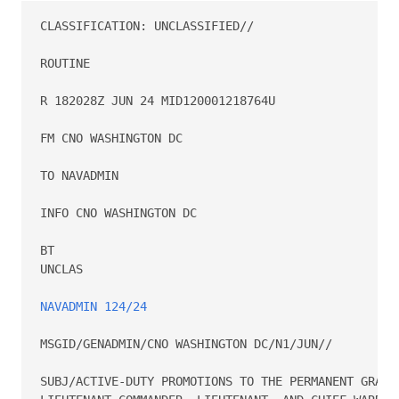
CLASSIFICATION: UNCLASSIFIED//

ROUTINE

R 182028Z JUN 24 MID120001218764U

FM CNO WASHINGTON DC

TO NAVADMIN

INFO CNO WASHINGTON DC

BT

UNCLAS

NAVADMIN 124/24
MSGID/GENADMIN/CNO WASHINGTON DC/N1/JUN//

SUBJ/ACTIVE-DUTY PROMOTIONS TO THE PERMANENT GRADES