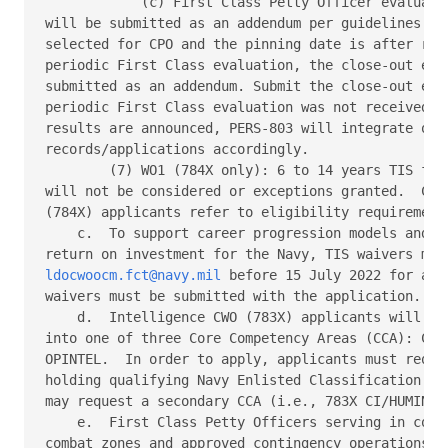
            (c) First Class Petty Officer evaluatio
will be submitted as an addendum per guidelines of 
selected for CPO and the pinning date is after rece
periodic First Class evaluation, the close-out eval
submitted as an addendum. Submit the close-out eval
periodic First Class evaluation was not received.  
results are announced, PERS-803 will integrate or r
records/applications accordingly. 

        (7) WO1 (784X only): 6 to 14 years TIS for 
will not be considered or exceptions granted.  Cybe
(784X) applicants refer to eligibility requirements
    c.  To support career progression models and ma
ldocwoocm.fct@navy.mil
 before 15 July 2022 for adj
waivers must be submitted with the application. 

    d.  Intelligence CWO (783X) applicants will be 
into one of three Core Competency Areas (CCA): CI/H
OPINTEL.  In order to apply, applicants must reques
holding qualifying Navy Enlisted Classification (NE
may request a secondary CCA (i.e., 783X CI/HUMINT /
    e.  First Class Petty Officers serving in congr
combat zones and approved contingency operations ar