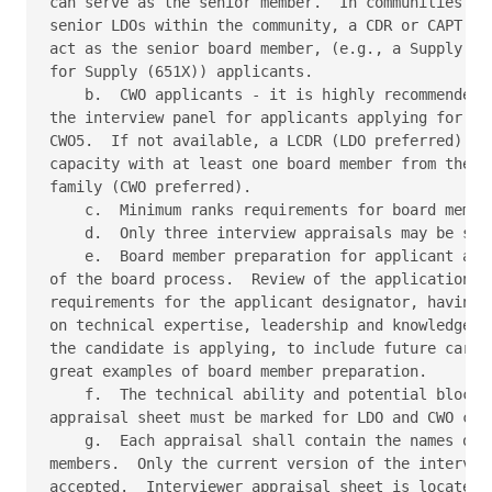
can serve as the senior member.  In communities whe
senior LDOs within the community, a CDR or CAPT fro
act as the senior board member, (e.g., a Supply Cor
for Supply (651X)) applicants. 

    b.  CWO applicants - it is highly recommended t
the interview panel for applicants applying for CWO
CWO5.  If not available, a LCDR (LDO preferred) or 
capacity with at least one board member from the in
family (CWO preferred). 

    c.  Minimum ranks requirements for board member
    d.  Only three interview appraisals may be subm
    e.  Board member preparation for applicant appr
of the board process.  Review of the application, r
requirements for the applicant designator, having w
on technical expertise, leadership and knowledge of
the candidate is applying, to include future career
great examples of board member preparation. 

    f.  The technical ability and potential blocks 
appraisal sheet must be marked for LDO and CWO cand
    g.  Each appraisal shall contain the names of a
members.  Only the current version of the interview
accepted.  Interviewer appraisal sheet is located a