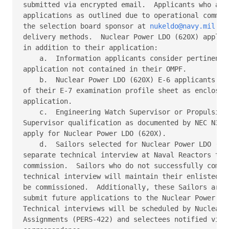
submitted via encrypted email.  Applicants who are 
applications as outlined due to operational commitm
the selection board sponsor at 
nukeldo@navy.mil
 fo
delivery methods.  Nuclear Power LDO (620X) applica
in addition to their application: 

    a.  Information applicants consider pertinent t
application not contained in their OMPF. 

    b.  Nuclear Power LDO (620X) E-6 applicants mus
of their E-7 examination profile sheet as enclosure
application. 

    c.  Engineering Watch Supervisor or Propulsion 
Supervisor qualification as documented by NEC N33Z 
apply for Nuclear Power LDO (620X). 

    d.  Sailors selected for Nuclear Power LDO (620
separate technical interview at Naval Reactors to r
commission.  Sailors who do not successfully comple
technical interview will maintain their enlisted st
be commissioned.  Additionally, these Sailors are i
submit future applications to the Nuclear Power LDO
Technical interviews will be scheduled by Nuclear p
Assignments (PERS-422) and selectees notified via s