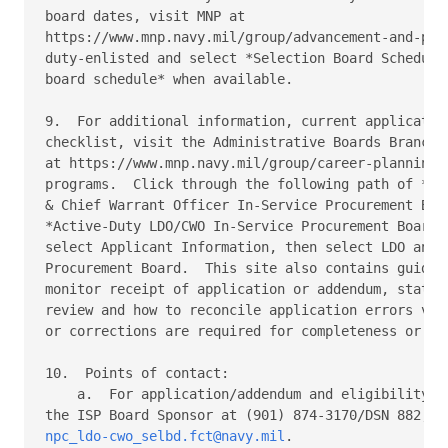
board dates, visit MNP at 

https://www.mnp.navy.mil/group/advancement-and-prom
duty-enlisted and select *Selection Board Schedule*
board schedule* when available. 

9.  For additional information, current application
checklist, visit the Administrative Boards Branch (
at https://www.mnp.navy.mil/group/career-planning/c
programs.  Click through the following path of *Lim
& Chief Warrant Officer In-Service Procurement Boar
*Active-Duty LDO/CWO In-Service Procurement Board c
select Applicant Information, then select LDO and C
Procurement Board.  This site also contains guidanc
monitor receipt of application or addendum, status 
review and how to reconcile application errors via 
or corrections are required for completeness or eli
10.  Points of contact: 

    a.  For application/addendum and eligibility qu
npc_ldo-cwo_selbd.fct@navy.mil
. 
