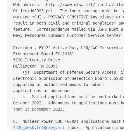
Web address:  https://www.disa.mil/-/media/files/DI
Office/dd2923.pdf.  The inner package must be label
warning *CUI - PRIVACY SENSITIVE Any misuse or unau
result in both civil and criminal penalties* and us
feature.  Correspondence mailed via USPS must use t
Navy Personnel Command Customer Service Center (BUP
President, FY-24 Active Duty LDO/CWO In-service 

Procurement Board FY-24181 

5720 Integrity Drive 

Millington TN 38055 

    (j)  Department of Defense Secure Access File E
Electronic Submission of Selection Board (ESSBD) vi
supported or authorized means to submit 

applications or addendums. 

    k.  Mailed applications must be postmarked no l
October 2022.  Addendums to applications must be re
than 15 December 2022. 

422b_desk.fct@navy.mil
 inbox.  Applications should 