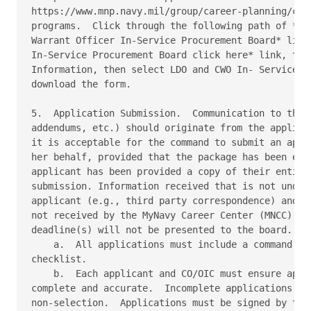
https://www.mnp.navy.mil/group/career-planning/comm
programs.  Click through the following path of *Lim
Warrant Officer In-Service Procurement Board* link,
In-Service Procurement Board click here* link, then
Information, then select LDO and CWO In- Service Pr
download the form. 

5.  Application Submission.  Communication to the b
addendums, etc.) should originate from the applican
it is acceptable for the command to submit an appli
her behalf, provided that the package has been endo
applicant has been provided a copy of their entire 
submission. Information received that is not under 
applicant (e.g., third party correspondence) and en
not received by the MyNavy Career Center (MNCC) by 
deadline(s) will not be presented to the board. 

    a.  All applications must include a command end
checklist. 

    b.  Each applicant and CO/OIC must ensure appli
complete and accurate.  Incomplete applications cou
non-selection.  Applications must be signed by the 