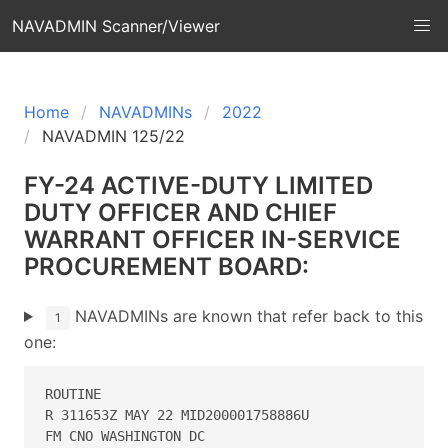
NAVADMIN Scanner/Viewer
Home
NAVADMINs
2022
NAVADMIN 125/22
FY-24 ACTIVE-DUTY LIMITED
DUTY OFFICER AND CHIEF
WARRANT OFFICER IN-SERVICE
PROCUREMENT BOARD:
NAVADMINs are known that refer back to this
1
one:
ROUTINE 

R 311653Z MAY 22 MID200001758886U 

FM CNO WASHINGTON DC 
