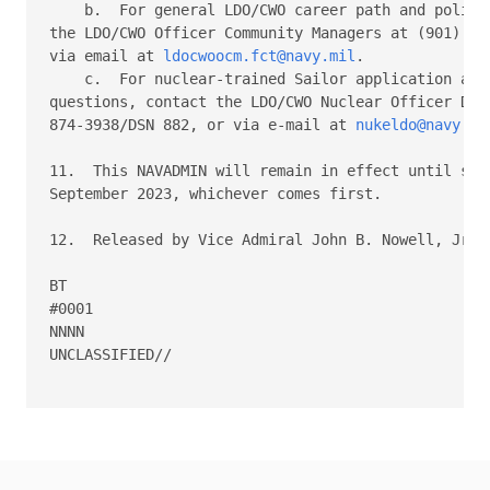
    b.  For general LDO/CWO career path and policy 
the LDO/CWO Officer Community Managers at (901) 874
via email at 
ldocwoocm.fct@navy.mil
. 

    c.  For nuclear-trained Sailor application and 
questions, contact the LDO/CWO Nuclear Officer Deta
874-3938/DSN 882, or via e-mail at 
nukeldo@navy.mi
11.  This NAVADMIN will remain in effect until supe
September 2023, whichever comes first. 

12.  Released by Vice Admiral John B. Nowell, Jr, N
BT 

#0001 

NNNN 

UNCLASSIFIED//
