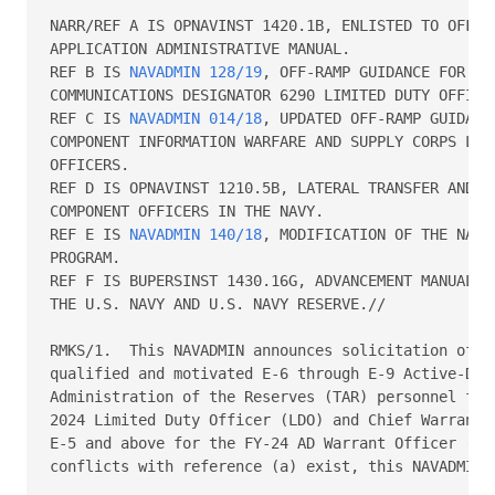
NARR/REF A IS OPNAVINST 1420.1B, ENLISTED TO OFFICE
APPLICATION ADMINISTRATIVE MANUAL.   

REF B IS 
NAVADMIN 128/19
, OFF-RAMP GUIDANCE FOR AC
COMMUNICATIONS DESIGNATOR 6290 LIMITED DUTY OFFICER
REF C IS 
NAVADMIN 014/18
, UPDATED OFF-RAMP GUIDANC
COMPONENT INFORMATION WARFARE AND SUPPLY CORPS LIMI
OFFICERS.   

REF D IS OPNAVINST 1210.5B, LATERAL TRANSFER AND RE
COMPONENT OFFICERS IN THE NAVY.   

REF E IS 
NAVADMIN 140/18
, MODIFICATION OF THE NAVY
PROGRAM.   

REF F IS BUPERSINST 1430.16G, ADVANCEMENT MANUAL FO
THE U.S. NAVY AND U.S. NAVY RESERVE.// 

RMKS/1.  This NAVADMIN announces solicitation of ap
qualified and motivated E-6 through E-9 Active-Duty
Administration of the Reserves (TAR) personnel for 
2024 Limited Duty Officer (LDO) and Chief Warrant O
E-5 and above for the FY-24 AD Warrant Officer (WO1
conflicts with reference (a) exist, this NAVADMIN t