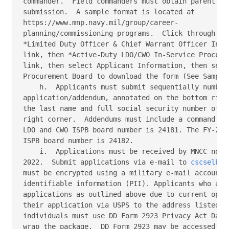
commander.  Field commanders must obtain parent com
submission.  A sample format is located at  

https://www.mnp.navy.mil/group/career- 

planning/commissioning-programs.  Click through the
*Limited Duty Officer & Chief Warrant Officer In-Se
link, then *Active-Duty LDO/CWO In-Service Procurem
link, then select Applicant Information, then selec
Procurement Board to download the form (See Sample 
    h.  Applicants must submit sequentially numbere
application/addendum, annotated on the bottom right
the last name and full social security number of th
right corner.  Addendums must include a command end
LDO and CWO ISPB board number is 24181. The FY-24 A
ISPB board number is 24182. 

    i.  Applications must be received by MNCC no la
2022.  Submit applications via e-mail to 
cscselboa
must be encrypted using a military e-mail account t
identifiable information (PII). Applicants who are 
applications as outlined above due to current opera
their application via USPS to the address listed be
individuals must use DD Form 2923 Privacy Act Data 
wrap the package.  DD Form 2923 may be accessed by 