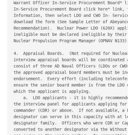
Warrant Officer In-Service Procurement Board* link,
In-Service Procurement Board click here* link, then
Information, then select LDO and CWO In- Service Pr
download the form (See Sample Letter of Abeyance or
Recommendation).  Nuclear Power LDO (620X) applican
ineligible must be declared ineligible by their cur
Nuclear Propulsion Program Manager (OPNAV N133). 

4.  Appraisal Boards.  (Not required for Nuclear Po
interview appraisal boards will be coordinated and 
consist of three AD Naval Officers (LDOs or CWOs pr
the approved appraisal board members must be includ
endorsement.  Every effort (including teleconferenc
ensure the senior board member is from the LDO or C
which the applicant is applying. 

    a.  LDO applicants - it is highly recommended t
the interview panel for applicants applying for LDO
commander (CDR) or above.  If not available, a LDO 
designator can serve in this capacity with at least
designator family.  Officers who were CDR or Captai
converted to another designator via the Without Boa