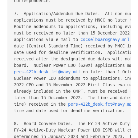
correspondence. 

7.  Application/Addendum Due Dates.  All non-nuclea
applications must be received by MNCC no later than
Routine addendums to applications, including evalua
must be received no later than 15 December 2022.  S
applications via e-mail to 
cscselboard@navy.mil
.  
date (Central Standard Time) received by MNCC inbox
date used for deadline verification.  Applications 
received after the designated due dates will not be
pers-422b_desk.fct@navy.mil
 no later than 1 October
Nuclear Power LDO addendums to applications, includ
2022 CPO and 15 November 2022 First Class evaluatio
already included in the OMPF, must be received (or 
later than 15 December 2022.  The time and date (ce
time) received in the 
pers-422b_desk.fct@navy.mil
 
time and date used for deadline verification. 

8.  Board Convene Dates.  The FY-24 Active-Duty LDO
FY-24 Active-Duty Nuclear Power LDO ISPB will conve
determined in January 2023 and February 2023.  For 