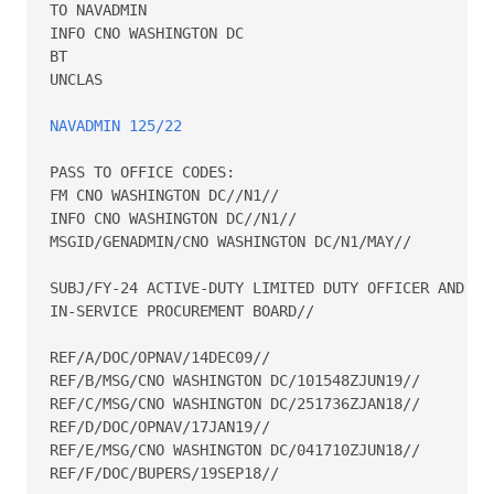
TO NAVADMIN 

INFO CNO WASHINGTON DC 

BT 

UNCLAS 

NAVADMIN 125/22
PASS TO OFFICE CODES: 

FM CNO WASHINGTON DC//N1// 

INFO CNO WASHINGTON DC//N1// 

MSGID/GENADMIN/CNO WASHINGTON DC/N1/MAY// 

SUBJ/FY-24 ACTIVE-DUTY LIMITED DUTY OFFICER AND CHI
IN-SERVICE PROCUREMENT BOARD// 

REF/A/DOC/OPNAV/14DEC09// 

REF/B/MSG/CNO WASHINGTON DC/101548ZJUN19// 

REF/C/MSG/CNO WASHINGTON DC/251736ZJAN18// 

REF/D/DOC/OPNAV/17JAN19// 

REF/E/MSG/CNO WASHINGTON DC/041710ZJUN18// 

REF/F/DOC/BUPERS/19SEP18// 
