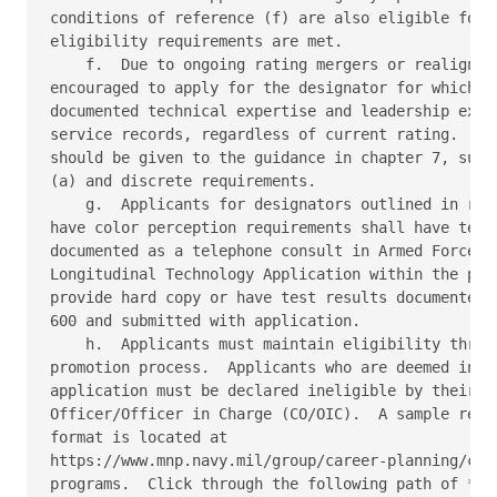
conditions of reference (f) are also eligible for L
eligibility requirements are met. 

    f.  Due to ongoing rating mergers or realignmen
encouraged to apply for the designator for which th
documented technical expertise and leadership exper
service records, regardless of current rating.  How
should be given to the guidance in chapter 7, subpa
(a) and discrete requirements. 

    g.  Applicants for designators outlined in refe
have color perception requirements shall have test 
documented as a telephone consult in Armed Forces H
Longitudinal Technology Application within the past
provide hard copy or have test results documented o
600 and submitted with application. 

    h.  Applicants must maintain eligibility throug
promotion process.  Applicants who are deemed ineli
application must be declared ineligible by their cu
Officer/Officer in Charge (CO/OIC).  A sample remov
format is located at 

https://www.mnp.navy.mil/group/career-planning/comm
programs.  Click through the following path of *Lim