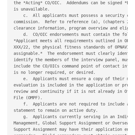
the *Acting* CO/OIC.  Addendums can be signed *By d
is unavailable. 

    c.  All applicants must possess a security clea
commission.  Refer to reference (a), (chapters 2 an
clearance information, program overview and eligibi
    d.  CO/OIC endorsements must contain the follow
*Applicant meets all requirements outlined in OPNAV
XXX/22, the physical fitness standards of OPNAVINST
assignable.*  The endorsement must clearly identify
identify the members of the interview panel, must b
include the CO/OICs command point of contact inform
is no longer required, or desired. 

    e.  Applicants must ensure a copy of their most
evaluation is included in the application or provid
review and continuity if it is not already in Offic
File (OMPF). 

    f.  Applicants are not required to include an o
statement to remain on active duty. 

    g.  Applicants currently serving in an Individu
Management, Global Support Assignment or Overseas C
Support Assignment may have their application endor