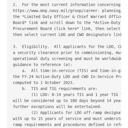
2.  For the most current information concerning ope
https://www.mnp.navy.mil/group/career- planning/com
the *Limited Duty Officer & Chief Warrant Officer I
Board* link and scroll down to the *Active-Duty LDO
Procurement Board click here* link, then select App
then select current LDO and CWO designators link. 

3.  Eligibility.  All applicants for the LDO, CWO a
a security clearance prior to commissioning, must b
operational duty screening and must be worldwide as
guidance to reference (a): 

    a.  All time-in-service (TIS) and time-in-grade
the FY-24 Active-Duty LDO and CWO In-Service Procur
computed to 1 October 2023. 

    b.  TIS and TIG requirements are: 

        (1) LDO: 8-14 years TIS and 1 year TIG for 
will be considered up to 180 days beyond 14 years f
further exceptions will be entertained. 

        (2) Applicants for LDO off-ramp designators
with up to 15 years of service and must understand 
ramp requirements and procedures defined in referen