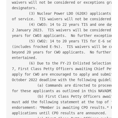
waivers will not be considered or exceptions grante
designators. 

        (3) Nuclear Power LDO (620X) applicants may
of service.  TIS waivers will not be considered or 
        (4) CWO3: 14 to 22 years TIS and one day TI
2 January 2023.  TIS waivers will be considered up 
years for CWO3 applicants.  No further exceptions w
        (5) CWO2: 14 to 20 years TIS for E-6 select
(includes frocked E-9s).  TIS waivers will be consi
beyond 20 years for CWO applicants.  No further exc
entertained. 

        (6) Due to the FY-23 Enlisted Selection Boa
7, First Class Petty Officers awaiting Chief Petty 
apply for CWO are encouraged to apply and submit th
October 2022 deadline with the following guidelines
            (a) Commands are directed to proceed wi
for these applicants as outlined in this NAVADMIN. 
            (b) First Class Petty Officers awaiting
must add the following statement at the top of the 
endorsement: *Member is awaiting CPO results.* PERS
applications until CPO results are announced. 
