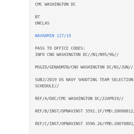
CMC WASHINGTON DC

BT

UNCLAS

NAVADMIN 127/19
PASS TO OFFICE CODES:

INFO CNO WASHINGTON DC//N1/N95/96//

MSGID/GENADMIN/CNO WASHINGTON DC/N1/JUN//

SUBJ/2019 US NAVY SHOOTING TEAM SELECTION
SCHEDULE//

REF/A/DOC/CMC WASHINGTON DC/22APR19//

REF/B/INST/OPNAVINST 3591.1F/YMD:20090812/
REF/C/INST/OPNAVINST 3590.26/YMD:20070801/