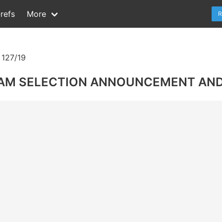
refs
More
R
127/19
EAM SELECTION ANNOUNCEMENT AND