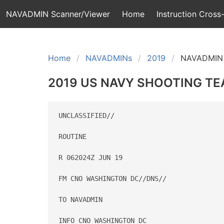
NAVADMIN Scanner/Viewer
Home
Instruction Cross-
Home
NAVADMINs
2019
NAVADMIN 
2019 US NAVY SHOOTING T
UNCLASSIFIED//

ROUTINE

R 062024Z JUN 19

FM CNO WASHINGTON DC//DNS//

TO NAVADMIN

INFO CNO WASHINGTON DC
