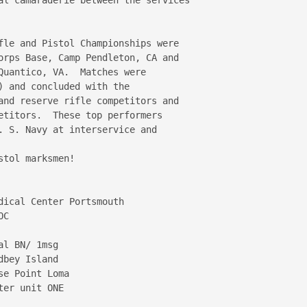
fle and Pistol Championships were 

orps Base, Camp Pendleton, CA and 

Quantico, VA.  Matches were 

 and concluded with the 

and reserve rifle competitors and 

etitors.  These top performers 

. S. Navy at interservice and 

tol marksmen!

ical Center Portsmouth

C

l BN/ 1msg

bey Island

e Point Loma

er unit ONE
