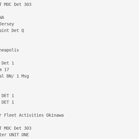
 MOC Det 303

A

ersey

int Det Q

eapolis

Det 1

 17

l BN/ 1 Msg

DET 1

DET 1

r Fleet Activities Okinawa

 MOC Det 303

er UNIT ONE
