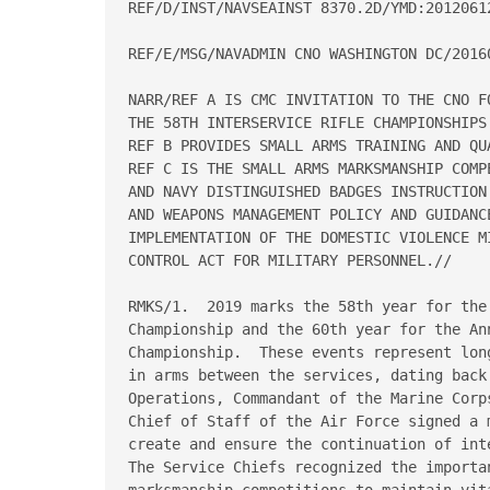
REF/D/INST/NAVSEAINST 8370.2D/YMD:20120612
REF/E/MSG/NAVADMIN CNO WASHINGTON DC/20160
NARR/REF A IS CMC INVITATION TO THE CNO F
THE 58TH INTERSERVICE RIFLE CHAMPIONSHIPS.
REF B PROVIDES SMALL ARMS TRAINING AND QUA
REF C IS THE SMALL ARMS MARKSMANSHIP COMP
AND NAVY DISTINGUISHED BADGES INSTRUCTION
AND WEAPONS MANAGEMENT POLICY AND GUIDANC
IMPLEMENTATION OF THE DOMESTIC VIOLENCE M
CONTROL ACT FOR MILITARY PERSONNEL.//

RMKS/1.  2019 marks the 58th year for the
Championship and the 60th year for the Ann
Championship.  These events represent lon
in arms between the services, dating back
Operations, Commandant of the Marine Corp
Chief of Staff of the Air Force signed a 
create and ensure the continuation of int
The Service Chiefs recognized the importan
marksmanship competitions to maintain vit