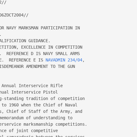
//

6ZOCT2004//

OR NAVY MARKSMAN PARTICIPATION IN 



LIFICATION GUIDANCE.

ETITION, EXCELLENCE IN COMPETITION 

.  REFERENCE D IS NAVY SMALL ARMS 

E.  REFERENCE E IS 
NAVADMIN 234/04
, 

ISDEMEANOR AMENDMENT TO THE GUN 

 Annual Interservice Rifle 

ual Interservice Pistol 

g-standing tradition of competition 

 to 1960 when the Chief of Naval 

s, Chief of Staff of the Army, and 

memorandum of understanding to 

erservice marksmanship competitions.  

ce of joint competitive 

al camaraderie between the services 
