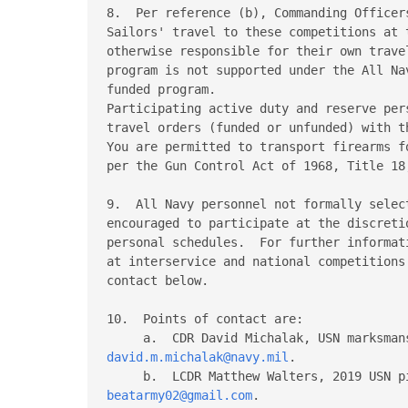
8.  Per reference (b), Commanding Officer
Sailors' travel to these competitions at 
otherwise responsible for their own trave
program is not supported under the All Na
funded program.

Participating active duty and reserve per
travel orders (funded or unfunded) with t
You are permitted to transport firearms f
per the Gun Control Act of 1968, Title 18
9.  All Navy personnel not formally selec
encouraged to participate at the discreti
personal schedules.  For further informat
at interservice and national competitions
contact below.

10.  Points of contact are:

david.m.michalak@navy.mil
.

beatarmy02@gmail.com
.
