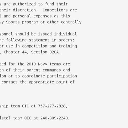
s are authorized to fund their 

their discretion.  Competitors are 

l and personal expenses as this 

vy Sports program or other centrally 

sonnel should be issued individual 

he following statement in orders:  

or use in competition and training 

, Chapter 44, Section 926A.

ted for the 2019 Navy teams are 

on of their parent commands and 

ion or to coordinate participation 

 contact the appropriate point of 
