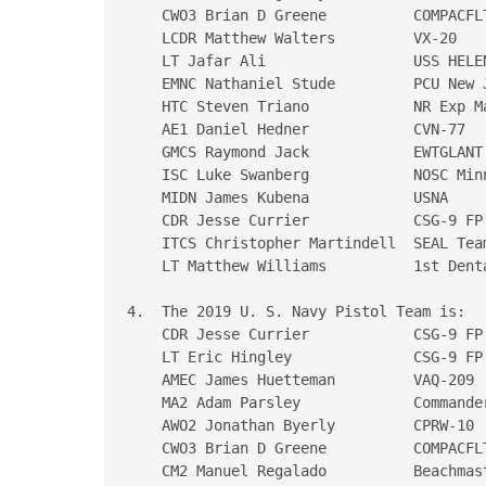
    CWO3 Brian D Greene          COMPACFLT
    LCDR Matthew Walters         VX-20

    LT Jafar Ali                 USS HELEN
    EMNC Nathaniel Stude         PCU New J
    HTC Steven Triano            NR Exp Ma
    AE1 Daniel Hedner            CVN-77

    GMCS Raymond Jack            EWTGLANT

    ISC Luke Swanberg            NOSC Minn
    MIDN James Kubena            USNA

    CDR Jesse Currier            CSG-9 FP 
    ITCS Christopher Martindell  SEAL Team
    LT Matthew Williams          1st Denta
4.  The 2019 U. S. Navy Pistol Team is:

    CDR Jesse Currier            CSG-9 FP 
    LT Eric Hingley              CSG-9 FP 
    AMEC James Huetteman         VAQ-209

    MA2 Adam Parsley             Commande
    AWO2 Jonathan Byerly         CPRW-10

    CWO3 Brian D Greene          COMPACFLT
    CM2 Manuel Regalado          Beachmast