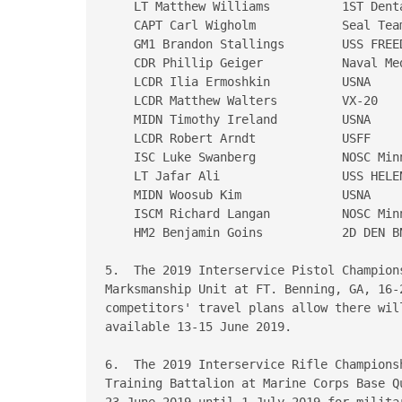
    LT Matthew Williams          1ST Denta
    CAPT Carl Wigholm            Seal Team
    GM1 Brandon Stallings        USS FREED
    CDR Phillip Geiger           Naval Med
    LCDR Ilia Ermoshkin          USNA

    LCDR Matthew Walters         VX-20

    MIDN Timothy Ireland         USNA

    LCDR Robert Arndt            USFF

    ISC Luke Swanberg            NOSC Minn
    LT Jafar Ali                 USS HELEN
    MIDN Woosub Kim              USNA

    ISCM Richard Langan          NOSC Minn
    HM2 Benjamin Goins           2D DEN BN
5.  The 2019 Interservice Pistol Champion
Marksmanship Unit at FT. Benning, GA, 16-
competitors' travel plans allow there wil
available 13-15 June 2019.

6.  The 2019 Interservice Rifle Champions
Training Battalion at Marine Corps Base Qu
23 June 2019 until 1 July 2019 for militar