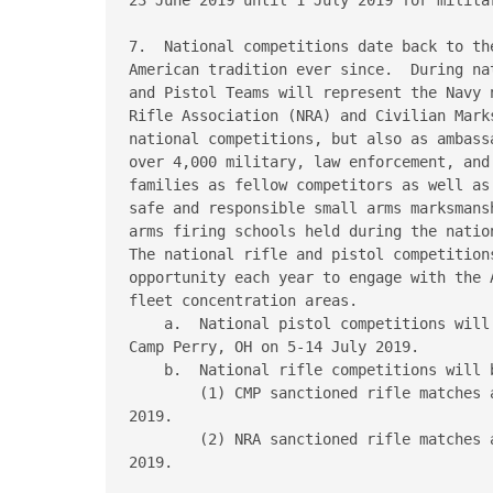
7.  National competitions date back to th
American tradition ever since.  During na
and Pistol Teams will represent the Navy 
Rifle Association (NRA) and Civilian Mark
national competitions, but also as ambass
over 4,000 military, law enforcement, and
families as fellow competitors as well as
safe and responsible small arms marksmans
arms firing schools held during the nation
The national rifle and pistol competition
opportunity each year to engage with the 
fleet concentration areas.

    a.  National pistol competitions will
Camp Perry, OH on 5-14 July 2019.

    b.  National rifle competitions will b
        (1) CMP sanctioned rifle matches 
2019.

        (2) NRA sanctioned rifle matches 
2019.
