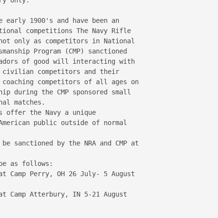
e early 1900's and have been an 

tional competitions The Navy Rifle 

not only as competitors in National 

smanship Program (CMP) sanctioned 

adors of good will interacting with 

 civilian competitors and their 

 coaching competitors of all ages on 

hip during the CMP sponsored small 

al matches.

s offer the Navy a unique 

American public outside of normal 

 be sanctioned by the NRA and CMP at 

e as follows:

at Camp Perry, OH 26 July- 5 August 

at Camp Atterbury, IN 5-21 August 
