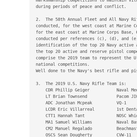
during periods of peace and conflict.

2.  The 58th Annual Fleet and All Navy Ri
conducted, for the west coast at Marine C
for the east coast at Marine Corps Base, 
conducted per references (c), (d), and (e)
identification of the top 20 Navy active 
the top 20 active and reserve pistol comp
comprise the 2019 team to represent the U
national competitions.

Well done to the Navy's best rifle and pis
3.  The 2019 U.S. Navy Rifle Team is:

    CDR Phillip Geiger           Naval Med
    LT Brian Townsend            Pacom JIO
    ADC Jonathan Mcpeak          VQ-1

    LCDR Eric Villarreal         1st Denta
    CTT1 Hannah Tant             NOSC Whid
    MA1 Samuel Williams          Naval Bas
    CM2 Manuel Regalado          Beachmast
    OSCS Sean Dougherty          CVW-11
