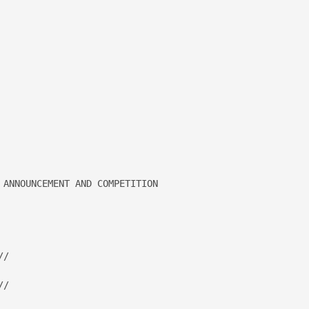
 ANNOUNCEMENT AND COMPETITION 

/

/
