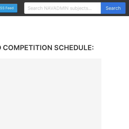
Search
SS Feed
 COMPETITION SCHEDULE: