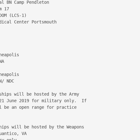
l BN Camp Pendleton

 17

OM (LCS-1)

ical Center Portsmouth

eapolis

A

eapolis

/ NDC

ships will be hosted by the Army 

21 June 2019 for military only.  If 

l be an open range for practice 

hips will be hosted by the Weapons 

antico, VA

y only.
