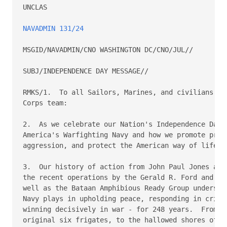
UNCLAS

NAVADMIN 131/24
MSGID/NAVADMIN/CNO WASHINGTON DC/CNO/JUL//

SUBJ/INDEPENDENCE DAY MESSAGE//

RMKS/1.  To all Sailors, Marines, and civilians ser
Corps team:

2.  As we celebrate our Nation's Independence Day, 
America's Warfighting Navy and how we promote prosp
aggression, and protect the American way of life.

3.  Our history of action from John Paul Jones and 
the recent operations by the Gerald R. Ford and Eis
well as the Bataan Amphibious Ready Group underscor
Navy plays in upholding peace, responding in crisis
winning decisively in war - for 248 years.  From th
original six frigates, to the hallowed shores of No