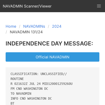
NAVADMIN Scanner/Viewer
Home
NAVADMINs
2024
NAVADMIN 131/24
INDEPENDENCE DAY MESSAGE:
Official NAVADMIN
CLASSIFICATION: UNCLASSIFIED//

ROUTINE

R 021632Z JUL 24 MID120001259260U

FM CNO WASHINGTON DC

TO NAVADMIN

INFO CNO WASHINGTON DC

BT
