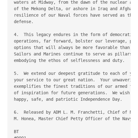
waters at Midway, from the dawn of the nuclear age 
of the Mekong Delta, or ashore in Iraq and Afghanis
resilience of our Naval forces have served as the b
defense.

4.  This legacy endures in the form of democratic i
operations, far forward, bolster our leverage, prov
options that will always be more favorable than war
Sailors and Marines continue to serve as pillars of
embodying the ethos of selflessness and duty.

5.  We extend our deepest gratitude to each of you 
your service to our great nation.  Your unwavering 
exemplifies the finest traditions of our armed forc
of inspiration for future generations.  We wish you
happy, safe, and patriotic Independence Day.

6.  Released by ADM L. M. Franchetti, Chief of Nava
M. Honea, Master Chief Petty Officer of the Navy.

BT

#0001
