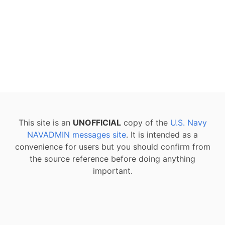
This site is an
UNOFFICIAL
copy of the
U.S. Navy
NAVADMIN messages site
. It is intended as a
convenience for users but you should confirm from
the source reference before doing anything
important.