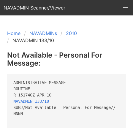
NAVADMIN Scanner/Viewer
Home
NAVADMINs
2010
NAVADMIN 133/10
Not Available - Personal For
Message:
ADMINISTRATIVE MESSAGE 

ROUTINE        

NAVADMIN 133/10
SUBJ/Not Available - Personal For Message//

NNNN
