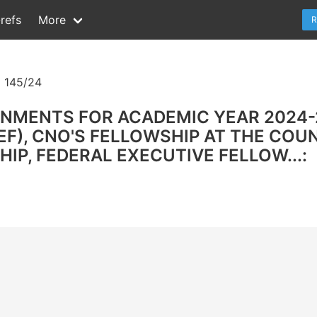
refs
More
R
 145/24
GNMENTS FOR ACADEMIC YEAR 2024-
F), CNO'S FELLOWSHIP AT THE COUN
IP, FEDERAL EXECUTIVE FELLOW...: