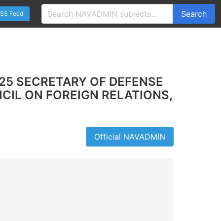
Search
SS Feed
25 SECRETARY OF DEFENSE
CIL ON FOREIGN RELATIONS,
Official NAVADMIN