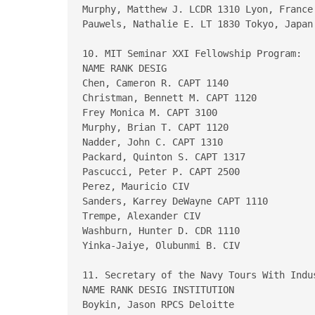
Murphy, Matthew J. LCDR 1310 Lyon, France 
Pauwels, Nathalie E. LT 1830 Tokyo, Japan

10. MIT Seminar XXI Fellowship Program:

NAME RANK DESIG

Chen, Cameron R. CAPT 1140

Christman, Bennett M. CAPT 1120

Frey Monica M. CAPT 3100

Murphy, Brian T. CAPT 1120

Nadder, John C. CAPT 1310

Packard, Quinton S. CAPT 1317

Pascucci, Peter P. CAPT 2500

Perez, Mauricio CIV

Sanders, Karrey DeWayne CAPT 1110

Trempe, Alexander CIV

Washburn, Hunter D. CDR 1110

Yinka-Jaiye, Olubunmi B. CIV

11. Secretary of the Navy Tours With Indu
NAME RANK DESIG INSTITUTION

Boykin, Jason RPCS Deloitte
