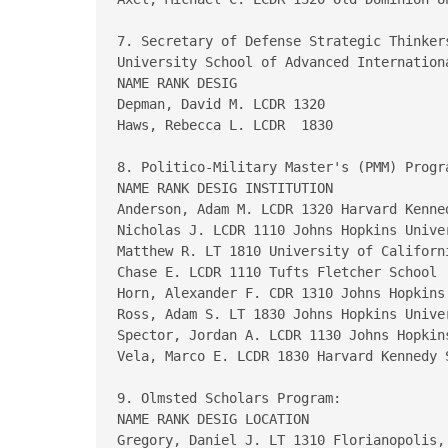
7. Secretary of Defense Strategic Thinker
University School of Advanced Internationa
NAME RANK DESIG

Depman, David M. LCDR 1320

Haws, Rebecca L. LCDR  1830

8. Politico-Military Master's (PMM) Progra
NAME RANK DESIG INSTITUTION

Anderson, Adam M. LCDR 1320 Harvard Kenned
Nicholas J. LCDR 1110 Johns Hopkins Univer
Matthew R. LT 1810 University of Californi
Chase E. LCDR 1110 Tufts Fletcher School  
Horn, Alexander F. CDR 1310 Johns Hopkins 
Ross, Adam S. LT 1830 Johns Hopkins Univer
Spector, Jordan A. LCDR 1130 Johns Hopkins
Vela, Marco E. LCDR 1830 Harvard Kennedy S
9. Olmsted Scholars Program:

NAME RANK DESIG LOCATION

Gregory, Daniel J. LT 1310 Florianopolis, 