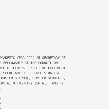
ACADEMIC YEAR 2024-25 SECRETARY OF 

S FELLOWSHIP AT THE COUNCIL ON 

WSHIP, FEDERAL EXECUTIVE FELLOWSHIP 

, SECRETARY OF DEFENSE STRATEGIC 

 MASTER'S (PMM), OLMSTED SCHOLARS, 

URS WITH INDUSTRY (SNTWI), AND CY 








