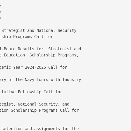






 Strategist and National Security 

ship Programs Call for 

i-Board Results for  Strategist and 

demic Year 2024-2025 Call for 

ary of the Navy Tours with Industry 

slative Fellowship Call for  

tegist, National Security, and 

tion Scholarship Programs Call for 

 selection and assignments for the 
