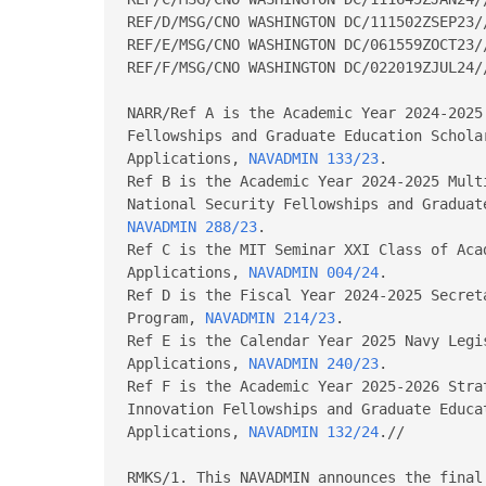
REF/D/MSG/CNO WASHINGTON DC/111502ZSEP23//
REF/E/MSG/CNO WASHINGTON DC/061559ZOCT23//
REF/F/MSG/CNO WASHINGTON DC/022019ZJUL24//
NARR/Ref A is the Academic Year 2024-2025
Fellowships and Graduate Education Scholar
Applications, 
NAVADMIN 133/23
.

Ref B is the Academic Year 2024-2025 Mult
NAVADMIN 288/23
.

Ref C is the MIT Seminar XXI Class of Aca
Applications, 
NAVADMIN 004/24
.

Ref D is the Fiscal Year 2024-2025 Secret
Program, 
NAVADMIN 214/23
.

Ref E is the Calendar Year 2025 Navy Legi
Applications, 
NAVADMIN 240/23
.

Ref F is the Academic Year 2025-2026 Stra
Innovation Fellowships and Graduate Educa
Applications, 
NAVADMIN 132/24
.//

RMKS/1. This NAVADMIN announces the final