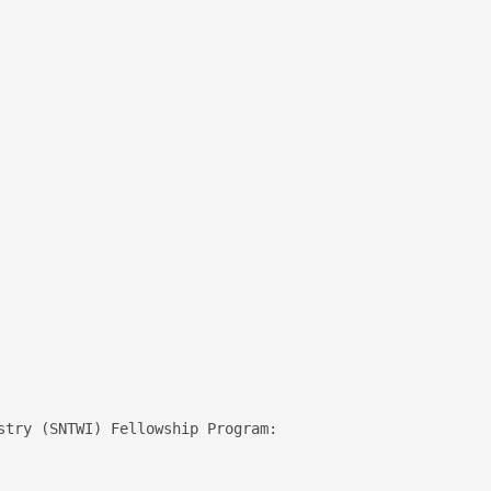
 

stry (SNTWI) Fellowship Program:
