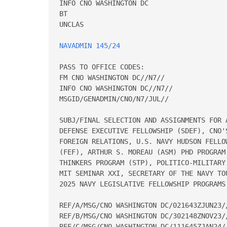
INFO CNO WASHINGTON DC

BT

UNCLAS

NAVADMIN 145/24
PASS TO OFFICE CODES:

FM CNO WASHINGTON DC//N7//

INFO CNO WASHINGTON DC//N7//

MSGID/GENADMIN/CNO/N7/JUL//

SUBJ/FINAL SELECTION AND ASSIGNMENTS FOR 
DEFENSE EXECUTIVE FELLOWSHIP (SDEF), CNO'
FOREIGN RELATIONS, U.S. NAVY HUDSON FELLO
(FEF), ARTHUR S. MOREAU (ASM) PHD PROGRAM
THINKERS PROGRAM (STP), POLITICO-MILITARY
MIT SEMINAR XXI, SECRETARY OF THE NAVY TO
2025 NAVY LEGISLATIVE FELLOWSHIP PROGRAMS.
REF/A/MSG/CNO WASHINGTON DC/021643ZJUN23//
REF/B/MSG/CNO WASHINGTON DC/302148ZNOV23//
REF/C/MSG/CNO WASHINGTON DC/111645ZJAN24//