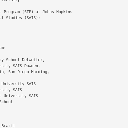
s Program (STP) at Johns Hopkins 

l Studies (SAIS):

m:

y School Detweiler,  

sity SAIS Dowden,  

a, San Diego Harding,  



University SAIS  

sity SAIS  

 University SAIS  

chool

Brazil  
