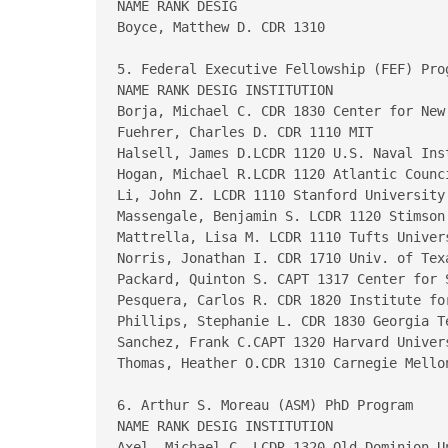
NAME RANK DESIG

Boyce, Matthew D. CDR 1310

5. Federal Executive Fellowship (FEF) Prog
NAME RANK DESIG INSTITUTION

Borja, Michael C. CDR 1830 Center for New
Fuehrer, Charles D. CDR 1110 MIT  

Halsell, James D.LCDR 1120 U.S. Naval Inst
Hogan, Michael R.LCDR 1120 Atlantic Counci
Li, John Z. LCDR 1110 Stanford University 
Massengale, Benjamin S. LCDR 1120 Stimson 
Mattrella, Lisa M. LCDR 1110 Tufts Univers
Norris, Jonathan I. CDR 1710 Univ. of Texa
Packard, Quinton S. CAPT 1317 Center for 
Pesquera, Carlos R. CDR 1820 Institute for
Phillips, Stephanie L. CDR 1830 Georgia Te
Sanchez, Frank C.CAPT 1320 Harvard Univers
Thomas, Heather O.CDR 1310 Carnegie Mellon
6. Arthur S. Moreau (ASM) PhD Program

NAME RANK DESIG INSTITUTION

Axel, Michael C. LCDR 1320 Old Dominion Un