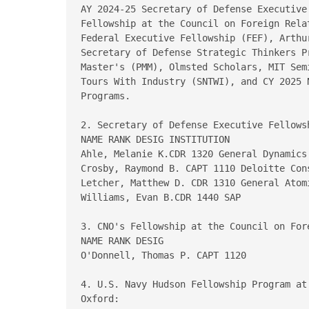
AY 2024-25 Secretary of Defense Executive
Fellowship at the Council on Foreign Rela
Federal Executive Fellowship (FEF), Arthu
Secretary of Defense Strategic Thinkers P
Master's (PMM), Olmsted Scholars, MIT Sem
Tours With Industry (SNTWI), and CY 2025 
Programs.

2. Secretary of Defense Executive Fellowsh
NAME RANK DESIG INSTITUTION

Ahle, Melanie K.CDR 1320 General Dynamics

Crosby, Raymond B. CAPT 1110 Deloitte Cons
Letcher, Matthew D. CDR 1310 General Atomi
Williams, Evan B.CDR 1440 SAP

3. CNO's Fellowship at the Council on Fore
NAME RANK DESIG

O'Donnell, Thomas P. CAPT 1120

4. U.S. Navy Hudson Fellowship Program at
Oxford:
