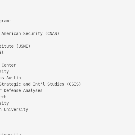
ram:

 American Security (CNAS)  

itute (USNI)  

l  

 

Center  

ity  

s-Austin  

Strategic and Int'l Studies (CSIS) 

 Defense Analyses  

ch  

ity  

 University

iversity
