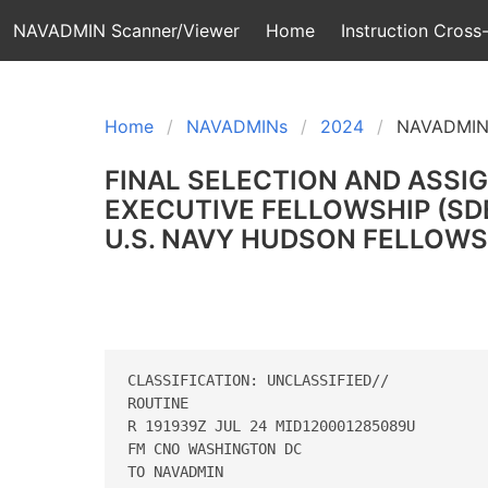
NAVADMIN Scanner/Viewer
Home
Instruction Cross-
Home
NAVADMINs
2024
NAVADMIN
FINAL SELECTION AND ASSI
EXECUTIVE FELLOWSHIP (SDE
U.S. NAVY HUDSON FELLOWSH
CLASSIFICATION: UNCLASSIFIED//

ROUTINE

R 191939Z JUL 24 MID120001285089U

FM CNO WASHINGTON DC

TO NAVADMIN
