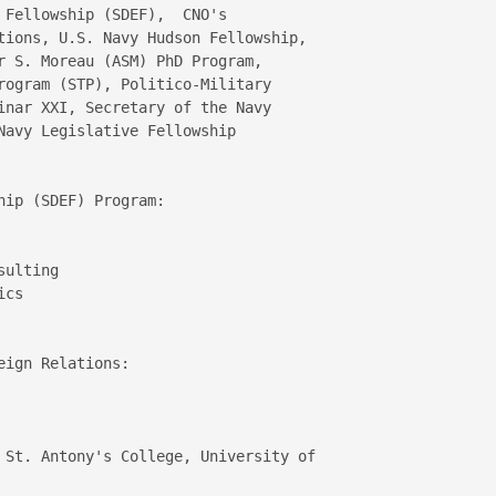
 Fellowship (SDEF),  CNO's 

tions, U.S. Navy Hudson Fellowship, 

r S. Moreau (ASM) PhD Program, 

rogram (STP), Politico-Military 

inar XXI, Secretary of the Navy 

Navy Legislative Fellowship 

ip (SDEF) Program:

ulting  

cs  

ign Relations:

 St. Antony's College, University of 
