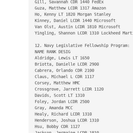
Gill, Savannah CDR 1440 FedEx

Guza, Matthew LCDR 1317 Amazon

Ho, Kenny LT 1820 Morgan Stanley

Kinney, Daniel LCDR 1440 Microsoft

Van Olst, Austin LCDR 1810 Microsoft

Yingling, Shannon LCDR 1310 Lockheed Marti
12. Navy Legislative Fellowship Program:

NAME RANK DESIG

Aldridge, Lewis LT 1650

Briotta, Danielle LCDR 2900

Cabrera, Orlando CDR 2100

Claus, Michael L CDR 1117

Corsey, Matthew HMC

Crossgrove, Jarrett LCDR 1120

Davids, Scott LT 1310

Foley, Jordan LCDR 2500

Gray, Amanda MCC

Healy, Richard LCDR 1310

Henderson, Joshua LCDR 1310

Hsu, Bobby CDR 1127

Jackson, Jermaine LCDR 1810
