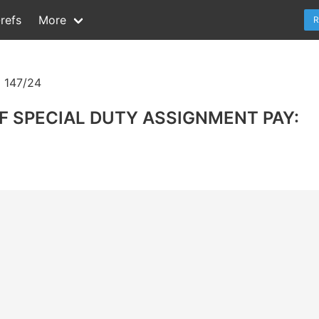
refs
More
R
 147/24
F SPECIAL DUTY ASSIGNMENT PAY: