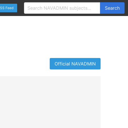
Search
SS Feed
Official NAVADMIN