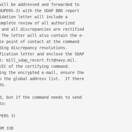
will be addressed and forwarded to 

BUPERS-3) with the SDAP BBD report 

idation letter will include a 

omplete review of all authorized 

 and all discrepancies are rectified 

 The letter will also contain the e-

le point of contact at the command 

ding discrepancy resolutions.

fication letter and enclose the SDAP 

t: mill_sdap_recert.fct@navy.mil.  

UIC of the certifying command.

ing the encrypted e-mail, ensure the 

o the global address list.  If there 

S-

d, but if the command needs to send 

o: 

ERS 3)

M 338
