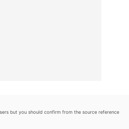
 users but you should confirm from the source reference