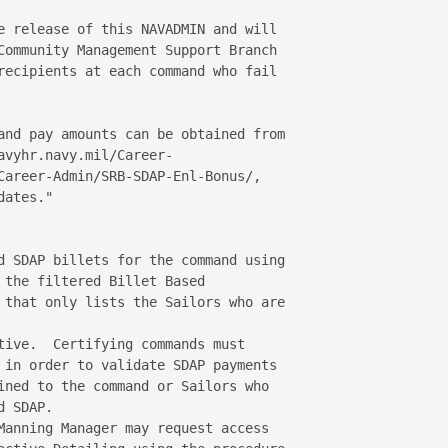
e release of this NAVADMIN and will 

Community Management Support Branch 

recipients at each command who fail 

and pay amounts can be obtained from 

vyhr.navy.mil/Career-

Career-Admin/SRB-SDAP-Enl-Bonus/, 

ates."

d SDAP billets for the command using 

 the filtered Billet Based 

 that only lists the Sailors who are 

tive.  Certifying commands must 

 in order to validate SDAP payments 

ined to the command or Sailors who 

 SDAP.

Manning Manager may request access 
