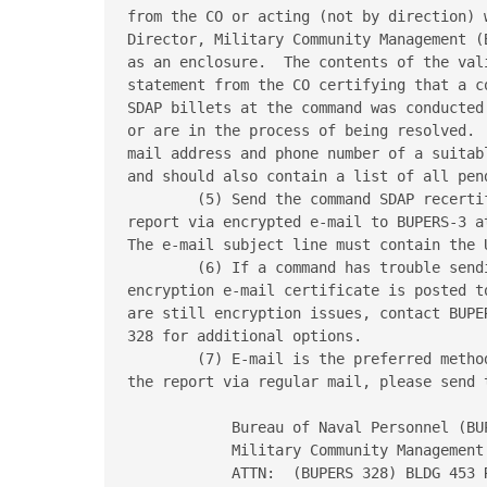
from the CO or acting (not by direction) 
Director, Military Community Management (
as an enclosure.  The contents of the val
statement from the CO certifying that a c
SDAP billets at the command was conducted
or are in the process of being resolved. 
mail address and phone number of a suitab
and should also contain a list of all pen
        (5) Send the command SDAP recerti
report via encrypted e-mail to BUPERS-3 a
The e-mail subject line must contain the 
        (6) If a command has trouble send
encryption e-mail certificate is posted t
are still encryption issues, contact BUPER
328 for additional options.

        (7) E-mail is the preferred metho
the report via regular mail, please send t
            Bureau of Naval Personnel (BUP
            Military Community Management

            ATTN:  (BUPERS 328) BLDG 453 R