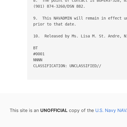
8.  The point of contact is BUPERS-328, m
(901) 874-3260/DSN 882.

9.  This NAVADMIN will remain in effect u
prior to that date.

10.  Released by Ms. Lisa M. St. Andre, N1
BT

#0001

NNNN

CLASSIFICATION: UNCLASSIFIED//

This site is an
UNOFFICIAL
copy of the
U.S. Navy NAV