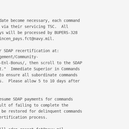
date become necessary, each command 

 via their servicing TSC.  All 

ys will be processed by BUPERS-328 

ncen_pays.fct@navy.mil.

r SDAP recertification at:

ement/Community-

-Enl-Bonus/, then scroll to the SDAP 

t."  Immediate Superior in Commands 

to ensure all subordinate commands 

s.  Please allow 5 to 10 days after 

esume SDAP payments for commands 

ult of failing to complete the 

 be restored for delinquent commands 

rtification process.
