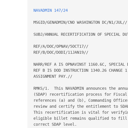
NAVADMIN 147/24
MSGID/GENADMIN/CNO WASHINGTON DC/N1/JUL//

SUBJ/ANNUAL RECERTIFICATION OF SPECIAL DUT
REF/A/DOC/OPNAV/5OCT17//

REF/B/DOC/DODI/11JAN19//

NARR/REF A IS OPNAVINST 1160.6C, SPECIAL 
REF B IS DOD INSTRUCTION 1340.26 CHANGE 1
ASSIGNMENT PAY.//

RMKS/1.  This NAVADMIN announces the annu
(SDAP) recertification process for Fiscal
references (a) and (b), Commanding Office
review and certify the entitlement to SDA
This recertification is vital for verifyi
eligible billet remains qualified to fill
correct SDAP level.
