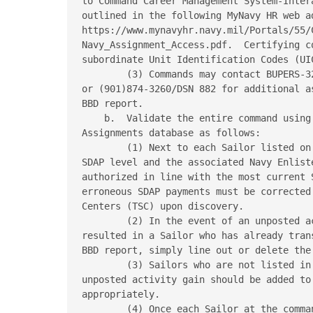
to Command Career Management System-Inter
outlined in the following MyNavy HR web ad
https://www.mynavyhr.navy.mil/Portals/55/
Navy_Assignment_Access.pdf.  Certifying c
subordinate Unit Identification Codes (UIC
        (3) Commands may contact BUPERS-3
or (901)874-3260/DSN 882 for additional a
BBD report.

    b.  Validate the entire command using
Assignments database as follows:

        (1) Next to each Sailor listed on
SDAP level and the associated Navy Enlist
authorized in line with the most current 
erroneous SDAP payments must be corrected
Centers (TSC) upon discovery.

        (2) In the event of an unposted a
resulted in a Sailor who has already tran
BBD report, simply line out or delete the 
        (3) Sailors who are not listed in
unposted activity gain should be added to 
appropriately.

        (4) Once each Sailor at the comma