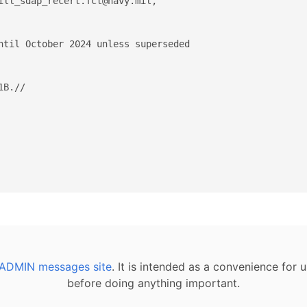
ill_sdap_recert.fct@navy.mil,  

ntil October 2024 unless superseded 

B.//

ADMIN messages site
. It is intended as a convenience for
before doing anything important.