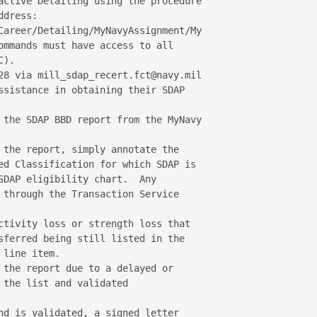
active Detailing using the procedure 

dress:

Career/Detailing/MyNavyAssignment/My

ommands must have access to all 

).

28 via mill_sdap_recert.fct@navy.mil 

ssistance in obtaining their SDAP 

 the SDAP BBD report from the MyNavy 

 the report, simply annotate the 

ed Classification for which SDAP is 

SDAP eligibility chart.  Any 

 through the Transaction Service 

ctivity loss or strength loss that 

sferred being still listed in the 

line item.

 the report due to a delayed or 

the list and validated 

nd is validated, a signed letter 
