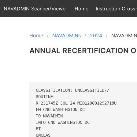
NAVADMIN Scanner/Viewer
Home
Instruction Cross-
Home
NAVADMINs
2024
NAVADMIN
ANNUAL RECERTIFICATION O
CLASSIFICATION: UNCLASSIFIED//

ROUTINE

R 231745Z JUL 24 MID120001292718U

FM CNO WASHINGTON DC

TO NAVADMIN

INFO CNO WASHINGTON DC

BT

UNCLAS
