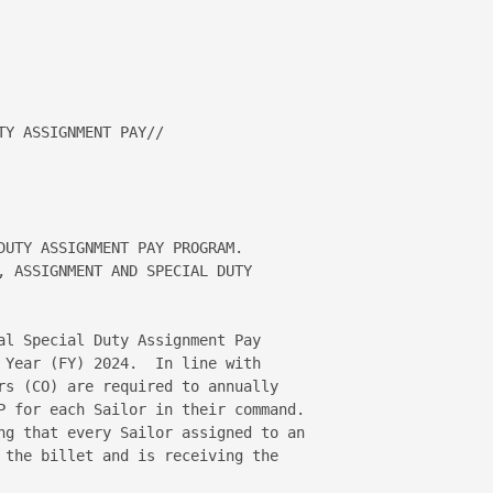
Y ASSIGNMENT PAY//

DUTY ASSIGNMENT PAY PROGRAM.   

, ASSIGNMENT AND SPECIAL DUTY 

al Special Duty Assignment Pay 

 Year (FY) 2024.  In line with 

rs (CO) are required to annually 

P for each Sailor in their command.  

ng that every Sailor assigned to an 

 the billet and is receiving the 
