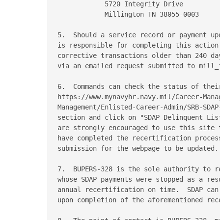
            5720 Integrity Drive

            Millington TN 38055-0003

5.  Should a service record or payment up
is responsible for completing this action
corrective transactions older than 240 da
via an emailed request submitted to mill_i
6.  Commands can check the status of thei
https://www.mynavyhr.navy.mil/Career-Manag
Management/Enlisted-Career-Admin/SRB-SDAP
section and click on "SDAP Delinquent Lis
are strongly encouraged to use this site 
have completed the recertification proces
submission for the webpage to be updated.

7.  BUPERS-328 is the sole authority to r
whose SDAP payments were stopped as a res
annual recertification on time.  SDAP can
upon completion of the aforementioned rece