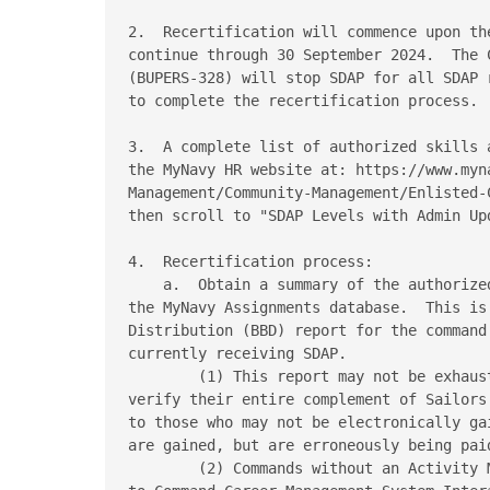
2.  Recertification will commence upon th
continue through 30 September 2024.  The 
(BUPERS-328) will stop SDAP for all SDAP 
to complete the recertification process.

3.  A complete list of authorized skills 
the MyNavy HR website at: https://www.myna
Management/Community-Management/Enlisted-
then scroll to "SDAP Levels with Admin Upd
4.  Recertification process:

    a.  Obtain a summary of the authorize
the MyNavy Assignments database.  This is
Distribution (BBD) report for the command
currently receiving SDAP.

        (1) This report may not be exhaus
verify their entire complement of Sailors
to those who may not be electronically ga
are gained, but are erroneously being paid
        (2) Commands without an Activity 