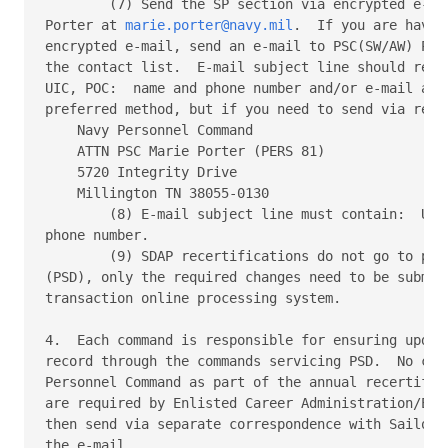
        (7) Send the SP section via encrypted e-mai
Porter at 
marie.porter@navy.mil
.  If you are havin
encrypted e-mail, send an e-mail to PSC(SW/AW) Port
the contact list.  E-mail subject line should read:
UIC, POC:  name and phone number and/or e-mail addr
preferred method, but if you need to send via regul
    Navy Personnel Command

    ATTN PSC Marie Porter (PERS 81)

    5720 Integrity Drive

    Millington TN 38055-0130

        (8) E-mail subject line must contain:  UIC,
phone number.

        (9) SDAP recertifications do not go to pers
(PSD), only the required changes need to be submitt
transaction online processing system.

4.  Each command is responsible for ensuring update
record through the commands servicing PSD.  No chan
Personnel Command as part of the annual recertifica
are required by Enlisted Career Administration/Enli
then send via separate correspondence with Sailors 
the e-mail.
