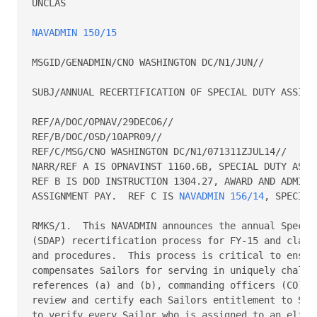
UNCLAS

NAVADMIN 150/15
MSGID/GENADMIN/CNO WASHINGTON DC/N1/JUN//

SUBJ/ANNUAL RECERTIFICATION OF SPECIAL DUTY ASSIGNM
REF/A/DOC/OPNAV/29DEC06//

REF/B/DOC/OSD/10APR09//

REF/C/MSG/CNO WASHINGTON DC/N1/071311ZJUL14//

NARR/REF A IS OPNAVINST 1160.6B, SPECIAL DUTY ASSIG
REF B IS DOD INSTRUCTION 1304.27, AWARD AND ADMINIS
ASSIGNMENT PAY.  REF C IS 
NAVADMIN 156/14
, SPECIAL
RMKS/1.  This NAVADMIN announces the annual Special
(SDAP) recertification process for FY-15 and clarif
and procedures.  This process is critical to ensure
compensates Sailors for serving in uniquely challen
references (a) and (b), commanding officers (CO) ar
review and certify each Sailors entitlement to SDAP
to verify every Sailor who is assigned to an eligib