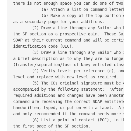
there is not enough space you can do one of two thi
            (a) Attach a list on command letterhead
            (b) Make a copy of the top portion of t
as a secondary page for your additions.

        (2) Draw a line through any Sailor who has 
the SP section as a prospective gain.  These Sailor
SDAP at their current command and will be certified
identification code (UIC).

        (3) Draw a line through any Sailor who is n
a brief description as to why they are no longer el
(transfer/separation/loss of Navy enlisted classifi
        (4) Verify levels per reference (c), and dr
level and replace with new level as required.

        (5) The COs original signature must be on e
accompanied by the following statement:  "After rev
required additions and changes have been annotated 
command are receiving the correct SDAP entitlement.
handwritten, typed, or put on with a label.  A cove
and only recommended if the command needs more spac
        (6) List a point of contact (POC), in the t
the first page of the SP section.
