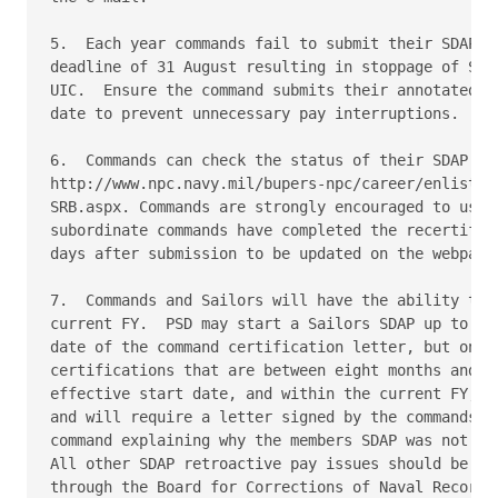
5.  Each year commands fail to submit their SDAP re
deadline of 31 August resulting in stoppage of SDAP
UIC.  Ensure the command submits their annotated ED
date to prevent unnecessary pay interruptions.

6.  Commands can check the status of their SDAP rec
http://www.npc.navy.mil/bupers-npc/career/enlistedc
SRB.aspx. Commands are strongly encouraged to use t
subordinate commands have completed the recertifica
days after submission to be updated on the webpage.
7.  Commands and Sailors will have the ability to r
current FY.  PSD may start a Sailors SDAP up to eig
date of the command certification letter, but only 
certifications that are between eight months and on
effective start date, and within the current FY, ca
and will require a letter signed by the commands im
command explaining why the members SDAP was not pro
All other SDAP retroactive pay issues should be sub
through the Board for Corrections of Naval Records.