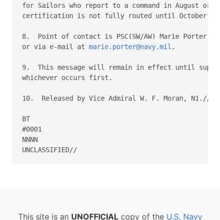
for Sailors who report to a command in August or Se
certification is not fully routed until October or 
8.  Point of contact is PSC(SW/AW) Marie Porter, PE
or via e-mail at 
marie.porter@navy.mil
.

9.  This message will remain in effect until supers
whichever occurs first.

10.  Released by Vice Admiral W. F. Moran, N1.//

BT

#0001

NNNN

This site is an
UNOFFICIAL
copy of the
U.S. Navy