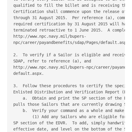
qualified to fill the billet and is receiving the c
Certification shall commence upon the release of th
through 31 August 2015.  Per reference (a), command
required certification by 31 August 2015 will have 
terminated retroactive to 1 June 2015.  A complete 
http://www.npc.navy.mil/bupers-

npc/career/payandbenefits/sdap/Pages/default.aspx.

2.  To verify if a Sailor is eligible and receiving
SDAP, refer to reference (a), and

http://www.npc.navy.mil/bupers-npc/career/payandben
default.aspx.

3.  Follow these procedures to certify the special 
Enlisted Distribution and Verification Report (EDVR
    a.  Obtain and print the SP section of the EDVR
pulls those Sailors that are currently drawing SDAP
    b.  Verify your command as a whole and make cha
        (1) Add any Sailors who are eligible for SD
SP section of the EDVR.  To add, simply handwrite o
effective date, and level on the bottom of the SP s