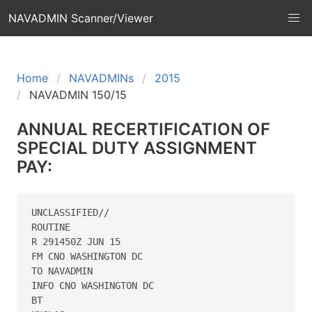
NAVADMIN Scanner/Viewer
Home
NAVADMINs
2015
NAVADMIN 150/15
ANNUAL RECERTIFICATION OF
SPECIAL DUTY ASSIGNMENT
PAY:
UNCLASSIFIED//

ROUTINE

R 291450Z JUN 15

FM CNO WASHINGTON DC

TO NAVADMIN

INFO CNO WASHINGTON DC

BT
