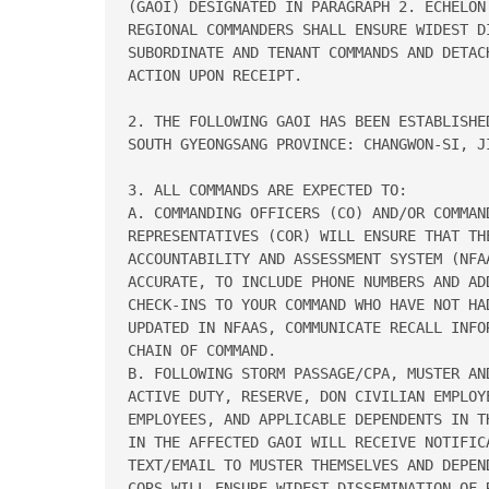
(GAOI) DESIGNATED IN PARAGRAPH 2. ECHELON 
REGIONAL COMMANDERS SHALL ENSURE WIDEST DI
SUBORDINATE AND TENANT COMMANDS AND DETACH
ACTION UPON RECEIPT. 

2. THE FOLLOWING GAOI HAS BEEN ESTABLISHED
SOUTH GYEONGSANG PROVINCE: CHANGWON-SI, JI
3. ALL COMMANDS ARE EXPECTED TO: 

A. COMMANDING OFFICERS (CO) AND/OR COMMAND
REPRESENTATIVES (COR) WILL ENSURE THAT TH
ACCOUNTABILITY AND ASSESSMENT SYSTEM (NFA
ACCURATE, TO INCLUDE PHONE NUMBERS AND AD
CHECK-INS TO YOUR COMMAND WHO HAVE NOT HA
UPDATED IN NFAAS, COMMUNICATE RECALL INFO
CHAIN OF COMMAND. 

B. FOLLOWING STORM PASSAGE/CPA, MUSTER AND
ACTIVE DUTY, RESERVE, DON CIVILIAN EMPLOYE
EMPLOYEES, AND APPLICABLE DEPENDENTS IN T
IN THE AFFECTED GAOI WILL RECEIVE NOTIFICA
TEXT/EMAIL TO MUSTER THEMSELVES AND DEPEN
CORS WILL ENSURE WIDEST DISSEMINATION OF R