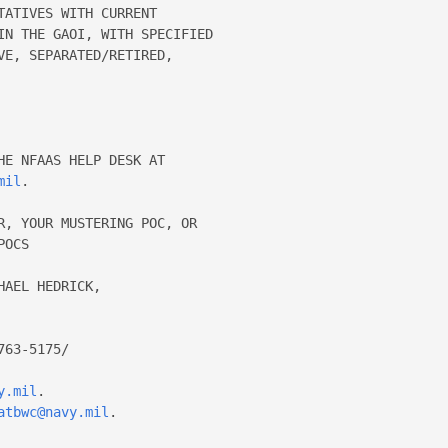
ATIVES WITH CURRENT 

IN THE GAOI, WITH SPECIFIED 

E, SEPARATED/RETIRED, 



E NFAAS HELP DESK AT 

mil
. 

R, YOUR MUSTERING POC, OR 

OCS 

y.mil
. 

atbwc@navy.mil
. 
