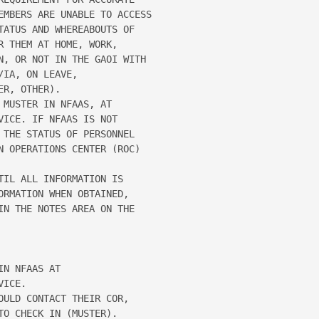
EMBERS ARE UNABLE TO ACCESS 

ATUS AND WHEREABOUTS OF 

 THEM AT HOME, WORK, 

N, OR NOT IN THE GAOI WITH 

IA, ON LEAVE, 

R, OTHER). 

MUSTER IN NFAAS, AT 

ICE. IF NFAAS IS NOT 

THE STATUS OF PERSONNEL 

N OPERATIONS CENTER (ROC) 

IL ALL INFORMATION IS 

RMATION WHEN OBTAINED, 

N THE NOTES AREA ON THE 

N NFAAS AT 

ICE. 

ULD CONTACT THEIR COR, 

O CHECK IN (MUSTER). 
