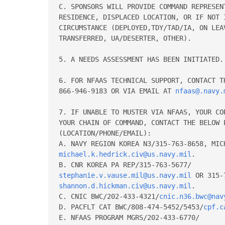
C. SPONSORS WILL PROVIDE COMMAND REPRESENT
RESIDENCE, DISPLACED LOCATION, OR IF NOT 
CIRCUMSTANCE (DEPLOYED,TDY/TAD/IA, ON LEAV
TRANSFERRED, UA/DESERTER, OTHER). 

5. A NEEDS ASSESSMENT HAS BEEN INITIATED. 
6. FOR NFAAS TECHNICAL SUPPORT, CONTACT TH
866-946-9183 OR VIA EMAIL AT 
nfaas@.navy.
7. IF UNABLE TO MUSTER VIA NFAAS, YOUR CO
YOUR CHAIN OF COMMAND, CONTACT THE BELOW P
(LOCATION/PHONE/EMAIL): 

michael.k.hedrick.civ@us.navy.mil
. 

stephanie.v.vause.mil@us.navy.mil
shannon.d.hickman.civ@us.navy.mil
. 

C. CNIC BWC/202-433-4321/
cnic.n36.bwc@nav
D. PACFLT CAT BWC/808-474-5452/5453/
cpf.c