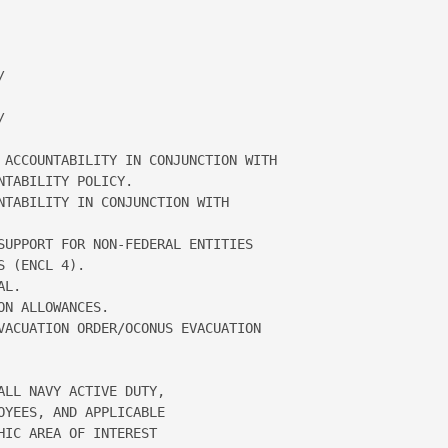
 

 

 ACCOUNTABILITY IN CONJUNCTION WITH 

TABILITY POLICY.  

NTABILITY IN CONJUNCTION WITH 

SUPPORT FOR NON-FEDERAL ENTITIES 

 (ENCL 4).  

L.  

N ALLOWANCES.  

VACUATION ORDER/OCONUS EVACUATION 

LL NAVY ACTIVE DUTY, 

YEES, AND APPLICABLE 

IC AREA OF INTEREST 
