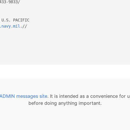
U.S. PACIFIC 

.navy.mil
.// 

ADMIN messages site
. It is intended as a convenience for
before doing anything important.