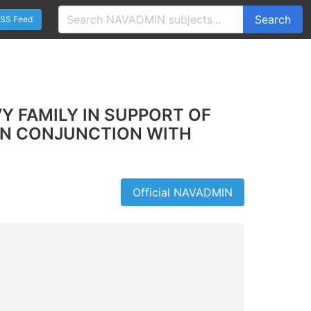
Search
SS Feed
Y FAMILY IN SUPPORT OF
 IN CONJUNCTION WITH
Official NAVADMIN