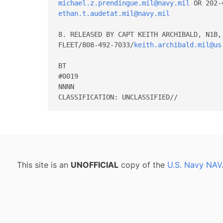
michael.z.prendingue.mil@navy.mil
ethan.t.audetat.mil@navy.mil
8. RELEASED BY CAPT KEITH ARCHIBALD, N1B, 
FLEET/808-492-7033/
keith.archibald.mil@us
BT 

#0019 

NNNN 

This site is an
UNOFFICIAL
copy of the
U.S. Navy NAV