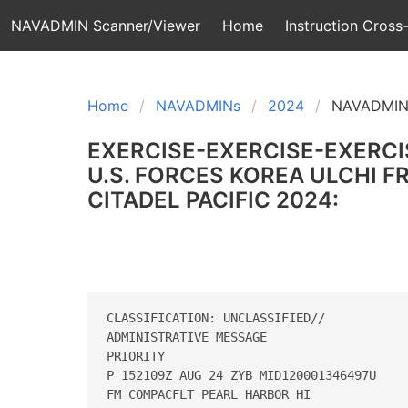
NAVADMIN Scanner/Viewer
Home
Instruction Cross-
Home
NAVADMINs
2024
NAVADMIN
EXERCISE-EXERCISE-EXERCI
U.S. FORCES KOREA ULCHI 
CITADEL PACIFIC 2024:
CLASSIFICATION: UNCLASSIFIED// 

ADMINISTRATIVE MESSAGE 

PRIORITY 

P 152109Z AUG 24 ZYB MID120001346497U 

FM COMPACFLT PEARL HARBOR HI 
