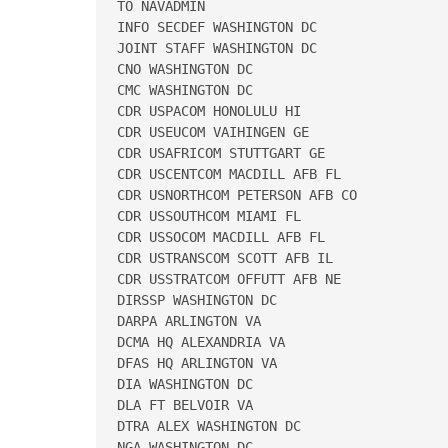
TO NAVADMIN 

INFO SECDEF WASHINGTON DC 

JOINT STAFF WASHINGTON DC 

CNO WASHINGTON DC 

CMC WASHINGTON DC 

CDR USPACOM HONOLULU HI 

CDR USEUCOM VAIHINGEN GE 

CDR USAFRICOM STUTTGART GE 

CDR USCENTCOM MACDILL AFB FL 

CDR USNORTHCOM PETERSON AFB CO 

CDR USSOUTHCOM MIAMI FL 

CDR USSOCOM MACDILL AFB FL 

CDR USTRANSCOM SCOTT AFB IL 

CDR USSTRATCOM OFFUTT AFB NE 

DIRSSP WASHINGTON DC 

DARPA ARLINGTON VA 

DCMA HQ ALEXANDRIA VA 

DFAS HQ ARLINGTON VA 

DIA WASHINGTON DC 

DLA FT BELVOIR VA 

DTRA ALEX WASHINGTON DC 

NGA WASHINGTON DC 
