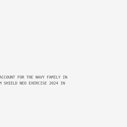
ACCOUNT FOR THE NAVY FAMILY IN 

M SHIELD NEO EXERCISE 2024 IN 
