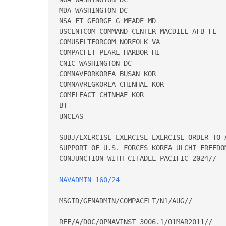
MDA WASHINGTON DC 

NSA FT GEORGE G MEADE MD 

USCENTCOM COMMAND CENTER MACDILL AFB FL 

COMUSFLTFORCOM NORFOLK VA 

COMPACFLT PEARL HARBOR HI 

CNIC WASHINGTON DC 

COMNAVFORKOREA BUSAN KOR 

COMNAVREGKOREA CHINHAE KOR 

COMFLEACT CHINHAE KOR 

BT 

UNCLAS 

SUBJ/EXERCISE-EXERCISE-EXERCISE ORDER TO 
SUPPORT OF U.S. FORCES KOREA ULCHI FREEDO
CONJUNCTION WITH CITADEL PACIFIC 2024// 

NAVADMIN 160/24
MSGID/GENADMIN/COMPACFLT/N1/AUG// 

REF/A/DOC/OPNAVINST 3006.1/01MAR2011// 
