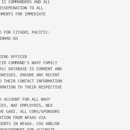
II COMMANDERS AND ALL 

SSEMINATION TO ALL 

MENTS FOR IMMEDIATE 

 FOR CITADEL PACIFIC: 

NHAE-GU 

ING OFFICER 

EIR COMMAND'S NAVY FAMILY 

AS) DATABASE IS CURRENT AND 

DRESSES. ENSURE ANY RECENT 

D THEIR CONTACT INFORMATION 

RMATION TO THEIR RESPECTIVE 

 ACCOUNT FOR ALL NAVY 

ES, NAF EMPLOYEES, NEX 

HE GAOI. ALL CORS/SPONSORS 

TION FROM NFAAS VIA 

DENTS IN NFAAS. COS AND/OR 

EQUIREMENT FOR ACCURATE 
