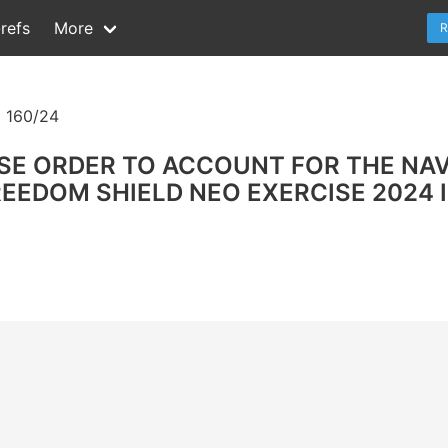
refs
More
R
 160/24
SE ORDER TO ACCOUNT FOR THE NAV
FREEDOM SHIELD NEO EXERCISE 2024