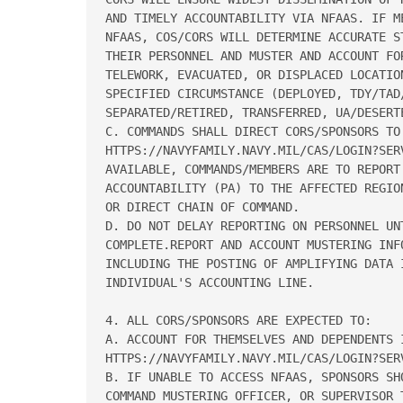
AND TIMELY ACCOUNTABILITY VIA NFAAS. IF M
NFAAS, COS/CORS WILL DETERMINE ACCURATE ST
THEIR PERSONNEL AND MUSTER AND ACCOUNT FOR
TELEWORK, EVACUATED, OR DISPLACED LOCATIO
SPECIFIED CIRCUMSTANCE (DEPLOYED, TDY/TAD/
SEPARATED/RETIRED, TRANSFERRED, UA/DESERTE
C. COMMANDS SHALL DIRECT CORS/SPONSORS TO 
HTTPS://NAVYFAMILY.NAVY.MIL/CAS/LOGIN?SERV
AVAILABLE, COMMANDS/MEMBERS ARE TO REPORT 
ACCOUNTABILITY (PA) TO THE AFFECTED REGIO
OR DIRECT CHAIN OF COMMAND. 

D. DO NOT DELAY REPORTING ON PERSONNEL UNT
COMPLETE.REPORT AND ACCOUNT MUSTERING INFO
INCLUDING THE POSTING OF AMPLIFYING DATA I
INDIVIDUAL'S ACCOUNTING LINE. 

4. ALL CORS/SPONSORS ARE EXPECTED TO: 

A. ACCOUNT FOR THEMSELVES AND DEPENDENTS I
HTTPS://NAVYFAMILY.NAVY.MIL/CAS/LOGIN?SERV
B. IF UNABLE TO ACCESS NFAAS, SPONSORS SHO
COMMAND MUSTERING OFFICER, OR SUPERVISOR T