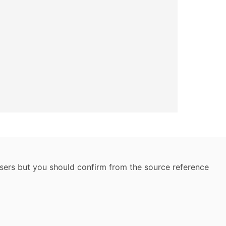
 users but you should confirm from the source reference