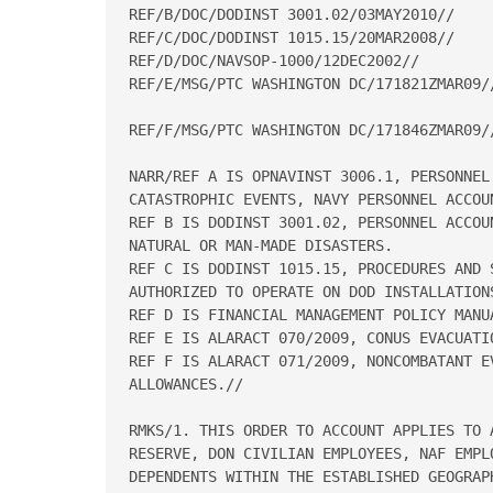
REF/B/DOC/DODINST 3001.02/03MAY2010// 

REF/C/DOC/DODINST 1015.15/20MAR2008// 

REF/D/DOC/NAVSOP-1000/12DEC2002// 

REF/E/MSG/PTC WASHINGTON DC/171821ZMAR09//
REF/F/MSG/PTC WASHINGTON DC/171846ZMAR09//
NARR/REF A IS OPNAVINST 3006.1, PERSONNEL
CATASTROPHIC EVENTS, NAVY PERSONNEL ACCOUN
REF B IS DODINST 3001.02, PERSONNEL ACCOU
NATURAL OR MAN-MADE DISASTERS.  

REF C IS DODINST 1015.15, PROCEDURES AND 
AUTHORIZED TO OPERATE ON DOD INSTALLATIONS
REF D IS FINANCIAL MANAGEMENT POLICY MANUA
REF E IS ALARACT 070/2009, CONUS EVACUATIO
REF F IS ALARACT 071/2009, NONCOMBATANT E
ALLOWANCES.// 

RMKS/1. THIS ORDER TO ACCOUNT APPLIES TO A
RESERVE, DON CIVILIAN EMPLOYEES, NAF EMPLO
DEPENDENTS WITHIN THE ESTABLISHED GEOGRAPH