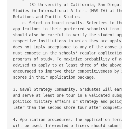
       (8) University of California, San Diego.  Ma
Studies in International Affairs (MAS-IA) at the Sc
Relations and Pacific Studies.

    c. Selection board results. Selectees to the pr
applications to their preferred school(s) from the 
should also be careful to verify the student applic
respective institutions to which they are applying.
does not imply acceptance to any of the above insti
must compete in the schools' regular application pr
programs of study. To maximize probability of accep
advised to apply to at least three of the above sch
encouraged to improve their competitiveness by incl
scores in their application package.

3. Naval Strategy Community. Graduates will earn th
and serve at least one tour in a validated subspeci
politico-military affairs or strategy and policy as
later than the second shore tour after completion o
4. Application procedures. The application format o
will be used. Interested officers should submit app