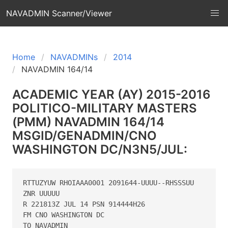
NAVADMIN Scanner/Viewer
Home
NAVADMINs
2014
NAVADMIN 164/14
ACADEMIC YEAR (AY) 2015-2016
POLITICO-MILITARY MASTERS
(PMM) NAVADMIN 164/14
MSGID/GENADMIN/CNO
WASHINGTON DC/N3N5/JUL:
RTTUZYUW RHOIAAA0001 2091644-UUUU--RHSSSUU

ZNR UUUUU

R 221813Z JUL 14 PSN 914444H26

FM CNO WASHINGTON DC

TO NAVADMIN
