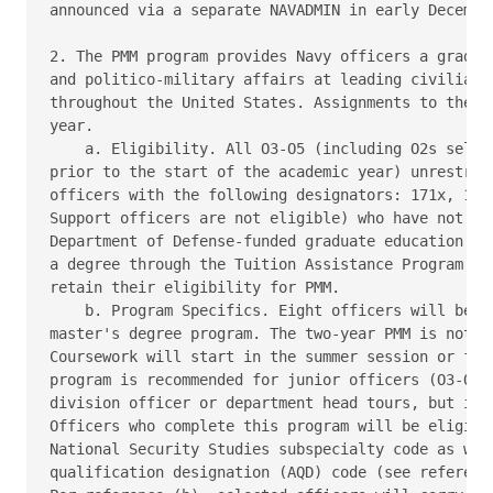
announced via a separate NAVADMIN in early December
2. The PMM program provides Navy officers a graduat
and politico-military affairs at leading civilian i
throughout the United States. Assignments to the PM
year.

    a. Eligibility. All O3-O5 (including O2s select
prior to the start of the academic year) unrestrict
officers with the following designators: 171x, 181x
Support officers are not eligible) who have not alr
Department of Defense-funded graduate education pro
a degree through the Tuition Assistance Program or 
retain their eligibility for PMM.

    b. Program Specifics. Eight officers will be se
master's degree program. The two-year PMM is not fu
Coursework will start in the summer session or fall
program is recommended for junior officers (O3-O4) 
division officer or department head tours, but is o
Officers who complete this program will be eligible
National Security Studies subspecialty code as well
qualification designation (AQD) code (see reference