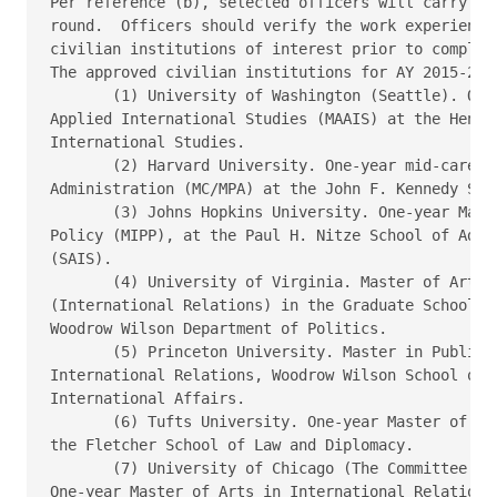
Per reference (b), selected officers will carry a f
round.  Officers should verify the work experience 
civilian institutions of interest prior to completi
The approved civilian institutions for AY 2015-2016
       (1) University of Washington (Seattle). One 
Applied International Studies (MAAIS) at the Henry 
International Studies.

       (2) Harvard University. One-year mid-career 
Administration (MC/MPA) at the John F. Kennedy Scho
       (3) Johns Hopkins University. One-year Maste
Policy (MIPP), at the Paul H. Nitze School of Advan
(SAIS).

       (4) University of Virginia. Master of Arts i
(International Relations) in the Graduate School of
Woodrow Wilson Department of Politics.

       (5) Princeton University. Master in Public P
International Relations, Woodrow Wilson School of P
International Affairs.  

       (6) Tufts University. One-year Master of Art
the Fletcher School of Law and Diplomacy.

       (7) University of Chicago (The Committee on 
One-year Master of Arts in International Relations.