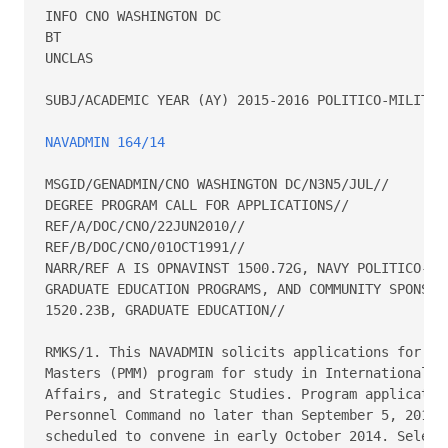
INFO CNO WASHINGTON DC

BT

UNCLAS

SUBJ/ACADEMIC YEAR (AY) 2015-2016 POLITICO-MILITARY
NAVADMIN 164/14
MSGID/GENADMIN/CNO WASHINGTON DC/N3N5/JUL//

DEGREE PROGRAM CALL FOR APPLICATIONS//

REF/A/DOC/CNO/22JUN2010//

REF/B/DOC/CNO/01OCT1991//

NARR/REF A IS OPNAVINST 1500.72G, NAVY POLITICO-MIL
GRADUATE EDUCATION PROGRAMS, AND COMMUNITY SPONSORS
1520.23B, GRADUATE EDUCATION//

RMKS/1. This NAVADMIN solicits applications for the
Masters (PMM) program for study in International Re
Affairs, and Strategic Studies. Program application
Personnel Command no later than September 5, 2014. 
scheduled to convene in early October 2014. Selecti