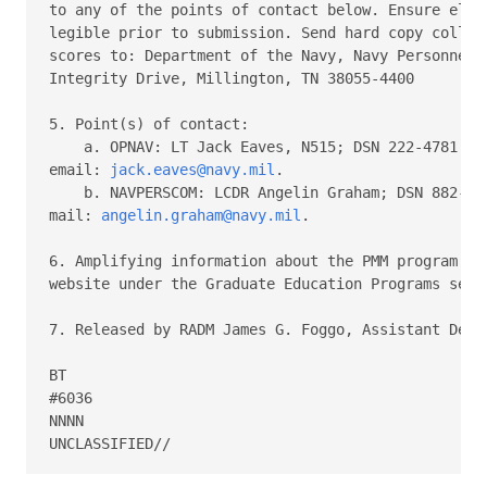
to any of the points of contact below. Ensure elect
legible prior to submission. Send hard copy college
scores to: Department of the Navy, Navy Personnel C
Integrity Drive, Millington, TN 38055-4400

5. Point(s) of contact:

    a. OPNAV: LT Jack Eaves, N515; DSN 222-4781 or 
email: 
jack.eaves@navy.mil
.

    b. NAVPERSCOM: LCDR Angelin Graham; DSN 882-405
mail: 
angelin.graham@navy.mil
.

6. Amplifying information about the PMM program can
website under the Graduate Education Programs secti
7. Released by RADM James G. Foggo, Assistant Deput
BT

#6036

NNNN
