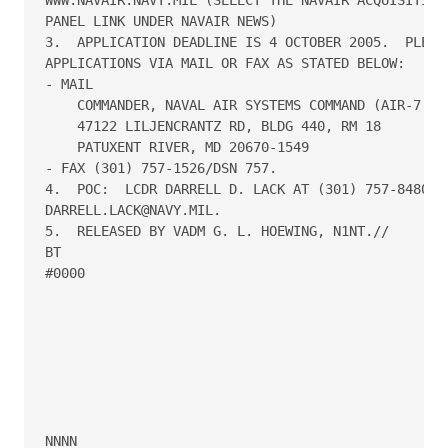
PANEL LINK UNDER NAVAIR NEWS)

3.  APPLICATION DEADLINE IS 4 OCTOBER 2005.  PLEASE
APPLICATIONS VIA MAIL OR FAX AS STATED BELOW:

- MAIL

    COMMANDER, NAVAL AIR SYSTEMS COMMAND (AIR-7.9D)
    47122 LILJENCRANTZ RD, BLDG 440, RM 18

    PATUXENT RIVER, MD 20670-1549

- FAX (301) 757-1526/DSN 757.

4.  POC:  LCDR DARRELL D. LACK AT (301) 757-8480/DS
DARRELL.LACK@NAVY.MIL.

5.  RELEASED BY VADM G. L. HOEWING, N1NT.//

BT

#0000
