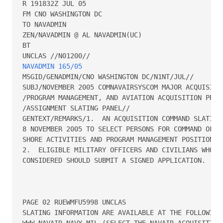
R 191832Z JUL 05

FM CNO WASHINGTON DC

TO NAVADMIN

ZEN/NAVADMIN @ AL NAVADMIN(UC)

BT

NAVADMIN 165/05
MSGID/GENADMIN/CNO WASHINGTON DC/N1NT/JUL//

SUBJ/NOVEMBER 2005 COMNAVAIRSYSCOM MAJOR ACQUISITIO
/PROGRAM MANAGEMENT, AND AVIATION ACQUISITION PROFE
/ASSIGNMENT SLATING PANEL//

GENTEXT/REMARKS/1.  AN ACQUISITION COMMAND SLATING 
8 NOVEMBER 2005 TO SELECT PERSONS FOR COMMAND OF MA
SHORE ACTIVITIES AND PROGRAM MANAGEMENT POSITIONS.

2.  ELIGIBLE MILITARY OFFICERS AND CIVILIANS WHO DE
CONSIDERED SHOULD SUBMIT A SIGNED APPLICATION.  APP
PAGE 02 RUEWMFU5998 UNCLAS

SLATING INFORMATION ARE AVAILABLE AT THE FOLLOWING 
WWW.NAVAIR.NAVY.MIL (SELECT THE NAVAIR ACQUISITION 