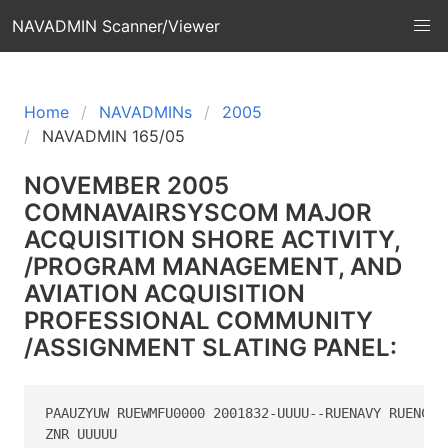
NAVADMIN Scanner/Viewer
Home
NAVADMINs
2005
NAVADMIN 165/05
NOVEMBER 2005
COMNAVAIRSYSCOM MAJOR
ACQUISITION SHORE ACTIVITY,
/PROGRAM MANAGEMENT, AND
AVIATION ACQUISITION
PROFESSIONAL COMMUNITY
/ASSIGNMENT SLATING PANEL:
PAAUZYUW RUEWMFU0000 2001832-UUUU--RUENAVY RUENCGU 
ZNR UUUUU
