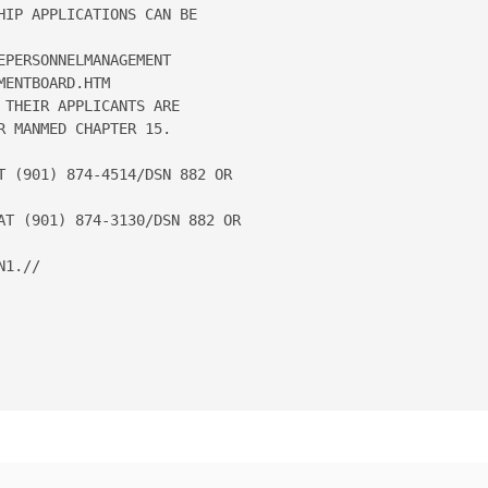
IP APPLICATIONS CAN BE 

PERSONNELMANAGEMENT

ENTBOARD.HTM

THEIR APPLICANTS ARE 

 MANMED CHAPTER 15.

T (901) 874-4514/DSN 882 OR

AT (901) 874-3130/DSN 882 OR

1.// 
