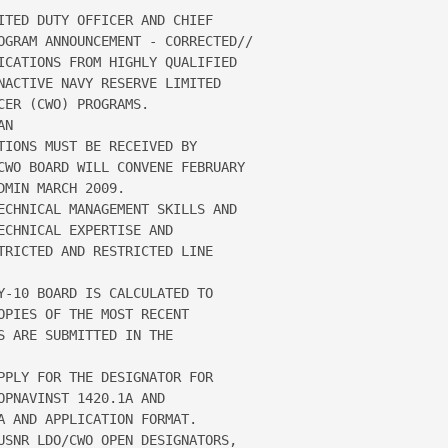
ITED DUTY OFFICER AND CHIEF 

OGRAM ANNOUNCEMENT - CORRECTED// 

ICATIONS FROM HIGHLY QUALIFIED 

NACTIVE NAVY RESERVE LIMITED 

ER (CWO) PROGRAMS.  

N

IONS MUST BE RECEIVED BY

CWO BOARD WILL CONVENE FEBRUARY 

MIN MARCH 2009.

ECHNICAL MANAGEMENT SKILLS AND 

CHNICAL EXPERTISE AND 

TRICTED AND RESTRICTED LINE 

Y-10 BOARD IS CALCULATED TO

PIES OF THE MOST RECENT 

 ARE SUBMITTED IN THE 

PPLY FOR THE DESIGNATOR FOR 

PNAVINST 1420.1A AND 

A AND APPLICATION FORMAT.  

USNR LDO/CWO OPEN DESIGNATORS, 
