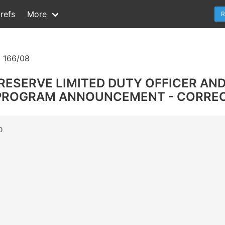
refs
More
R
 166/08
 RESERVE LIMITED DUTY OFFICER AN
 PROGRAM ANNOUNCEMENT - CORREC

