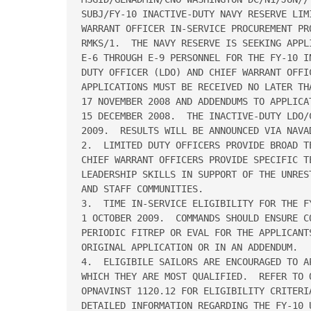
SUBJ/FY-10 INACTIVE-DUTY NAVY RESERVE LIM
WARRANT OFFICER IN-SERVICE PROCUREMENT PR
RMKS/1.  THE NAVY RESERVE IS SEEKING APPL
E-6 THROUGH E-9 PERSONNEL FOR THE FY-10 I
DUTY OFFICER (LDO) AND CHIEF WARRANT OFFIC
APPLICATIONS MUST BE RECEIVED NO LATER THA
17 NOVEMBER 2008 AND ADDENDUMS TO APPLICAT
15 DECEMBER 2008.  THE INACTIVE-DUTY LDO/
2009.  RESULTS WILL BE ANNOUNCED VIA NAVAD
2.  LIMITED DUTY OFFICERS PROVIDE BROAD T
CHIEF WARRANT OFFICERS PROVIDE SPECIFIC TE
LEADERSHIP SKILLS IN SUPPORT OF THE UNRES
AND STAFF COMMUNITIES.

3.  TIME IN-SERVICE ELIGIBILITY FOR THE F
1 OCTOBER 2009.  COMMANDS SHOULD ENSURE CO
PERIODIC FITREP OR EVAL FOR THE APPLICANTS
ORIGINAL APPLICATION OR IN AN ADDENDUM.  

4.  ELIGIBILE SAILORS ARE ENCOURAGED TO A
WHICH THEY ARE MOST QUALIFIED.  REFER TO O
OPNAVINST 1120.12 FOR ELIGIBILITY CRITERI
DETAILED INFORMATION REGARDING THE FY-10 