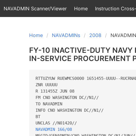
NAVADMIN Scanner/Viewer
Home
Instruction Cross-
Home
NAVADMINs
2008
NAVADMIN
FY-10 INACTIVE-DUTY NAVY
IN-SERVICE PROCUREMENT
RTTUZYUW RUEWMCS0000 1651455-UUUU--RUCRNAD
ZNR UUUUU

R 131455Z JUN 08

FM CNO WASHINGTON DC//N1//

TO NAVADMIN

INFO CNO WASHINGTON DC//N1//

BT

NAVADMIN 166/08
MSGID/GENADMIN/CNO WASHINGTON DC/N1/JUN//
