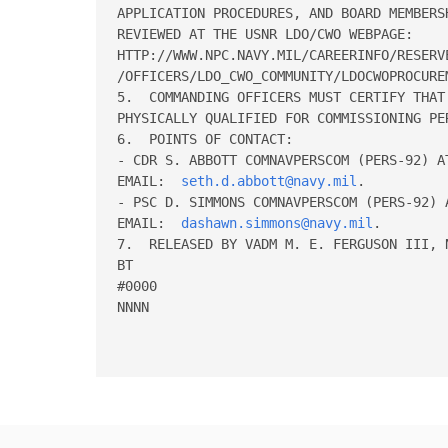
APPLICATION PROCEDURES, AND BOARD MEMBERSH
REVIEWED AT THE USNR LDO/CWO WEBPAGE:  

HTTP://WWW.NPC.NAVY.MIL/CAREERINFO/RESERVE
/OFFICERS/LDO_CWO_COMMUNITY/LDOCWOPROCUREM
5.  COMMANDING OFFICERS MUST CERTIFY THAT 
PHYSICALLY QUALIFIED FOR COMMISSIONING PER
6.  POINTS OF CONTACT:  

- CDR S. ABBOTT COMNAVPERSCOM (PERS-92) A
EMAIL:  
seth.d.abbott@navy.mil
.

- PSC D. SIMMONS COMNAVPERSCOM (PERS-92) 
EMAIL:  
dashawn.simmons@navy.mil
.

7.  RELEASED BY VADM M. E. FERGUSON III, N
BT 

#0000 

NNNN
