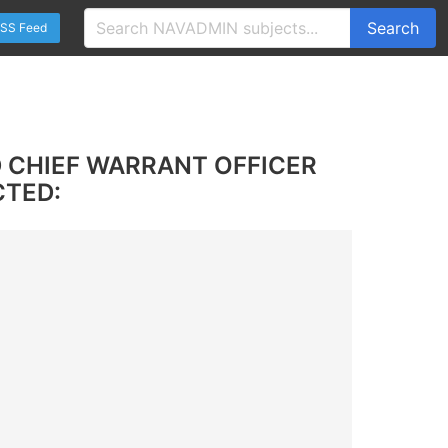
Search
SS Feed
D CHIEF WARRANT OFFICER
TED: