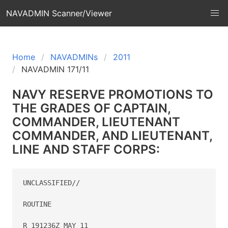
NAVADMIN Scanner/Viewer
Home
NAVADMINs
2011
NAVADMIN 171/11
NAVY RESERVE PROMOTIONS TO
THE GRADES OF CAPTAIN,
COMMANDER, LIEUTENANT
COMMANDER, AND LIEUTENANT,
LINE AND STAFF CORPS:
UNCLASSIFIED//

ROUTINE

R 191236Z MAY 11
