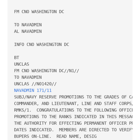
FM CNO WASHINGTON DC

TO NAVADMIN

AL NAVADMIN

INFO CNO WASHINGTON DC

BT

UNCLAS

FM CNO WASHINGTON DC//N1//

TO NAVADMIN

NAVADMIN 171/11