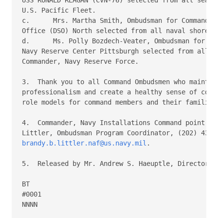
U.S. Pacific Fleet.

c.	Mrs. Martha Smith, Ombudsman for Commanding Officer, Defense Service

Office (DSO) North selected from all naval shore ac
d.	Ms. Polly Bozdech-Veater, Ombudsman for Commanding Officer,

Navy Reserve Center Pittsburgh selected from all Re
Commander, Navy Reserve Force.

3.  Thank you to all Command Ombudsmen who maintain
professionalism and create a healthy sense of commu
role models for command members and their families.
4.  Commander, Navy Installations Command point of 
brandy.b.littler.naf@us.navy.mil
.

5.  Released by Mr. Andrew S. Haeuptle, Director, N
BT

#0001

NNNN
