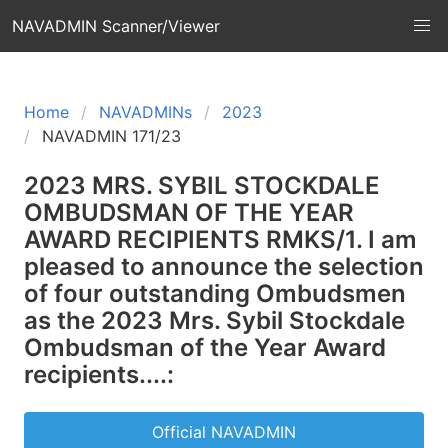
NAVADMIN Scanner/Viewer
Home
NAVADMINs
2023
NAVADMIN 171/23
2023 MRS. SYBIL STOCKDALE
OMBUDSMAN OF THE YEAR
AWARD RECIPIENTS RMKS/1. I am
pleased to announce the selection
of four outstanding Ombudsmen
as the 2023 Mrs. Sybil Stockdale
Ombudsman of the Year Award
recipients....:
Official NAVADMIN