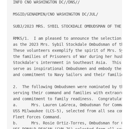
INFO CNO WASHINGTON DC//DNS//

MSGID/GENADMIN/CNO WASHINGTON DC/JUL/

SUBJ/2023 MRS. SYBIL STOCKDALE OMBUDSMAN OF THE YEA
RMKS/1.  I am pleased to announce the selection of 
as the 2023 Mrs. Sybil Stockdale Ombudsman of the Y
These volunteers exemplify the spirit of Mrs. Sybil
the families of Prisoners of War during her husband
Stockdale's internment in Southeast Asia.  This awa
serve as inspirational Ombudsmen and embody the ide
and commitment to Navy Sailors and their families.

2.  The following Ombudsmen were nominated by their
serving their command and families with extraordina
and commitment to family readiness.  Congratulation
a.	Mrs. Lauren LaGreca, Ombudsman for Commanding Officer,

USS Milwaukee (LCS-5), selected from all sea comman
Fleet Forces Command.

b.	Mrs. Rosie Ortiz-Torres, Ombudsman for Commanding Officer,

USS RONALD REAGAN (CVN-76) selected from all sea co