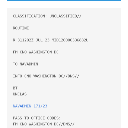
CLASSIFICATION: UNCLASSIFIED//

ROUTINE

R 311202Z JUL 23 MID120000336832U

FM CNO WASHINGTON DC

TO NAVADMIN

INFO CNO WASHINGTON DC//DNS//

BT

UNCLAS

NAVADMIN 171/23
PASS TO OFFICE CODES:

FM CNO WASHINGTON DC//DNS//
