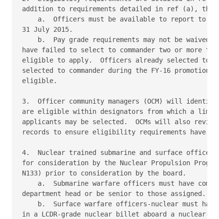
addition to requirements detailed in ref (a), the f
    a.  Officers must be available to report to USN
31 July 2015.

    b.  Pay grade requirements may not be waived.  
have failed to select to commander two or more time
eligible to apply.  Officers already selected to co
selected to commander during the FY-16 promotion cy
eligible.

3.  Officer community managers (OCM) will identify 
are eligible within designators from which a limite
applicants may be selected.  OCMs will also review 
records to ensure eligibility requirements have bee
4.  Nuclear trained submarine and surface officers 
for consideration by the Nuclear Propulsion Program
N133) prior to consideration by the board.

    a.  Submarine warfare officers must have comple
department head or be senior to those assigned.

    b.  Surface warfare officers-nuclear must have 
in a LCDR-grade nuclear billet aboard a nuclear-pow