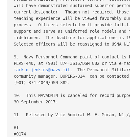
will have demonstrated sustained superior performan
current designator.  Though not required, those wit
teaching experience will be viewed favorably during
process.  Officers selected will provide full-time 
support and serve as uniformed role models and ment
midshipmen.  The deadline for applications is 19 Se
Selected officers will be reassigned to USNA NLT 31
9.  Navy Personnel Command point of contact is LT M
mark.d.jenkins@navy.mil
.  The Permanent Military Pr
community manager, BUPERS-314, can be contacted at

(901) 874-4049/DSN 882.

10.  This NAVADMIN is canceled for record purposes 
30 September 2017.

11.  Released by Vice Admiral W. F. Moran, N1.//

BT

#0174
