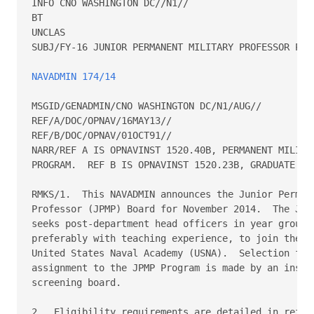
INFO CNO WASHINGTON DC//N1//

BT

UNCLAS

SUBJ/FY-16 JUNIOR PERMANENT MILITARY PROFESSOR PROG
NAVADMIN 174/14
MSGID/GENADMIN/CNO WASHINGTON DC/N1/AUG//

REF/A/DOC/OPNAV/16MAY13//

REF/B/DOC/OPNAV/01OCT91//

NARR/REF A IS OPNAVINST 1520.40B, PERMANENT MILITAR
PROGRAM.  REF B IS OPNAVINST 1520.23B, GRADUATE EDU
RMKS/1.  This NAVADMIN announces the Junior Permane
Professor (JPMP) Board for November 2014.  The JPMP
seeks post-department head officers in year groups 
preferably with teaching experience, to join the fa
United States Naval Academy (USNA).  Selection for

assignment to the JPMP Program is made by an instit
screening board.

2.  Eligibility requirements are detailed in ref (a