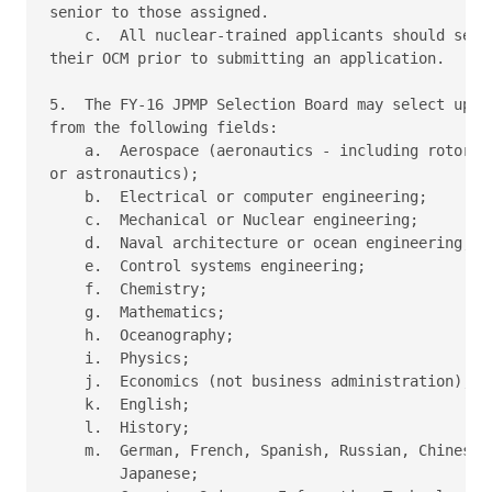
senior to those assigned.

    c.  All nuclear-trained applicants should seek 
their OCM prior to submitting an application.

5.  The FY-16 JPMP Selection Board may select up to
from the following fields:

    a.  Aerospace (aeronautics - including rotorcra
or astronautics);

    b.  Electrical or computer engineering;

    c.  Mechanical or Nuclear engineering;

    d.  Naval architecture or ocean engineering;

    e.  Control systems engineering;

    f.  Chemistry;

    g.  Mathematics;

    h.  Oceanography;

    i.  Physics;

    j.  Economics (not business administration);

    k.  English;

    l.  History;

    m.  German, French, Spanish, Russian, Chinese, 
        Japanese;
