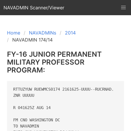
NAVADMIN Scanner/Viewer
Home
NAVADMINs
2014
NAVADMIN 174/14
FY-16 JUNIOR PERMANENT
MILITARY PROFESSOR
PROGRAM:
RTTUZYUW RUEWMCS0174 2161625-UUUU--RUCRNAD.

ZNR UUUUU

R 041625Z AUG 14

FM CNO WASHINGTON DC

TO NAVADMIN
