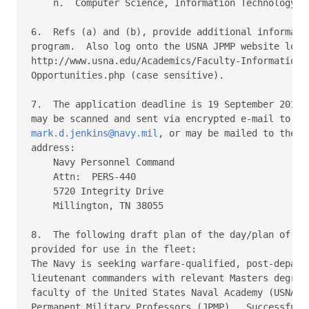
    n.  Computer Science, Information Technology, o
6.  Refs (a) and (b), provide additional informatio
program.  Also log onto the USNA JPMP website locat
http://www.usna.edu/Academics/Faculty-Information/F
Opportunities.php (case sensitive).

7.  The application deadline is 19 September 2014. 
mark.d.jenkins@navy.mil
, or may be mailed to the fo
address:

    Navy Personnel Command

    Attn:  PERS-440

    5720 Integrity Drive

    Millington, TN 38055

8.  The following draft plan of the day/plan of the
provided for use in the fleet:

The Navy is seeking warfare-qualified, post-departm
lieutenant commanders with relevant Masters degrees
faculty of the United States Naval Academy (USNA) a
Permanent Military Professors (JPMP).  Successful a