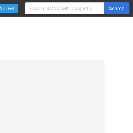
Search
SS Feed