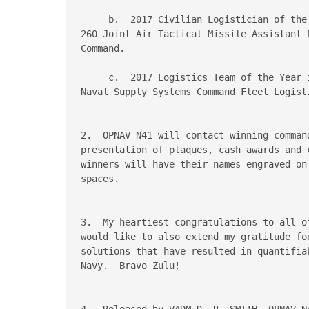
     b.  2017 Civilian Logistician of the
260 Joint Air Tactical Missile Assistant 
Command.

     c.  2017 Logistics Team of the Year 
Naval Supply Systems Command Fleet Logisti
2.  OPNAV N41 will contact winning comman
presentation of plaques, cash awards and 
winners will have their names engraved on
spaces.

3.  My heartiest congratulations to all o
would like to also extend my gratitude fo
solutions that have resulted in quantifia
Navy.  Bravo Zulu!

4.  Released by VADM D. R. SMITH, OPNAV N4