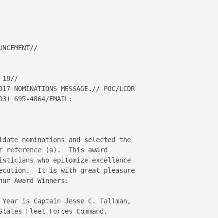
NCEMENT//

18//

017 NOMINATIONS MESSAGE.// POC/LCDR 

idate nominations and selected the 

r reference (a).  This award 

isticians who epitomize excellence 

ecution.  It is with great pleasure 

ur Award Winners:

 Year is Captain Jesse C. Tallman, 

States Fleet Forces Command.
