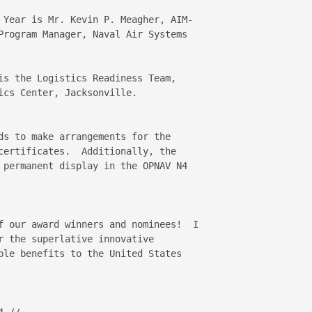
 Year is Mr. Kevin P. Meagher, AIM-

Program Manager, Naval Air Systems 

is the Logistics Readiness Team, 

cs Center, Jacksonville.

ds to make arrangements for the 

certificates.  Additionally, the 

 permanent display in the OPNAV N4 

f our award winners and nominees!  I 

r the superlative innovative 

ble benefits to the United States 

.//
