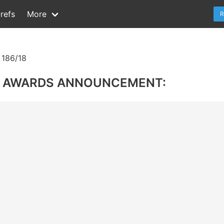
refs
More
R
186/18
R AWARDS ANNOUNCEMENT: