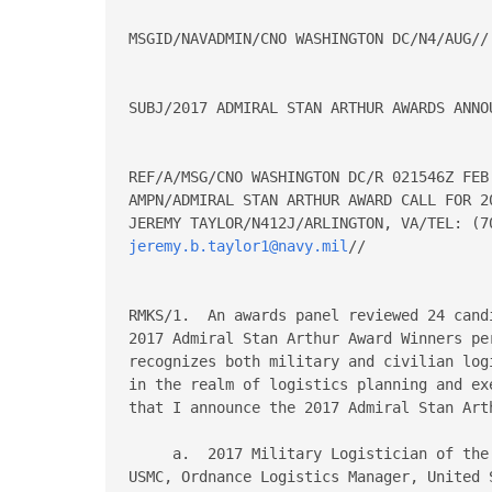
MSGID/NAVADMIN/CNO WASHINGTON DC/N4/AUG//

SUBJ/2017 ADMIRAL STAN ARTHUR AWARDS ANNOU
REF/A/MSG/CNO WASHINGTON DC/R 021546Z FEB 
AMPN/ADMIRAL STAN ARTHUR AWARD CALL FOR 2
jeremy.b.taylor1@navy.mil
//

RMKS/1.  An awards panel reviewed 24 cand
2017 Admiral Stan Arthur Award Winners pe
recognizes both military and civilian log
in the realm of logistics planning and ex
that I announce the 2017 Admiral Stan Arth
     a.  2017 Military Logistician of the
USMC, Ordnance Logistics Manager, United 