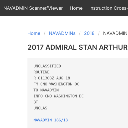
NAVADMIN Scanner/Viewer
Home
Instruction Cross-
Home
NAVADMINs
2018
NAVADMIN 
2017 ADMIRAL STAN ARTHU
UNCLASSIFIED

ROUTINE

R 011303Z AUG 18

FM CNO WASHINGTON DC

TO NAVADMIN

INFO CNO WASHINGTON DC

BT

UNCLAS

NAVADMIN 186/18