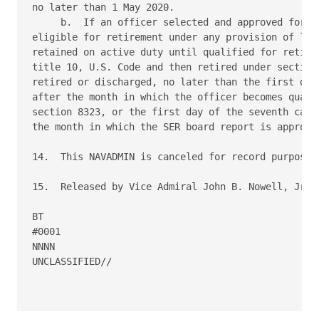
no later than 1 May 2020.

     b.  If an officer selected and approved for ea
eligible for retirement under any provision of law,
retained on active duty until qualified for retirem
title 10, U.S. Code and then retired under section 
retired or discharged, no later than the first day 
after the month in which the officer becomes qualif
section 8323, or the first day of the seventh calen
the month in which the SER board report is approved
14.  This NAVADMIN is canceled for record purposes 
15.  Released by Vice Admiral John B. Nowell, Jr, N
BT

#0001

NNNN

UNCLASSIFIED//
