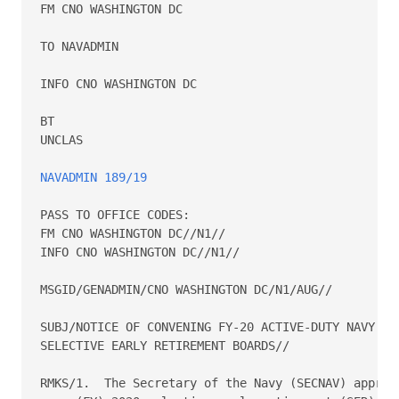
FM CNO WASHINGTON DC

TO NAVADMIN

INFO CNO WASHINGTON DC

BT

UNCLAS

NAVADMIN 189/19