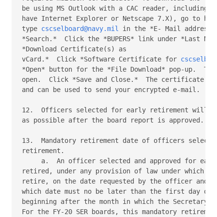
be using MS Outlook with a CAC reader, including Ac
have Internet Explorer or Netscape 7.X), go to http
type 
cscselboard@navy.mil
 in the *E- Mail address*
*Search.*  Click the *BUPERS* link under *Last Name
*Download Certificate(s) as

vCard.*  Click *Software Certificate for 
cscselboa
*Open* button for the *File Download* pop-up.  The 
open.  Click *Save and Close.*  The certificate is 
and can be used to send your encrypted e-mail.

12.  Officers selected for early retirement will be
as possible after the board report is approved.

13.  Mandatory retirement date of officers selected
retirement.

     a.  An officer selected and approved for early
retired, under any provision of law under which he 
retire, on the date requested by the officer and ap
which date must no be later than the first day of t
beginning after the month in which the Secretary ap
For the FY-20 SER boards, this mandatory retirement