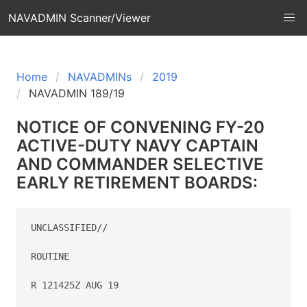
NAVADMIN Scanner/Viewer
Home
NAVADMINs
2019
NAVADMIN 189/19
NOTICE OF CONVENING FY-20
ACTIVE-DUTY NAVY CAPTAIN
AND COMMANDER SELECTIVE
EARLY RETIREMENT BOARDS:
UNCLASSIFIED//

ROUTINE

R 121425Z AUG 19
