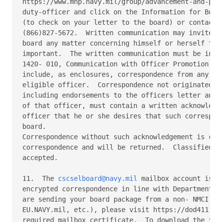
cscselboard@navy.mil
 mailbox account is c
encrypted correspondence in line with Department of
are sending your board package from a non- NMCI net
EU.NAVY.mil, etc.), please visit https://dod411.gds
required mailbox certificate.  To download the *Cer