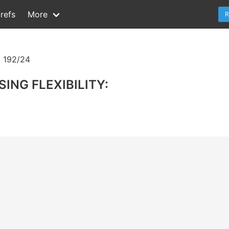
refs
More
R
 192/24
ING FLEXIBILITY: