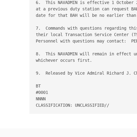
6.  This NAVADMIN is effective 1 October 
at a previous duty station can request BA
date for that BAH will be no earlier than 
7.  Commands with questions regarding thi
their local Transaction Service Center (T
Personnel with questions may contact:  PE
8.  This NAVADMIN will remain in effect u
whichever occurs first. 

9.  Released by Vice Admiral Richard J. Ch
BT 

#0001 

NNNN 
