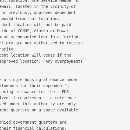
ent location, the Service Member's 

awaii, located in the vicinity of 

 or previously approved dependent 

 moved from that location. 

ndent location will not be paid 

side of CONUS, Alaska or Hawaii. 

m an accompanied tour in a foreign 

ritory are not authorized to receive 

ority. 

dent location will cease if the 

approved location.  Any overpayments 

e a single housing allowance under 

llowance for their dependent's 

ousing allowance for their PDS.   

ized if requirements in reference 

ved under this authority are only 

ment quarters on a space available 

anied government quarters are 

their financial calculations. 
