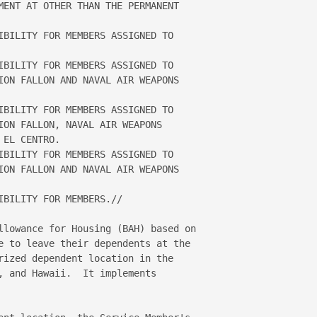
MENT AT OTHER THAN THE PERMANENT 

IBILITY FOR MEMBERS ASSIGNED TO 

IBILITY FOR MEMBERS ASSIGNED TO 

ION FALLON AND NAVAL AIR WEAPONS 

IBILITY FOR MEMBERS ASSIGNED TO 

ION FALLON, NAVAL AIR WEAPONS 

EL CENTRO.   

IBILITY FOR MEMBERS ASSIGNED TO 

ION FALLON AND NAVAL AIR WEAPONS 

BILITY FOR MEMBERS.// 

llowance for Housing (BAH) based on 

e to leave their dependents at the 

rized dependent location in the 

, and Hawaii.  It implements 
