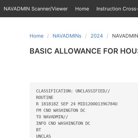
NAVADMIN Scanner/Viewer
Home
Instruction Cross-
Home
NAVADMINs
2024
NAVADMIN
BASIC ALLOWANCE FOR HOUS
CLASSIFICATION: UNCLASSIFIED// 

ROUTINE 

R 181818Z SEP 24 MID120001396784U 

FM CNO WASHINGTON DC 

TO NAVADMIN// 

INFO CNO WASHINGTON DC 

BT 

UNCLAS 
