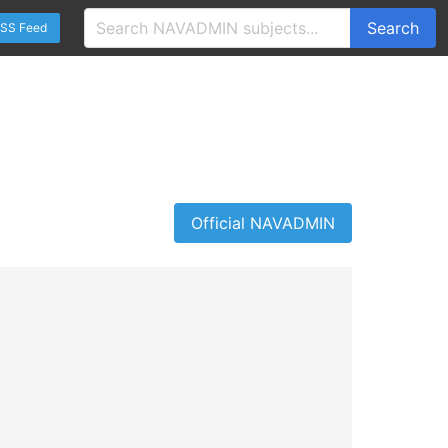
Search
SS Feed
Official NAVADMIN