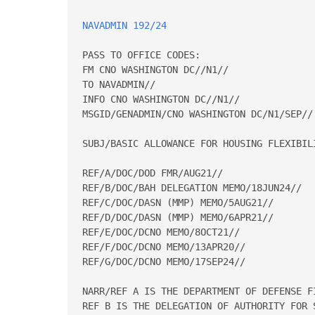
NAVADMIN 192/24
PASS TO OFFICE CODES: 

FM CNO WASHINGTON DC//N1// 

TO NAVADMIN// 

INFO CNO WASHINGTON DC//N1// 

MSGID/GENADMIN/CNO WASHINGTON DC/N1/SEP// 
SUBJ/BASIC ALLOWANCE FOR HOUSING FLEXIBILI
REF/A/DOC/DOD FMR/AUG21// 

REF/B/DOC/BAH DELEGATION MEMO/18JUN24// 

REF/C/DOC/DASN (MMP) MEMO/5AUG21// 

REF/D/DOC/DASN (MMP) MEMO/6APR21// 

REF/E/DOC/DCNO MEMO/8OCT21// 

REF/F/DOC/DCNO MEMO/13APR20// 

REF/G/DOC/DCNO MEMO/17SEP24// 

NARR/REF A IS THE DEPARTMENT OF DEFENSE F
REF B IS THE DELEGATION OF AUTHORITY FOR 