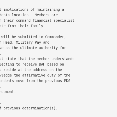
l implications of maintaining a 

dents location.  Members are 

h their command financial specialist 

te from their family. 

 will be submitted to Commander, 

 Head, Military Pay and 

ve as the ultimate authority for 

 

st state that the member understands 

lecting to receive BAH based on 

s reside at the address on the 

wledge the affirmative duty of the 

endents move from the previous PDS 

 

sement. 

 

f previous determination(s). 
