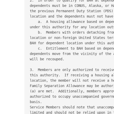
2.  In order to qualify for BAH at depend
dependents must be in CONUS, Alaska, or H
the previous Permanent Duty Station (PDS)
location and the dependents must not have
    a.  A housing allowance based on depe
under this authority for any location out
    b.  Members with orders detaching fro
location or non-foreign United States ter
BAH for dependent location under this auth
    c.  Entitlement to BAH based on depen
dependents move from the vicinity of the 
will be recouped. 

3.  Members are only authorized to receiv
this authority.  If receiving a housing a
location, the member will not receive a h
Family Separation Allowance may be author
(a) are met.  Additionally, members appro
authorized to occupy unaccompanied govern
basis. 

Service Members should note that unaccomp
limited and should not be relied upon in 