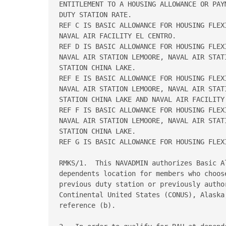
ENTITLEMENT TO A HOUSING ALLOWANCE OR PAY
DUTY STATION RATE.   

REF C IS BASIC ALLOWANCE FOR HOUSING FLEX
NAVAL AIR FACILITY EL CENTRO.   

REF D IS BASIC ALLOWANCE FOR HOUSING FLEX
NAVAL AIR STATION LEMOORE, NAVAL AIR STAT
STATION CHINA LAKE.   

REF E IS BASIC ALLOWANCE FOR HOUSING FLEX
NAVAL AIR STATION LEMOORE, NAVAL AIR STAT
STATION CHINA LAKE AND NAVAL AIR FACILITY 
REF F IS BASIC ALLOWANCE FOR HOUSING FLEX
NAVAL AIR STATION LEMOORE, NAVAL AIR STAT
STATION CHINA LAKE.   

REF G IS BASIC ALLOWANCE FOR HOUSING FLEXI
RMKS/1.  This NAVADMIN authorizes Basic A
dependents location for members who choos
previous duty station or previously autho
Continental United States (CONUS), Alaska
reference (b). 
