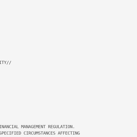


TY// 

INANCIAL MANAGEMENT REGULATION.   

SPECIFIED CIRCUMSTANCES AFFECTING 
