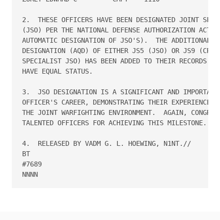
2.  THESE OFFICERS HAVE BEEN DESIGNATED JOINT SPECI
(JSO) PER THE NATIONAL DEFENSE AUTHORIZATION ACT, 2
AUTOMATIC DESIGNATION OF JSO'S).  THE ADDITIONAL QU
DESIGNATION (AQD) OF EITHER JS5 (JSO) OR JS9 (CRITI
SPECIALIST JSO) HAS BEEN ADDED TO THEIR RECORDS.  A
HAVE EQUAL STATUS.

3.  JSO DESIGNATION IS A SIGNIFICANT AND IMPORTANT 
OFFICER'S CAREER, DEMONSTRATING THEIR EXPERIENCE IN
THE JOINT WARFIGHTING ENVIRONMENT.  AGAIN, CONGRATU
TALENTED OFFICERS FOR ACHIEVING THIS MILESTONE.

4.  RELEASED BY VADM G. L. HOEWING, N1NT.//

BT

#7689
