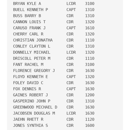
BRYAN KYLE A           LCDR    3100

BUELL KENNETH P        CAPT    1310

BUSS BARRY B           CDR     1310

CANNON LOUIS T         CDR     1320

CARUSO FRANK J         CAPT    1610

CHERRY CARL R          CDR     1320

CHRISTIAN JONATHA      CDR     1110

CONLEY CLAYTON L       CDR     1310

DONNELLY MICHAEL       LCDR    1320

DRISCOLL PETER M       CDR     1110

FANT RACHEL M          CDR     3100

FLORENCE GREGORY J     CDR     1630

FLOYD KENNETH E        CAPT    1320

FOLEY DAVID C          CDR     1630

FOX DENNIS R           CAPT    1630

GAINES ROBERT J        CDR     1200

GASPERINO JOHN P       CDR     1310

GREENWOOD MICHAEL D    CDR     1630

JACOBSEN DOUGLAS M     LCDR    1630

JAEHN RHETT R          CDR     1120

JONES SYNTHIA S        CDR     1600
