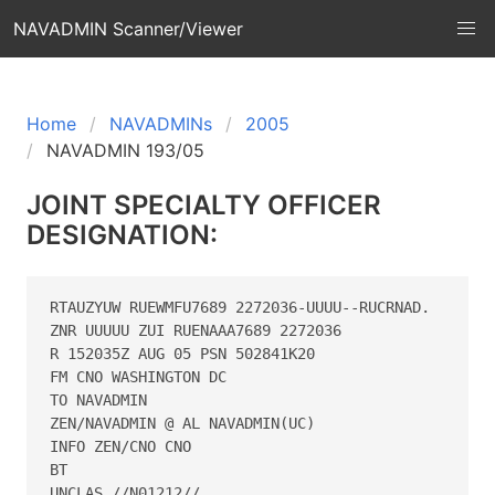
NAVADMIN Scanner/Viewer
Home
NAVADMINs
2005
NAVADMIN 193/05
JOINT SPECIALTY OFFICER
DESIGNATION:
RTAUZYUW RUEWMFU7689 2272036-UUUU--RUCRNAD.

ZNR UUUUU ZUI RUENAAA7689 2272036

R 152035Z AUG 05 PSN 502841K20

FM CNO WASHINGTON DC

TO NAVADMIN

ZEN/NAVADMIN @ AL NAVADMIN(UC)

INFO ZEN/CNO CNO

BT

UNCLAS //N01212//
