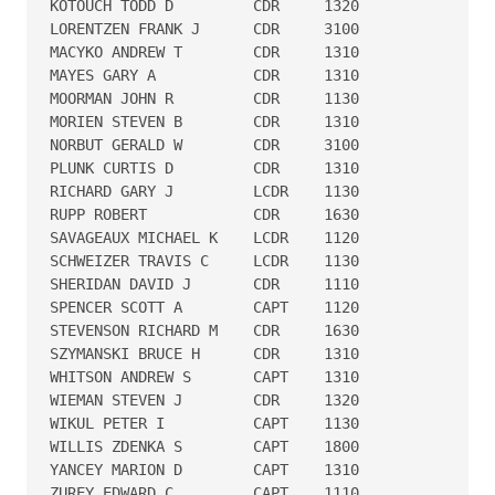
KOTOUCH TODD D         CDR     1320

LORENTZEN FRANK J      CDR     3100

MACYKO ANDREW T        CDR     1310

MAYES GARY A           CDR     1310

MOORMAN JOHN R         CDR     1130

MORIEN STEVEN B        CDR     1310

NORBUT GERALD W        CDR     3100

PLUNK CURTIS D         CDR     1310

RICHARD GARY J         LCDR    1130

RUPP ROBERT            CDR     1630

SAVAGEAUX MICHAEL K    LCDR    1120

SCHWEIZER TRAVIS C     LCDR    1130

SHERIDAN DAVID J       CDR     1110

SPENCER SCOTT A        CAPT    1120

STEVENSON RICHARD M    CDR     1630

SZYMANSKI BRUCE H      CDR     1310

WHITSON ANDREW S       CAPT    1310

WIEMAN STEVEN J        CDR     1320

WIKUL PETER I          CAPT    1130

WILLIS ZDENKA S        CAPT    1800

YANCEY MARION D        CAPT    1310

ZUREY EDWARD C         CAPT    1110
