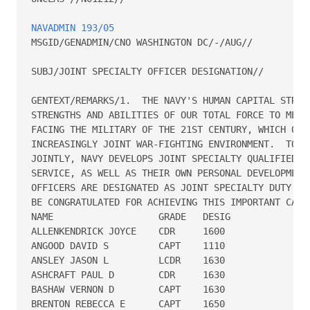
NAVADMIN 193/05
MSGID/GENADMIN/CNO WASHINGTON DC/-/AUG//

SUBJ/JOINT SPECIALTY OFFICER DESIGNATION//

GENTEXT/REMARKS/1.  THE NAVY'S HUMAN CAPITAL STRATE
STRENGTHS AND ABILITIES OF OUR TOTAL FORCE TO MEET 
FACING THE MILITARY OF THE 21ST CENTURY, WHICH OPER
INCREASINGLY JOINT WAR-FIGHTING ENVIRONMENT.  TO FU
JOINTLY, NAVY DEVELOPS JOINT SPECIALTY QUALIFIED OF
SERVICE, AS WELL AS THEIR OWN PERSONAL DEVELOPMENT.
OFFICERS ARE DESIGNATED AS JOINT SPECIALTY DUTY OFF
BE CONGRATULATED FOR ACHIEVING THIS IMPORTANT CAREE
NAME                   GRADE   DESIG

ALLENKENDRICK JOYCE    CDR     1600

ANGOOD DAVID S         CAPT    1110

ANSLEY JASON L         LCDR    1630

ASHCRAFT PAUL D        CDR     1630

BASHAW VERNON D        CAPT    1630

BRENTON REBECCA E      CAPT    1650
