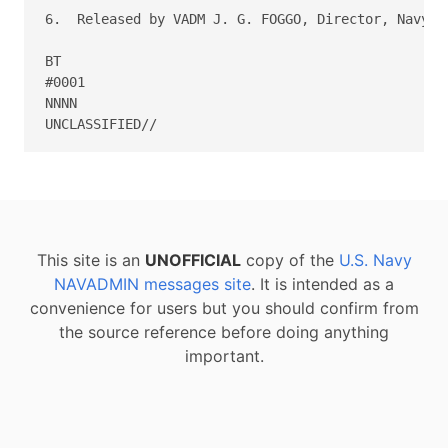
6.  Released by VADM J. G. FOGGO, Director, Navy St
BT

#0001

NNNN

This site is an
UNOFFICIAL
copy of the
U.S. Navy
NAVADMIN messages site
. It is intended as a
convenience for users but you should confirm from
the source reference before doing anything
important.