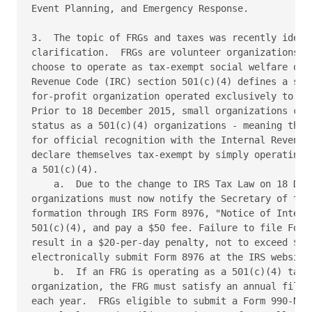
Event Planning, and Emergency Response.

3.  The topic of FRGs and taxes was recently identi
clarification.  FRGs are volunteer organizations go
choose to operate as tax-exempt social welfare orga
Revenue Code (IRC) section 501(c)(4) defines a soci
for-profit organization operated exclusively to pro
Prior to 18 December 2015, small organizations could
status as a 501(c)(4) organizations - meaning they 
for official recognition with the Internal Revenue 
declare themselves tax-exempt by simply operating w
a 501(c)(4).

    a.  Due to the change to IRS Tax Law on 18 Dece
organizations must now notify the Secretary of the 
formation through IRS Form 8976, "Notice of Intent 
501(c)(4), and pay a $50 fee. Failure to file Form
result in a $20-per-day penalty, not to exceed $5,0
electronically submit Form 8976 at the IRS website 
    b.  If an FRG is operating as a 501(c)(4) tax-e
organization, the FRG must satisfy an annual filing
each year.  FRGs eligible to submit a Form 990-N ma