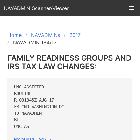
NAVADMIN Scanner/Viewer
Home
NAVADMINs
2017
NAVADMIN 194/17
FAMILY READINESS GROUPS AND
IRS TAX LAW CHANGES:
UNCLASSIFIED

ROUTINE

R 081845Z AUG 17

FM CNO WASHINGTON DC

TO NAVADMIN

BT

UNCLAS

NAVADMIN 194/17