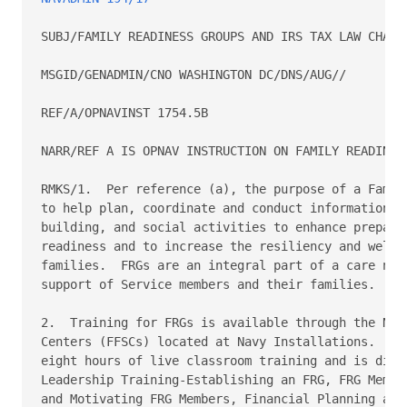
SUBJ/FAMILY READINESS GROUPS AND IRS TAX LAW CHANGE
MSGID/GENADMIN/CNO WASHINGTON DC/DNS/AUG//

REF/A/OPNAVINST 1754.5B

NARR/REF A IS OPNAV INSTRUCTION ON FAMILY READINESS
RMKS/1.  Per reference (a), the purpose of a Family
to help plan, coordinate and conduct informational,
building, and social activities to enhance prepared
readiness and to increase the resiliency and well-b
families.  FRGs are an integral part of a care netw
support of Service members and their families.

2.  Training for FRGs is available through the Navy
Centers (FFSCs) located at Navy Installations.  FRG
eight hours of live classroom training and is divid
Leadership Training-Establishing an FRG, FRG Member
and Motivating FRG Members, Financial Planning and 