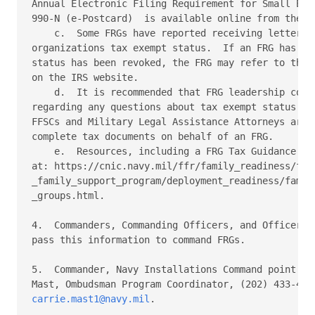
Annual Electronic Filing Requirement for Small Exem
990-N (e-Postcard)  is available online from the IR
    c.  Some FRGs have reported receiving letters f
organizations tax exempt status.  If an FRG has be
status has been revoked, the FRG may refer to the r
on the IRS website.

    d.  It is recommended that FRG leadership consu
regarding any questions about tax exempt status and
FFSCs and Military Legal Assistance Attorneys are n
complete tax documents on behalf of an FRG.

    e.  Resources, including a FRG Tax Guidance FAQ
at: https://cnic.navy.mil/ffr/family_readiness/flee
_family_support_program/deployment_readiness/family
_groups.html.

4.  Commanders, Commanding Officers, and Officers-i
pass this information to command FRGs.

5.  Commander, Navy Installations Command point of 
carrie.mast1@navy.mil
.
