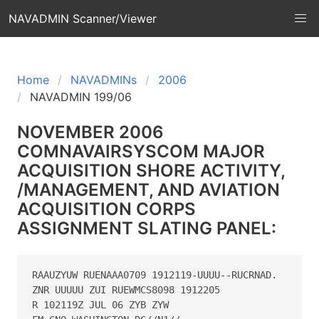
NAVADMIN Scanner/Viewer
Home
NAVADMINs
2006
NAVADMIN 199/06
NOVEMBER 2006
COMNAVAIRSYSCOM MAJOR
ACQUISITION SHORE ACTIVITY,
/MANAGEMENT, AND AVIATION
ACQUISITION CORPS
ASSIGNMENT SLATING PANEL:
RAAUZYUW RUENAAA0709 1912119-UUUU--RUCRNAD.

ZNR UUUUU ZUI RUEWMCS8098 1912205

R 102119Z JUL 06 ZYB ZYW
