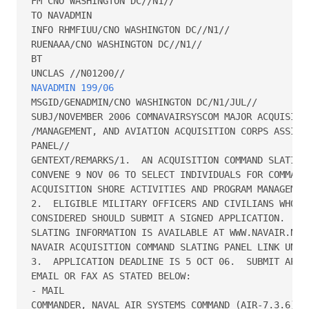
FM CNO WASHINGTON DC//N1//

TO NAVADMIN

INFO RHMFIUU/CNO WASHINGTON DC//N1//

RUENAAA/CNO WASHINGTON DC//N1//

BT

NAVADMIN 199/06
MSGID/GENADMIN/CNO WASHINGTON DC/N1/JUL//

SUBJ/NOVEMBER 2006 COMNAVAIRSYSCOM MAJOR ACQUISITIO
/MANAGEMENT, AND AVIATION ACQUISITION CORPS ASSIGNM
PANEL//

GENTEXT/REMARKS/1.  AN ACQUISITION COMMAND SLATING 
CONVENE 9 NOV 06 TO SELECT INDIVIDUALS FOR COMMAND 
ACQUISITION SHORE ACTIVITIES AND PROGRAM MANAGEMENT
2.  ELIGIBLE MILITARY OFFICERS AND CIVILIANS WHO DE
CONSIDERED SHOULD SUBMIT A SIGNED APPLICATION.  APP
SLATING INFORMATION IS AVAILABLE AT WWW.NAVAIR.NAVY
NAVAIR ACQUISITION COMMAND SLATING PANEL LINK UNDER
3.  APPLICATION DEADLINE IS 5 OCT 06.  SUBMIT APPLI
EMAIL OR FAX AS STATED BELOW:

- MAIL

COMMANDER, NAVAL AIR SYSTEMS COMMAND (AIR-7.3.6)
