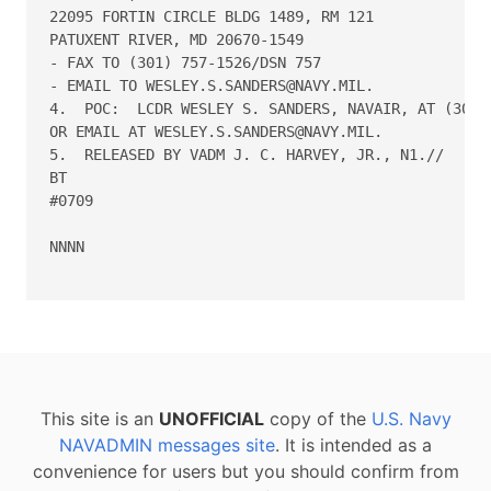
22095 FORTIN CIRCLE BLDG 1489, RM 121

PATUXENT RIVER, MD 20670-1549

- FAX TO (301) 757-1526/DSN 757

- EMAIL TO WESLEY.S.SANDERS@NAVY.MIL.

4.  POC:  LCDR WESLEY S. SANDERS, NAVAIR, AT (301) 
OR EMAIL AT WESLEY.S.SANDERS@NAVY.MIL.

5.  RELEASED BY VADM J. C. HARVEY, JR., N1.//

BT

#0709

NNNN

This site is an
UNOFFICIAL
copy of the
U.S. Navy
NAVADMIN messages site
. It is intended as a
convenience for users but you should confirm from