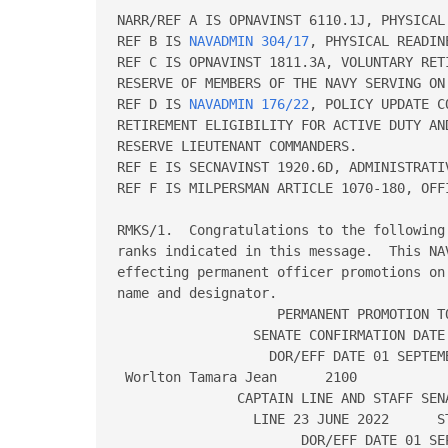
NARR/REF A IS OPNAVINST 6110.1J, PHYSICAL 
REF B IS 
NAVADMIN 304/17
, PHYSICAL READIN
REF C IS OPNAVINST 1811.3A, VOLUNTARY RET
RESERVE OF MEMBERS OF THE NAVY SERVING ON 
REF D IS 
NAVADMIN 176/22
, POLICY UPDATE CONCERNING SERVICE-IN-GRADE 
RETIREMENT ELIGIBILITY FOR ACTIVE DUTY AND TRAINING AND ADMINISTRATION FOR 
RESERVE LIEUTENANT COMMANDERS.   
REF E IS SECNAVINST 1920.6D, ADMINISTRATIVE SEPARATION OF OFFICERS.   
REF F IS MILPERSMAN ARTICLE 1070-180, OFFICER PHOTOGRAPHS.// 
 
RMKS/1.  Congratulations to the following officers on their promotions to the 
ranks indicated in this message.  This NAVADMIN is the authority for 
effecting permanent officer promotions on the dates indicated.  Columns read 
name and designator. 
                    PERMANENT PROMOTION TO CAPTAIN 
                 SENATE CONFIRMATION DATE 24 JUN 2021 
                   DOR/EFF DATE 01 SEPTEMBER 2022 
 Worlton Tamara Jean      2100 
               CAPTAIN LINE AND STAFF SENATE CONFIRMATION DATE 
                 LINE 23 JUNE 2022      STAFF 01 AUGUST 2022 
                       DOR/EFF DATE 01 SEPTEMBER 2023 
 Abbott Benjamin Paul     1110         Abdallah Katie Marie     1820 
 Ahlstrom Jonathan V      1120         Allen Dawn C             1110 
 Anderson Clemia          2300         Armstrong Benjamin F     1230 
 Astle Eric Layfield      1120         Baker Brian Reece        1820 
 Barber Darrin Eugene     1440         Barnard Kevin David      1830 
 Beard Andrew Richard     1310         Bell Eric J              1320 
 Belverud Shawn A         2100         Bennett Robin Christine  2200 
 Biggs Robert Clark       1110         Blackmer Shannon Renee   2100 
 Blanco Jeremiah          1130         Blofstein Reuben         1830 
 Bodin Carl Kenneth       1440         Bollmann Chad Arnold     1230 
 Bradley Matthew J        2100         Braud Jeremy James       1440 
 Brennan James Francis    1830         Brown Aaron D            1130 
 Brown Darrell W II       1120         Bukolt Michael Peter Jr  1320 
 Bumatay Anthony A        1820         Burket Blake Earl        5100 
 Buryk Melissa Anne       2100         Butts Zeverick Lashonn   6110 
 Carlson Jeremy Loren     1110         Carmichael Christopher J 1200 
 Carmichael Jacob Jonas   2100         Carrillo Guillermo I     1320 
 Carroll Christopher J    1110         Catalina Louis F IV      1310 
 Cauble Christopher S     4100         Ceschini Erin Michelle   1800 
 Ceville Abdul Rolando    3100         Chapman Kendall C        5100 
 Charnota Michael G       1120         Chiu Alden V             2100 
 Cimino Francesca M       2100         Clark David Benjamin     1830 
 Cohen Joshua E           2200         Colmenar Derrick H       2100 
 Conner Robert B          1820         Conole Ryan P            1110 
 Cooke Kenneth T          1120         Cormier Tanya Kathleen   3100 
 Cornes Jeffrey Brandon   1110         Courtial John Alexis     6490 
 Croft Merideth Lynne     2900         Crosby Raymond Brian     1110 
 Cruz Norman B            1310         Cua Diane Shao           1110 
 Cummins Christopher R    1110         Cunningham Thomas E III  1110 
 Curran Donald J III      1110         Damin Virginia Hinrichs  2900 
 Davin Matthew Edward     1310         Davis Patrick Pepe       1710 
 Deafenbaugh Bradley K    2100         Debons Christopher B     1510 
 Decker Mary Catherine    1200         Dicola Anthony Robert    3100 
 Dietrich Darla Marie     2300         Douglas Thomas J III     2100 
 Driscoll James J         2900         Duba Stephen Charles Jr  1140 
 Duff Austin Wood         1110         Dunn Scott Eugene        2300 
 Eakins Devron L          1830         Elizondo Robert K        1310 
 Erpenbach Jonathan D     2100         Espinal Janine Estela    2300 
 Evans Brian Allen        1820         Fassbender Jeffrey C     1120 
 Fensterer William A      1110         Fentress Scott Paul      1130 
 Fisher Jeffrey William   1710         Folsom Stephen Alan      6360 
 Foster Keith Barrett     6130         Francis Angela S         1800 
 Frandrup Erich Charles   1140         Frank Aaron Jack         2300 
 Frey Monica Madeline     31