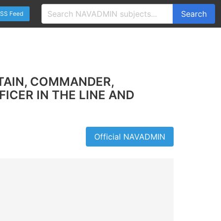
Search
SS Feed
TAIN, COMMANDER,
ICER IN THE LINE AND
Official NAVADMIN