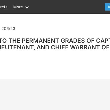
refs
More
R
 206/23
TO THE PERMANENT GRADES OF CAP
EUTENANT, AND CHIEF WARRANT OFF