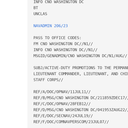
INFO CNO WASHINGTON DC 

BT 

UNCLAS 

NAVADMIN 206/23
PASS TO OFFICE CODES: 

FM CNO WASHINGTON DC//N1// 

INFO CNO WASHINGTON DC//N1// 

MSGID/GENADMIN/CNO WASHINGTON DC/N1/AUG// 
SUBJ/ACTIVE-DUTY PROMOTIONS TO THE PERMAN
LIEUTENANT COMMANDER, LIEUTENANT, AND CHI
STAFF CORPS// 

REF/A/DOC/OPNAV/11JUL11// 

REF/B/MSG/CNO WASHINGTON DC/211859ZDEC17//
REF/C/DOC/OPNAV/28FEB12// 

REF/D/MSG/CNO WASHINGTON DC/041953ZAUG22//
REF/E/DOC/SECNAV/24JUL19// 

REF/F/DOC/COMNAVPERSCOM/23JUL07// 
