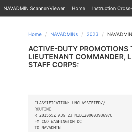
NAVADMIN Scanner/Viewer
Home
Instruction Cross-
Home
NAVADMINs
2023
NAVADMIN
ACTIVE-DUTY PROMOTIONS 
LIEUTENANT COMMANDER, LI
STAFF CORPS:
CLASSIFICATION: UNCLASSIFIED// 

ROUTINE 

R 281555Z AUG 23 MID120000398697U 

FM CNO WASHINGTON DC 

TO NAVADMIN 
