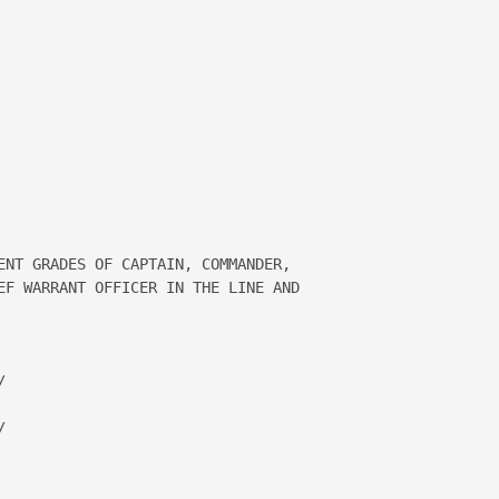


ENT GRADES OF CAPTAIN, COMMANDER, 

EF WARRANT OFFICER IN THE LINE AND 

 

 
