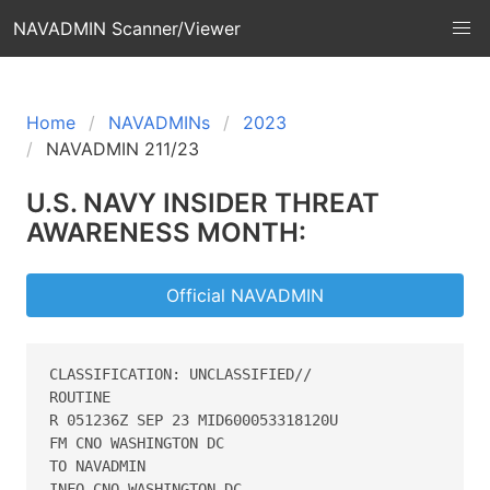
NAVADMIN Scanner/Viewer
Home
NAVADMINs
2023
NAVADMIN 211/23
U.S. NAVY INSIDER THREAT
AWARENESS MONTH:
Official NAVADMIN
CLASSIFICATION: UNCLASSIFIED// 

ROUTINE 

R 051236Z SEP 23 MID600053318120U 

FM CNO WASHINGTON DC 

TO NAVADMIN 

INFO CNO WASHINGTON DC 
