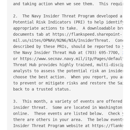
and taking action when we see them.  This requires 
2.  The Navy Insider Threat Program developed a lis
Potential Risk Indicators (PRI) to help identify co
appropriate actions to take.  A downloadable brochu
documents tab at https://flankspeed.sharepoint-

mil.us/sites/OPNAV/N2N6/NIA/InsiderThreat.  Concern
described by these PRIs, should be reported to your
the Navy Insider Threat Hub at (703) 695-7700, 
ins
or https://www.secnav.navy.mil/itp/Pages/default.as
Threat Hub provides highly trained, multi-disciplin
analysts to assess the potential risk an insider ma
choose the best action.  When you report, you are p
to prevent or mitigate risks and restore the Sailor
back to a trusted status. 

3.  This month, a variety of events are offered to 
insider threat.  Some are located in Washington, DC
online.  These events are listed below.  Check your
there are others in your area.  The below events ca
Insider Threat Program website at https://flankspee