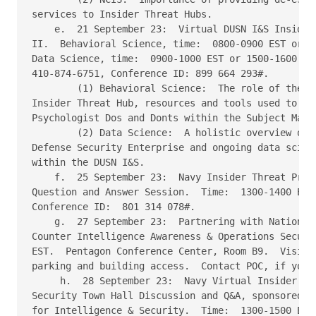
services to Insider Threat Hubs. 

    e.  21 September 23:  Virtual DUSN I&S Insider 
II.  Behavioral Science, time:  0800-0900 EST or 14
Data Science, time:  0900-1000 EST or 1500-1600 EST
410-874-6751, Conference ID: 899 664 293#. 

        (1) Behavioral Science:  The role of the ps
Insider Threat Hub, resources and tools used to con
Psychologist Dos and Donts within the Subject Matte
        (2) Data Science:  A holistic overview of d
Defense Security Enterprise and ongoing data scienc
within the DUSN I&S. 

    f.  25 September 23:  Navy Insider Threat Progr
Question and Answer Session.  Time:  1300-1400 EST.
Conference ID:  801 314 078#. 

    g.  27 September 23:  Partnering with National 
Counter Intelligence Awareness & Operations Securit
EST.  Pentagon Conference Center, Room B9.  Visitor
parking and building access.  Contact POC, if you h
     h.  28 September 23:  Navy Virtual Insider Thr
Security Town Hall Discussion and Q&A, sponsored by
for Intelligence & Security.  Time:  1300-1500 EST.