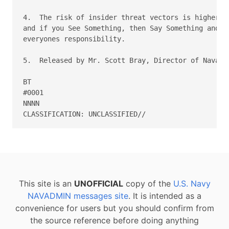
4.  The risk of insider threat vectors is higher th
and if you See Something, then Say Something and Do
everyones responsibility. 

5.  Released by Mr. Scott Bray, Director of Naval I
BT 

#0001 

NNNN 

This site is an
UNOFFICIAL
copy of the
U.S. Navy
NAVADMIN messages site
. It is intended as a
convenience for users but you should confirm from
the source reference before doing anything