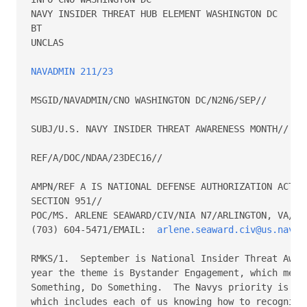
NAVY INSIDER THREAT HUB ELEMENT WASHINGTON DC 

BT 

UNCLAS 

NAVADMIN 211/23
MSGID/NAVADMIN/CNO WASHINGTON DC/N2N6/SEP// 

SUBJ/U.S. NAVY INSIDER THREAT AWARENESS MONTH// 

REF/A/DOC/NDAA/23DEC16// 

AMPN/REF A IS NATIONAL DEFENSE AUTHORIZATION ACT FO
SECTION 951// 

POC/MS. ARLENE SEAWARD/CIV/NIA N7/ARLINGTON, VA/TEL
(703) 604-5471/EMAIL:  
arlene.seaward.civ@us.navy.
RMKS/1.  September is National Insider Threat Aware
year the theme is Bystander Engagement, which means
Something, Do Something.  The Navys priority is to 
which includes each of us knowing how to recognize 