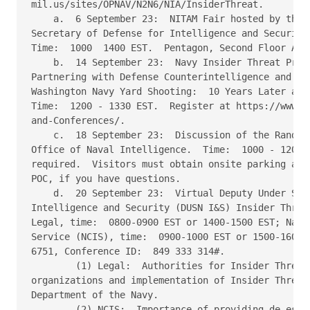
mil.us/sites/OPNAV/N2N6/NIA/InsiderThreat. 

    a.  6 September 23:  NITAM Fair hosted by the O
Secretary of Defense for Intelligence and Security,
Time:  1000  1400 EST.  Pentagon, Second Floor Apex
    b.  14 September 23:  Navy Insider Threat Progr
Partnering with Defense Counterintelligence and Sec
Washington Navy Yard Shooting:  10 Years Later and 
Time:  1200 - 1330 EST.  Register at https://www.cd
and-Conferences/. 

    c.  18 September 23:  Discussion of the Random 
Office of Naval Intelligence.  Time:  1000 - 1200 E
required.  Visitors must obtain onsite parking and 
POC, if you have questions. 

    d.  20 September 23:  Virtual Deputy Under Secr
Intelligence and Security (DUSN I&S) Insider Threat
Legal, time:  0800-0900 EST or 1400-1500 EST; Naval
Service (NCIS), time:  0900-1000 EST or 1500-1600 E
6751, Conference ID:  849 333 314#. 

        (1) Legal:  Authorities for Insider Threat 
organizations and implementation of Insider Threat 
Department of the Navy. 

        (2) NCIS:  Importance of providing de-escal