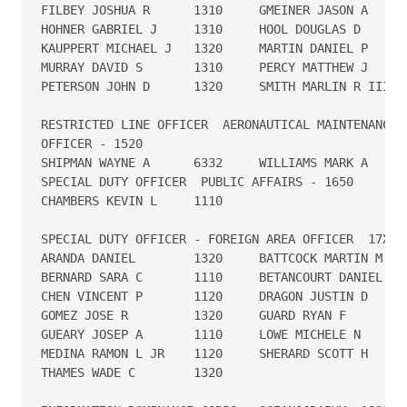
FILBEY JOSHUA R      1310     GMEINER JASON A      
HOHNER GABRIEL J     1310     HOOL DOUGLAS D       
KAUPPERT MICHAEL J   1320     MARTIN DANIEL P      
MURRAY DAVID S       1310     PERCY MATTHEW J      
PETERSON JOHN D      1320     SMITH MARLIN R III   
RESTRICTED LINE OFFICER  AERONAUTICAL MAINTENANCE D
OFFICER - 1520

SHIPMAN WAYNE A      6332     WILLIAMS MARK A      
SPECIAL DUTY OFFICER  PUBLIC AFFAIRS - 1650

CHAMBERS KEVIN L     1110

SPECIAL DUTY OFFICER - FOREIGN AREA OFFICER  17X0

ARANDA DANIEL        1320     BATTCOCK MARTIN M    
BERNARD SARA C       1110     BETANCOURT DANIEL G  
CHEN VINCENT P       1120     DRAGON JUSTIN D      
GOMEZ JOSE R         1320     GUARD RYAN F         
GUEARY JOSEP A       1110     LOWE MICHELE N       
MEDINA RAMON L JR    1120     SHERARD SCOTT H      
THAMES WADE C        1320
