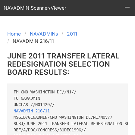
NAVADMIN Scanner/Viewer
Home
NAVADMINs
2011
NAVADMIN 216/11
JUNE 2011 TRANSFER LATERAL
REDESIGNATION SELECTION
BOARD RESULTS:
FM CNO WASHINGTON DC//N1//

TO NAVADMIN

NAVADMIN 216/11
MSGID/GENADMIN/CNO WASHINGTON DC/N1/NOV// 

SUBJ/JUNE 2011 TRANSFER LATERAL REDESIGNATION SELEC
REF/A/DOC/CONGRESS/31DEC1996//
