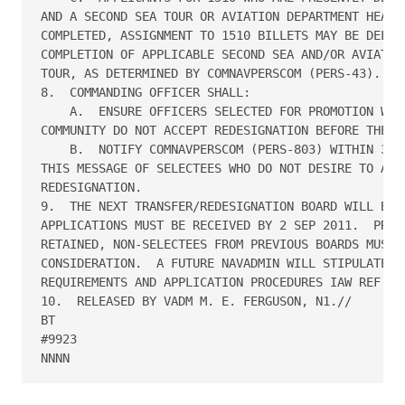
AND A SECOND SEA TOUR OR AVIATION DEPARTMENT HEAD T
COMPLETED, ASSIGNMENT TO 1510 BILLETS MAY BE DELAYE
COMPLETION OF APPLICABLE SECOND SEA AND/OR AVIATION
TOUR, AS DETERMINED BY COMNAVPERSCOM (PERS-43).

8.  COMMANDING OFFICER SHALL:

    A.  ENSURE OFFICERS SELECTED FOR PROMOTION WITH
COMMUNITY DO NOT ACCEPT REDESIGNATION BEFORE THEIR 
    B.  NOTIFY COMNAVPERSCOM (PERS-803) WITHIN 30 D
THIS MESSAGE OF SELECTEES WHO DO NOT DESIRE TO ACCE
REDESIGNATION.

9.  THE NEXT TRANSFER/REDESIGNATION BOARD WILL BE H
APPLICATIONS MUST BE RECEIVED BY 2 SEP 2011.  PREVI
RETAINED, NON-SELECTEES FROM PREVIOUS BOARDS MUST S
CONSIDERATION.  A FUTURE NAVADMIN WILL STIPULATE AL
REQUIREMENTS AND APPLICATION PROCEDURES IAW REF A T
10.  RELEASED BY VADM M. E. FERGUSON, N1.// 

BT

#9923
