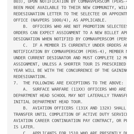
803), UPON NOTIFICATION BY COMNAVPERSCOM (PERS-4) T
BEEN MADE AVAILABLE TO THEIR NEW COMMUNITY, WILL FO
REDESIGNATION LETTER TO THE SELECTEE OR APPOINTMENT
OFFICE (NAVPERS 1000/4), AS APPLICABLE.

    B.  OFFICERS WHO ARE NOT PROMOTION SELECTEES AN
ORDERS CAN EXPECT ASSIGNMENT TO A NEW BILLET APPROP
DESIGNATION WHEN NOTIFIED BY COMNAVPERSCOM (PERS-4)
    C.  IF A MEMBER IS CURRENTLY UNDER ORDERS AND T
NOTIFICATION BY COMNAVPERSCOM (PERS-4), MEMBER MUST
UNDER CURRENT DESIGNATOR AND MUST COMPLETE 12 MONTH
ASSIGNMENT, UNLESS A SHORTER TOUR IS PRESCRIBED (TO
YEAR WILL BE WITH THE CONCURRENCE OF THE GAINING CO
REDESIGNATION.

7.  THE FOLLOWING ARE EXCEPTIONS TO THE ABOVE:

    A.  SURFACE WARFARE (11XX) OFFICERS WHO ARE UND
DEPARTMENT HEAD SCHOOL MAY NOT LATERALLY TRANSFER U
INITIAL DEPARTMENT HEAD TOUR. 

    B.  AVIATION OFFICERS (131X AND 132X) SHALL NOT
TRANSFER UNTIL COMPLETION OF ACTIVE DUTY SERVICE OB
AVIATION CAREER CONTINUATION PAY CONTRACT, OR PLANN
IS LATER.

    C.  APPLICANTS FOR 1510 WHO ARE PRESENTLY DESIG