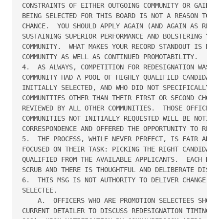
CONSTRAINTS OF EITHER OUTGOING COMMUNITY OR GAINING
BEING SELECTED FOR THIS BOARD IS NOT A REASON TO FE
CHANCE.  YOU SHOULD APPLY AGAIN (AND AGAIN AS REQUI
SUSTAINING SUPERIOR PERFORMANCE AND BOLSTERING YOUR
COMMUNITY.  WHAT MAKES YOUR RECORD STANDOUT IS MOTI
COMMUNITY AS WELL AS CONTINUED PROMOTABILITY. 

4.  AS ALWAYS, COMPETITION FOR REDESIGNATION WAS KE
COMMUNITY HAD A POOL OF HIGHLY QUALIFIED CANDIDATES
INITIALLY SELECTED, AND WHO DID NOT SPECIFICALLY RE
COMMUNITIES OTHER THAN THEIR FIRST OR SECOND CHOICE
REVIEWED BY ALL OTHER COMMUNITIES.  THOSE OFFICERS 
COMMUNITIES NOT INITIALLY REQUESTED WILL BE NOTIFIE
CORRESPONDENCE AND OFFERED THE OPPORTUNITY TO REDES
5.  THE PROCESS, WHILE NEVER PERFECT, IS FAIR AND T
FOCUSED ON THEIR TASK: PICKING THE RIGHT CANDIDATE 
QUALIFIED FROM THE AVAILABLE APPLICANTS.  EACH RECO
SCRUB AND THERE IS THOUGHTFUL AND DELIBERATE DISCUS
6.  THIS MSG IS NOT AUTHORITY TO DELIVER CHANGE OF 
SELECTEE.

    A.  OFFICERS WHO ARE PROMOTION SELECTEES SHOULD
CURRENT DETAILER TO DISCUSS REDESIGNATION TIMING.  