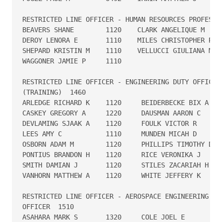
RESTRICTED LINE OFFICER - HUMAN RESOURCES PROFESSION
BEAVERS SHANE        1120    CLARK ANGELIQUE M    1
DEROY LENORA E       1110    MILES CHRISTOPHER R  1
SHEPARD KRISTIN M    1110    VELLUCCI GIULIANA M  1
WAGGONER JAMIE P     1110

RESTRICTED LINE OFFICER - ENGINEERING DUTY OFFICER 
(TRAINING)  1460

ARLEDGE RICHARD K    1120     BEIDERBECKE BIX A    
CASKEY GREGORY A     1220     DAUSMAN AARON C      
DEVLAMING SJAAK A    1120     FOULK VICTOR R       
LEES AMY C           1110     MUNDEN MICAH D       
OSBORN ADAM M        1120     PHILLIPS TIMOTHY D   
PONTIUS BRANDON H    1120     RICE VERONIKA J      
SMITH DAMIAN J       1120     STILES ZACARIAH H    
VANHORN MATTHEW A    1120     WHITE JEFFERY K      
RESTRICTED LINE OFFICER - AEROSPACE ENGINEERING DUT
OFFICER  1510

ASAHARA MARK S       1320     COLE JOEL E          