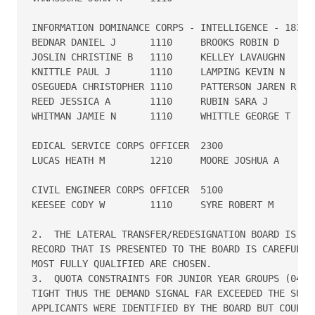
INFORMATION DOMINANCE CORPS - INTELLIGENCE - 1830

BEDNAR DANIEL J      1110     BROOKS ROBIN D       
JOSLIN CHRISTINE B   1110     KELLEY LAVAUGHN      
KNITTLE PAUL J       1110     LAMPING KEVIN N      
OSEGUEDA CHRISTOPHER 1110     PATTERSON JAREN R    
REED JESSICA A       1110     RUBIN SARA J         
WHITMAN JAMIE N      1110     WHITTLE GEORGE T     
EDICAL SERVICE CORPS OFFICER  2300

LUCAS HEATH M        1210     MOORE JOSHUA A       
CIVIL ENGINEER CORPS OFFICER  5100

KEESEE CODY W        1110     SYRE ROBERT M        
2.  THE LATERAL TRANSFER/REDESIGNATION BOARD IS EXT
RECORD THAT IS PRESENTED TO THE BOARD IS CAREFULLY 
MOST FULLY QUALIFIED ARE CHOSEN. 

3.  QUOTA CONSTRAINTS FOR JUNIOR YEAR GROUPS (04 TH
TIGHT THUS THE DEMAND SIGNAL FAR EXCEEDED THE SUPPL
APPLICANTS WERE IDENTIFIED BY THE BOARD BUT COULD N