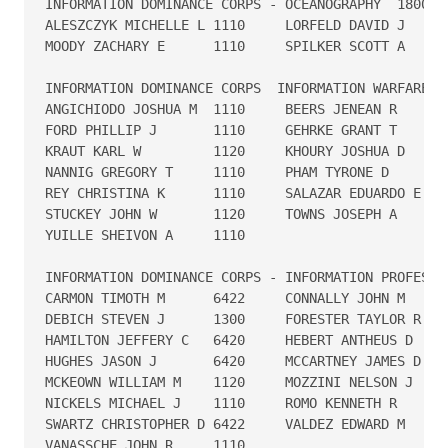
INFORMATION DOMINANCE CORPS - OCEANOGRAPHY  1800

ALESZCZYK MICHELLE L 1110     LORFELD DAVID J      
MOODY ZACHARY E      1110     SPILKER SCOTT A      
INFORMATION DOMINANCE CORPS  INFORMATION WARFARE - 
ANGICHIODO JOSHUA M  1110     BEERS JENEAN R       
FORD PHILLIP J       1110     GEHRKE GRANT T       
KRAUT KARL W         1120     KHOURY JOSHUA D      
NANNIG GREGORY T     1110     PHAM TYRONE D        
REY CHRISTINA K      1110     SALAZAR EDUARDO E    
STUCKEY JOHN W       1120     TOWNS JOSEPH A       
YUILLE SHEIVON A     1110

INFORMATION DOMINANCE CORPS - INFORMATION PROFESSION
CARMON TIMOTH M      6422     CONNALLY JOHN M      
DEBICH STEVEN J      1300     FORESTER TAYLOR R    
HAMILTON JEFFERY C   6420     HEBERT ANTHEUS D     
HUGHES JASON J       6420     MCCARTNEY JAMES D    
MCKEOWN WILLIAM M    1120     MOZZINI NELSON J     
NICKELS MICHAEL J    1110     ROMO KENNETH R       
SWARTZ CHRISTOPHER D 6422     VALDEZ EDWARD M      
VANASSCHE JOHN R     1110     
