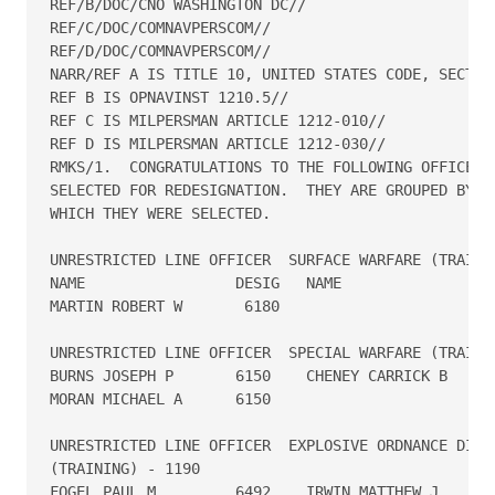
REF/B/DOC/CNO WASHINGTON DC//

REF/C/DOC/COMNAVPERSCOM//

REF/D/DOC/COMNAVPERSCOM//

NARR/REF A IS TITLE 10, UNITED STATES CODE, SECTION
REF B IS OPNAVINST 1210.5//

REF C IS MILPERSMAN ARTICLE 1212-010//

REF D IS MILPERSMAN ARTICLE 1212-030//

RMKS/1.  CONGRATULATIONS TO THE FOLLOWING OFFICERS 
SELECTED FOR REDESIGNATION.  THEY ARE GROUPED BY TH
WHICH THEY WERE SELECTED.

UNRESTRICTED LINE OFFICER  SURFACE WARFARE (TRAININ
NAME                 DESIG   NAME                DE
MARTIN ROBERT W	      6180

UNRESTRICTED LINE OFFICER  SPECIAL WARFARE (TRAININ
BURNS JOSEPH P       6150    CHENEY CARRICK B     6
MORAN MICHAEL A      6150

UNRESTRICTED LINE OFFICER  EXPLOSIVE ORDNANCE DISPO
(TRAINING) - 1190

FOGEL PAUL M         6492    IRWIN MATTHEW J      1