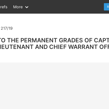
refs
More
R
217/19
TO THE PERMANENT GRADES OF CAP
EUTENANT AND CHIEF WARRANT OFFI