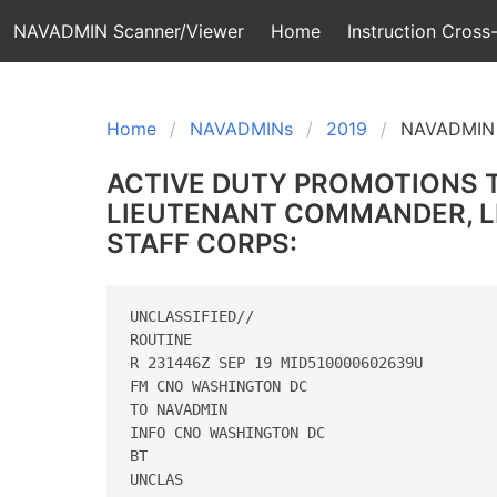
NAVADMIN Scanner/Viewer
Home
Instruction Cross-
Home
NAVADMINs
2019
NAVADMIN 
ACTIVE DUTY PROMOTIONS 
LIEUTENANT COMMANDER, LI
STAFF CORPS:
UNCLASSIFIED//

ROUTINE

R 231446Z SEP 19 MID510000602639U

FM CNO WASHINGTON DC

TO NAVADMIN

INFO CNO WASHINGTON DC

BT

UNCLAS
