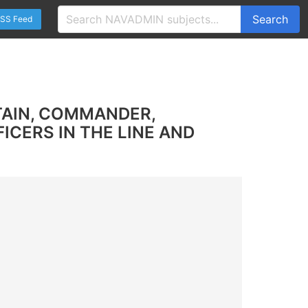
Search
SS Feed
TAIN, COMMANDER,
CERS IN THE LINE AND