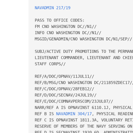
NAVADMIN 217/19
PASS TO OFFICE CODES:

FM CNO WASHINGTON DC//N1//

INFO CNO WASHINGTON DC//N1//

MSGID/GENADMIN/CNO WASHINGTON DC/N1/SEP//

SUBJ/ACTIVE DUTY PROMOTIONS TO THE PERMAN
LIEUTENANT COMMANDER, LIEUTENANT AND CHIE
STAFF CORPS//

REF/A/DOC/OPNAV/11JUL11//

REF/B/MSG/CNO WASHINGTON DC/211859ZDEC17//
REF/C/DOC/OPNAV/28FEB12//

REF/D/DOC/SECNAV/24JUL19//

REF/E/DOC/COMNAVPERSCOM/23JUL07//

NARR/REF A IS OPNAVINST 6110.1J, PHYSICAL 
REF B IS 
NAVADMIN 304/17
, PHYSICAL READINESS PROGRAM POLICY CHANGES.
REF C IS OPNAVINST 1811.3A, VOLUNTARY RETIREMENT AND TRANSFER TO THE FLEET 
RESERVE OF MEMBERS OF THE NAVY SERVING ON ACTIVE DUTY.
REF D IS SECNAVINST 1920.6D, ADMINISTRATIVE SEPARATION OF OFFICERS.
REF E IS MILPERSMAN ARTICLE 1070-180, OFFICER PHOTOGRAPHS.//

RMKS/1.  Congratulations to the following officers on their promotions to the 
ranks indicated in this message.  This NAVADMIN is the authority for 
effecting permanent officer promotions on the dates indicated.  Columns read 
name and designator.
                       PERMANENT PROMOTION TO CAPTAIN
               CAPTAIN LINE AND STAFF SENATE CONFIRMATION DATE
                  LINE 27 JUNE 2019      STAFF 27 JUNE 2019
                        DOR/EFF DATE 1 OCTOBER 2019
 Acosta Erin Elizabeth O  1800         Albin Mitchell W         1110
 Alota Gervy Justin       1110         Baller Brian M           1510
 Barnes Eric Harold       2300         Barrett Rhett Allen      2100
 Beck Keith Leonard       6410         Bellott Timothy Goguet   3100
 Blackman Virginia S      2900         Bolls Matthew Lance      3100
 Bosworth Richard L       1830         Brown Dereck Cecil       1710
 Carmickle Bobby Thomas   1820         Carroll Thomas Patrick   2200
 Cazares Paulette Renee   2100         Chaney Blake L           1130
 Chung Thomas L           2100         Cobb Aldrith Laval       1200
 Culp Matthew D           1310         Drennan Brady Jay        6200
 Duffy Dennis Michael II  1310         Eastham William G        1310
 Ehredt David Joseph      1710         Elmore Kelly Oberia      2100
 Espiritu Jed Roshen      1200         Faber Bridgette M        2300
 Fanning Matthew David    1120         Farnsworth Marc Kristian 1520
 Fegley Mark Ray          1110         Flickinger Robert Todd   1830
 Griesenbeck John Stephen 2300         Gussenhoven Michael A    1320
 Hall Michael Eugene      4100         Halvorsen Peter Franklin 1110
 Harkin William Mccormack 1110         Healy Gareth John        1140
 Heely Robert Alan Jr     1110         Hembree Khary Walter     1110
 Higgins Jason Brandt     1310         Higgins Stephanie Marie  2900
 Hobbs Hasan A            2100         Hogan Christopher J      2100
 Jack Christopher Michael 2900         Kipp Jason D             1110
 Koopman Roger Lee        1820         Kovack Christopher T     3100
 Kyser Kathy Lynn         2100         Labenz Timothy D         1110
 Laumann Errol Michael    1830         Lisa Michael Thomas      1310
 Lukich Danielle Mcclain  1830         Martinez Miguel R        1320
 Mccallister Mitchell S   1310         Mcdonald Grady S         1130
 Mcdowell Michael Patrick 2100         Meno Michael Wayne Jr    5100
 Murphy Joseph Dennis III 1310         Norton Daniel Lee        3100
 Odonnell Thomas Peter    1120         Oster Brett Roger        1110
 Pittman Jason C          1120         Pluim Thomas Arthur      2100
 Rauch Donald V           1110         Rosetti Scott A          1110
 Ryan John W              1110         Salehi Michael S         1810
 Sanders Joshua J         1810         Schleicher Ryan C        1130
 Schwartz Benjamin Jason  2300         Selfkyler Sarah T        1650
 Sheldon Victor Brace II  1110         Shulman Andrew Joseph    1310
 Slough Andria Lee        1110         Somerville Elizabeth M   1510
 Stancati Sarah Angelique 2500         Stevens Severn B III     1110
 Termini Michael S        2100         Thomas Steven William    1320
 Thompson Roger Scott     2200         Tolentino Dennis Cunanan 2300
 Tracey Scott A           1440         Transtrom Jeffrey Gene   2500
 Tritz Gerald Lyman       1310         Valenzuela Zaldy M       1440
 Wagener Thomas Robert    1230         Walrath Benjamin D       2100
 Wroe David P             1110         Zabrocki Luke A          2100
 Zald Harold S            2200         Zarro Sarah Elizabeth    1440
                      PERMANENT PROMOTION TO COMMANDER
     