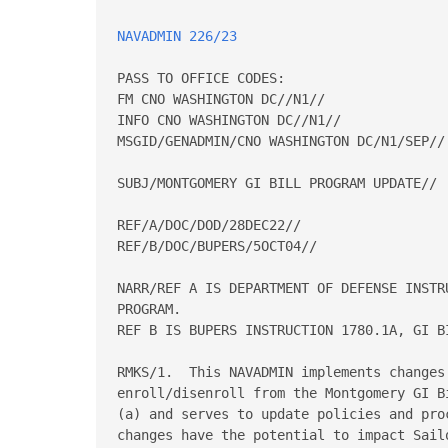
NAVADMIN 226/23
PASS TO OFFICE CODES: 

FM CNO WASHINGTON DC//N1// 

INFO CNO WASHINGTON DC//N1// 

MSGID/GENADMIN/CNO WASHINGTON DC/N1/SEP// 
SUBJ/MONTGOMERY GI BILL PROGRAM UPDATE// 

REF/A/DOC/DOD/28DEC22// 

REF/B/DOC/BUPERS/5OCT04// 

NARR/REF A IS DEPARTMENT OF DEFENSE INSTR
PROGRAM.   

REF B IS BUPERS INSTRUCTION 1780.1A, GI B
RMKS/1.  This NAVADMIN implements changes
enroll/disenroll from the Montgomery GI B
(a) and serves to update policies and pro
changes have the potential to impact Sail