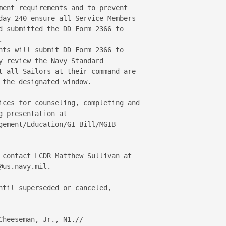
ment requirements and to prevent 

day 240 ensure all Service Members 

d submitted the DD Form 2366 to 

 

nts will submit DD Form 2366 to 

y review the Navy Standard 

t all Sailors at their command are 

the designated window. 

ices for counseling, completing and 

 presentation at  

gement/Education/GI-Bill/MGIB-

 contact LCDR Matthew Sullivan at 

us.navy.mil. 

ntil superseded or canceled, 

heeseman, Jr., N1.// 
