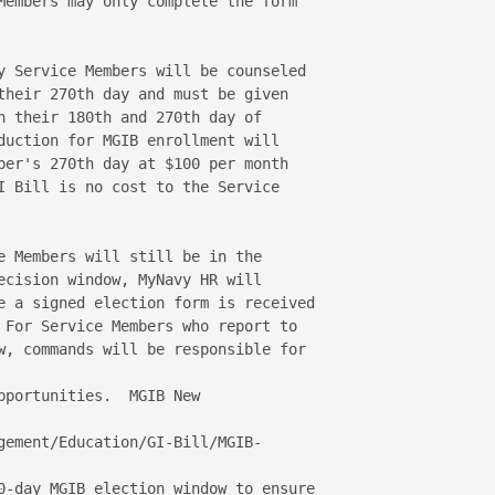
Members may only complete the form 

y Service Members will be counseled 

their 270th day and must be given 

n their 180th and 270th day of 

duction for MGIB enrollment will 

ber's 270th day at $100 per month 

I Bill is no cost to the Service 

e Members will still be in the 

ecision window, MyNavy HR will 

e a signed election form is received 

 For Service Members who report to 

w, commands will be responsible for 

portunities.  MGIB New 



gement/Education/GI-Bill/MGIB-

0-day MGIB election window to ensure 
