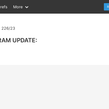
refs
More
R
 226/23
RAM UPDATE: