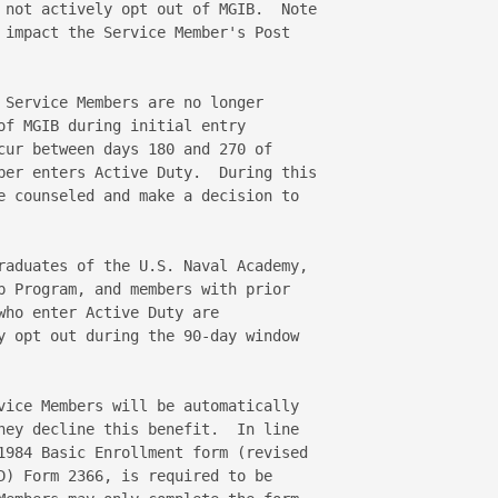
 not actively opt out of MGIB.  Note 

 impact the Service Member's Post  

 Service Members are no longer 

of MGIB during initial entry 

cur between days 180 and 270 of 

ber enters Active Duty.  During this 

e counseled and make a decision to 

raduates of the U.S. Naval Academy, 

p Program, and members with prior 

who enter Active Duty are 

y opt out during the 90-day window 

vice Members will be automatically 

hey decline this benefit.  In line 

1984 Basic Enrollment form (revised 

D) Form 2366, is required to be 
