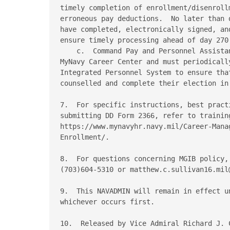
timely completion of enrollment/disenroll
erroneous pay deductions.  No later than 
have completed, electronically signed, an
ensure timely processing ahead of day 270.
    c.  Command Pay and Personnel Assista
MyNavy Career Center and must periodicall
Integrated Personnel System to ensure tha
counselled and complete their election in 
7.  For specific instructions, best pract
submitting DD Form 2366, refer to training
https://www.mynavyhr.navy.mil/Career-Mana
Enrollment/. 

8.  For questions concerning MGIB policy,
(703)604-5310 or matthew.c.sullivan16.mil@
9.  This NAVADMIN will remain in effect u
whichever occurs first. 

10.  Released by Vice Admiral Richard J. C