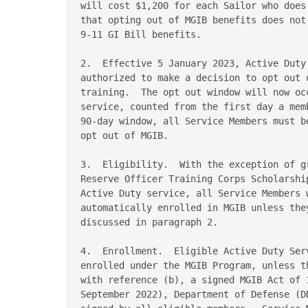
will cost $1,200 for each Sailor who does
that opting out of MGIB benefits does not
9-11 GI Bill benefits. 

2.  Effective 5 January 2023, Active Duty
authorized to make a decision to opt out 
training.  The opt out window will now oc
service, counted from the first day a mem
90-day window, all Service Members must b
opt out of MGIB. 

3.  Eligibility.  With the exception of g
Reserve Officer Training Corps Scholarshi
Active Duty service, all Service Members 
automatically enrolled in MGIB unless the
discussed in paragraph 2. 

4.  Enrollment.  Eligible Active Duty Ser
enrolled under the MGIB Program, unless t
with reference (b), a signed MGIB Act of 
September 2022), Department of Defense (D