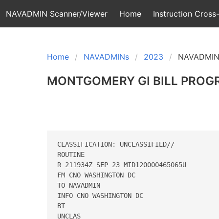
NAVADMIN Scanner/Viewer
Home
Instruction Cross-
Home
NAVADMINs
2023
NAVADMIN
MONTGOMERY GI BILL PROG
CLASSIFICATION: UNCLASSIFIED// 

ROUTINE 

R 211934Z SEP 23 MID120000465065U 

FM CNO WASHINGTON DC 

TO NAVADMIN 

INFO CNO WASHINGTON DC 

BT 

UNCLAS 
