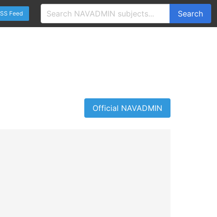
Search
SS Feed
Official NAVADMIN