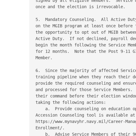
signed by all eligible members.  Service 
once and the election is irrevocable. 

5.  Mandatory Counseling.  All Active Dut
on the MGIB program at least once before 
the opportunity to opt out of MGIB betwee
Active Duty.  If not declined, payroll de
begin the month following the Service Mem
for 12 months.  Note that the Post 9-11 G
Member. 

6.  Since the majority of affected Servic
training pipeline when they reach their d
provide the required counseling and ensur
and processed for those Service Members. 
their command before their election windo
taking the following actions: 

    a.  Provide counseling on education op
Accession Counseling tool is available at 
https://www.mynavyhr.navy.mil/Career-Mana
Enrollment/. 

    b.  Advise Service Members of their 9