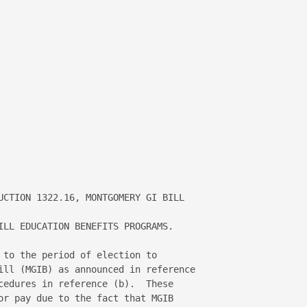


UCTION 1322.16, MONTGOMERY GI BILL 

ILL EDUCATION BENEFITS PROGRAMS. 

 to the period of election to 

ill (MGIB) as announced in reference 

cedures in reference (b).  These 

or pay due to the fact that MGIB 
