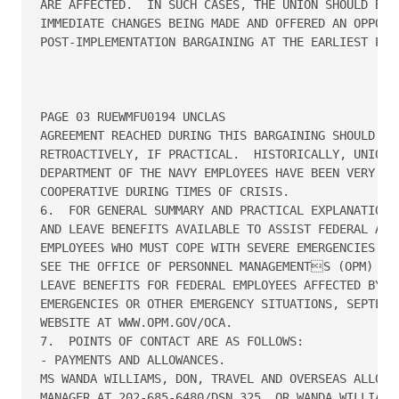
ARE AFFECTED.  IN SUCH CASES, THE UNION SHOULD BE A
IMMEDIATE CHANGES BEING MADE AND OFFERED AN OPPORTU
POST-IMPLEMENTATION BARGAINING AT THE EARLIEST POSS
PAGE 03 RUEWMFU0194 UNCLAS

AGREEMENT REACHED DURING THIS BARGAINING SHOULD BE 
RETROACTIVELY, IF PRACTICAL.  HISTORICALLY, UNIONS 
DEPARTMENT OF THE NAVY EMPLOYEES HAVE BEEN VERY SUP
COOPERATIVE DURING TIMES OF CRISIS.

6.  FOR GENERAL SUMMARY AND PRACTICAL EXPLANATION O
AND LEAVE BENEFITS AVAILABLE TO ASSIST FEDERAL AGEN
EMPLOYEES WHO MUST COPE WITH SEVERE EMERGENCIES AND
SEE THE OFFICE OF PERSONNEL MANAGEMENTS (OPM) HAN
LEAVE BENEFITS FOR FEDERAL EMPLOYEES AFFECTED BY SE
EMERGENCIES OR OTHER EMERGENCY SITUATIONS, SEPTEMB
WEBSITE AT WWW.OPM.GOV/OCA.

7.  POINTS OF CONTACT ARE AS FOLLOWS:

- PAYMENTS AND ALLOWANCES.

MS WANDA WILLIAMS, DON, TRAVEL AND OVERSEAS ALLOWAN
MANAGER AT 202-685-6480/DSN 325, OR WANDA.WILLIAMS@