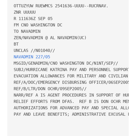
OTTUZYUW RUEWMCS 2541636-UUUU--RUCRNAV.

ZNR UUUUU

R 111636Z SEP 05

FM CNO WASHINGTON DC

TO NAVADMIN

ZEN/NAVADMIN @ AL NAVADMIN(UC)

BT

NAVADMIN 227/05
MSGID/GENADMIN/CNO WASHINGTON DC/N1NT/SEP//

SUBJ/HURRICANE KATRINA PAY AND PERSONNEL SUPPORT PR
EVACUATION ALLOWANCES FOR MILITARY AND CIVILIAN PER
REF/A/DOC/EMERGENCY DISBURSING OFFICER/06SEP2005//

REF/B/LTR/DON OCHR/09SEP2005//

NARR/REF A IS AGENT PROCEDURES IN SUPPORT OF HURRIC
RELIEF EFFORTS FROM DFAS.  REF B IS DON OCHR MEMO R
AUTHORIZATIONS FOR ADVANCED PAY AND SPECIAL ALLOWAN
PAY AND LEAVE BENEFITS; ADMINISTRATIVE EXCUSAL FROM