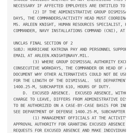
NECESSARY IF AFFECTED EMPLOYEES ARE ENTITLED TO EVA
        (2) IF THE ADMINISTRATIVE GROUP DISMISSAL W
DAYS, THE COMMANDERS/ACTIVITY HEAD MUST COORDINATE 
MS. ARLEEN KNIGHT, HUMAN RESOURCES SPECIALIST, HEAD
COMMANDER, NAVY INSTALLATIONS COMMAND (CNI), AT 202
UNCLAS FINAL SECTION OF 2

SUBJ: HURRICANE KATRINA PAY AND PERSONNEL SUPPORT P
EMAIL AT ARLEEN.KNIGHT@NAVY.MIL.

        (3) WHERE GROUP DISMISSAL AUTHORITY EXCEEDS
CONSECUTIVE WORKDAYS, THE COMMANDER OR HEAD OF ACTI
DOCUMENT WHY OTHER ALTERNATIVES COULD NOT BE USED A
FOR THE LENGTH OF THE DISMISSAL.  SEE DEPARTMENT OF
1400.25-M, SUBCHAPTER 610, HOURS OF DUTY.

    D.  EXCUSED ABSENCE.  EXCUSED ABSENCE, WITHOUT 
CHARGE TO LEAVE, DIFFERS FROM ADMINISTRATIVE DISMIS
TO BE AUTHORIZED ON A CASE-BY-CASE BASIS FOR INDIVI
SEE DEPARTMENT OF DEFENSE 1400.25-M, SUBCHAPTER 630
        (1) MANAGEMENT OFFICIALS AT THE ACTIVITY LE
APPROVAL AUTHORITY FOR GRANTING EXCUSED ABSENCE SHO
REQUESTS FOR EXCUSED ABSENCE AND MAKE INDIVIDUAL AP