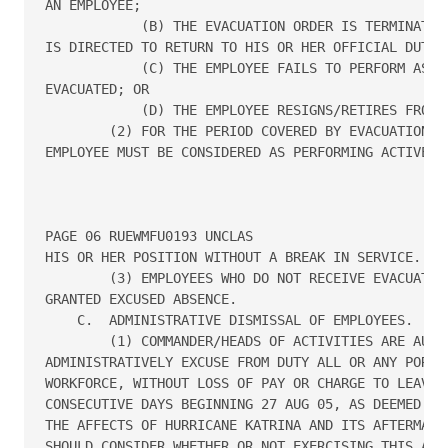
AN EMPLOYEE;

            (B) THE EVACUATION ORDER IS TERMINATED 
IS DIRECTED TO RETURN TO HIS OR HER OFFICIAL DUTY S
            (C) THE EMPLOYEE FAILS TO PERFORM ASSIG
EVACUATED; OR

            (D) THE EMPLOYEE RESIGNS/RETIRES FROM T
        (2) FOR THE PERIOD COVERED BY EVACUATION PA
EMPLOYEE MUST BE CONSIDERED AS PERFORMING ACTIVE FE
PAGE 06 RUEWMFU0193 UNCLAS

HIS OR HER POSITION WITHOUT A BREAK IN SERVICE.

        (3) EMPLOYEES WHO DO NOT RECEIVE EVACUATION
GRANTED EXCUSED ABSENCE.

    C.  ADMINISTRATIVE DISMISSAL OF EMPLOYEES.

        (1) COMMANDER/HEADS OF ACTIVITIES ARE AUTHO
ADMINISTRATIVELY EXCUSE FROM DUTY ALL OR ANY PORTIO
WORKFORCE, WITHOUT LOSS OF PAY OR CHARGE TO LEAVE, 
CONSECUTIVE DAYS BEGINNING 27 AUG 05, AS DEEMED APP
THE AFFECTS OF HURRICANE KATRINA AND ITS AFTERMATH.
SHOULD CONSIDER WHETHER OR NOT EXERCISING THIS AUTH