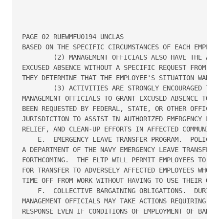
PAGE 02 RUEWMFU0194 UNCLAS

BASED ON THE SPECIFIC CIRCUMSTANCES OF EACH EMPLOYE
        (2) MANAGEMENT OFFICIALS ALSO HAVE THE AUTH
EXCUSED ABSENCE WITHOUT A SPECIFIC REQUEST FROM AN 
THEY DETERMINE THAT THE EMPLOYEE'S SITUATION WARRAN
        (3) ACTIVITIES ARE STRONGLY ENCOURAGED TO A
MANAGEMENT OFFICIALS TO GRANT EXCUSED ABSENCE TO EM
BEEN REQUESTED BY FEDERAL, STATE, OR OTHER OFFICIAL
JURISDICTION TO ASSIST IN AUTHORIZED EMERGENCY LAW 
RELIEF, AND CLEAN-UP EFFORTS IN AFFECTED COMMUNITIE
    E.  EMERGENCY LEAVE TRANSFER PROGRAM.  POLICY A
A DEPARTMENT OF THE NAVY EMERGENCY LEAVE TRANSFER P
FORTHCOMING.  THE ELTP WILL PERMIT EMPLOYEES TO DON
FOR TRANSFER TO ADVERSELY AFFECTED EMPLOYEES WHO NE
TIME OFF FROM WORK WITHOUT HAVING TO USE THEIR OWN 
    F.  COLLECTIVE BARGAINING OBLIGATIONS.  DURING 
MANAGEMENT OFFICIALS MAY TAKE ACTIONS REQUIRING AN 
RESPONSE EVEN IF CONDITIONS OF EMPLOYMENT OF BARGAI