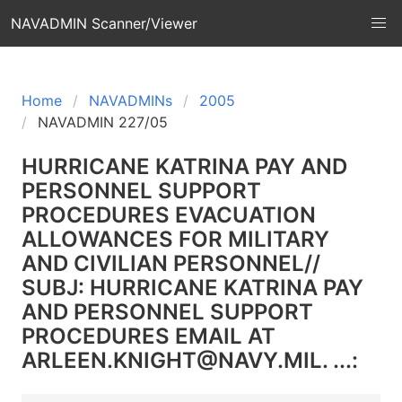
NAVADMIN Scanner/Viewer
Home
NAVADMINs
2005
NAVADMIN 227/05
HURRICANE KATRINA PAY AND
PERSONNEL SUPPORT
PROCEDURES EVACUATION
ALLOWANCES FOR MILITARY
AND CIVILIAN PERSONNEL//
SUBJ: HURRICANE KATRINA PAY
AND PERSONNEL SUPPORT
PROCEDURES EMAIL AT
ARLEEN.KNIGHT@NAVY.MIL. ...: