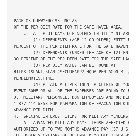
PAGE 03 RUEWMFU0193 UNCLAS

OF THE PER DIEM RATE FOR THE SAFE HAVEN AREA.

    C.  AFTER 31 DAYS DEPENDENTS ENTITLEMENT ARE RE
        (1) DEPENDENTS (AGE 12 OR OLDER) ENTITLEMEN
PERCENT OF THE PER DIEM RATE FOR THE SAFE HAVEN ARE
        (2) DEPENDENTS (UNDER THE AGE OF 12) ENTITL
30 PERCENT OF THE PER DIEM RATE FOR THE SAFE HAVEN 
        (3) PER DIEM RATES CAN BE FOUND AT

HTTPS:(SLANT,SLANT)SECUREAPP2.HQDA.PENTAGON.MIL/PER
PERDIEMRTES.HTML.

        (4) RETAIN ALL PERTINENT RECEIPTS OF YOUR E
EVENT SOME OR ALL OF THE EXPENSES ARE FOUND TO BE R
3.  MILITARY PERSONNEL, DON EMPLOYEES AND OR DEPEND
1-877-414-5358 FOR PREPARATION OF EVACUATION ORDERS
ADVANCE PER DIEM.

4.  SPECIAL INTEREST ITEMS FOR MILITARY MEMBERS:

    A.  ADVANCED MILITARY PAY:  THOSE AFFECTED BY T
AUTHORIZED UP TO TWO MONTHS ADVANCE PAY (37 U.S.C. 
THE UNDER SECRETARY OF DEFENSE MEMO DTD 1 SEP 05 (T