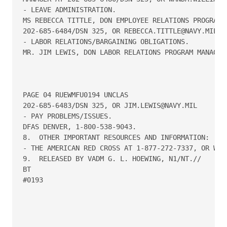
- LEAVE ADMINISTRATION.

MS REBECCA TITTLE, DON EMPLOYEE RELATIONS PROGRAM M
202-685-6484/DSN 325, OR REBECCA.TITTLE@NAVY.MIL.

- LABOR RELATIONS/BARGAINING OBLIGATIONS.

MR. JIM LEWIS, DON LABOR RELATIONS PROGRAM MANAGER,
PAGE 04 RUEWMFU0194 UNCLAS

202-685-6483/DSN 325, OR JIM.LEWIS@NAVY.MIL

- PAY PROBLEMS/ISSUES.

DFAS DENVER, 1-800-538-9043.

8.  OTHER IMPORTANT RESOURCES AND INFORMATION:

- THE AMERICAN RED CROSS AT 1-877-272-7337, OR WWW.
9.  RELEASED BY VADM G. L. HOEWING, N1/NT.//

BT

#0193
