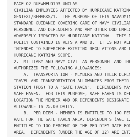
PAGE 02 RUEWMFU0193 UNCLAS

CIVILIAN EMPLOYEES AFFECTED BY HURRICANE KATRINA.//
GENTEXT/REMARKS/1.  THE PURPOSE OF THIS NAVADMIN IS
STANDARD GUIDANCE COVERING CARE OF NAVY CIVILIAN AN
PERSONNEL AND DEPENDENTS AND ANY OTHER DOD EMPLOYEE
ADVERSELY IMPACTED BY HURRICANE KATRINA.  THIS NAVA
POLICY CONTAINED IN REFS A AND B.  IT IS NOT ALL IN
INTENDED TO SUPERCEDE EXISTING REGULATIONS AND POLI
HURRICANE KATRINA SCOPE.

2.  MILITARY AND NAVY CIVILIAN PERSONNEL AND THEIR 
AUTHORIZED THE FOLLOWING ALLOWANCES:

    A.  TRANSPORTATION - MEMBERS AND THEIR DEPENDEN
TRAVEL AND TRANSPORTATION ALLOWANCES FROM THEIR PER
STATION (PDS) TO A "SAFE HAVEN".  DEPENDENTS MAY EL
SAFE HAVEN.  FOR THIS PURPOSE, SAFE HAVEN IS DEFINE
LOCATION THE MEMBER AND OR DEPENDENTS DESIGNATE.  L
ALLOWANCE IS 25.00 DAILY.

    B.  PER DIEM - MEMBER IS ENTITLED TO 100 PERCEN
RATE FOR THE SAFE HAVEN AREA. DEPENDENTS (AGE 12 OR
ENTITLED TO 100 PERCENT OF THE PER DIEM RATE FOR TH
AREA.  DEPENDENTS (UNDER THE AGE OF 12) ARE ENTITLE