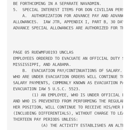
BE FORTHCOMING IN A SEPARATE NAVADMIN.

5.  SPECIAL INTEREST ITEMS FOR DON CIVILIAN PERSONN
    A.  AUTHORIZATION FOR ADVANCE PAY AND ADVANCE S
ALLOWANCES.  IAW JTR, APPENDIX I, PART B, 30 DAYS O
ADVANCE SPECIAL ALLOWANCES ARE AUTHORIZED FOR THE D
PAGE 05 RUEWMFU0193 UNCLAS

EMPLOYEES ORDERED TO EVACUATE AN OFFICIAL DUTY STAT
MISSISSIPPI, AND ALABAMA.

    B.  EVACUATION PAY/CONTINUATIONS OF SALARY.  EV
WHO ARE UNDER EVACUATION ORDERS WILL CONTINUE TO RE
SALARY PAYMENTS, COMMONLY KNOWN AS EVACUATION PAY, 
EVACUATION IAW 5 U.S.C. 5523.

        (1) AN EMPLOYEE, WHO IS UNDER OFFICIAL EVAC
AND WHO IS PREVENTED FROM PERFORMING THE REGULAR DU
HER POSITION, WILL CONTINUE TO RECEIVE HIS/HER REGU
(INCLUDING DIFFERENTIALS), WITHOUT CHARGE TO LEAVE,
THIRTEEN PAY PERIODS UNLESS:

            (A) THE ACTIVITY ESTABLISHES AN ALTERNA