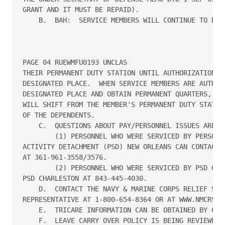
GRANT AND IT MUST BE REPAID).

    B.  BAH:  SERVICE MEMBERS WILL CONTINUE TO RECE
PAGE 04 RUEWMFU0193 UNCLAS

THEIR PERMANENT DUTY STATION UNTIL AUTHORIZATION IS
DESIGNATED PLACE.  WHEN SERVICE MEMBERS ARE AUTHORI
DESIGNATED PLACE AND OBTAIN PERMANENT QUARTERS, THE
WILL SHIFT FROM THE MEMBER'S PERMANENT DUTY STATION
OF THE DEPENDENTS.

    C.  QUESTIONS ABOUT PAY/PERSONNEL ISSUES ARE AS
        (1) PERSONNEL WHO WERE SERVICED BY PERSONNE
ACTIVITY DETACHMENT (PSD) NEW ORLEANS CAN CONTACT P
AT 361-961-3558/3576.

        (2) PERSONNEL WHO WERE SERVICED BY PSD GULF
PSD CHARLESTON AT 843-445-4030.

    D.  CONTACT THE NAVY & MARINE CORPS RELIEF SOCI
REPRESENTATIVE AT 1-800-654-8364 OR AT WWW.NMCRS.OR
    E.  TRICARE INFORMATION CAN BE OBTAINED BY CALL
    F.  LEAVE CARRY OVER POLICY IS BEING REVIEWED A