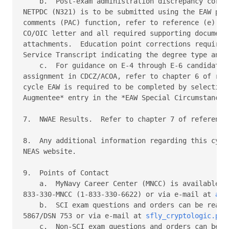
    b.  Post-exam administration discrepancy correc
NETPDC (N321) is to be submitted using the EAW post
comments (PAC) function, refer to reference (e).  A
CO/OIC letter and all required supporting documenta
attachments.  Education point corrections require a
Service Transcript indicating the degree type and d
    c.  For guidance on E-4 through E-6 candidates 
assignment in CDCZ/ACOA, refer to chapter 6 of refe
cycle EAW is required to be completed by selecting 
Augmentee* entry in the *EAW Special Circumstances*
7.  NWAE Results.  Refer to chapter 7 of reference 
8.  Any additional information regarding this cycle
NEAS website. 

9.  Points of Contact 

    a.  MyNavy Career Center (MNCC) is available 24
833-330-MNCC (1-833-330-6622) or via e-mail at 
ask
    b.  SCI exam questions and orders can be reache
5867/DSN 753 or via e-mail at 
sfly_cryptologic.pro
    c.  Non-SCI exam questions and orders can be re