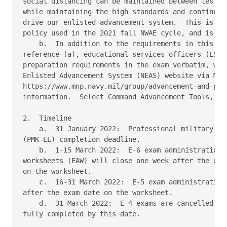
social distancing can be maintained between testers
while maintaining the high standards and continued 
drive our enlisted advancement system.  This is ide
policy used in the 2021 fall NWAE cycle, and is a c
    b.  In addition to the requirements in this NAV
reference (a), educational services officers (ESO) 
preparation requirements in the exam verbatim, whic
Enlisted Advancement System (NEAS) website via MyNa
https://www.mnp.navy.mil/group/advancement-and-prom
information.  Select Command Advancement Tools, the
2.  Timeline 

    a.  31 January 2022:  Professional military kno
(PMK-EE) completion deadline. 

    b.  1-15 March 2022:  E-6 exam administration. 
worksheets (EAW) will close one week after the exam
on the worksheet. 

    c.  16-31 March 2022:  E-5 exam administration.
after the exam date on the worksheet. 

    d.  31 March 2022:  E-4 exams are cancelled, bu
fully completed by this date. 
