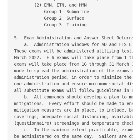
        (2) EMN, ETN, and MMN 

            Group 1  Submarine 

            Group 2  Surface 

            Group 3  Training 

5.  Exam Administration and Answer Sheet Returns 

    a.  Administration windows for AD and FTS E-5 a
These exams will be administered utilizing testing 
March 2022.  E-6 exams will take place from 1 throu
exams will take place from 16 through 31 March 2022
made to spread the administration of the exams even
administration period, in order to minimize the num
one administration and ensure maximum social distan
all substitute exams will follow guidelines in refe
    b.  All commands should develop a plan to meet 
mitigations.  Every effort should be made to ensure
mitigation measures are in place, to include, but n
coverings, adequate social distancing, available ha
(questionnaire) screenings and temperature checks. 
    c.  To the maximum extent practicable, exams fo
be administered on the same day.  Sailors are direc