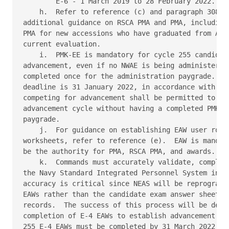
        E-6 - 1 March 2019 to 28 February 2022. 

    h.  Refer to reference (c) and paragraph 308.b.
additional guidance on RSCA PMA and PMA, including 
PMA for new accessions who have graduated from A-sc
current evaluation. 

    i.  PMK-EE is mandatory for cycle 255 candidate
advancement, even if no NWAE is being administered,
completed once for the administration paygrade.  Th
deadline is 31 January 2022, in accordance with ref
competing for advancement shall be permitted to par
advancement cycle without having a completed PMK-EE
paygrade. 

    j.  For guidance on establishing EAW user roles
worksheets, refer to reference (e).  EAW is mandato
be the authority for PMA, RSCA PMA, and awards. 

    k.  Commands must accurately validate, complete
the Navy Standard Integrated Personnel System in a 
accuracy is critical since NEAS will be reprogramme
EAWs rather than the candidate exam answer sheets t
records.  The success of this process will be depen
completion of E-4 EAWs to establish advancement cyc
255 E-4 EAWs must be completed by 31 March 2022. 
