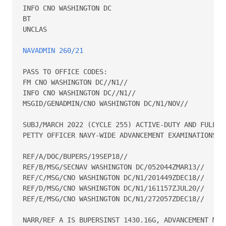
INFO CNO WASHINGTON DC 

BT 

UNCLAS 

NAVADMIN 260/21
PASS TO OFFICE CODES: 

FM CNO WASHINGTON DC//N1// 

INFO CNO WASHINGTON DC//N1// 

MSGID/GENADMIN/CNO WASHINGTON DC/N1/NOV// 

SUBJ/MARCH 2022 (CYCLE 255) ACTIVE-DUTY AND FULL-TI
PETTY OFFICER NAVY-WIDE ADVANCEMENT EXAMINATIONS// 
REF/A/DOC/BUPERS/19SEP18// 

REF/B/MSG/SECNAV WASHINGTON DC/052044ZMAR13// 

REF/C/MSG/CNO WASHINGTON DC/N1/201449ZDEC18// 

REF/D/MSG/CNO WASHINGTON DC/N1/161157ZJUL20// 

REF/E/MSG/CNO WASHINGTON DC/N1/272057ZDEC18// 

NARR/REF A IS BUPERSINST 1430.16G, ADVANCEMENT MANU