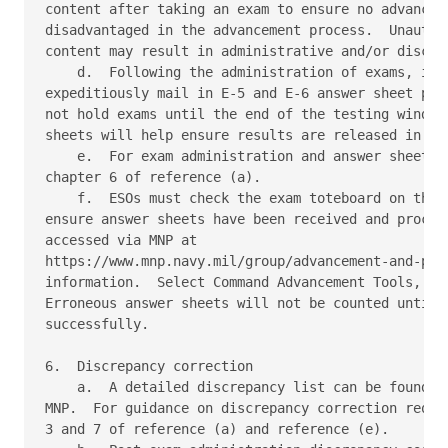
content after taking an exam to ensure no advanceme
disadvantaged in the advancement process.  Unauthor
content may result in administrative and/or discipl
    d.  Following the administration of exams, it i
expeditiously mail in E-5 and E-6 answer sheet pack
not hold exams until the end of the testing window.
sheets will help ensure results are released in a t
    e.  For exam administration and answer sheet re
chapter 6 of reference (a). 

    f.  ESOs must check the exam toteboard on the N
ensure answer sheets have been received and process
accessed via MNP at 

https://www.mnp.navy.mil/group/advancement-and-prom
information.  Select Command Advancement Tools, the
Erroneous answer sheets will not be counted until t
successfully. 

6.  Discrepancy correction 

    a.  A detailed discrepancy list can be found at
MNP.  For guidance on discrepancy correction requir
3 and 7 of reference (a) and reference (e). 
