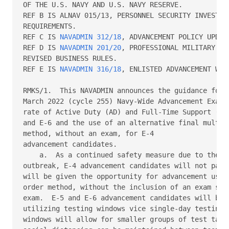
OF THE U.S. NAVY AND U.S. NAVY RESERVE.   

REF B IS ALNAV 015/13, PERSONNEL SECURITY INVESTIGA
REQUIREMENTS. 

REF C IS 
NAVADMIN 312/18
, ADVANCEMENT POLICY UPDATE
REF D IS 
NAVADMIN 201/20
, PROFESSIONAL MILITARY KN
REVISED BUSINESS RULES.   

REF E IS 
NAVADMIN 316/18
, ENLISTED ADVANCEMENT WORK
RMKS/1.  This NAVADMIN announces the guidance for t
March 2022 (cycle 255) Navy-Wide Advancement Exam (
rate of Active Duty (AD) and Full-Time Support (FTS
and E-6 and the use of an alternative final multipl
method, without an exam, for E-4 

advancement candidates. 

    a.  As a continued safety measure due to the co
outbreak, E-4 advancement candidates will not parti
will be given the opportunity for advancement using
order method, without the inclusion of an exam scor
exam.  E-5 and E-6 advancement candidates will be a
utilizing testing windows vice single-day testing. 
windows will allow for smaller groups of test taker