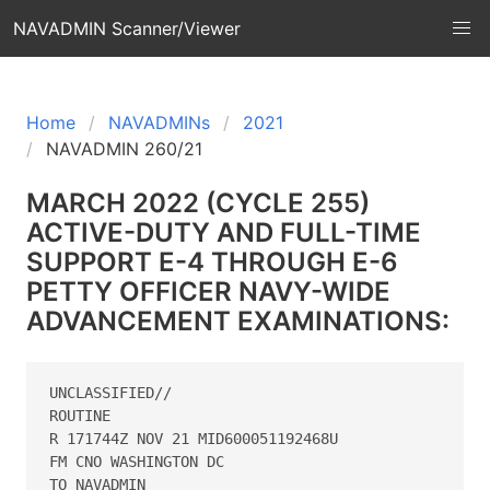
NAVADMIN Scanner/Viewer
Home
NAVADMINs
2021
NAVADMIN 260/21
MARCH 2022 (CYCLE 255)
ACTIVE-DUTY AND FULL-TIME
SUPPORT E-4 THROUGH E-6
PETTY OFFICER NAVY-WIDE
ADVANCEMENT EXAMINATIONS:
UNCLASSIFIED// 

ROUTINE 

R 171744Z NOV 21 MID600051192468U 

FM CNO WASHINGTON DC 

TO NAVADMIN 
