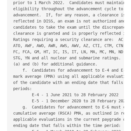
prior to 1 March 2022.  Candidates must maintain se
eligibility throughout the advancement cycle to be 
advancement.  If, for any reason, a clearance is de
reflected in DISS, an exam is not authorized and co
candidates to take the exam until the discrepancy i
clearance is granted and is properly reflected in t
Ratings requiring a security clearance are:  AC, AE
ATO, AWF, AWO, AWR, AWS, AWV, AZ, CTI, CTM, CTN, CT
FC, FCA, GM, HT, IC, IS, IT, LN, MA, MC, MN, ND, OS
STG, YN and all nuclear and submarine ratings.  Ref
(a) and (b) for additional guidance. 

    f.  Candidates for advancement to E-4 and E-5 m
mark average (PMA) using all applicable evaluations
of the candidate with an ending date that falls wit
periods: 

        E-4 - 1 June 2021 to 28 February 2022 

        E-5 - 1 December 2020 to 28 February 2022 

    g.  Candidates for advancement to E-6 must comp
cumulative average (RSCA) PMA, as outlined in refer
applicable evaluations in the current paygrade of t
ending date that falls within the time period: 
