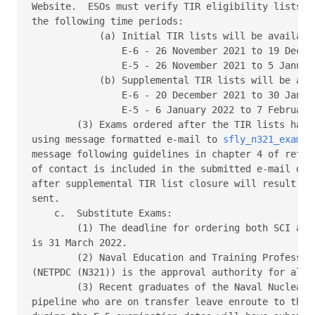
Website.  ESOs must verify TIR eligibility lists on
the following time periods: 

            (a) Initial TIR lists will be available
                E-6 - 26 November 2021 to 19 Decemb
                E-5 - 26 November 2021 to 5 January
            (b) Supplemental TIR lists will be avai
                E-6 - 20 December 2021 to 30 Januar
                E-5 - 6 January 2022 to 7 February 
        (3) Exams ordered after the TIR lists have 
using message formatted e-mail to 
sfly_n321_exam_o
message following guidelines in chapter 4 of refere
of contact is included in the submitted e-mail or m
after supplemental TIR list closure will result in 
sent. 

    c.  Substitute Exams: 

        (1) The deadline for ordering both SCI and 
is 31 March 2022. 

        (2) Naval Education and Training Profession
(NETPDC (N321)) is the approval authority for all s
        (3) Recent graduates of the Naval Nuclear P
pipeline who are on transfer leave enroute to their