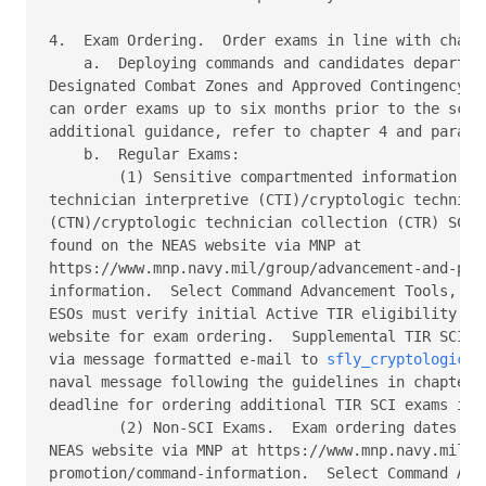
4.  Exam Ordering.  Order exams in line with chapte
    a.  Deploying commands and candidates departing
Designated Combat Zones and Approved Contingency Op
can order exams up to six months prior to the sched
additional guidance, refer to chapter 4 and paragra
    b.  Regular Exams: 

        (1) Sensitive compartmented information (SC
technician interpretive (CTI)/cryptologic technicia
(CTN)/cryptologic technician collection (CTR) SCI e
found on the NEAS website via MNP at 

https://www.mnp.navy.mil/group/advancement-and-prom
information.  Select Command Advancement Tools, the
ESOs must verify initial Active TIR eligibility lis
website for exam ordering.  Supplemental TIR SCI ex
via message formatted e-mail to 
sfly_cryptologic.p
naval message following the guidelines in chapter 4
deadline for ordering additional TIR SCI exams is 4
        (2) Non-SCI Exams.  Exam ordering dates can
NEAS website via MNP at https://www.mnp.navy.mil/gr
promotion/command-information.  Select Command Adva