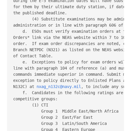
during the E-5 examination dates will have substitu
for them by their ultimate duty station, if dates p
the published deadline. 

        (4) Substitute examinations may be administ
administration or in line with paragraph 606 of ref
    d.  ESOs must verify examination orders at the 
Orders* link via the NEAS website within 7 to 10 da
order.  If exam order discrepancies are noted, cont
Branch NETPDC (N321) as listed on the NEAS website 
of Contact Table. 

    e.  Exceptions to policy for exam orders will c
line with paragraph 104 of reference (a) and must i
commands immediate superior in command. Submit mess
exception to policy directly to Enlisted Plans and 
N132C) at 
nxag_n132c@navy.mil
, to include any supp
    f.  Candidates in the following ratings are sep
competitive groups: 

        (1) CTI 

            Group 1  Middle East/North Africa 

            Group 2  East/Far East 

            Group 3  Latin/South America 

            Group 4  Eastern Europe 
