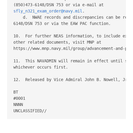
sfly_n321_exam_order@navy.mil
. 

    d.  NWAE records and discrepancies can be reach
6148/DSN 753 or via the EAW PAC function. 

10.  For further NEAS information, to include exam 
other related documents, visit MNP at 

https://www.mnp.navy.mil/group/advancement-and-prom
11.  This NAVADMIN will remain in effect until supe
whichever occurs first. 

12.  Released by Vice Admiral John B. Nowell, Jr, N
BT 

#0001 

NNNN 
