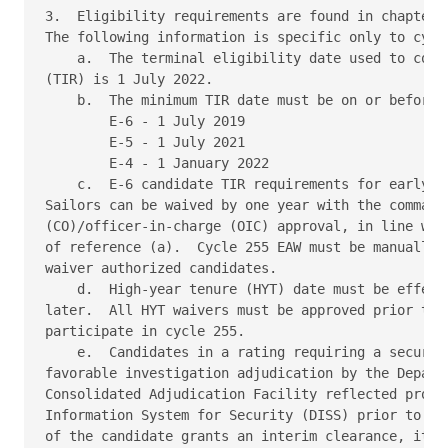
3.  Eligibility requirements are found in chapter 2
The following information is specific only to cycle
    a.  The terminal eligibility date used to compu
(TIR) is 1 July 2022. 

    b.  The minimum TIR date must be on or before: 
        E-6 - 1 July 2019 

        E-5 - 1 July 2021 

        E-4 - 1 January 2022 

    c.  E-6 candidate TIR requirements for early pr
Sailors can be waived by one year with the commandi
(CO)/officer-in-charge (OIC) approval, in line with
of reference (a).  Cycle 255 EAW must be manually c
waiver authorized candidates. 

    d.  High-year tenure (HYT) date must be effecti
later.  All HYT waivers must be approved prior to 1
participate in cycle 255. 

    e.  Candidates in a rating requiring a security
favorable investigation adjudication by the Departm
Consolidated Adjudication Facility reflected proper
Information System for Security (DISS) prior to 1 M
of the candidate grants an interim clearance, it mu