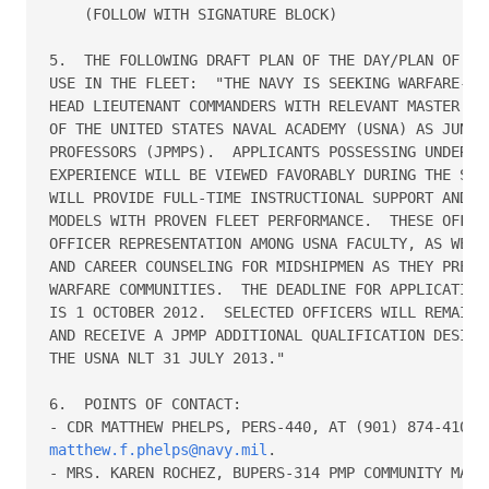
    (FOLLOW WITH SIGNATURE BLOCK)

5.  THE FOLLOWING DRAFT PLAN OF THE DAY/PLAN OF THE
USE IN THE FLEET:  "THE NAVY IS SEEKING WARFARE-QUA
HEAD LIEUTENANT COMMANDERS WITH RELEVANT MASTER'S D
OF THE UNITED STATES NAVAL ACADEMY (USNA) AS JUNIOR
PROFESSORS (JPMPS).  APPLICANTS POSSESSING UNDERGRA
EXPERIENCE WILL BE VIEWED FAVORABLY DURING THE SELE
WILL PROVIDE FULL-TIME INSTRUCTIONAL SUPPORT AND SE
MODELS WITH PROVEN FLEET PERFORMANCE.  THESE OFFICE
OFFICER REPRESENTATION AMONG USNA FACULTY, AS WELL 
AND CAREER COUNSELING FOR MIDSHIPMEN AS THEY PREPAR
WARFARE COMMUNITIES.  THE DEADLINE FOR APPLICATIONS
IS 1 OCTOBER 2012.  SELECTED OFFICERS WILL REMAIN I
AND RECEIVE A JPMP ADDITIONAL QUALIFICATION DESIGNA
THE USNA NLT 31 JULY 2013."

6.  POINTS OF CONTACT:  

matthew.f.phelps@navy.mil
.  

- MRS. KAREN ROCHEZ, BUPERS-314 PMP COMMUNITY MANAG