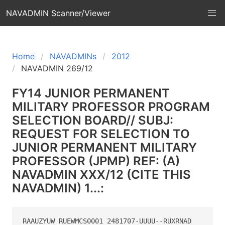
NAVADMIN Scanner/Viewer
Home
NAVADMINs
2012
NAVADMIN 269/12
FY14 JUNIOR PERMANENT
MILITARY PROFESSOR PROGRAM
SELECTION BOARD// SUBJ:
REQUEST FOR SELECTION TO
JUNIOR PERMANENT MILITARY
PROFESSOR (JPMP) REF: (A)
NAVADMIN XXX/12 (CITE THIS
NAVADMIN) 1...:
RAAUZYUW RUEWMCS0001 2481707-UUUU--RUXRNAD
