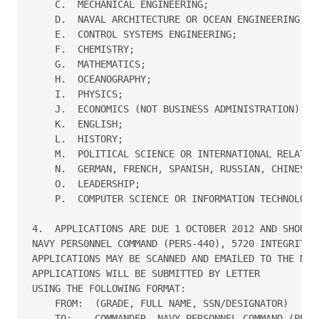
    C.  MECHANICAL ENGINEERING;

    D.  NAVAL ARCHITECTURE OR OCEAN ENGINEERING;

    E.  CONTROL SYSTEMS ENGINEERING;

    F.  CHEMISTRY;

    G.  MATHEMATICS;

    H.  OCEANOGRAPHY;

    I.  PHYSICS;

    J.  ECONOMICS (NOT BUSINESS ADMINISTRATION);

    K.  ENGLISH;

    L.  HISTORY;

    M.  POLITICAL SCIENCE OR INTERNATIONAL RELATION
    N.  GERMAN, FRENCH, SPANISH, RUSSIAN, CHINESE, 
    O.  LEADERSHIP;

    P.  COMPUTER SCIENCE OR INFORMATION TECHNOLOGY.
4.  APPLICATIONS ARE DUE 1 OCTOBER 2012 AND SHOULD 
NAVY PERSONNEL COMMAND (PERS-440), 5720 INTEGRITY D
APPLICATIONS MAY BE SCANNED AND EMAILED TO THE NPC 
APPLICATIONS WILL BE SUBMITTED BY LETTER 

USING THE FOLLOWING FORMAT:

    FROM:  (GRADE, FULL NAME, SSN/DESIGNATOR)

    TO:    COMMANDER, NAVY PERSONNEL COMMAND (PERS-