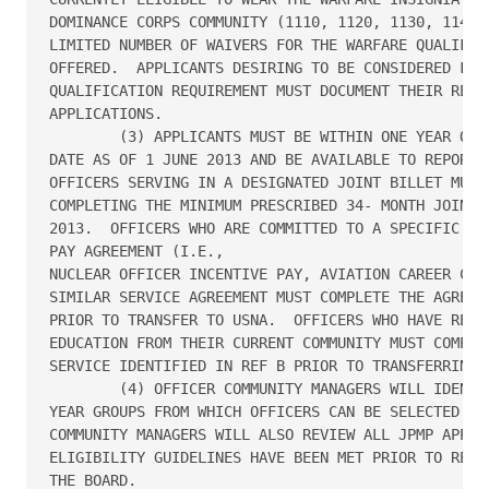
DOMINANCE CORPS COMMUNITY (1110, 1120, 1130, 1140, 
LIMITED NUMBER OF WAIVERS FOR THE WARFARE QUALIFICA
OFFERED.  APPLICANTS DESIRING TO BE CONSIDERED FOR 
QUALIFICATION REQUIREMENT MUST DOCUMENT THEIR REQUE
APPLICATIONS.

        (3) APPLICANTS MUST BE WITHIN ONE YEAR OF T
DATE AS OF 1 JUNE 2013 AND BE AVAILABLE TO REPORT T
OFFICERS SERVING IN A DESIGNATED JOINT BILLET MUST 
COMPLETING THE MINIMUM PRESCRIBED 34- MONTH JOINT A
2013.  OFFICERS WHO ARE COMMITTED TO A SPECIFIC COM
PAY AGREEMENT (I.E., 

NUCLEAR OFFICER INCENTIVE PAY, AVIATION CAREER CONT
SIMILAR SERVICE AGREEMENT MUST COMPLETE THE AGREED-
PRIOR TO TRANSFER TO USNA.  OFFICERS WHO HAVE RECEI
EDUCATION FROM THEIR CURRENT COMMUNITY MUST COMPLET
SERVICE IDENTIFIED IN REF B PRIOR TO TRANSFERRING T
        (4) OFFICER COMMUNITY MANAGERS WILL IDENTIF
YEAR GROUPS FROM WHICH OFFICERS CAN BE SELECTED FOR
COMMUNITY MANAGERS WILL ALSO REVIEW ALL JPMP APPLIC
ELIGIBILITY GUIDELINES HAVE BEEN MET PRIOR TO RELEA
THE BOARD.
