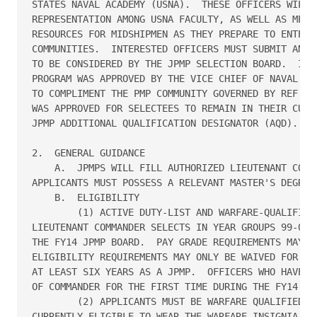
STATES NAVAL ACADEMY (USNA).  THESE OFFICERS WILL P
REPRESENTATION AMONG USNA FACULTY, AS WELL AS MENTO
RESOURCES FOR MIDSHIPMEN AS THEY PREPARE TO ENTER T
COMMUNITIES.  INTERESTED OFFICERS MUST SUBMIT AN AP
TO BE CONSIDERED BY THE JPMP SELECTION BOARD.  IMPL
PROGRAM WAS APPROVED BY THE VICE CHIEF OF NAVAL OPE
TO COMPLIMENT THE PMP COMMUNITY GOVERNED BY REF A. 
WAS APPROVED FOR SELECTEES TO REMAIN IN THEIR CURRE
JPMP ADDITIONAL QUALIFICATION DESIGNATOR (AQD).  

2.  GENERAL GUIDANCE

    A.  JPMPS WILL FILL AUTHORIZED LIEUTENANT COMMA
APPLICANTS MUST POSSESS A RELEVANT MASTER'S DEGREE 
    B.  ELIGIBILITY   

        (1) ACTIVE DUTY-LIST AND WARFARE-QUALIFIED 
LIEUTENANT COMMANDER SELECTS IN YEAR GROUPS 99-05 A
THE FY14 JPMP BOARD.  PAY GRADE REQUIREMENTS MAY NO
ELIGIBILITY REQUIREMENTS MAY ONLY BE WAIVED FOR THO
AT LEAST SIX YEARS AS A JPMP.  OFFICERS WHO HAVE FA
OF COMMANDER FOR THE FIRST TIME DURING THE FY14 PRO
        (2) APPLICANTS MUST BE WARFARE QUALIFIED, W
CURRENTLY ELIGIBLE TO WEAR THE WARFARE INSIGNIA OF 