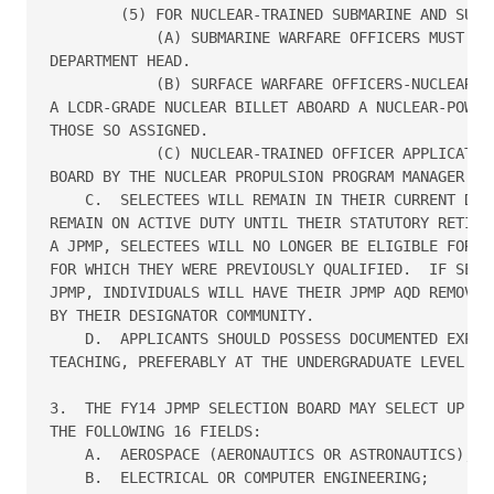
        (5) FOR NUCLEAR-TRAINED SUBMARINE AND SURFA
            (A) SUBMARINE WARFARE OFFICERS MUST HAV
DEPARTMENT HEAD.

            (B) SURFACE WARFARE OFFICERS-NUCLEAR MU
A LCDR-GRADE NUCLEAR BILLET ABOARD A NUCLEAR-POWERE
THOSE SO ASSIGNED.

            (C) NUCLEAR-TRAINED OFFICER APPLICATION
BOARD BY THE NUCLEAR PROPULSION PROGRAM MANAGER (OP
    C.  SELECTEES WILL REMAIN IN THEIR CURRENT DESI
REMAIN ON ACTIVE DUTY UNTIL THEIR STATUTORY RETIREM
A JPMP, SELECTEES WILL NO LONGER BE ELIGIBLE FOR AN
FOR WHICH THEY WERE PREVIOUSLY QUALIFIED.  IF SELEC
JPMP, INDIVIDUALS WILL HAVE THEIR JPMP AQD REMOVED 
BY THEIR DESIGNATOR COMMUNITY.

    D.  APPLICANTS SHOULD POSSESS DOCUMENTED EXPERI
TEACHING, PREFERABLY AT THE UNDERGRADUATE LEVEL.

3.  THE FY14 JPMP SELECTION BOARD MAY SELECT UP TO 
THE FOLLOWING 16 FIELDS:

    A.  AEROSPACE (AERONAUTICS OR ASTRONAUTICS);

    B.  ELECTRICAL OR COMPUTER ENGINEERING;
