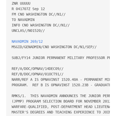
ZNR UUUUU

R 041707Z Sep 12

FM CNO WASHINGTON DC//N1//

TO NAVADMIN

INFO CNO WASHINGTON DC//N1//

UNCLAS//N01520//

NAVADMIN 269/12
MSGID/GENADMIN/CNO WASHINGTON DC/N1/SEP//

SUBJ/FY14 JUNIOR PERMANENT MILITARY PROFESSOR PROGR
REF/A/DOC/OPNAV/14DEC09//

REF/B/DOC/OPNAV/01OCT91//

NARR/REF A IS OPNAVINST 1520.40A - PERMANENT MILITA
PROGRAM.  REF B IS OPNAVINST 1520.23B - GRADUATE ED
RMKS/1.  THIS NAVADMIN ANNOUNCES THE JUNIOR PERMANE
(JPMP) PROGRAM SELECTION BOARD FOR NOVEMBER 2012.  
WARFARE-QUALIFIED, POST-DEPARTMENT HEAD LIEUTENANT 
MASTER'S DEGREES AND TEACHING EXPERIENCE TO JOIN TH