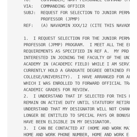
    VIA:   COMMANDING OFFICER

    SUBJ:  REQUEST FOR SELECTION TO JUNIOR PERMANEN
           PROFESSOR (JPMP)

    REF:   (A) NAVADMIN XXX/12 (CITE THIS NAVADMIN)
    1.  I REQUEST SELECTION FOR THE JUNIOR PERMANEN
    PROFESSOR (JPMP) PROGRAM.  I MEET ALL THE ELIGI
    REQUIREMENTS AS SPECIFIED IN REF A.  MY PRD IS 
    INTERESTED IN JOINING THE FACULTY OF THE UNITED
    ACADEMY IN (ACADEMIC FIELD) WHILE I AM SERVING 
    CURRENTLY HOLD A GRADUATE DEGREE OBTAINED FROM 
    COLLEGE/UNIVERSITY).  I HAVE ARRANGED FOR ALL U
    WHICH I WAS ENROLLED TO FORWARD OFFICIAL TRANSC
    ACADEMIC GRADES FOR REVIEW.

    2.  I UNDERSTAND THAT IF SELECTED FOR THIS PROG
    REMAIN ON ACTIVE DUTY UNTIL STATUTORY RETIREMEN
    UNDERSTAND THAT MY DESIGNATOR WILL NOT CHANGE A
    LONGER BE ENTITLED TO SPECIAL PAYS OR BONUSES F
    HAVE BEEN ELIGIBLE IN MY DESIGNATOR.

    3.  I CAN BE CONTACTED AT (HOME AND WORK MAILIN
    HOME AND WORK PHONE NUMBER, HOME AND WORK E-MAI