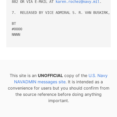
882 OR VIA E-MAIL AT 
karen.rochez@navy.mil
.

7.  RELEASED BY VICE ADMIRAL S. R. VAN BUSKIRK, N1.
BT

#0000

NNNN

This site is an
UNOFFICIAL
copy of the
U.S. Navy
NAVADMIN messages site
. It is intended as a
convenience for users but you should confirm from
the source reference before doing anything
important.