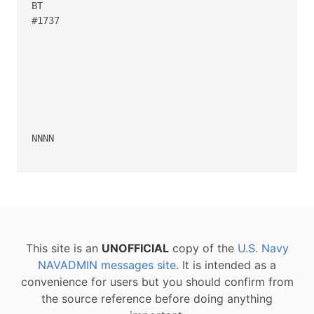
BT

#1737

NNNN

This site is an
UNOFFICIAL
copy of the
U.S. Navy
NAVADMIN messages site
. It is intended as a
convenience for users but you should confirm from
the source reference before doing anything