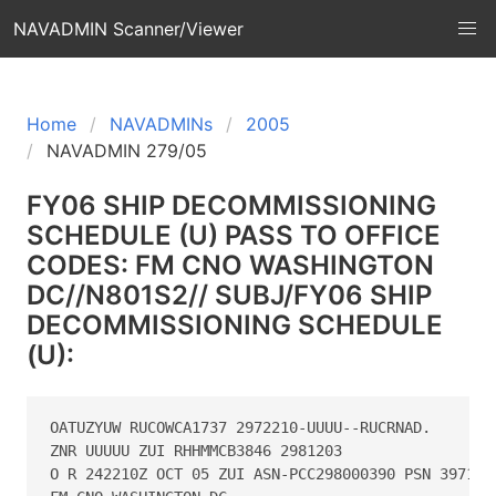
NAVADMIN Scanner/Viewer
Home
NAVADMINs
2005
NAVADMIN 279/05
FY06 SHIP DECOMMISSIONING
SCHEDULE (U) PASS TO OFFICE
CODES: FM CNO WASHINGTON
DC//N801S2// SUBJ/FY06 SHIP
DECOMMISSIONING SCHEDULE
(U):
OATUZYUW RUCOWCA1737 2972210-UUUU--RUCRNAD.

ZNR UUUUU ZUI RHHMMCB3846 2981203

O R 242210Z OCT 05 ZUI ASN-PCC298000390 PSN 397159K