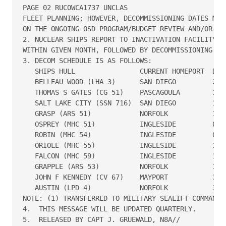
PAGE 02 RUCOWCA1737 UNCLAS

FLEET PLANNING; HOWEVER, DECOMMISSIONING DATES MAY 
ON THE ONGOING OSD PROGRAM/BUDGET REVIEW AND/OR CON
2. NUCLEAR SHIPS REPORT TO INACTIVATION FACILITY FO
WITHIN GIVEN MONTH, FOLLOWED BY DECOMMISSIONING.

3. DECOM SCHEDULE IS AS FOLLOWS:

   SHIPS HULL                CURRENT HOMEPORT  DECO
   BELLEAU WOOD (LHA 3)      SAN DIEGO         28 O
   THOMAS S GATES (CG 51)    PASCAGOULA        16 D
   SALT LAKE CITY (SSN 716)  SAN DIEGO         15 J
   GRASP (ARS 51)            NORFOLK           19 J
   OSPREY (MHC 51)           INGLESIDE         01 M
   ROBIN (MHC 54)            INGLESIDE         01 M
   ORIOLE (MHC 55)           INGLESIDE         15 M
   FALCON (MHC 59)           INGLESIDE         15 M
   GRAPPLE (ARS 53)          NORFOLK           13 J
   JOHN F KENNEDY (CV 67)    MAYPORT           30 S
   AUSTIN (LPD 4)            NORFOLK           30 S
NOTE: (1) TRANSFERRED TO MILITARY SEALIFT COMMAND.

4.  THIS MESSAGE WILL BE UPDATED QUARTERLY.

5.  RELEASED BY CAPT J. GRUEWALD, N8A//
