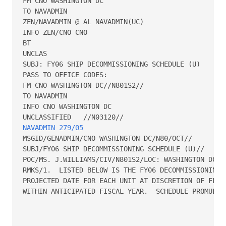
FM CNO WASHINGTON DC

TO NAVADMIN

ZEN/NAVADMIN @ AL NAVADMIN(UC)

INFO ZEN/CNO CNO

BT

UNCLAS

SUBJ: FY06 SHIP DECOMMISSIONING SCHEDULE (U)

PASS TO OFFICE CODES:

FM CNO WASHINGTON DC//N801S2//

TO NAVADMIN

INFO CNO WASHINGTON DC

NAVADMIN 279/05
MSGID/GENADMIN/CNO WASHINGTON DC/N80/OCT//

SUBJ/FY06 SHIP DECOMMISSIONING SCHEDULE (U)//

POC/MS. J.WILLIAMS/CIV/N801S2/LOC: WASHINGTON DC/TE
RMKS/1.  LISTED BELOW IS THE FY06 DECOMMISSIONING S
PROJECTED DATE FOR EACH UNIT AT DISCRETION OF FLEET
WITHIN ANTICIPATED FISCAL YEAR.  SCHEDULE PROMULGAT