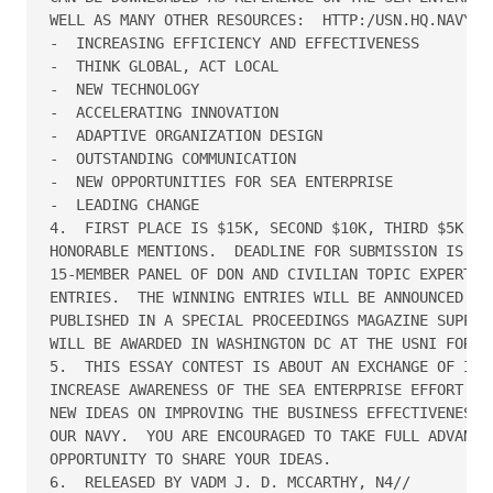
WELL AS MANY OTHER RESOURCES:  HTTP:/USN.HQ.NAVY.MI
-  INCREASING EFFICIENCY AND EFFECTIVENESS

-  THINK GLOBAL, ACT LOCAL

-  NEW TECHNOLOGY

-  ACCELERATING INNOVATION

-  ADAPTIVE ORGANIZATION DESIGN

-  OUTSTANDING COMMUNICATION

-  NEW OPPORTUNITIES FOR SEA ENTERPRISE

-  LEADING CHANGE

4.  FIRST PLACE IS $15K, SECOND $10K, THIRD $5K, AN
HONORABLE MENTIONS.  DEADLINE FOR SUBMISSION IS 28F
15-MEMBER PANEL OF DON AND CIVILIAN TOPIC EXPERTS W
ENTRIES.  THE WINNING ENTRIES WILL BE ANNOUNCED IN 
PUBLISHED IN A SPECIAL PROCEEDINGS MAGAZINE SUPPLEM
WILL BE AWARDED IN WASHINGTON DC AT THE USNI FORUM 
5.  THIS ESSAY CONTEST IS ABOUT AN EXCHANGE OF IDEA
INCREASE AWARENESS OF THE SEA ENTERPRISE EFFORT AND
NEW IDEAS ON IMPROVING THE BUSINESS EFFECTIVENESS A
OUR NAVY.  YOU ARE ENCOURAGED TO TAKE FULL ADVANTAG
OPPORTUNITY TO SHARE YOUR IDEAS.

6.  RELEASED BY VADM J. D. MCCARTHY, N4//
