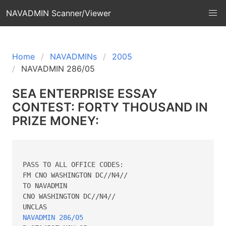
NAVADMIN Scanner/Viewer
Home
NAVADMINs
2005
NAVADMIN 286/05
SEA ENTERPRISE ESSAY
CONTEST: FORTY THOUSAND IN
PRIZE MONEY:
PASS TO ALL OFFICE CODES:

FM CNO WASHINGTON DC//N4//

TO NAVADMIN

CNO WASHINGTON DC//N4//

NAVADMIN 286/05