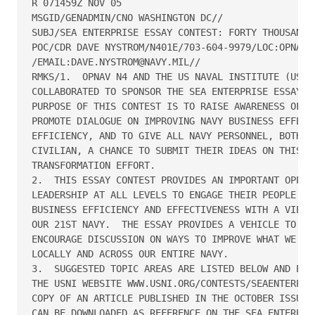
R 071459Z NOV 05

MSGID/GENADMIN/CNO WASHINGTON DC//

SUBJ/SEA ENTERPRISE ESSAY CONTEST: FORTY THOUSAND I
POC/CDR DAVE NYSTROM/N401E/703-604-9979/LOC:OPNAV

/EMAIL:DAVE.NYSTROM@NAVY.MIL//

RMKS/1.  OPNAV N4 AND THE US NAVAL INSTITUTE (USNI)
COLLABORATED TO SPONSOR THE SEA ENTERPRISE ESSAY CO
PURPOSE OF THIS CONTEST IS TO RAISE AWARENESS OF SE
PROMOTE DIALOGUE ON IMPROVING NAVY BUSINESS EFFECTI
EFFICIENCY, AND TO GIVE ALL NAVY PERSONNEL, BOTH UN
CIVILIAN, A CHANCE TO SUBMIT THEIR IDEAS ON THIS VI
TRANSFORMATION EFFORT.

2.  THIS ESSAY CONTEST PROVIDES AN IMPORTANT OPPORT
LEADERSHIP AT ALL LEVELS TO ENGAGE THEIR PEOPLE ON 
BUSINESS EFFICIENCY AND EFFECTIVENESS WITH A VIEW T
OUR 21ST NAVY.  THE ESSAY PROVIDES A VEHICLE TO INC
ENCOURAGE DISCUSSION ON WAYS TO IMPROVE WHAT WE DO 
LOCALLY AND ACROSS OUR ENTIRE NAVY.

3.  SUGGESTED TOPIC AREAS ARE LISTED BELOW AND EXPL
THE USNI WEBSITE WWW.USNI.ORG/CONTESTS/SEAENTERPRIS
COPY OF AN ARTICLE PUBLISHED IN THE OCTOBER ISSUE O
CAN BE DOWNLOADED AS REFERENCE ON THE SEA ENTERPRIS