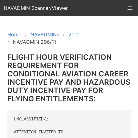
NAVADMIN Scanner/Viewer
Home
NAVADMINs
2011
NAVADMIN 296/11
FLIGHT HOUR VERIFICATION
REQUIREMENT FOR
CONDITIONAL AVIATION CAREER
INCENTIVE PAY AND HAZARDOUS
DUTY INCENTIVE PAY FOR
FLYING ENTITLEMENTS:
UNCLASSIFIED//

ATTENTION INVITED TO  
