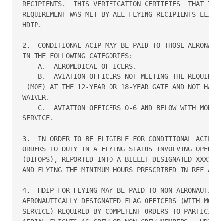
RECIPIENTS.  THIS VERIFICATION CERTIFIES  THAT THE 
REQUIREMENT WAS MET BY ALL FLYING RECIPIENTS ELIGIB
HDIP.

2.  CONDITIONAL ACIP MAY BE PAID TO THOSE AERONAUTI
IN THE FOLLOWING CATEGORIES:

    A.  AEROMEDICAL OFFICERS.

    B.  AVIATION OFFICERS NOT MEETING THE REQUIRED 
 (MOF) AT THE 12-YEAR OR 18-YEAR GATE AND NOT HAVIN
WAIVER.

    C.  AVIATION OFFICERS O-6 AND BELOW WITH MORE T
SERVICE.

3.  IN ORDER TO BE ELIGIBLE FOR CONDITIONAL ACIP, A
ORDERS TO DUTY IN A FLYING STATUS INVOLVING OPERATI
(DIFOPS), REPORTED INTO A BILLET DESIGNATED XXX1 OR
AND FLYING THE MINIMUM HOURS PRESCRIBED IN REF A.

4.  HDIP FOR FLYING MAY BE PAID TO NON-AERONAUTICAL
AERONAUTICALLY DESIGNATED FLAG OFFICERS (WITH MORE 
SERVICE) REQUIRED BY COMPETENT ORDERS TO PARTICIPAT