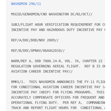
NAVADMIN 296/11
MSGID/GENADMIN/CNO WASHINGTON DC/N1/OCT//

SUBJ/FLIGHT HOUR VERIFICATION REQUIREMENT FOR CONDI
INCENTIVE PAY AND HAZARDOUS DUTY INCENTIVE PAY FOR 
REF/A/DOC/DOD/NOV 2009//

REF/B/DOC/OPNAV/06AUG2010//

NARR/REF A, DOD 7000.14-R, VOL. 7A, CHAPTER 22 IS T
REGULATION GOVERNING AERIAL FLIGHT.  REF B IS OPNAV
AVIATION CAREER INCENTIVE PAY//

RMKS/1.  THIS NAVADMIN ANNOUNCES THE FY-11 FLIGHT H
FOR CONDITIONAL AVIATION CAREER INCENTIVE PAY (ACIP
INCENTIVE PAY (HDIP) FOR FLYING PROGRAMS.  THIS  PR
ACCURATELY COMPENSATE OFFICERS FOR FREQUENT AND REG
OPERATIONAL FLYING DUTY.  PER REF A,  COMMANDING OF
TRACK AND REPORT FLIGHT HOURS FOR  CONDITIONAL ACIP