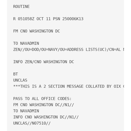
ROUTINE

R 051058Z OCT 11 PSN 250006K13

FM CNO WASHINGTON DC

TO NAVADMIN

ZEN//OU=DOD/OU=NAVY/OU=ADDRESS LISTS(UC)/CN=AL NAVA
INFO ZEN/CNO WASHINGTON DC

BT

UNCLAS

***THIS IS A 2 SECTION MESSAGE COLLATED BY OIX GATE
PASS TO ALL OFFICE CODES:

FM CNO WASHINGTON DC//N1//

TO NAVADMIN

INFO CNO WASHINGTON DC//N1//

UNCLAS//N07510//
