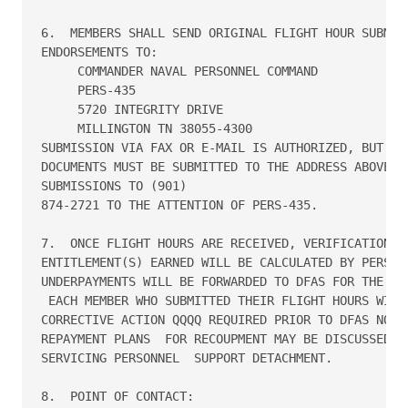
6.  MEMBERS SHALL SEND ORIGINAL FLIGHT HOUR SUBMISS
ENDORSEMENTS TO:

     COMMANDER NAVAL PERSONNEL COMMAND

     PERS-435

     5720 INTEGRITY DRIVE

     MILLINGTON TN 38055-4300

SUBMISSION VIA FAX OR E-MAIL IS AUTHORIZED, BUT HAR
DOCUMENTS MUST BE SUBMITTED TO THE ADDRESS ABOVE.  
SUBMISSIONS TO (901)

874-2721 TO THE ATTENTION OF PERS-435.

7.  ONCE FLIGHT HOURS ARE RECEIVED, VERIFICATION OF
ENTITLEMENT(S) EARNED WILL BE CALCULATED BY PERS-43
UNDERPAYMENTS WILL BE FORWARDED TO DFAS FOR THE APP
 EACH MEMBER WHO SUBMITTED THEIR FLIGHT HOURS WILL 
CORRECTIVE ACTION QQQQ REQUIRED PRIOR TO DFAS NOTIF
REPAYMENT PLANS  FOR RECOUPMENT MAY BE DISCUSSED DI
SERVICING PERSONNEL  SUPPORT DETACHMENT.

8.  POINT OF CONTACT:
