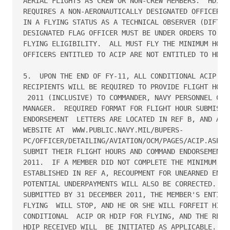
AERIAL FLIGHTS AS CREW OR NON-CREW MEMBERS.  HDIP F
REQUIRES A NON-AERONAUTICALLY DESIGNATED OFFICER TO
IN A FLYING STATUS AS A TECHNICAL OBSERVER (DIFTECH
DESIGNATED FLAG OFFICER MUST BE UNDER ORDERS TO DIF
FLYING ELIGIBILITY.  ALL MUST FLY THE MINIMUM HOURS
OFFICERS ENTITLED TO ACIP ARE NOT ENTITLED TO HDIP 
5.  UPON THE END OF FY-11, ALL CONDITIONAL ACIP AND
RECIPIENTS WILL BE REQUIRED TO PROVIDE FLIGHT HOURS
 2011 (INCLUSIVE) TO COMMANDER, NAVY PERSONNEL COMM
MANAGER.  REQUIRED FORMAT FOR FLIGHT HOUR SUBMISSIO
ENDORSEMENT  LETTERS ARE LOCATED IN REF B, AND ARE 
WEBSITE AT  WWW.PUBLIC.NAVY.MIL/BUPERS-

PC/OFFICER/DETAILING/AVIATION/OCM/PAGES/ACIP.ASPX. 
SUBMIT THEIR FLIGHT HOURS AND COMMAND ENDORSEMENT N
2011.  IF A MEMBER DID NOT COMPLETE THE MINIMUM FLI
ESTABLISHED IN REF A, RECOUPMENT FOR UNEARNED ENTIT
POTENTIAL UNDERPAYMENTS WILL ALSO BE CORRECTED.  IF
SUBMITTED BY 31 DECEMBER 2011, THE MEMBER'S ENTITLE
FLYING  WILL STOP, AND HE OR SHE WILL FORFEIT HIS O
CONDITIONAL  ACIP OR HDIP FOR FLYING, AND THE REPAY
HDIP RECEIVED WILL  BE INITIATED AS APPLICABLE.
