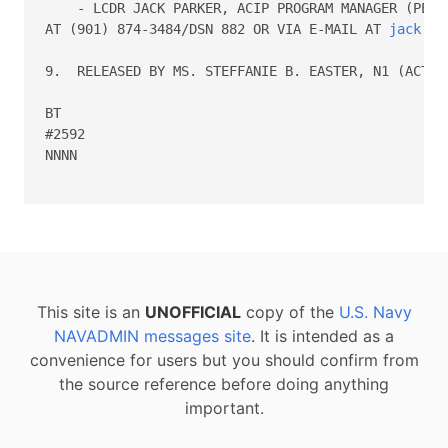
    - LCDR JACK PARKER, ACIP PROGRAM MANAGER (PERS-
AT (901) 874-3484/DSN 882 OR VIA E-MAIL AT 
jack.s.
9.  RELEASED BY MS. STEFFANIE B. EASTER, N1 (ACTING
BT

#2592

NNNN

This site is an
UNOFFICIAL
copy of the
U.S. Navy
NAVADMIN messages site
. It is intended as a
convenience for users but you should confirm from
the source reference before doing anything
important.