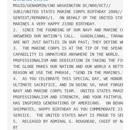
MSGID/GENADMIN/CNO WASHINGTON DC/N00/OCT// 

SUBJ/UNITED STATES MARINE CORPS BIRTHDAY 2008// 

GENTEXT/REMARKS/1.  ON BEHALF OF THE UNITED STATES 
MARINES A VERY HAPPY 233RD BIRTHDAY.

2.  SINCE THE FOUNDING OF OUR NAVY AND MARINE CORPS
ANSWERED OUR NATION'S CALL.  GUADALCANAL, TARAWA, I
ARE NOT JUST BATTLES IN OUR PAST; THEY DEFINE WHO W
3.  THE MARINE CORPS IS AT THE TIP OF THE SPEAR, AN
CAPABILITY IS UNMATCHED ANYWHERE IN THE WORLD.  YOU
PROFESSIONALISM AND DEDICATION IN TAKING THE FIGHT 
THE GLOBE MAKES OUR NATION AND OUR WORLD A BETTER P
REASON WE USE THE PHRASE, "SEND IN THE MARINES."

4.  AS YOU CELEBRATE THIS SPECIAL DAY, WE HONOR THO
ULTIMATE SACRIFICE, AND IN DOING SO, HAVE FORGED TH
NAVY AND MARINE CORPS TEAM.  UNITED STATES MARINES 
PROFESSIONALISM AND STRENGTH, AND YOUR FAITHFUL SER
HAS INSPIRED GENERATIONS OF AMERICANS.  ON BEHALF O
SHIPMATES, HAPPY BIRTHDAY AS YOU COMMEMORATE 233 YE
SERVICE.  THE UNITED STATES NAVY IS PROUD TO SERVE 
5.  RELEASED BY ADMIRAL G. ROUGHEAD, CHIEF OF NAVAL
BT 
