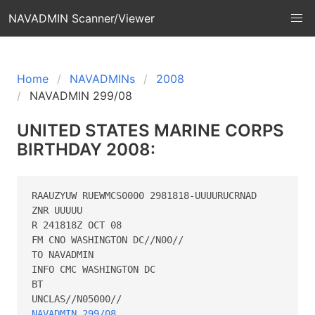
NAVADMIN Scanner/Viewer
Home
NAVADMINs
2008
NAVADMIN 299/08
UNITED STATES MARINE CORPS
BIRTHDAY 2008:
RAAUZYUW RUEWMCS0000 2981818-UUUURUCRNAD

ZNR UUUUU

R 241818Z OCT 08

FM CNO WASHINGTON DC//N00//

TO NAVADMIN

INFO CMC WASHINGTON DC

BT

NAVADMIN 299/08